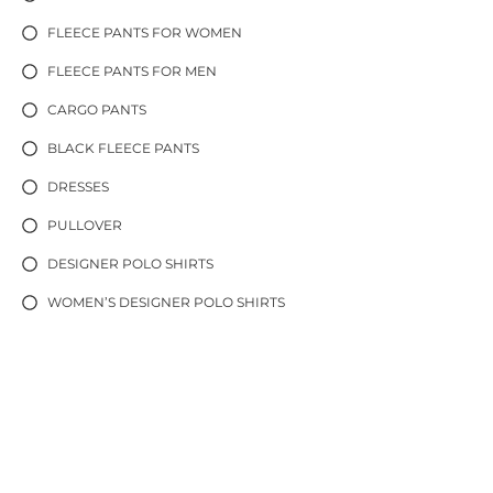
FLEECE PANTS FOR WOMEN
FLEECE PANTS FOR MEN
CARGO PANTS
BLACK FLEECE PANTS
DRESSES
PULLOVER
DESIGNER POLO SHIRTS
WOMEN’S DESIGNER POLO SHIRTS