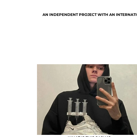
AN INDEPENDENT PROJECT WITH AN INTERNATI