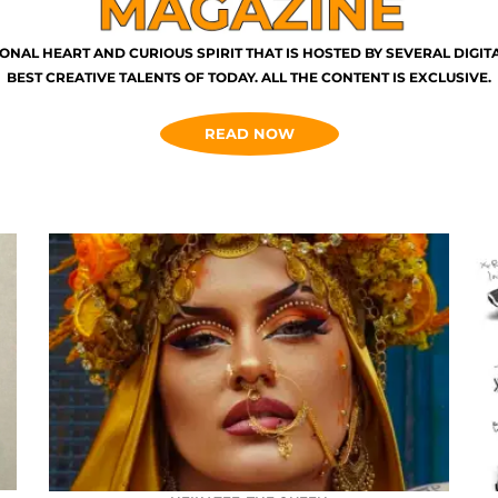
ONAL HEART AND CURIOUS SPIRIT THAT IS HOSTED BY SEVERAL DIGI
BEST CREATIVE TALENTS OF TODAY. ALL THE CONTENT IS EXCLUSIVE.
READ NOW