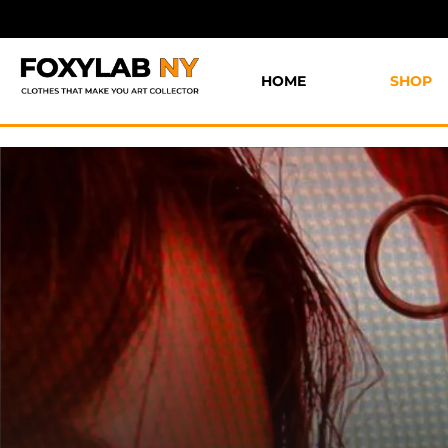
HOME
SHOP