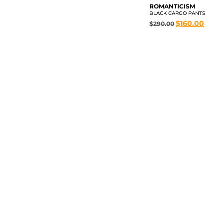
ROMANTICISM
BLACK CARGO PANTS
$
160.00
$
290.00