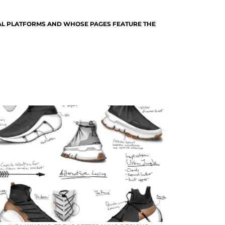
TAL PLATFORMS AND WHOSE PAGES FEATURE THE