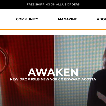
FREE SHIPPING ON ALL US ORDERS
COMMUNITY
MAGAZINE
ABO
AWAKEN
NEW DROP FXLB NEW YORK X EDWARD ACOSTA