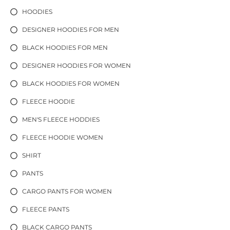
HOODIES
DESIGNER HOODIES FOR MEN
BLACK HOODIES FOR MEN
DESIGNER HOODIES FOR WOMEN
BLACK HOODIES FOR WOMEN
FLEECE HOODIE
MEN'S FLEECE HODDIES
FLEECE HOODIE WOMEN
SHIRT
PANTS
CARGO PANTS FOR WOMEN
FLEECE PANTS
BLACK CARGO PANTS