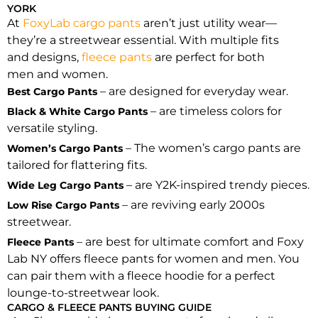
YORK
At
FoxyLab cargo pants
aren’t just utility wear—
they’re a streetwear essential. With multiple fits
and designs,
fleece pants
are perfect for both
men and women.
– are designed for everyday wear.
Best Cargo Pants
– are timeless colors for
Black & White Cargo Pants
versatile styling.
– The women’s cargo pants are
Women’s Cargo Pants
tailored for flattering fits.
– are Y2K-inspired trendy pieces.
Wide Leg Cargo Pants
– are reviving early 2000s
Low Rise Cargo Pants
streetwear.
– are best for ultimate comfort and Foxy
Fleece Pants
Lab NY offers fleece pants for women and men. You
can pair them with a fleece hoodie for a perfect
lounge-to-streetwear look.
CARGO & FLEECE PANTS BUYING GUIDE