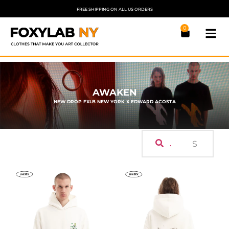
FREE SHIPPING ON ALL US ORDERS
0
AWAKEN
NEW DROP FXLB NEW YORK X EDWARD ACOSTA
.