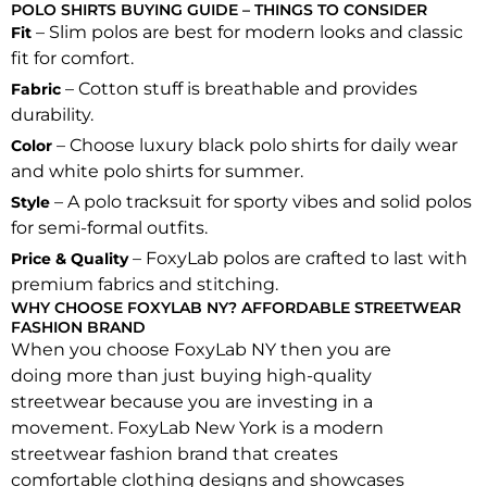
POLO SHIRTS BUYING GUIDE – THINGS TO CONSIDER
– Slim polos are best for modern looks and classic
Fit
fit for comfort.
– Cotton stuff is breathable and provides
Fabric
durability.
– Choose luxury black polo shirts for daily wear
Color
and white polo shirts for summer.
– A polo tracksuit for sporty vibes and solid polos
Style
for semi-formal outfits.
– FoxyLab polos are crafted to last with
Price & Quality
premium fabrics and stitching.
WHY CHOOSE FOXYLAB NY? AFFORDABLE STREETWEAR
FASHION BRAND
When you choose FoxyLab NY then you are
doing more than just buying high-quality
streetwear because you are investing in a
movement. FoxyLab New York is a modern
streetwear fashion brand that creates
comfortable clothing designs and showcases