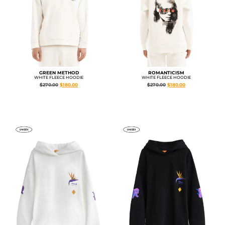
GREEN METHOD
ROMANTICISM
WHITE FLEECE HOODIE
WHITE FLEECE HOODIE
$
270.00
$
180.00
$
270.00
$
180.00