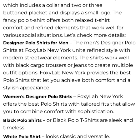
which includes a collar and two or three
buttoned placket and displays a small logo. The
fancy polo t-shirt offers both relaxed t-shirt
comfort and refined elements that work well for
various social situations. Let’s check more details:
– The men's Designer Polo
Designer Polo Shirts for Men
Shirts at FoxyLab New York unite refined style with
modern streetwear elements. The shirts work well
with black cargo trousers or jeans to create multiple
outfit options. FoxyLab New York provides the best
Polo Shirts that let you achieve both comfort and a
stylish appearance.
– FoxyLab New York
Women's Designer Polo Shirts
offers the best Polo Shirts with tailored fits that allow
you to combine comfort with sophistication.
– or Black Polo T-Shirts are sleek and
Black Polo Shirts
timeless.
– looks classic and versatile.
White Polo Shirt