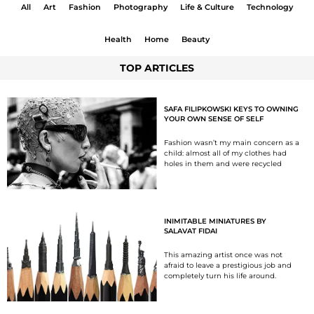
All
Art
Fashion
Photography
Life & Culture
Technology
Health
Home
Beauty
TOP ARTICLES
SAFA FILIPKOWSKI KEYS TO OWNING
YOUR OWN SENSE OF SELF
Fashion wasn’t my main concern as a
child: almost all of my clothes had
holes in them and were recycled
INIMITABLE MINIATURES BY
SALAVAT FIDAI
This amazing artist once was not
afraid to leave a prestigious job and
completely turn his life around.