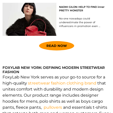
NAOMI GILON: HELP TO FIND inner
PRETTY MONSTER
No-one nowadays could
underestimate the power of
influencers in promotion even …
READ NOW
FOXYLAB NEW YORK: DEFINING MODERN STREETWEAR
FASHION
FoxyLab New York serves as your go-to source for a
high-quality
streetwear fashion clothing brand
that
unites comfort with durability and modern design
elements. Our product range includes designer
hoodies for mens, polo shirts as well as boys cargo
pants, fleece pants,
pullovers
and essentials t-shirts