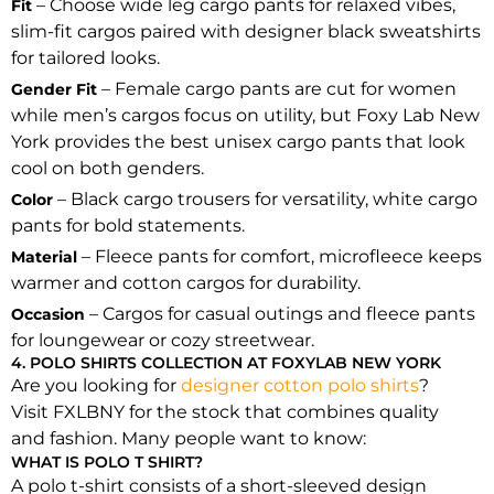
– Choose wide leg cargo pants for relaxed vibes,
Fit
slim-fit cargos paired with designer black sweatshirts
for tailored looks.
– Female cargo pants are cut for women
Gender Fit
while men’s cargos focus on utility, but Foxy Lab New
York provides the best unisex cargo pants that look
cool on both genders.
– Black cargo trousers for versatility, white cargo
Color
pants for bold statements.
– Fleece pants for comfort, microfleece keeps
Material
warmer and cotton cargos for durability.
– Cargos for casual outings and fleece pants
Occasion
for loungewear or cozy streetwear.
4. POLO SHIRTS COLLECTION AT FOXYLAB NEW YORK
Are you looking for
designer cotton polo shirts
?
Visit FXLBNY for the stock that combines quality
and fashion. Many people want to know:
WHAT IS POLO T SHIRT?
A polo t-shirt consists of a short-sleeved design