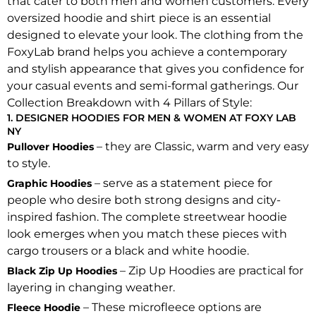
that cater to both men and women customers. Every
oversized hoodie and shirt piece is an essential
designed to elevate your look. The clothing from the
FoxyLab brand helps you achieve a contemporary
and stylish appearance that gives you confidence for
your casual events and semi-formal gatherings. Our
Collection Breakdown with 4 Pillars of Style:
1. DESIGNER HOODIES FOR MEN & WOMEN AT FOXY LAB
NY
– they are Classic, warm and very easy
Pullover Hoodies
to style.
– serve as a statement piece for
Graphic Hoodies
people who desire both strong designs and city-
inspired fashion. The complete streetwear hoodie
look emerges when you match these pieces with
cargo trousers or a black and white hoodie.
– Zip Up Hoodies are practical for
Black Zip Up Hoodies
layering in changing weather.
– These microfleece options are
Fleece Hoodie