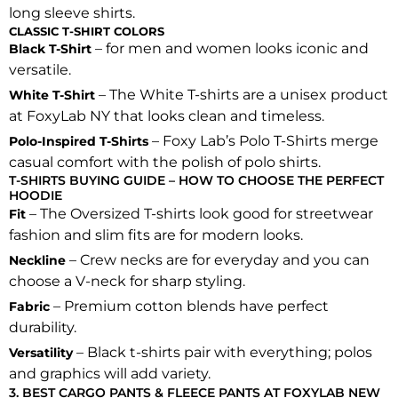
long sleeve shirts.
CLASSIC T-SHIRT COLORS
– for men and women looks iconic and
Black T-Shirt
versatile.
– The White T-shirts are a unisex product
White T-Shirt
at FoxyLab NY that looks clean and timeless.
– Foxy Lab’s Polo T-Shirts merge
Polo-Inspired T-Shirts
casual comfort with the polish of polo shirts.
T-SHIRTS BUYING GUIDE – HOW TO CHOOSE THE PERFECT
HOODIE
– The Oversized T-shirts look good for streetwear
Fit
fashion and slim fits are for modern looks.
– Crew necks are for everyday and you can
Neckline
choose a V-neck for sharp styling.
– Premium cotton blends have perfect
Fabric
durability.
– Black t-shirts pair with everything; polos
Versatility
and graphics will add variety.
3. BEST CARGO PANTS & FLEECE PANTS AT FOXYLAB NEW