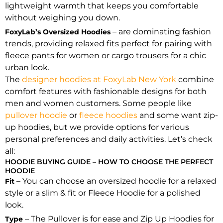
lightweight warmth that keeps you comfortable
without weighing you down.
– are dominating fashion
FoxyLab’s Oversized Hoodies
trends, providing relaxed fits perfect for pairing with
fleece pants for women or cargo trousers for a chic
urban look.
The
designer hoodies at FoxyLab New York
combine
comfort features with fashionable designs for both
men and women customers. Some people like
pullover hoodie
or
fleece hoodies
and some want zip-
up hoodies, but we provide options for various
personal preferences and daily activities. Let’s check
all:
HOODIE BUYING GUIDE – HOW TO CHOOSE THE PERFECT
HOODIE
– You can choose an oversized hoodie for a relaxed
Fit
style or a slim & fit or Fleece Hoodie for a polished
look.
– The Pullover is for ease and Zip Up Hoodies for
Type