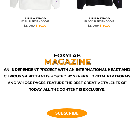
BLUE METHOD
BLUE METHOD
ECRU FLEECE HOODIE
BLACK FLEECE HOODIE
$
270.00
$
180.00
$
270.00
$
180.00
AN INDEPENDENT PROJECT WITH AN INTERNATIONAL HEART AND
CURIOUS SPIRIT THAT IS HOSTED BY SEVERAL DIGITAL PLATFORMS
AND WHOSE PAGES FEATURE THE BEST CREATIVE TALENTS OF
TODAY. ALL THE CONTENT IS EXCLUSIVE.
SUBSCRIBE