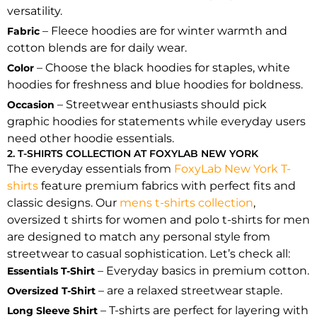
versatility.
– Fleece hoodies are for winter warmth and
Fabric
cotton blends are for daily wear.
– Choose the black hoodies for staples, white
Color
hoodies for freshness and blue hoodies for boldness.
– Streetwear enthusiasts should pick
Occasion
graphic hoodies for statements while everyday users
need other hoodie essentials.
2. T-SHIRTS COLLECTION AT FOXYLAB NEW YORK
The everyday essentials from
FoxyLab New York T-
shirts
feature premium fabrics with perfect fits and
classic designs. Our
mens t-shirts collection
,
oversized t shirts for women and polo t-shirts for men
are designed to match any personal style from
streetwear to casual sophistication. Let’s check all:
– Everyday basics in premium cotton.
Essentials T-Shirt
– are a relaxed streetwear staple.
Oversized T-Shirt
– T-shirts are perfect for layering with
Long Sleeve Shirt