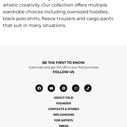
artistic creativity. Our collection offers multiple
wardrobe choices including oversized hoodies,
black polo shirts, fleece trousers and cargo pants
that suit in many situations.
BE THE FIRST TO KNOW
Subscribe and get 10% off on your first purchase
FOLLOW US
ABOUT FXLB
FOUNDER
CONTACTS & STORES
INFLUENCERS
FOR ARTISTS
PRESS