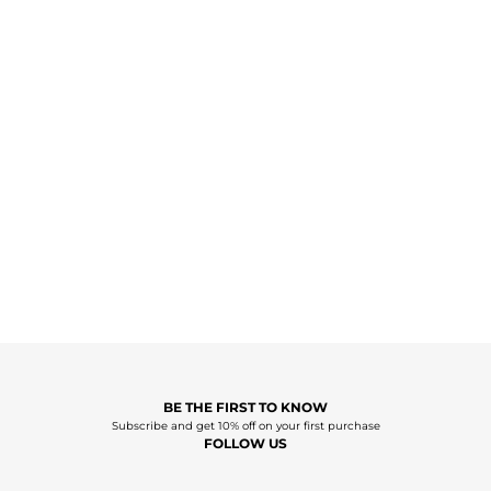
BE THE FIRST TO KNOW
Subscribe and get 10% off on your first purchase
FOLLOW US