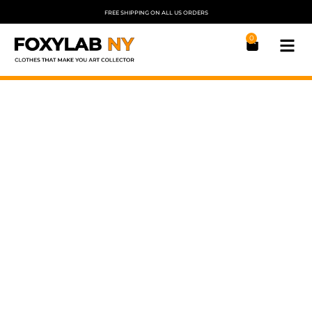
FREE SHIPPING ON ALL US ORDERS
0