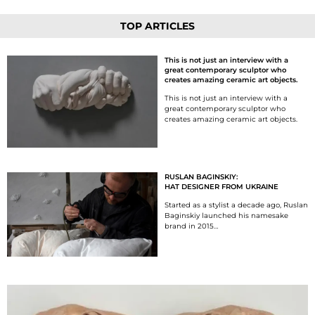
TOP ARTICLES
This is not just an interview with a
great contemporary sculptor who
creates amazing ceramic art objects.
This is not just an interview with a
great contemporary sculptor who
creates amazing ceramic art objects.
RUSLAN BAGINSKIY:
HAT DESIGNER FROM UKRAINE
Started as a stylist a decade ago, Ruslan
Baginskiy launched his namesake
brand in 2015…