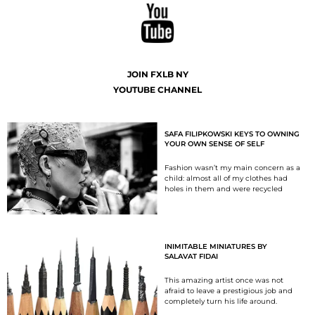
JOIN FXLB NY
YOUTUBE CHANNEL
SAFA FILIPKOWSKI KEYS TO OWNING
YOUR OWN SENSE OF SELF
Fashion wasn’t my main concern as a
child: almost all of my clothes had
holes in them and were recycled
INIMITABLE MINIATURES BY
SALAVAT FIDAI
This amazing artist once was not
afraid to leave a prestigious job and
completely turn his life around.