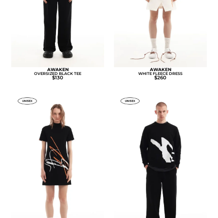
AWAKEN
AWAKEN
OVERSIZED BLACK TEE
WHITE FLEECE DRESS
$130
$260