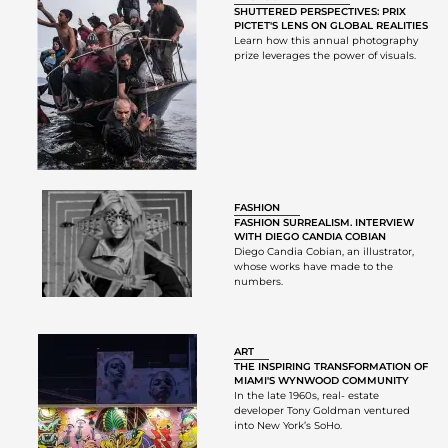
SHUTTERED PERSPECTIVES: PRIX
PICTET'S LENS ON GLOBAL REALITIES
Learn how this annual photography
prize leverages the power of visuals.
FASHION
FASHION SURREALISM. INTERVIEW
WITH DIEGO CANDIA COBIAN
Diego Candia Cobian, an illustrator,
whose works have made to the
numbers.
ART
THE INSPIRING TRANSFORMATION OF
MIAMI'S WYNWOOD COMMUNITY
In the late 1960s, real- estate
developer Tony Goldman ventured
into New York’s SoHo.