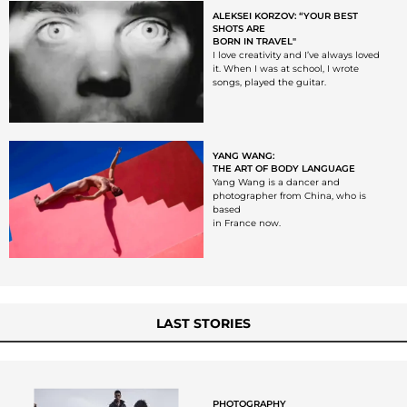
ALEKSEI KORZOV: “YOUR BEST
SHOTS ARE
BORN IN TRAVEL"
I love creativity and I’ve always loved
it. When I was at school, I wrote
songs, played the guitar.
YANG WANG:
THE ART OF BODY LANGUAGE
Yang Wang is a dancer and
photographer from China, who is
based
in France now.
LAST STORIES
PHOTOGRAPHY