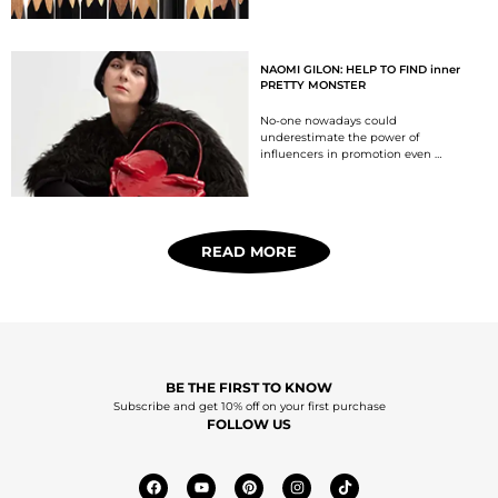
NAOMI GILON: HELP TO FIND inner
PRETTY MONSTER
No-one nowadays could
underestimate the power of
influencers in promotion even …
READ MORE
BE THE FIRST TO KNOW
Subscribe and get 10% off on your first purchase
FOLLOW US