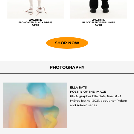
AWAKEN
AWAKEN
ELONGATED BLACK DRESS
BLACK FLEECE PULLOVER
$190
$210
SHOP NOW
PHOTOGRAPHY
ELLA BATS:
POETRY OF THE IMAGE
Photographer Ella Bats, finalist of
Hyères festival 2021, about her “Adam
and Adam” series.