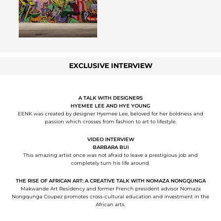
EXCLUSIVE INTERVIEW
A TALK WITH DESIGNERS
HYEMEE LEE AND HYE YOUNG
EENK was created by designer Hyemee Lee, beloved for her boldness and
passion which crosses from fashion to art to lifestyle.
VIDEO INTERVIEW
BARBARA BUI
This amazing artist once was not afraid to leave a prestigious job and
completely turn his life around.
THE RISE OF AFRICAN ART: A CREATIVE TALK WITH NOMAZA NONGQUNGA
Makwande Art Residency and former French president advisor Nomaza
Nongqunga Coupez promotes cross-cultural education and investment in the
African arts.