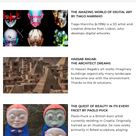
THE AMAZING WORLD OF DIGITAL ART
BY TIAGO MARINHO
Tiago Marinho (b.1996) is a 3D artist and
creative director from Lisbon, who
develops digital artworks.
HASSAB RAGAB:
THE ARCHITECT DREAMS
In Hassan Ragab’s art works imaginary
buildings organically marry landscape
to become one with the environment.
Thanks to the AI solutions.
THE QUEST OF BEAUTY IN ITS EVERY
FACET BY PAOLO PUCK
Paolo Puck is a British-born artist
currently residing in Croatia. Originally
trained as an illustrator, he now works
primarily in felted sculpture, playing.