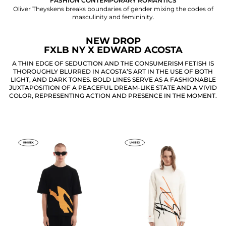
FASHION CONTEMPORARY ROMANTICS
Oliver Theyskens breaks boundaries of gender mixing the codes of
masculinity and femininity.
NEW DROP
FXLB NY X EDWARD ACOSTA
A THIN EDGE OF SEDUCTION AND THE CONSUMERISM FETISH IS
THOROUGHLY BLURRED IN ACOSTA’S ART IN THE USE OF BOTH
LIGHT, AND DARK TONES. BOLD LINES SERVE AS A FASHIONABLE
JUXTAPOSITION OF A PEACEFUL DREAM-LIKE STATE AND A VIVID
COLOR, REPRESENTING ACTION AND PRESENCE IN THE MOMENT.