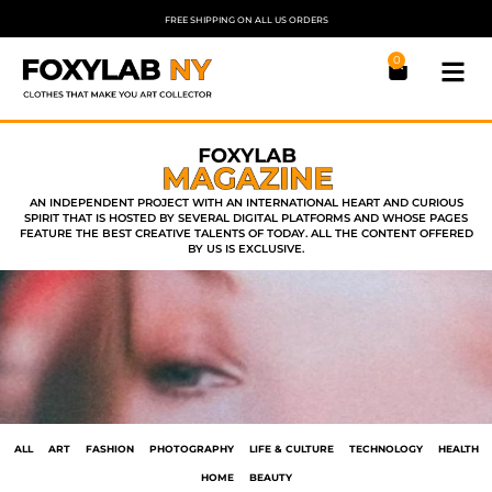
FREE SHIPPING ON ALL US ORDERS
0
AN INDEPENDENT PROJECT WITH AN INTERNATIONAL HEART AND CURIOUS
SPIRIT THAT IS HOSTED BY SEVERAL DIGITAL PLATFORMS AND WHOSE PAGES
FEATURE THE BEST CREATIVE TALENTS OF TODAY. ALL THE CONTENT OFFERED
BY US IS EXCLUSIVE.
ALL
ART
FASHION
PHOTOGRAPHY
LIFE & CULTURE
TECHNOLOGY
HEALTH
HOME
BEAUTY