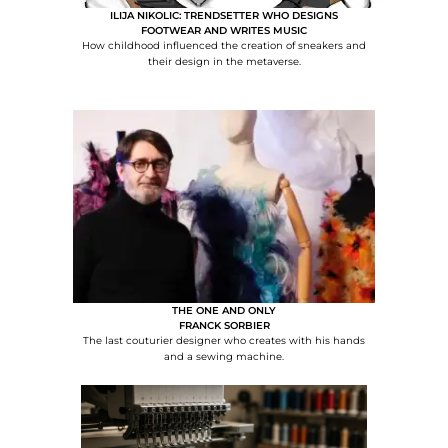
ILIJA NIKOLIC: TRENDSETTER WHO DESIGNS
FOOTWEAR AND WRITES MUSIC
How childhood influenced the creation of sneakers and
their design in the metaverse.
THE ONE AND ONLY
FRANCK SORBIER
The last couturier designer who creates with his hands
and a sewing machine.