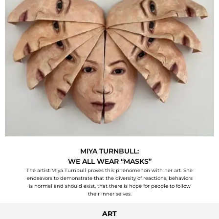
MIYA TURNBULL:
WE ALL WEAR “MASKS”
The artist Miya Turnbull proves this phenomenon with her art. She
endeavors to demonstrate that the diversity of reactions, behaviors
is normal and should exist, that there is hope for people to follow
their inner selves.
ART