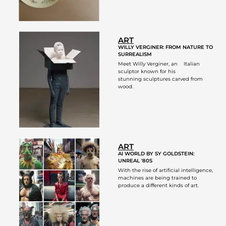
ART
WILLY VERGINER: FROM NATURE TO
SURREALISM
Meet Willy Verginer, an Italian
sculptor known for his
stunning sculptures carved from
wood.
ART
AI WORLD BY SY GOLDSTEIN:
UNREAL '80S
With the rise of artificial intelligence,
machines are being trained to
produce a different kinds of art.