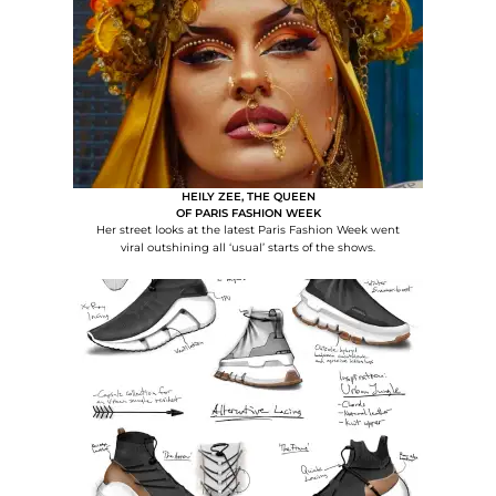
HEILY ZEE, THE QUEEN
OF PARIS FASHION WEEK
Her street looks at the latest Paris Fashion Week went
viral outshining all ‘usual’ starts of the shows.