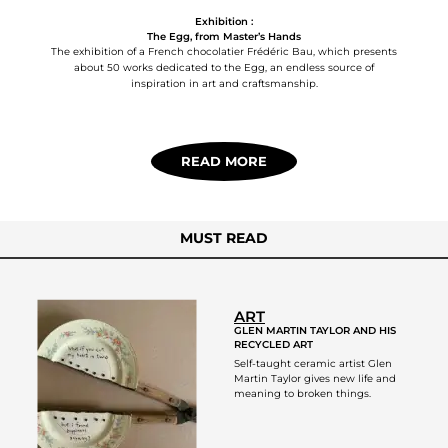
Exhibition :
The Egg, from Master’s Hands
The exhibition of a French chocolatier Frédéric Bau, which presents
about 50 works dedicated to the Egg, an endless source of
inspiration in art and craftsmanship.
READ MORE
MUST READ
ART
GLEN MARTIN TAYLOR AND HIS
RECYCLED ART
Self-taught ceramic artist Glen
Martin Taylor gives new life and
meaning to broken things.