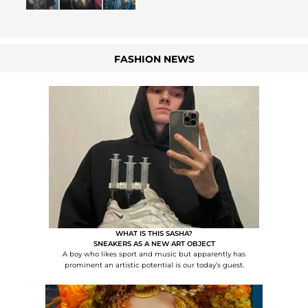
FASHION NEWS
WHAT IS THIS SASHA?
SNEAKERS AS A NEW ART OBJECT
A boy who likes sport and music but apparently has
prominent an artistic potential is our today’s guest.