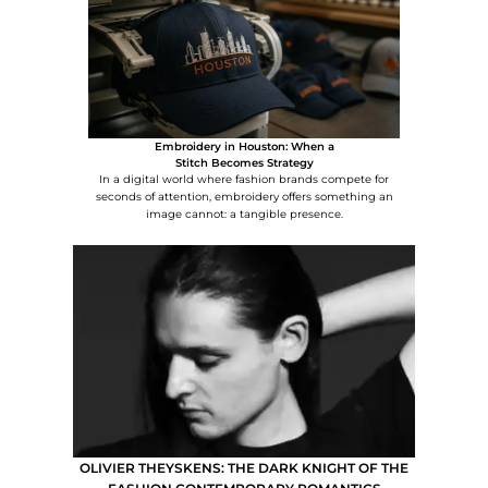
Embroidery in Houston: When a
Stitch Becomes Strategy
In a digital world where fashion brands compete for
seconds of attention, embroidery offers something an
image cannot: a tangible presence.
OLIVIER THEYSKENS: THE DARK KNIGHT OF THE