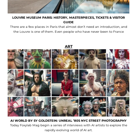
LOUVRE MUSEUM PARIS: HISTORY, MASTERPIECES, TICKETS & VISITOR
GUIDE
There are a few places in Paris that almost don’t need an introduction, and
the Louvre is one of them. Even people who have never been to France
ART
AI WORLD BY SY GOLDSTEIN: UNREAL ’80S NYC STREET PHOTOGRAPHY
Today Foxylab Mag begin a series of interviews with AI artists to explore the
rapidly evolving world of AI art.