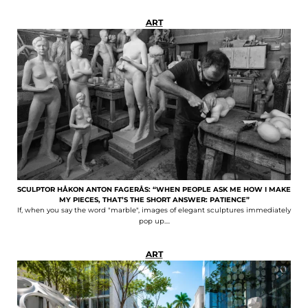
ART
SCULPTOR HÅKON ANTON FAGERÅS: “WHEN PEOPLE ASK ME HOW I MAKE
MY PIECES, THAT’S THE SHORT ANSWER: PATIENCE”
If, when you say the word "marble", images of elegant sculptures immediately
pop up....
ART