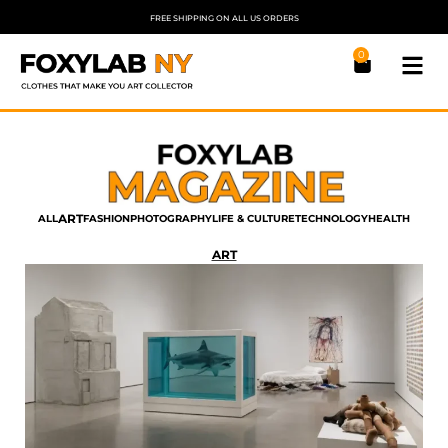
FREE SHIPPING ON ALL US ORDERS
0
ART
ALL
FASHION
PHOTOGRAPHY
LIFE & CULTURE
TECHNOLOGY
HEALTH
ART