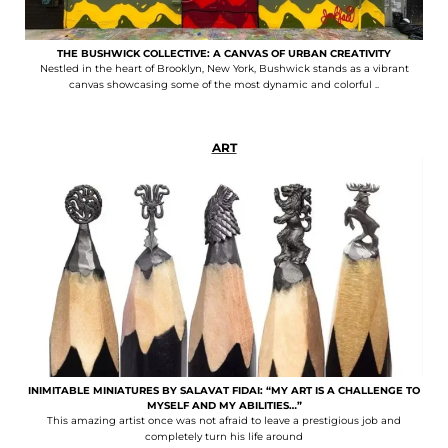
THE BUSHWICK COLLECTIVE: A CANVAS OF URBAN CREATIVITY
Nestled in the heart of Brooklyn, New York, Bushwick stands as a vibrant
canvas showcasing some of the most dynamic and colorful ..
ART
INIMITABLE MINIATURES BY SALAVAT FIDAI: “MY ART IS A CHALLENGE TO
MYSELF AND MY ABILITIES…”
This amazing artist once was not afraid to leave a prestigious job and
completely turn his life around