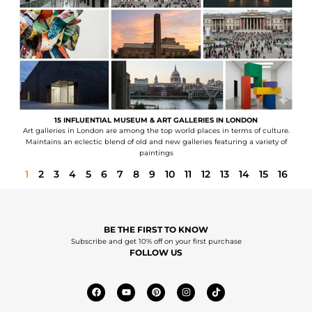
15 INFLUENTIAL MUSEUM & ART GALLERIES IN LONDON
Art galleries in London are among the top world places in terms of culture.
Maintains an eclectic blend of old and new galleries featuring a variety of
paintings
1
2
3
4
5
6
7
8
9
10
11
12
13
14
15
16
BE THE FIRST TO KNOW
Subscribe and get 10% off on your first purchase
FOLLOW US