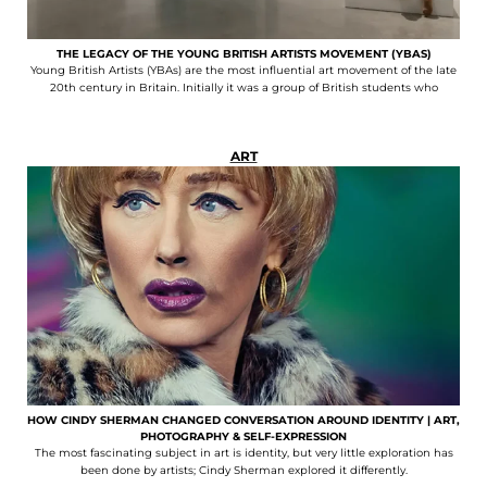
THE LEGACY OF THE YOUNG BRITISH ARTISTS MOVEMENT (YBAS)
Young British Artists (YBAs) are the most influential art movement of the late
20th century in Britain. Initially it was a group of British students who
ART
HOW CINDY SHERMAN CHANGED CONVERSATION AROUND IDENTITY | ART,
PHOTOGRAPHY & SELF-EXPRESSION
The most fascinating subject in art is identity, but very little exploration has
been done by artists; Cindy Sherman explored it differently.