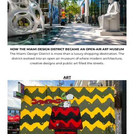
HOW THE MIAMI DESIGN DISTRICT BECAME AN OPEN-AIR ART MUSEUM
The Miami Design District is more than a luxury shopping destination. The
district evolved into an open air museum of where modern architecture,
creative designs and public art filled the streets.
ART