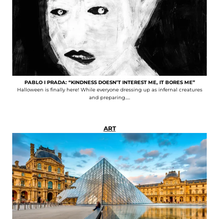
PABLO I PRADA: “KINDNESS DOESN’T INTEREST ME, IT BORES ME”
Halloween is finally here! While everyone dressing up as infernal creatures
and preparing.....
ART