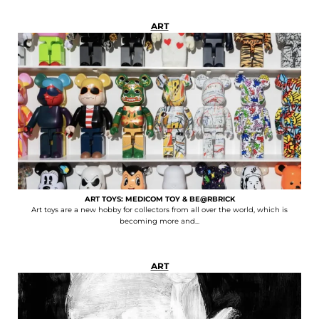
ART
ART TOYS: MEDICOM TOY & BE@RBRICK
Art toys are a new hobby for collectors from all over the world, which is
becoming more and...
ART