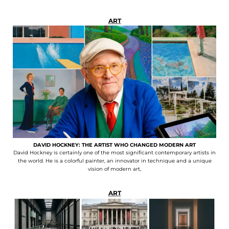
ART
DAVID HOCKNEY: THE ARTIST WHO CHANGED MODERN ART
David Hockney is certainly one of the most significant contemporary artists in
the world. He is a colorful painter, an innovator in technique and a unique
vision of modern art,
ART