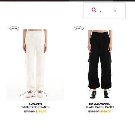
.
AWAKEN
ROMANTICISM
WHITE FLEECE PANTS
BLACK CARGO PANTS
$
210.00
$
140.00
$
290.00
$
160.00