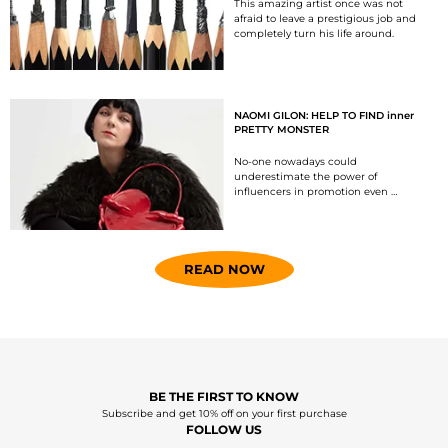
This amazing artist once was not
afraid to leave a prestigious job and
completely turn his life around.
NAOMI GILON: HELP TO FIND inner
PRETTY MONSTER
No-one nowadays could
underestimate the power of
influencers in promotion even …
READ NOW
BE THE FIRST TO KNOW
Subscribe and get 10% off on your first purchase
FOLLOW US