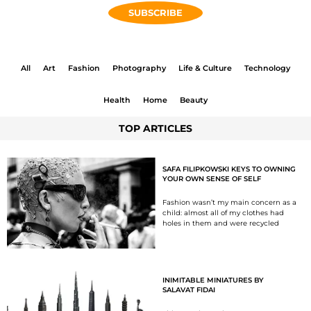
SUBSCRIBE
All
Art
Fashion
Photography
Life & Culture
Technology
Health
Home
Beauty
TOP ARTICLES
SAFA FILIPKOWSKI KEYS TO OWNING
YOUR OWN SENSE OF SELF
Fashion wasn’t my main concern as a
child: almost all of my clothes had
holes in them and were recycled
INIMITABLE MINIATURES BY
SALAVAT FIDAI