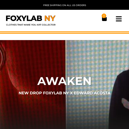
FREE SHIPPING ON ALL US ORDERS
0