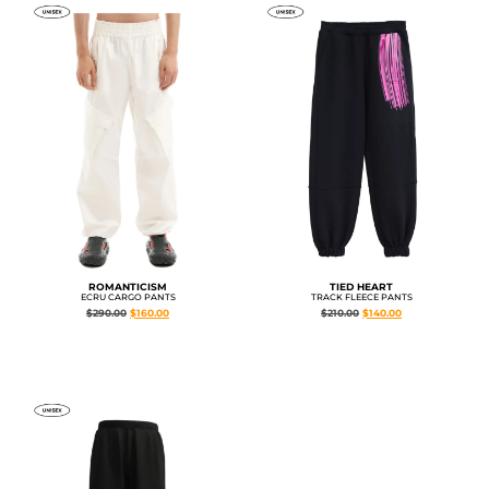
ROMANTICISM
TIED HEART
ECRU CARGO PANTS
TRACK FLEECE PANTS
$
290.00
$
160.00
$
210.00
$
140.00