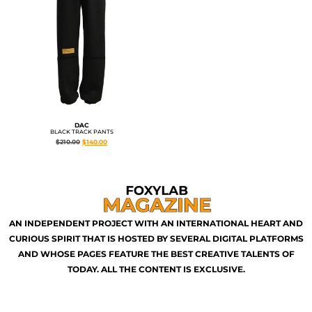
DAC
BLACK TRACK PANTS
$
210.00
$
140.00
AN INDEPENDENT PROJECT WITH AN INTERNATIONAL HEART AND
CURIOUS SPIRIT THAT IS HOSTED BY SEVERAL DIGITAL PLATFORMS
AND WHOSE PAGES FEATURE THE BEST CREATIVE TALENTS OF
TODAY. ALL THE CONTENT IS EXCLUSIVE.