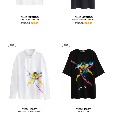
BLUE METHOD
BLUE METHOD
WHITE SHORT TEE
GREY JERSEY T-SHIRT
$
130.00
$
65.00
$
130.00
$
65.00
TIED HEART
TIED HEART
WHITE COTTON SHIRT
BLACK TEE