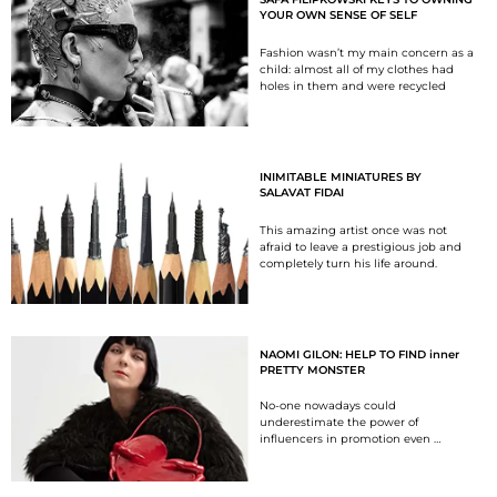
YOUR OWN SENSE OF SELF
Fashion wasn’t my main concern as a
child: almost all of my clothes had
holes in them and were recycled
INIMITABLE MINIATURES BY
SALAVAT FIDAI
This amazing artist once was not
afraid to leave a prestigious job and
completely turn his life around.
NAOMI GILON: HELP TO FIND inner
PRETTY MONSTER
No-one nowadays could
underestimate the power of
influencers in promotion even …