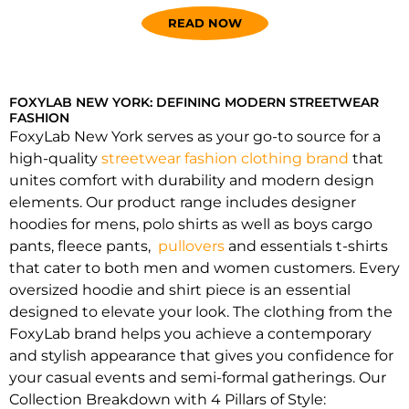
READ NOW
FOXYLAB NEW YORK: DEFINING MODERN STREETWEAR
FASHION
FoxyLab New York serves as your go-to source for a
high-quality
streetwear fashion clothing brand
that
unites comfort with durability and modern design
elements. Our product range includes designer
hoodies for mens, polo shirts as well as boys cargo
pants, fleece pants,
pullovers
and essentials t-shirts
that cater to both men and women customers. Every
oversized hoodie and shirt piece is an essential
designed to elevate your look. The clothing from the
FoxyLab brand helps you achieve a contemporary
and stylish appearance that gives you confidence for
your casual events and semi-formal gatherings. Our
Collection Breakdown with 4 Pillars of Style: