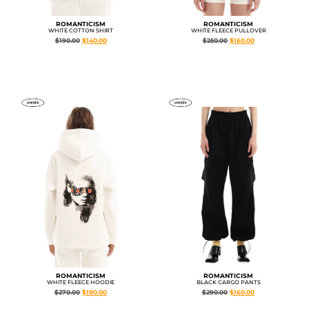
ROMANTICISM
ROMANTICISM
WHITE COTTON SHIRT
WHITE FLEECE PULLOVER
$
190.00
$
140.00
$
250.00
$
160.00
ROMANTICISM
ROMANTICISM
WHITE FLEECE HOODIE
BLACK CARGO PANTS
$
270.00
$
180.00
$
290.00
$
160.00