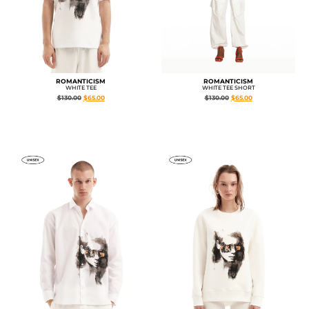
ROMANTICISM
ROMANTICISM
WHITE TEE
WHITE TEE SHORT
$
130.00
$
65.00
$
130.00
$
65.00