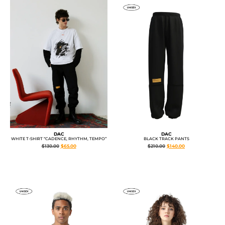
DAC
DAC
BLACK TRACK PANTS
WHITE T-SHIRT “CADENCE, RHYTHM, TEMPO”
$
210.00
$
140.00
$
130.00
$
65.00