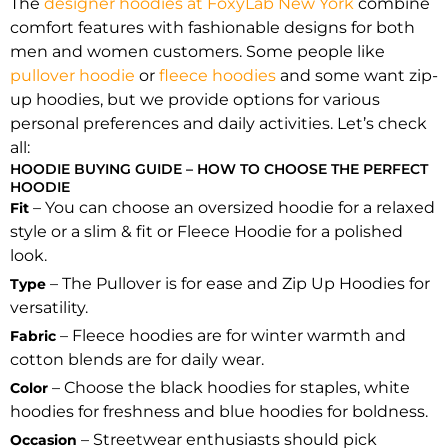
The
designer hoodies at FoxyLab New York
combine
comfort features with fashionable designs for both
men and women customers. Some people like
pullover hoodie
or
fleece hoodies
and some want zip-
up hoodies, but we provide options for various
personal preferences and daily activities. Let’s check
all:
HOODIE BUYING GUIDE – HOW TO CHOOSE THE PERFECT
HOODIE
– You can choose an oversized hoodie for a relaxed
Fit
style or a slim & fit or Fleece Hoodie for a polished
look.
– The Pullover is for ease and Zip Up Hoodies for
Type
versatility.
– Fleece hoodies are for winter warmth and
Fabric
cotton blends are for daily wear.
– Choose the black hoodies for staples, white
Color
hoodies for freshness and blue hoodies for boldness.
– Streetwear enthusiasts should pick
Occasion