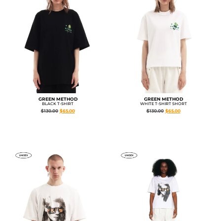
GREEN METHOD
GREEN METHOD
BLACK T-SHIRT
WHITE T-SHIRT SHORT
$
130.00
$
65.00
$
130.00
$
65.00