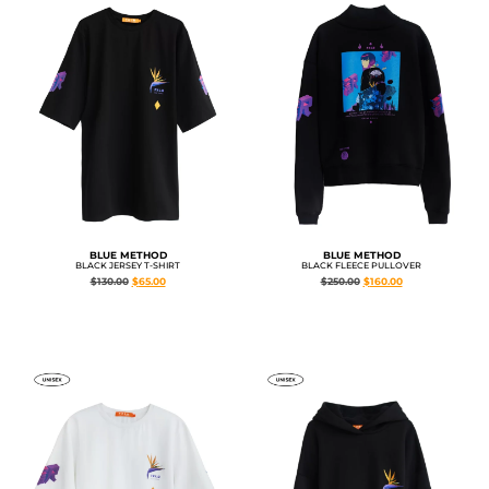
BLUE METHOD
BLUE METHOD
BLACK JERSEY T-SHIRT
BLACK FLEECE PULLOVER
$
130.00
$
65.00
$
250.00
$
160.00