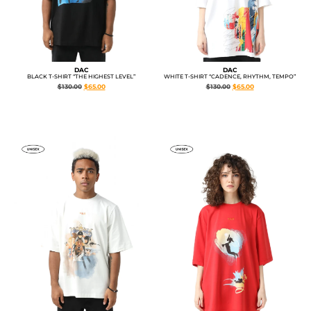
DAC
DAC
WHITE T-SHIRT “CADENCE, RHYTHM, TEMPO”
BLACK T-SHIRT “THE HIGHEST LEVEL”
$
130.00
$
65.00
$
130.00
$
65.00