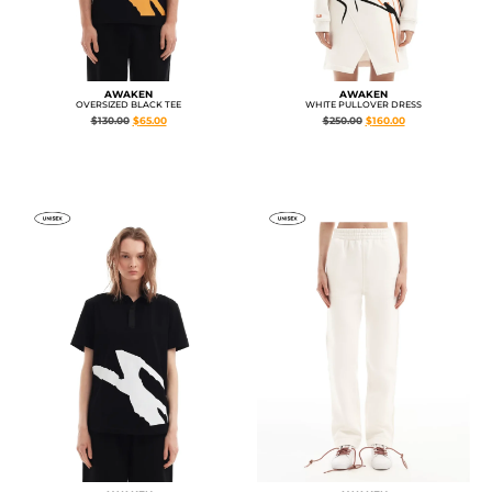
AWAKEN
AWAKEN
OVERSIZED BLACK TEE
WHITE PULLOVER DRESS
$
130.00
$
65.00
$
250.00
$
160.00