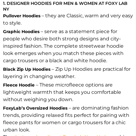
1. DESIGNER HOODIES FOR MEN & WOMEN AT FOXY LAB
NY
– they are Classic, warm and very easy
Pullover Hoodies
to style.
– serve as a statement piece for
Graphic Hoodies
people who desire both strong designs and city-
inspired fashion. The complete streetwear hoodie
look emerges when you match these pieces with
cargo trousers or a black and white hoodie.
– Zip Up Hoodies are practical for
Black Zip Up Hoodies
layering in changing weather.
– These microfleece options are
Fleece Hoodie
lightweight warmth that keeps you comfortable
without weighing you down.
– are dominating fashion
FoxyLab’s Oversized Hoodies
trends, providing relaxed fits perfect for pairing with
fleece pants for women or cargo trousers for a chic
urban look.