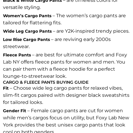
– are timeless colors for
Black & White Cargo Pants
versatile styling.
– The women’s cargo pants are
Women’s Cargo Pants
tailored for flattering fits.
– are Y2K-inspired trendy pieces.
Wide Leg Cargo Pants
– are reviving early 2000s
Low Rise Cargo Pants
streetwear.
– are best for ultimate comfort and Foxy
Fleece Pants
Lab NY offers fleece pants for women and men. You
can pair them with a fleece hoodie for a perfect
lounge-to-streetwear look.
CARGO & FLEECE PANTS BUYING GUIDE
– Choose wide leg cargo pants for relaxed vibes,
Fit
slim-fit cargos paired with designer black sweatshirts
for tailored looks.
– Female cargo pants are cut for women
Gender Fit
while men’s cargos focus on utility, but Foxy Lab New
York provides the best unisex cargo pants that look
cool on both genders.