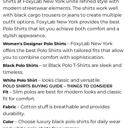
Shirts at FoxyLab New York unite refined style with
modern streetwear elements. The shirts work well
with black cargo trousers or jeans to create multiple
outfit options. FoxyLab New York provides the best
Polo Shirts that let you achieve both comfort and a
stylish appearance.
– FoxyLab New York
Women's Designer Polo Shirts
offers the best Polo Shirts with tailored fits that allow
you to combine comfort with sophistication.
– or Black Polo T-Shirts are sleek and
Black Polo Shirts
timeless.
– looks classic and versatile.
White Polo Shirt
POLO SHIRTS BUYING GUIDE – THINGS TO CONSIDER
– Slim polos are best for modern looks and classic
Fit
fit for comfort.
– Cotton stuff is breathable and provides
Fabric
durability.
– Choose luxury black polo shirts for daily wear
Color