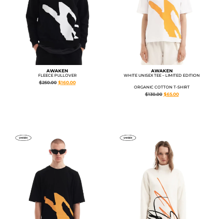
AWAKEN
AWAKEN
FLEECE PULLOVER
WHITE UNISEX TEE – LIMITED EDITION
$
250.00
$
160.00
ORGANIC COTTON T-SHIRT
$
130.00
$
65.00