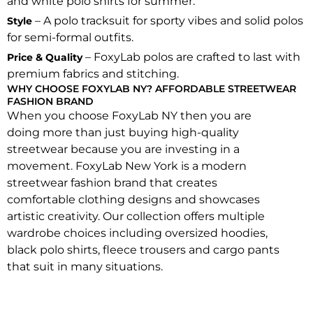
and white polo shirts for summer.
– A polo tracksuit for sporty vibes and solid polos
Style
for semi-formal outfits.
– FoxyLab polos are crafted to last with
Price & Quality
premium fabrics and stitching.
WHY CHOOSE FOXYLAB NY? AFFORDABLE STREETWEAR
FASHION BRAND
When you choose FoxyLab NY then you are
doing more than just buying high-quality
streetwear because you are investing in a
movement. FoxyLab New York is a modern
streetwear fashion brand that creates
comfortable clothing designs and showcases
artistic creativity. Our collection offers multiple
wardrobe choices including oversized hoodies,
black polo shirts, fleece trousers and cargo pants
that suit in many situations.