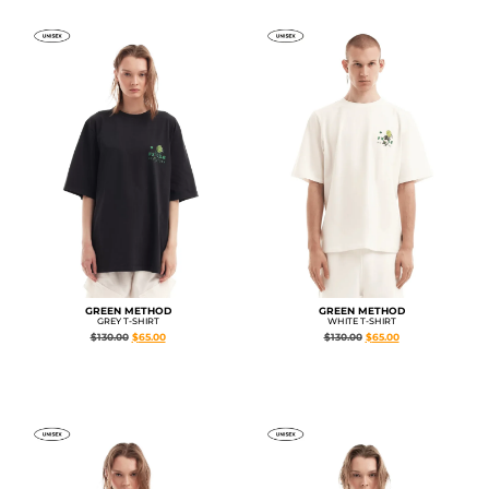
GREEN METHOD
GREEN METHOD
GREY T-SHIRT
WHITE T-SHIRT
$
130.00
$
65.00
$
130.00
$
65.00