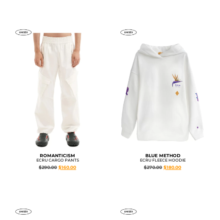
ROMANTICISM
BLUE METHOD
ECRU CARGO PANTS
ECRU FLEECE HOODIE
$
290.00
$
160.00
$
270.00
$
180.00