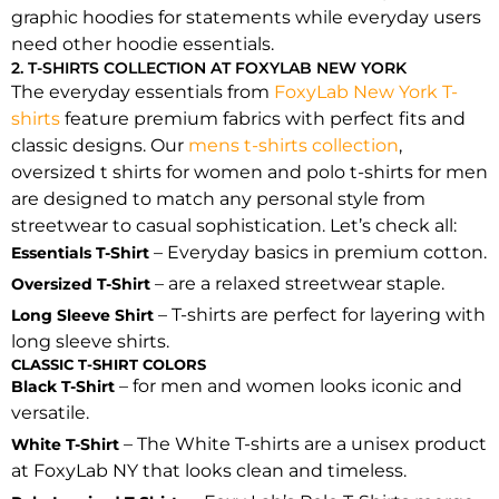
graphic hoodies for statements while everyday users
need other hoodie essentials.
2. T-SHIRTS COLLECTION AT FOXYLAB NEW YORK
The everyday essentials from
FoxyLab New York T-
shirts
feature premium fabrics with perfect fits and
classic designs. Our
mens t-shirts collection
,
oversized t shirts for women and polo t-shirts for men
are designed to match any personal style from
streetwear to casual sophistication. Let’s check all:
– Everyday basics in premium cotton.
Essentials T-Shirt
– are a relaxed streetwear staple.
Oversized T-Shirt
– T-shirts are perfect for layering with
Long Sleeve Shirt
long sleeve shirts.
CLASSIC T-SHIRT COLORS
– for men and women looks iconic and
Black T-Shirt
versatile.
– The White T-shirts are a unisex product
White T-Shirt
at FoxyLab NY that looks clean and timeless.