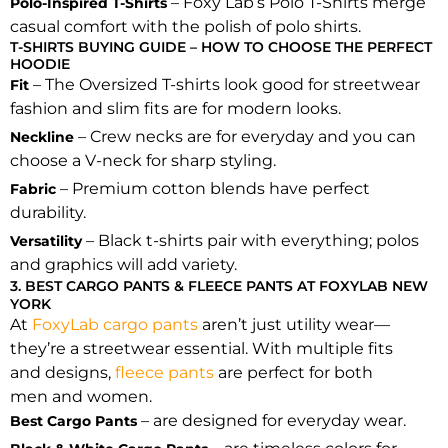
– Foxy Lab’s Polo T-Shirts merge
Polo-Inspired T-Shirts
casual comfort with the polish of polo shirts.
T-SHIRTS BUYING GUIDE – HOW TO CHOOSE THE PERFECT
HOODIE
– The Oversized T-shirts look good for streetwear
Fit
fashion and slim fits are for modern looks.
– Crew necks are for everyday and you can
Neckline
choose a V-neck for sharp styling.
– Premium cotton blends have perfect
Fabric
durability.
– Black t-shirts pair with everything; polos
Versatility
and graphics will add variety.
3. BEST CARGO PANTS & FLEECE PANTS AT FOXYLAB NEW
YORK
At
FoxyLab cargo pants
aren’t just utility wear—
they’re a streetwear essential. With multiple fits
and designs,
fleece pants
are perfect for both
men and women.
– are designed for everyday wear.
Best Cargo Pants