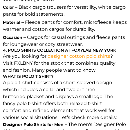
– Black cargo trousers for versatility, white cargo
Color
pants for bold statements.
– Fleece pants for comfort, microfleece keeps
Material
warmer and cotton cargos for durability.
– Cargos for casual outings and fleece pants
Occasion
for loungewear or cozy streetwear.
4. POLO SHIRTS COLLECTION AT FOXYLAB NEW YORK
Are you looking for
designer cotton polo shirts
?
Visit FXLBNY for the stock that combines quality
and fashion. Many people want to know:
WHAT IS POLO T SHIRT?
A polo t-shirt consists of a short-sleeved design
which includes a collar and two or three
buttoned placket and displays a small logo. The
fancy polo t-shirt offers both relaxed t-shirt
comfort and refined elements that work well for
various social situations. Let’s check more details:
– The men's Designer Polo
Designer Polo Shirts for Men