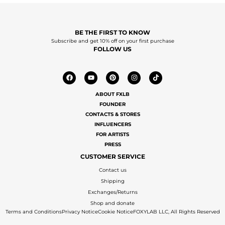
BE THE FIRST TO KNOW
Subscribe and get 10% off on your first purchase
FOLLOW US
ABOUT FXLB
FOUNDER
CONTACTS & STORES
INFLUENCERS
FOR ARTISTS
PRESS
CUSTOMER SERVICE
Contact us
Shipping
Exchanges/Returns
Shop and donate
Terms and Conditions
Privacy Notice
Cookie Notice
FOXYLAB LLC, All Rights Reserved