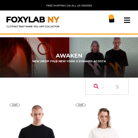
FREE SHIPPING ON ALL US ORDERS
0
AWAKEN
NEW DROP FXLB NEW YORK X EDWARD ACOSTA
.