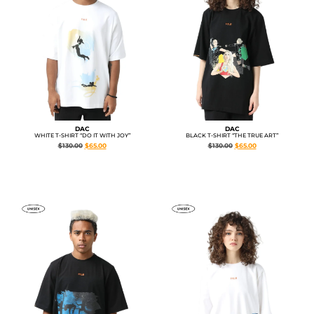
DAC
DAC
WHITE T-SHIRT “DO IT WITH JOY”
BLACK T-SHIRT “THE TRUE ART”
$
130.00
$
65.00
$
130.00
$
65.00