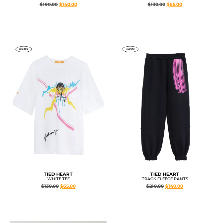
$
190.00
$
140.00
$
130.00
$
65.00
TIED HEART
TIED HEART
WHITE TEE
TRACK FLEECE PANTS
$
130.00
$
65.00
$
210.00
$
140.00