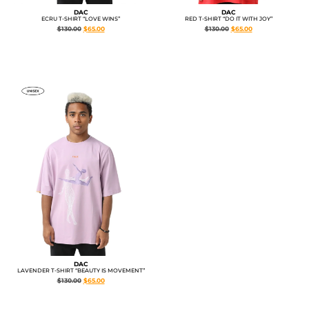
DAC
DAC
RED T-SHIRT “DO IT WITH JOY”
ECRU T-SHIRT “LOVE WINS”
$
130.00
$
65.00
$
130.00
$
65.00
DAC
LAVENDER T-SHIRT “BEAUTY IS MOVEMENT”
$
130.00
$
65.00