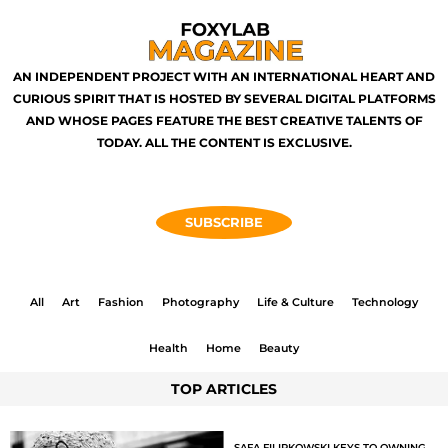
AN INDEPENDENT PROJECT WITH AN INTERNATIONAL HEART AND
CURIOUS SPIRIT THAT IS HOSTED BY SEVERAL DIGITAL PLATFORMS
AND WHOSE PAGES FEATURE THE BEST CREATIVE TALENTS OF
TODAY. ALL THE CONTENT IS EXCLUSIVE.
SUBSCRIBE
All
Art
Fashion
Photography
Life & Culture
Technology
Health
Home
Beauty
TOP ARTICLES
SAFA FILIPKOWSKI KEYS TO OWNING