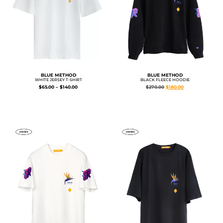
BLUE METHOD
BLUE METHOD
WHITE JERSEY T-SHIRT
BLACK FLEECE HOODIE
$
65.00
–
$
140.00
$
270.00
$
180.00