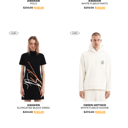
AWAKEN
AWAKEN
POLO
WHITE FLEECE PANTS
$
210.00
$
150.00
$
210.00
$
140.00
AWAKEN
GREEN METHOD
ELONGATED BLACK DRESS
WHITE FLEECE HOODIE
$
210.00
$
160.00
$
270.00
$
180.00