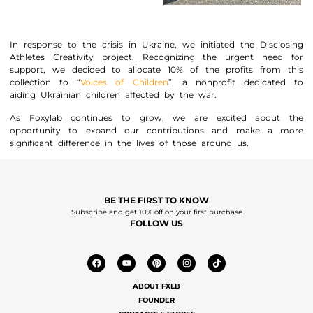
In response to the crisis in Ukraine, we initiated the Disclosing
Athletes Creativity project. Recognizing the urgent need for
support, we decided to allocate 10% of the profits from this
collection to “
Voices of Children
”, a nonprofit dedicated to
aiding Ukrainian children affected by the war.
As Foxylab continues to grow, we are excited about the
opportunity to expand our contributions and make a more
significant difference in the lives of those around us.
BE THE FIRST TO KNOW
Subscribe and get 10% off on your first purchase
FOLLOW US
ABOUT FXLB
FOUNDER