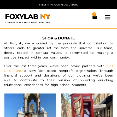
FREE SHIPPING ON ALL US ORDERS
0
SHOP & DONATE
At Foxylab, we’re guided by the principle that contributing to
others leads to greater returns from the universe. Our team,
deeply rooted in spiritual values, is committed to making a
positive impact within our community.
Over the last three years, we’ve been proud partners with
Kids
N Culture
, a New York-based nonprofit organization. Through
financial support and donations of our clothing, we’ve been
able to contribute to their mission of providing enriching
educational experiences for high school students.