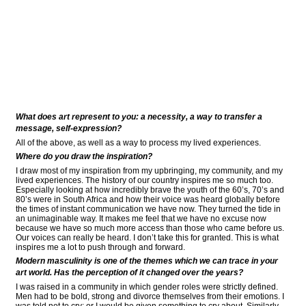
What does art represent to you: a necessity, a way to transfer a
message, self-expression?
All of the above, as well as a way to process my lived experiences.
Where do you draw the inspiration?
I draw most of my inspiration from my upbringing, my community, and my
lived experiences. The history of our country inspires me so much too.
Especially looking at how incredibly brave the youth of the 60’s, 70’s and
80’s were in South Africa and how their voice was heard globally before
the times of instant communication we have now. They turned the tide in
an unimaginable way. It makes me feel that we have no excuse now
because we have so much more access than those who came before us.
Our voices can really be heard. I don’t take this for granted. This is what
inspires me a lot to push through and forward.
Modern masculinity is one of the themes which we can trace in your
art world. Has the perception of it changed over the years?
I was raised in a community in which gender roles were strictly defined.
Men had to be bold, strong and divorce themselves from their emotions. I