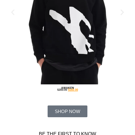
AWAKEN
$
250.00
$
160.00
SHOP NOW
BE THE FIRST TO KNOW