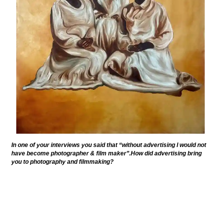
In one of your interviews you said that “without advertising I would not
have become photographer & film maker”.How did advertising bring
you to photography and filmmaking?