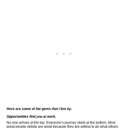
Here are some of the gems that I live by.
Opportunities find you at work.
No one arrives at the top. Everyone’s journey starts at the bottom. Most
great people /artists are great because they are willing to do what others