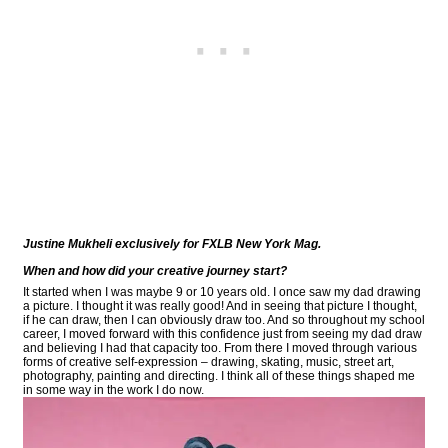
Justine Mukheli exclusively for FXLB New York Mag.
When and how did your creative journey start?
It started when I was maybe 9 or 10 years old. I once saw my dad drawing
a picture. I thought it was really good! And in seeing that picture I thought,
if he can draw, then I can obviously draw too. And so throughout my school
career, I moved forward with this confidence just from seeing my dad draw
and believing I had that capacity too. From there I moved through various
forms of creative self-expression – drawing, skating, music, street art,
photography, painting and directing. I think all of these things shaped me
in some way in the work I do now.