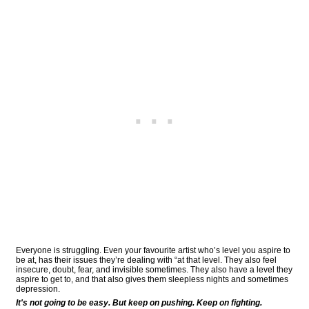
Everyone is struggling. Even your favourite artist who’s level you aspire to
be at, has their issues they’re dealing with “at that level. They also feel
insecure, doubt, fear, and invisible sometimes. They also have a level they
aspire to get to, and that also gives them sleepless nights and sometimes
depression.
It's not going to be easy. But keep on pushing. Keep on fighting.