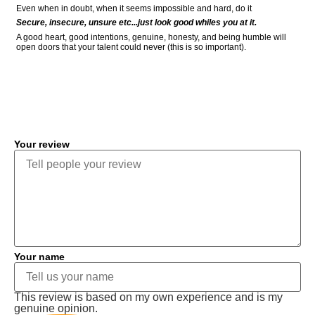
Even when in doubt, when it seems impossible and hard, do it
Secure, insecure, unsure etc...just look good whiles you at it.
A good heart, good intentions, genuine, honesty, and being humble will
open doors that your talent could never (this is so important).
COMMENT
Your review
Your name
This review is based on my own experience and is my
genuine opinion.