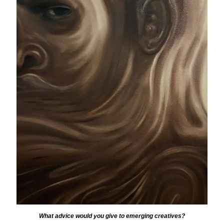
What advice would you give to emerging creatives?