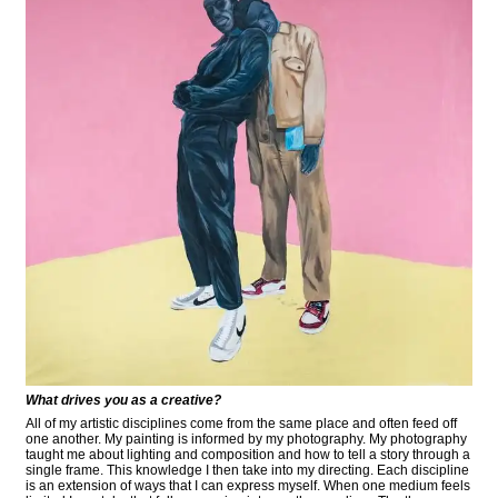
What drives you as a creative?
All of my artistic disciplines come from the same place and often feed off
one another. My painting is informed by my photography. My photography
taught me about lighting and composition and how to tell a story through a
single frame. This knowledge I then take into my directing. Each discipline
is an extension of ways that I can express myself. When one medium feels