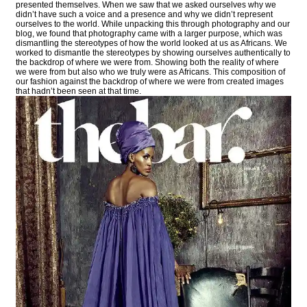
presented themselves. When we saw that we asked ourselves why we
didn’t have such a voice and a presence and why we didn’t represent
ourselves to the world. While unpacking this through photography and our
blog, we found that photography came with a larger purpose, which was
dismantling the stereotypes of how the world looked at us as Africans. We
worked to dismantle the stereotypes by showing ourselves authentically to
the backdrop of where we were from. Showing both the reality of where
we were from but also who we truly were as Africans. This composition of
our fashion against the backdrop of where we were from created images
that hadn’t been seen at that time.