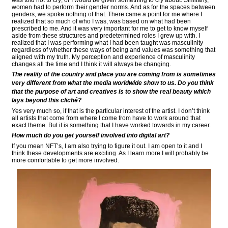
was told not to cry; or I would be given something to cry about. Similarly,
women had to perform their gender norms. And as for the spaces between
genders, we spoke nothing of that. There came a point for me where I
realized that so much of who I was, was based on what had been
prescribed to me. And it was very important for me to get to know myself
aside from these structures and predetermined roles I grew up with. I
realized that I was performing what I had been taught was masculinity
regardless of whether these ways of being and values was something that
aligned with my truth. My perception and experience of masculinity
changes all the time and I think it will always be changing.
The reality of the country and place you are coming from is sometimes
very different from what the media worldwide show to us. Do you think
that the purpose of art and creatives is to show the real beauty which
lays beyond this cliché?
Yes very much so, if that is the particular interest of the artist. I don’t think
all artists that come from where I come from have to work around that
exact theme. But it is something that I have worked towards in my career.
How much do you get yourself involved into digital art?
If you mean NFT’s, I am also trying to figure it out. I am open to it and I
think these developments are exciting. As I learn more I will probably be
more comfortable to get more involved.