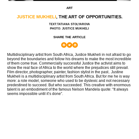
ART
JUSTICE MUKHELI
, THE ART OF OPPORTUNITIES.
TEXT:TATIANA STOLYAROVA
PHOTO: JUSTICE MUKHELI
SHARE THE ARTICLE
Multidisciplinary artist from South Africa, Justice Mukheli in not afraid to go
beyond the boundaries and follow his dreams to make the most incredible
of them come true. Commercially successful Justice the activist aims to
show the real face of Africa to the world where the prejudices still prevail.
Film director, photographer, painter, fashion stylist in the past.. Justine
Mukheli is a multidisciplinary artist from South Africa. But for me he is way
more: a role model, someone who used to be dyslexic and not necessary
predestined to succeed. But who succeeded. This creative with enormous
talent is an embodiment of the famous Nelson Mandela quote: “It always
seems impossible until it’s done”.