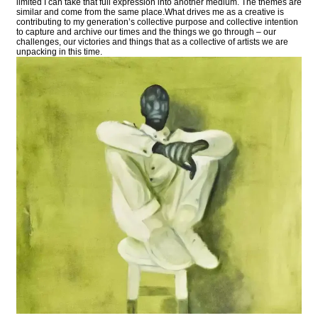
limited I can take that full expression into another medium. The themes are
similar and come from the same place.What drives me as a creative is
contributing to my generation’s collective purpose and collective intention
to capture and archive our times and the things we go through – our
challenges, our victories and things that as a collective of artists we are
unpacking in this time.