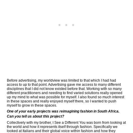
Before advertising, my worldview was limited to that which I had had
access to up to that point. Advertising gave me access to many different
disciplines that I did not know existed before that. Working with so many
different practitioners and needing to find varied solutions really opened
up my mind to what was possible for myself. I also found so much interest
in these spaces and really enjoyed myself there, so I wanted to push
myself to grow in these spaces.
One of your early projects was reimagining fashion in South Africa.
Can you tell us about this project?
Collectively with my brother, I See a Different You was born from looking at
the world and how it represents itself through fashion. Specifically we
looked at Italians and their global voice within fashion and how they