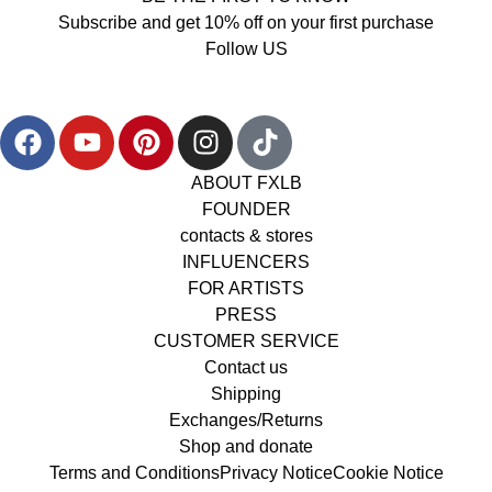
Subscribe and get 10% off on your first purchase
Follow US
ABOUT FXLB
FOUNDER
contacts & stores
INFLUENCERS
FOR ARTISTS
PRESS
CUSTOMER SERVICE
Contact us
Shipping
Exchanges/Returns
Shop and donate
Terms and Conditions
Privacy Notice
Cookie Notice