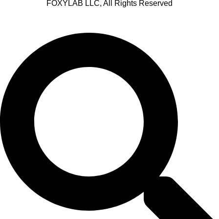
FOXYLAB LLC, All Rights Reserved