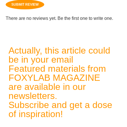
SUBMIT REVIEW
There are no reviews yet. Be the first one to write one.
Actually, this article could
be in your email
Featured materials from
FOXYLAB MAGAZINE
are available in our
newsletters.
Subscribe and get a dose
of inspiration!