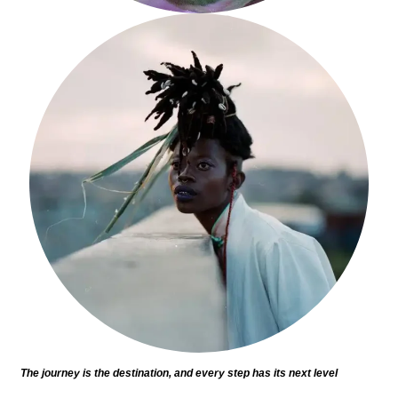
The journey is the destination, and every step has its next level