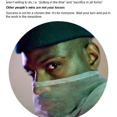
aren’t willing to do, i.e. “putting in the time” and “sacrifice in all forms”
Other people's wins are not your losses
Success is not for a chosen few: it’s for everyone. Wait your turn and put in
the work in the meantime.