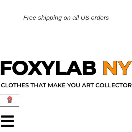
Free shipping on all US orders
0