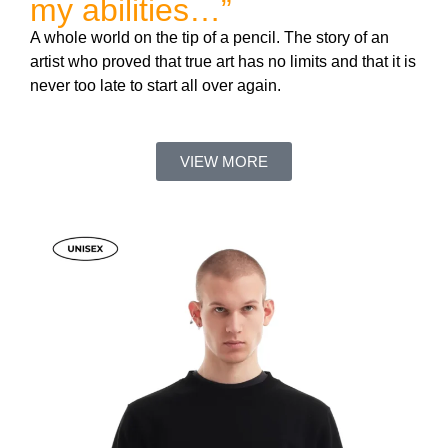
my abilities…”
A whole world on the tip of a pencil. The story of an
artist who proved that true art has no limits and that it is
never too late to start all over again.
VIEW MORE