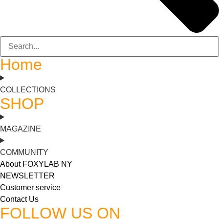
Home
COLLECTIONS
SHOP
MAGAZINE
COMMUNITY
About FOXYLAB NY
NEWSLETTER
Customer service
Contact Us
FOLLOW US ON