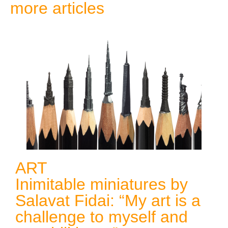
more articles
ART
Inimitable miniatures by
Salavat Fidai: “My art is a
challenge to myself and