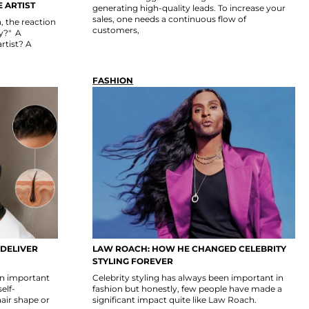
 ARTIST
generating high-quality leads. To increase your
sales, one needs a continuous flow of
 the reaction
customers,
uy?" A
rtist? A
FASHION
 DELIVER
LAW ROACH: HOW HE CHANGED CELEBRITY
STYLING FOREVER
 an important
Celebrity styling has always been important in
self-
fashion but honestly, few people have made a
hair shape or
significant impact quite like Law Roach.