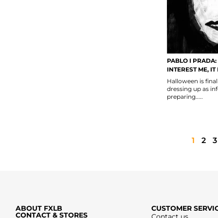
PABLO I PRADA:
INTEREST ME, IT
Halloween is fina
dressing up as in
preparing.....
1
2
3
ABOUT FXLB
CUSTOMER SERVI
CONTACT & STORES
Contact us