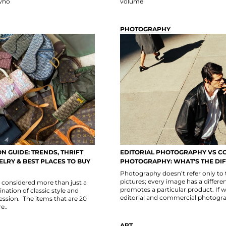
 who
volume
PHOTOGRAPHY
N GUIDE: TRENDS, THRIFT
EDITORIAL PHOTOGRAPHY VS C
LRY & BEST PLACES TO BUY
PHOTOGRAPHY: WHAT’S THE DI
Photography doesn’t refer only to
pictures; every image has a differe
s considered more than just a
promotes a particular product. If 
ination of classic style and
editorial and commercial photogr
ssion. The items that are 20
e..
ART