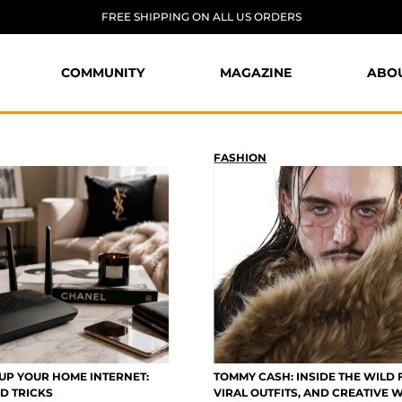
FREE SHIPPING ON ALL US ORDERS
COMMUNITY
MAGAZINE
ABO
FASHION
UP YOUR HOME INTERNET:
TOMMY CASH: INSIDE THE WILD 
D TRICKS
VIRAL OUTFITS, AND CREATIVE 