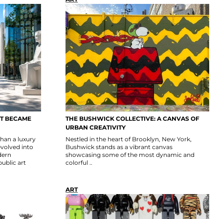
CT BECAME
THE BUSHWICK COLLECTIVE: A CANVAS OF
URBAN CREATIVITY
than a luxury
Nestled in the heart of Brooklyn, New York,
evolved into
Bushwick stands as a vibrant canvas
dern
showcasing some of the most dynamic and
public art
colorful ..
ART