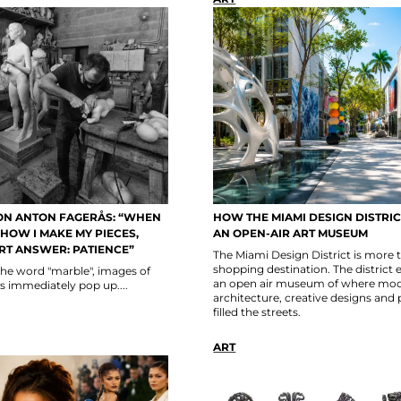
ON ANTON FAGERÅS: “WHEN
HOW THE MIAMI DESIGN DISTRI
HOW I MAKE MY PIECES,
AN OPEN-AIR ART MUSEUM
RT ANSWER: PATIENCE”
The Miami Design District is more 
shopping destination. The district 
the word "marble", images of
an open air museum of where mo
s immediately pop up....
architecture, creative designs and 
filled the streets.
ART