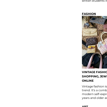
British students
FASHION
VINTAGE FASHIO
SHOPPING, JEWE
ONLINE
Vintage fashion i
trend. It's a comb
modern self-expre
years and older ar
ART