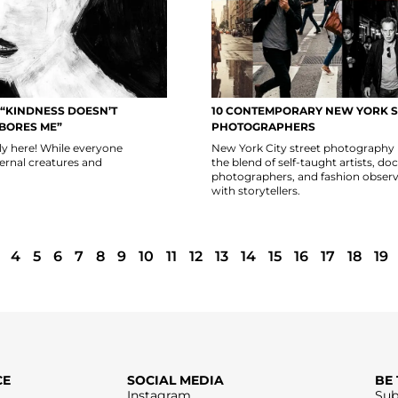
 “KINDNESS DOESN’T
10 CONTEMPORARY NEW YORK S
 BORES ME”
PHOTOGRAPHERS
lly here! While everyone
New York City street photography 
fernal creatures and
the blend of self-taught artists, 
photographers, and fashion observ
with storytellers.
4
5
6
7
8
9
10
11
12
13
14
15
16
17
18
19
CE
SOCIAL MEDIA
BE
Instagram
Sub