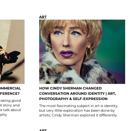
ART
OMMERCIAL
HOW CINDY SHERMAN CHANGED
FFERENCE?
CONVERSATION AROUND IDENTITY | ART,
PHOTOGRAPHY & SELF-EXPRESSION
 taking good
nt story and
The most fascinating subject in art is identity,
we talk about
but very little exploration has been done by
aphy
artists; Cindy Sherman explored it differently.
ART