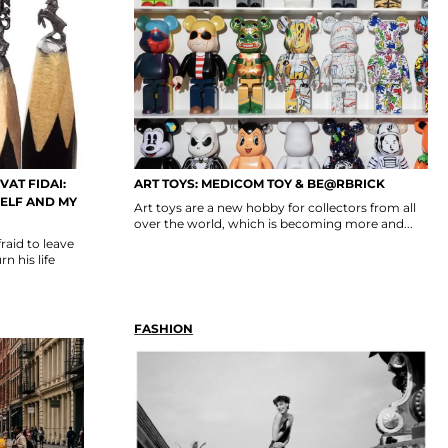
VAT FIDAI:
ART TOYS: MEDICOM TOY & BE@RBRICK
SELF AND MY
Art toys are a new hobby for collectors from all
over the world, which is becoming more and...
raid to leave
n his life
FASHION