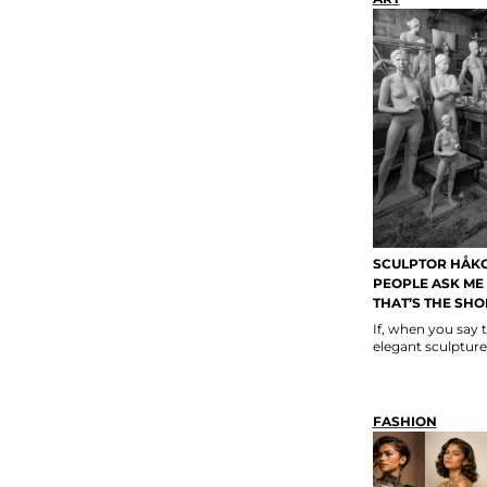
SCULPTOR HÅK
PEOPLE ASK ME 
THAT’S THE SHO
If, when you say 
elegant sculpture
FASHION