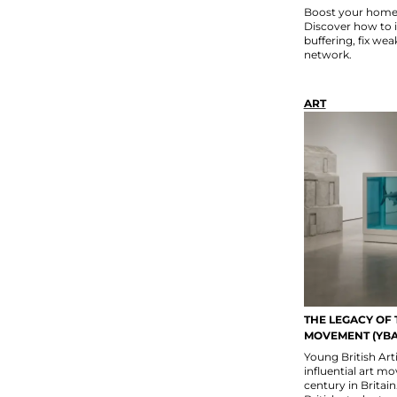
Boost your home W
Discover how to 
buffering, fix wea
network.
ART
THE LEGACY OF 
MOVEMENT (YBA
Young British Art
influential art m
century in Britain.