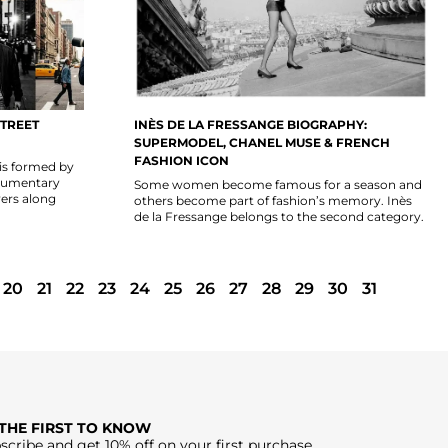
TREET
INÈS DE LA FRESSANGE BIOGRAPHY:
SUPERMODEL, CHANEL MUSE & FRENCH
FASHION ICON
is formed by
documentary
Some women become famous for a season and
ers along
others become part of fashion’s memory. Inès
de la Fressange belongs to the second category.
20
21
22
23
24
25
26
27
28
29
30
31
 THE FIRST TO KNOW
scribe and get 10% off on your first purchase