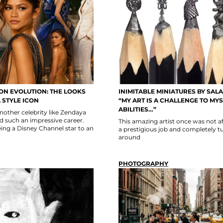
ON EVOLUTION: THE LOOKS
INIMITABLE MINIATURES BY SALA
 STYLE ICON
“MY ART IS A CHALLENGE TO MY
ABILITIES…”
 another celebrity like Zendaya
such an impressive career.
This amazing artist once was not af
ing a Disney Channel star to an
a prestigious job and completely tur
around
PHOTOGRAPHY