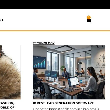
0
UT
TECHNOLOGY
FASHION,
10 BEST LEAD GENERATION SOFTWARE
WORLD OF
One of the biggest challenges in a business is