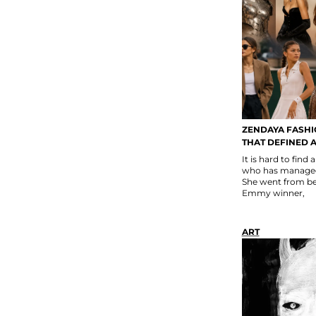
ZENDAYA FASHI
THAT DEFINED A
It is hard to find
who has managed 
She went from be
Emmy winner,
ART