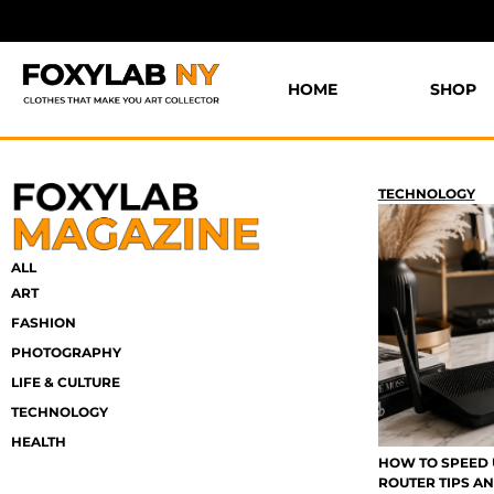
HOME
SHOP
TECHNOLOGY
ALL
ART
FASHION
PHOTOGRAPHY
LIFE & CULTURE
TECHNOLOGY
HEALTH
HOW TO SPEED 
ROUTER TIPS AN