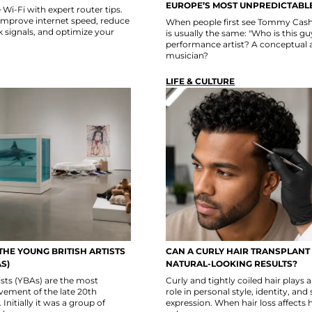
EUROPE’S MOST UNPREDICTABLE
i-Fi with expert router tips.
improve internet speed, reduce
When people first see Tommy Cash,
k signals, and optimize your
is usually the same: "Who is this g
performance artist? A conceptual a
musician?
LIFE & CULTURE
THE YOUNG BRITISH ARTISTS
CAN A CURLY HAIR TRANSPLANT
S)
NATURAL-LOOKING RESULTS?
ists (YBAs) are the most
Curly and tightly coiled hair plays
ovement of the late 20th
role in personal style, identity, and 
 Initially it was a group of
expression. When hair loss affects 