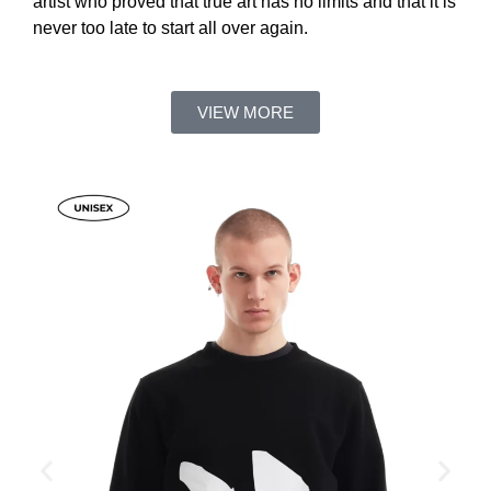
artist who proved that true art has no limits and that it is
never too late to start all over again.
VIEW MORE