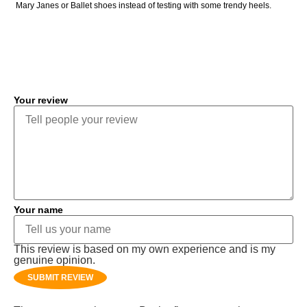
Mary Janes or Ballet shoes instead of testing with some trendy heels.
COMMENT
Your review
Your name
This review is based on my own experience and is my
genuine opinion.
SUBMIT REVIEW