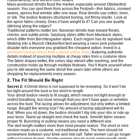
Mass-produced dirndls flood the market, especially around Oktoberfest
season. You can spot them from across the Festzelt—thin fabrics, crooked
seams, aprons that wrinkle after one wear. Real dirndls use cotton, linen,
or silk. The bodice features structured boning, not flimsy elastic. Look at
the apron fabric closely. Does it have weight to it? Can you see quality
stitching along the edges?
Traditional patterns matter too. Bavarian dirndls lean toward florals,
checks, and subtle prints. Salzburg styles differ from Miesbach styles,
which differ from Berchtesgaden styles. Each region has its signature look.
Walking into a Munich Oktoberfest tent wearing a neon pink polyester
disaster tells everyone you grabbed the cheapest option. Invest in a
premium German dress from a dirndl online shop
, featuring authentic
details instead of sourcing multiple at cheap rates from a costume store.
The fabric drapes better, the colors stay vibrant after washing, and the
construction holds up through multiple festivals. You’ll thank yourself when
you’re still wearing the same dirndl five years later while others are
shopping for replacements every season.
2. The Fit Should Be Right
Secret 2:
A Dirndl dress is not supposed to be revealing. So it won’t be
too tight around the bust or too short in length.
Your dirndl bodice needs to fit snugly, which means not tight enough to
restrict breathing, but close enough that you don’t have gaps or wrinkles
across the bust. The lacing allows for adjustment, but only within a limited
range. Bought the wrong size? No amount of lacing adjustment will fix
that. When you sit down, the bodice shouldn’t dig into your ribs or ride up
your torso. Stand up straight and check the back. Smooth fabric means
proper fit. Bunching or pulling means you need a different size.
The skirt length matters more than most people realize. The short or mini
version reads as a costume, not traditional dress. The hem should hit
somewhere between your knee and mid-calf. Taller women can go longer
without looking frumpy. Shorter women should avoid ankle-length skirts