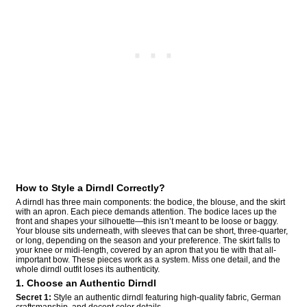
How to Style a Dirndl Correctly?
A dirndl has three main components: the bodice, the blouse, and the skirt
with an apron. Each piece demands attention. The bodice laces up the
front and shapes your silhouette—this isn’t meant to be loose or baggy.
Your blouse sits underneath, with sleeves that can be short, three-quarter,
or long, depending on the season and your preference. The skirt falls to
your knee or midi-length, covered by an apron that you tie with that all-
important bow. These pieces work as a system. Miss one detail, and the
whole dirndl outfit loses its authenticity.
1. Choose an Authentic Dirndl
Secret 1:
Style an authentic dirndl featuring high-quality fabric, German
craftsmanship, and decent color details.