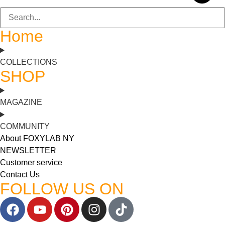
Home
COLLECTIONS
SHOP
MAGAZINE
COMMUNITY
About FOXYLAB NY
NEWSLETTER
Customer service
Contact Us
FOLLOW US ON