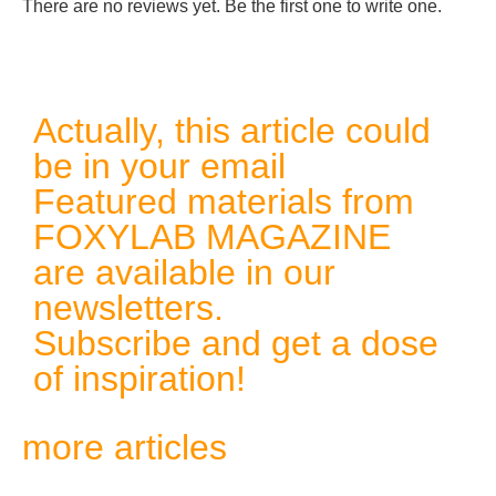
There are no reviews yet. Be the first one to write one.
Actually, this article could
be in your email
Featured materials from
FOXYLAB MAGAZINE
are available in our
newsletters.
Subscribe and get a dose
of inspiration!
more articles