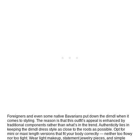
Foreigners and even some native Bavarians put down the dirndl when it
comes to styling. The reason is that this outfit’s appeal is enhanced by
traditional components rather than what’s in the trend. Authenticity lies in
keeping the dirndl dress style as close to the roots as possible. Opt for
mini or maxi length versions that fit your body correctly — neither too flowy
nor too tight. Wear light makeup, statement jewelry pieces, and simple