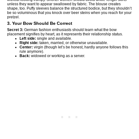
unless they want to appear swallowed by fabric. The blouse creates
shape, too. Puffy sleeves balance the structured bodice, but they shouldn’t
be so voluminous that you knock over beer steins when you reach for your
pretzel.
3. Your Bow Should Be Correct
Secret 3:
German fashion enthusiasts should learn what the bow
placement signifies by heart, as it represents their relationship status.
Left side:
single and available.
Right side:
taken, married, or otherwise unavailable.
Center:
virgin (though let’s be honest, hardly anyone follows this
rule anymore).
Back:
widowed or working as a server.