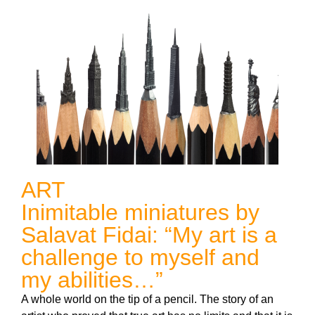
ART
Inimitable miniatures by
Salavat Fidai: “My art is a
challenge to myself and
my abilities…”
A whole world on the tip of a pencil. The story of an