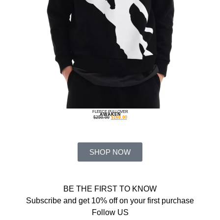
FLEECE PULLOVER
AWAKEN
$
250.00
$
160.00
SHOP NOW
BE THE FIRST TO KNOW
Subscribe and get 10% off on your first purchase
Follow US