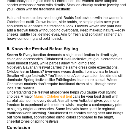
traditionally belongs to men’s Lederhosen, but women have adopted
shorter versions to wear with dirndls. Stack on chunky modern jewelry and
you’ll clash with the traditional aesthetic.
Hair and makeup deserve thought. Braids feel obvious with the women’s
Oktoberfest outfit. Crown braids, side braids, or simple plaits over your
shoulders all enhance the traditional look. Flowers woven into your hair
add a festival touch without going overboard. Keep makeup natural—rosy
cheeks, subtle lips, defined eyes. Aim for fresh and soft glam rather than
heavy contouring and bold lipstick.
5. Know the Festival Before Styling
Secret 5:
Every function demands a slight modification in dirndl style,
color, and accessories. Oktoberfest is all-inclusive, religious ceremonies
need modest styles, while parties allow mini dirndls too.
Not every Bavarian festival carries the same dress code expectations.
Oktoberfest in Munich? Everyone wears dirndls, from tourists to locals.
Smaller village festivals? You’ll see more Alpine variation, but dirndls still
dominate. Spring festivals like Frühlingsfest lean more casual. Winter
Christmas markets don’t require traditional dress at all, though some
locals still wear it.
Understanding the festival atmosphere helps you gauge your styling
choices. A major
Munich Oktoberfest tent
calls for your best dirndl with
careful attention to every detail. A small-town Volksfest gives you more
freedom to experiment with modern twists—maybe a contemporary print
or slightly edgier accessories. Some festivals have specific regional
traditions worth knowing. Starkbierfest celebrates strong beer and brings
out more muted, sophisticated dirndl colors compared to the bright,
cheerful tones of spring festivals.
Conclusion