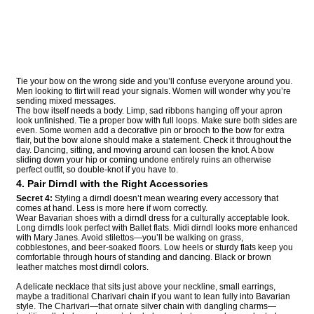
Tie your bow on the wrong side and you’ll confuse everyone around you.
Men looking to flirt will read your signals. Women will wonder why you’re
sending mixed messages.
The bow itself needs a body. Limp, sad ribbons hanging off your apron
look unfinished. Tie a proper bow with full loops. Make sure both sides are
even. Some women add a decorative pin or brooch to the bow for extra
flair, but the bow alone should make a statement. Check it throughout the
day. Dancing, sitting, and moving around can loosen the knot. A bow
sliding down your hip or coming undone entirely ruins an otherwise
perfect outfit, so double-knot if you have to.
4. Pair Dirndl with the Right Accessories
Secret 4:
Styling a dirndl doesn’t mean wearing every accessory that
comes at hand. Less is more here if worn correctly.
Wear Bavarian shoes with a dirndl dress for a culturally acceptable look.
Long dirndls look perfect with Ballet flats. Midi dirndl looks more enhanced
with Mary Janes. Avoid stilettos—you’ll be walking on grass,
cobblestones, and beer-soaked floors. Low heels or sturdy flats keep you
comfortable through hours of standing and dancing. Black or brown
leather matches most dirndl colors.
A delicate necklace that sits just above your neckline, small earrings,
maybe a traditional Charivari chain if you want to lean fully into Bavarian
style. The Charivari—that ornate silver chain with dangling charms—