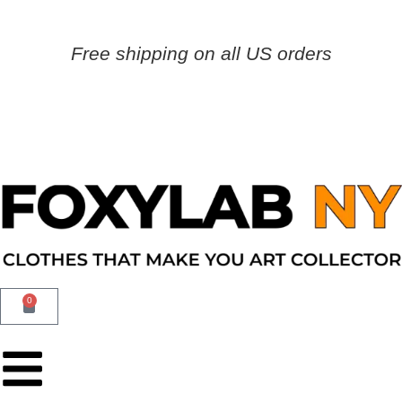
Free shipping on all US orders
0