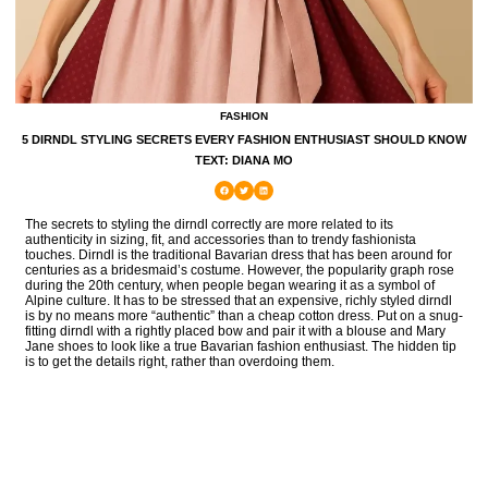
FASHION
5 DIRNDL STYLING SECRETS EVERY FASHION ENTHUSIAST SHOULD KNOW
TEXT: DIANA MO
The secrets to styling the dirndl correctly are more related to its
authenticity in sizing, fit, and accessories than to trendy fashionista
touches. Dirndl is the traditional Bavarian dress that has been around for
centuries as a bridesmaid’s costume. However, the popularity graph rose
during the 20th century, when people began wearing it as a symbol of
Alpine culture. It has to be stressed that an expensive, richly styled dirndl
is by no means more “authentic” than a cheap cotton dress. Put on a snug-
fitting dirndl with a rightly placed bow and pair it with a blouse and Mary
Jane shoes to look like a true Bavarian fashion enthusiast. The hidden tip
is to get the details right, rather than overdoing them.