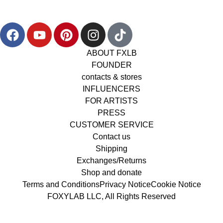
ABOUT FXLB
FOUNDER
contacts & stores
INFLUENCERS
FOR ARTISTS
PRESS
CUSTOMER SERVICE
Contact us
Shipping
Exchanges/Returns
Shop and donate
Terms and Conditions
Privacy Notice
Cookie Notice
FOXYLAB LLC, All Rights Reserved