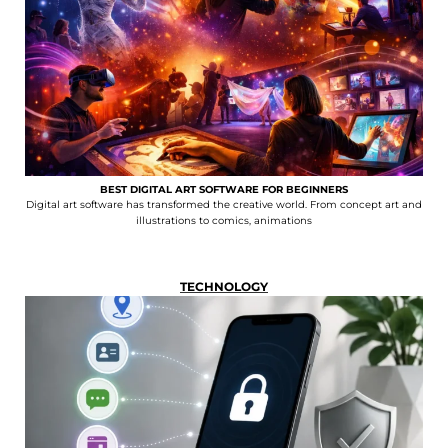
BEST DIGITAL ART SOFTWARE FOR BEGINNERS
Digital art software has transformed the creative world. From concept art and
illustrations to comics, animations
TECHNOLOGY