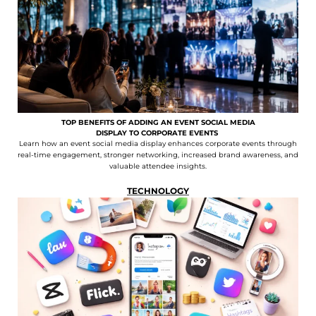
TOP BENEFITS OF ADDING AN EVENT SOCIAL MEDIA
DISPLAY TO CORPORATE EVENTS
Learn how an event social media display enhances corporate events through
real-time engagement, stronger networking, increased brand awareness, and
valuable attendee insights.
TECHNOLOGY