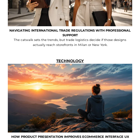
NAVIGATING INTERNATIONAL TRADE REGULATIONS WITH PROFESSIONAL
SUPPORT
The catwalk sets the trends, but trade logistics decide if those designs
actually reach storefronts in Milan or New York.
TECHNOLOGY
HOW PRODUCT PRESENTATION IMPROVES ECOMMERCE INTERFACE UX