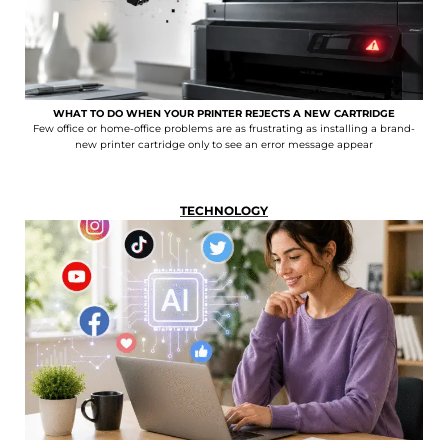
WHAT TO DO WHEN YOUR PRINTER REJECTS A NEW CARTRIDGE
Few office or home-office problems are as frustrating as installing a brand-
new printer cartridge only to see an error message appear
TECHNOLOGY