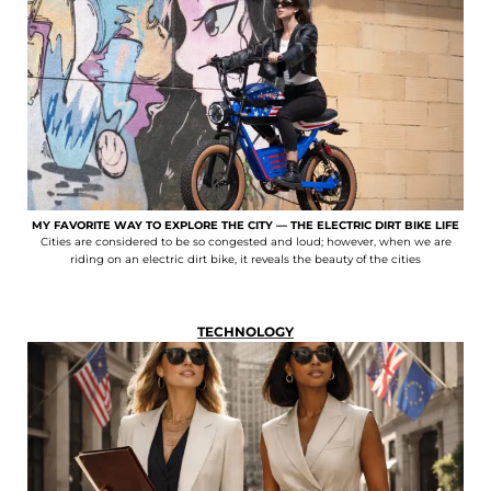
MY FAVORITE WAY TO EXPLORE THE CITY — THE ELECTRIC DIRT BIKE LIFE
Cities are considered to be so congested and loud; however, when we are
riding on an electric dirt bike, it reveals the beauty of the cities
TECHNOLOGY