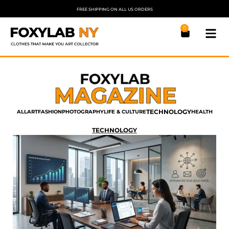
FREE SHIPPING ON ALL US ORDERS
0
TECHNOLOGY
ALL
ART
FASHION
PHOTOGRAPHY
LIFE & CULTURE
HEALTH
TECHNOLOGY