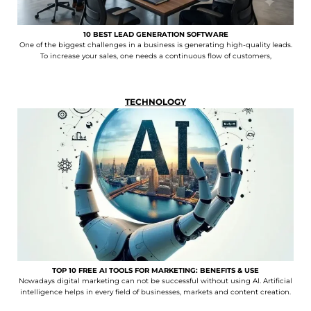
10 BEST LEAD GENERATION SOFTWARE
One of the biggest challenges in a business is generating high-quality leads.
To increase your sales, one needs a continuous flow of customers,
TECHNOLOGY
TOP 10 FREE AI TOOLS FOR MARKETING: BENEFITS & USE
Nowadays digital marketing can not be successful without using AI. Artificial
intelligence helps in every field of businesses, markets and content creation.