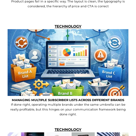
Product pages fail in a specific way. The layout is clean, the typography is
considered, the hierarchy of price and CTA is correct
TECHNOLOGY
MANAGING MULTIPLE SUBSCRIBER LISTS ACROSS DIFFERENT BRANDS
If done right, operating multiple brands under the same umbrella can be
really profitable, but this hinges on your communication framework being
done right.
TECHNOLOGY