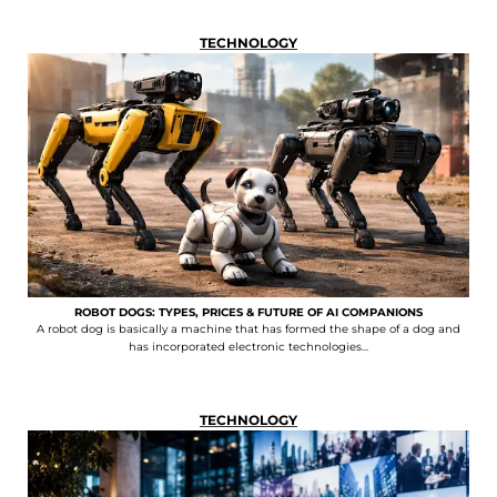
TECHNOLOGY
ROBOT DOGS: TYPES, PRICES & FUTURE OF AI COMPANIONS
A robot dog is basically a machine that has formed the shape of a dog and
has incorporated electronic technologies...
TECHNOLOGY