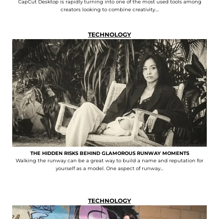
CapCut Desktop is rapidly turning into one of the most used tools among
creators looking to combine creativity....
TECHNOLOGY
THE HIDDEN RISKS BEHIND GLAMOROUS RUNWAY MOMENTS
Walking the runway can be a great way to build a name and reputation for
yourself as a model. One aspect of runway...
TECHNOLOGY