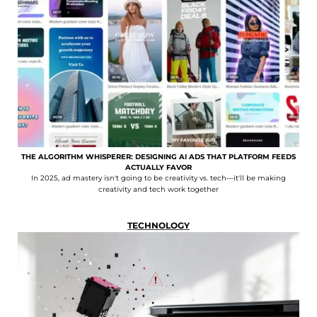
THE ALGORITHM WHISPERER: DESIGNING AI ADS THAT PLATFORM FEEDS
ACTUALLY FAVOR
In 2025, ad mastery isn't going to be creativity vs. tech—it'll be making
creativity and tech work together
TECHNOLOGY