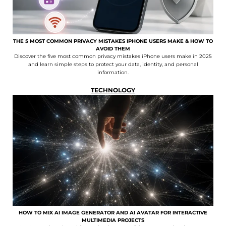
THE 5 MOST COMMON PRIVACY MISTAKES IPHONE USERS MAKE & HOW TO
AVOID THEM
Discover the five most common privacy mistakes iPhone users make in 2025
and learn simple steps to protect your data, identity, and personal
information.
TECHNOLOGY
HOW TO MIX AI IMAGE GENERATOR AND AI AVATAR FOR INTERACTIVE
MULTIMEDIA PROJECTS