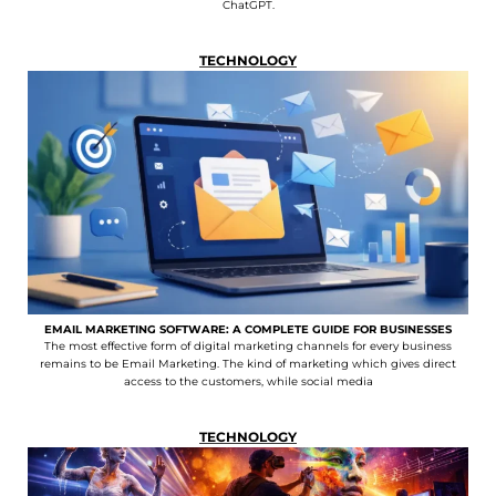
ChatGPT.
TECHNOLOGY
EMAIL MARKETING SOFTWARE: A COMPLETE GUIDE FOR BUSINESSES
The most effective form of digital marketing channels for every business
remains to be Email Marketing. The kind of marketing which gives direct
access to the customers, while social media
TECHNOLOGY