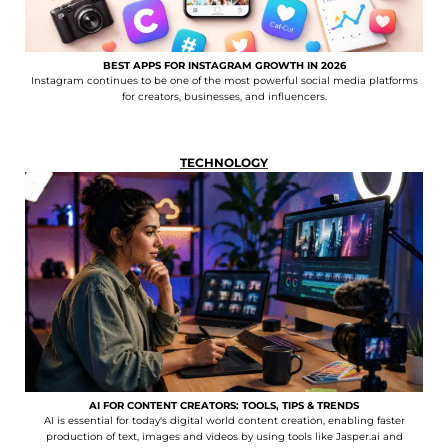
BEST APPS FOR INSTAGRAM GROWTH IN 2026
Instagram continues to be one of the most powerful social media platforms
for creators, businesses, and influencers.
TECHNOLOGY
AI FOR CONTENT CREATORS: TOOLS, TIPS & TRENDS
AI is essential for today's digital world content creation, enabling faster
production of text, images and videos by using tools like Jasper.ai and