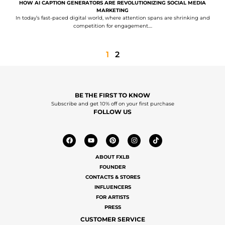
HOW AI CAPTION GENERATORS ARE REVOLUTIONIZING SOCIAL MEDIA
MARKETING
In today’s fast-paced digital world, where attention spans are shrinking and
competition for engagement....
1
2
BE THE FIRST TO KNOW
Subscribe and get 10% off on your first purchase
FOLLOW US
ABOUT FXLB
FOUNDER
CONTACTS & STORES
INFLUENCERS
FOR ARTISTS
PRESS
CUSTOMER SERVICE