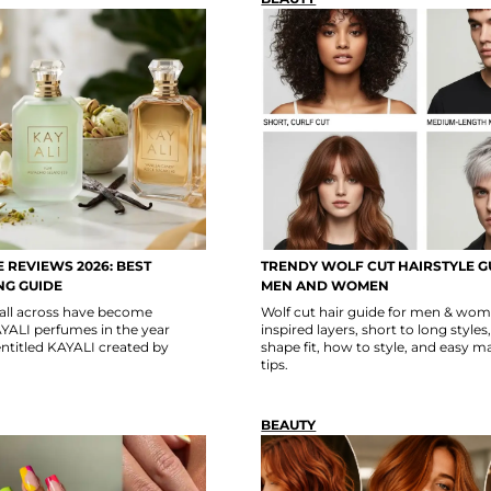
 REVIEWS 2026: BEST
TRENDY WOLF CUT HAIRSTYLE G
NG GUIDE
MEN AND WOMEN
 all across have become
Wolf cut hair guide for men & w
YALI perfumes in the year
inspired layers, short to long styles
ntitled KAYALI created by
shape fit, how to style, and easy 
tips.
BEAUTY