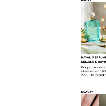
KAYALI PERFUME
SELLERS & BUYI
Fragrance lovers
obsessed with KA
2026. The brand e
BEAUTY