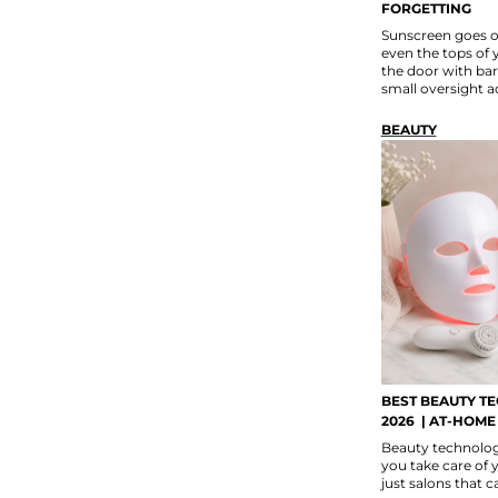
FORGETTING
Sunscreen goes o
even the tops of 
the door with bar
small oversight a
BEAUTY
BEST BEAUTY T
2026 | AT-HOME
Beauty technology
you take care of y
just salons that 