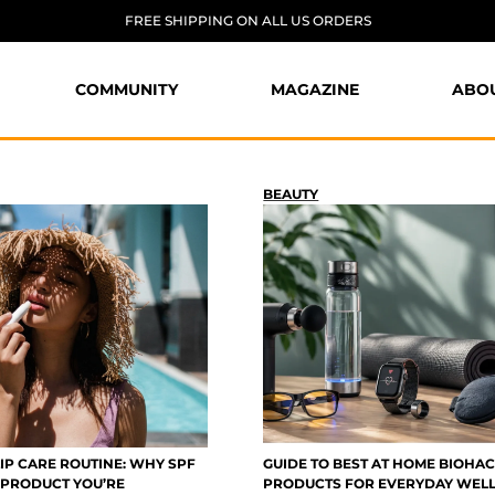
FREE SHIPPING ON ALL US ORDERS
COMMUNITY
MAGAZINE
ABO
BEAUTY
IP CARE ROUTINE: WHY SPF
GUIDE TO BEST AT HOME BIOHA
E PRODUCT YOU’RE
PRODUCTS FOR EVERYDAY WEL