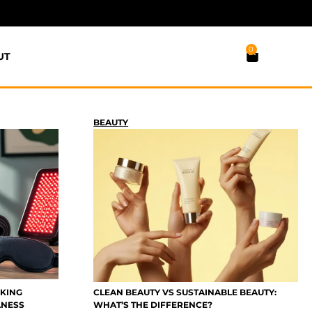
0
UT
BEAUTY
CKING
CLEAN BEAUTY VS SUSTAINABLE BEAUTY:
LNESS
WHAT’S THE DIFFERENCE?