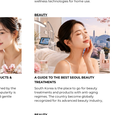
wellness technologies for home use.
BEAUTY
UCTS &
A GUIDE TO THE BEST SEOUL BEAUTY
TREATMENTS
ned by the
South Korea is the place to go for beauty
pularity is
treatments and products with anti-aging
d gentle
regimes. The country become globally
recognized for its advanced beauty industry,
BEAUTY