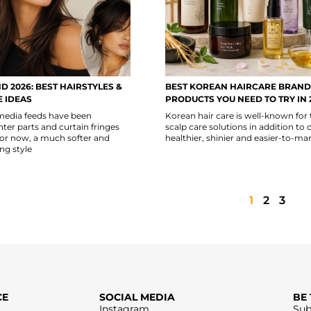
D 2026: BEST HAIRSTYLES &
BEST KOREAN HAIRCARE BRAND
 IDEAS
PRODUCTS YOU NEED TO TRY IN 
 media feeds have been
Korean hair care is well-known for 
er parts and curtain fringes
scalp care solutions in addition to 
For now, a much softer and
healthier, shinier and easier-to-ma
ng style
1
2
3
CE
SOCIAL MEDIA
BE
Instagram
Sub