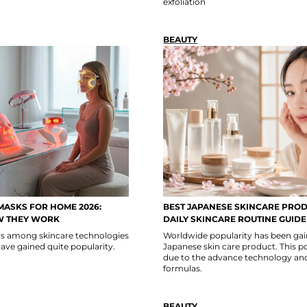
exfoliation
BEAUTY
MASKS FOR HOME 2026:
BEST JAPANESE SKINCARE PROD
W THEY WORK
DAILY SKINCARE ROUTINE GUIDE
ars among skincare technologies
Worldwide popularity has been gai
ave gained quite popularity.
Japanese skin care product. This po
due to the advance technology an
formulas.
BEAUTY