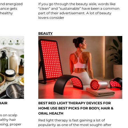
 and energized
If you go through the beauty aisle, words like
rmance gets
“clean” and “sustainable” have been a common
nhealthy
part of their advertisement. A lot of beauty
lovers consider
BEAUTY
HAIR
BEST RED LIGHT THERAPY DEVICES FOR
HOME USE BEST PICKS FOR BODY, HAIR &
ORAL HEALTH
s on scalp
althy hair
Red light therapy is fast gaining a lot of
nsing, proper
popularity as one of the most sought-after