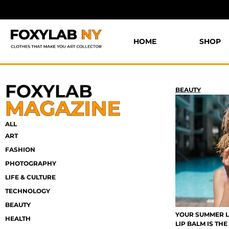
HOME
SHOP
BEAUTY
ALL
ART
FASHION
PHOTOGRAPHY
LIFE & CULTURE
TECHNOLOGY
BEAUTY
YOUR SUMMER L
HEALTH
LIP BALM IS TH