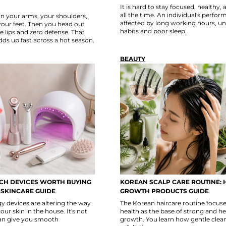
It is hard to stay focused, healthy,
all the time. An individual's perfo
n your arms, your shoulders,
affected by long working hours, u
your feet. Then you head out
habits and poor sleep.
e lips and zero defense. That
dds up fast across a hot season.
BEAUTY
ECH DEVICES WORTH BUYING
KOREAN SCALP CARE ROUTINE: 
 SKINCARE GUIDE
GROWTH PRODUCTS GUIDE
 devices are altering the way
The Korean haircare routine focuse
our skin in the house. It's not
health as the base of strong and he
can give you smooth
growth. You learn how gentle clea