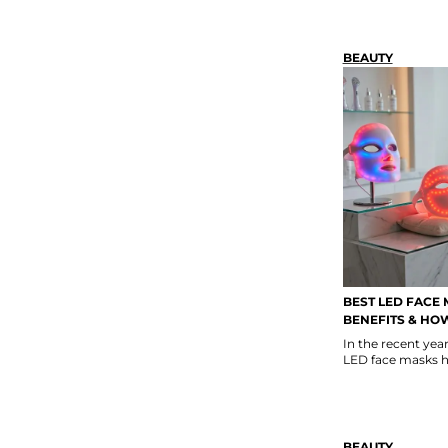
BEAUTY
BEST LED FACE 
BENEFITS & HO
In the recent ye
LED face masks h
BEAUTY