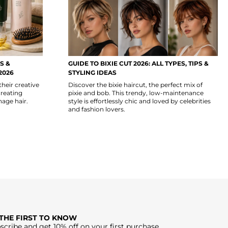
S &
GUIDE TO BIXIE CUT 2026: ALL TYPES, TIPS &
2026
STYLING IDEAS
their creative
Discover the bixie haircut, the perfect mix of
creating
pixie and bob. This trendy, low-maintenance
nage hair.
style is effortlessly chic and loved by celebrities
and fashion lovers.
 THE FIRST TO KNOW
scribe and get 10% off on your first purchase