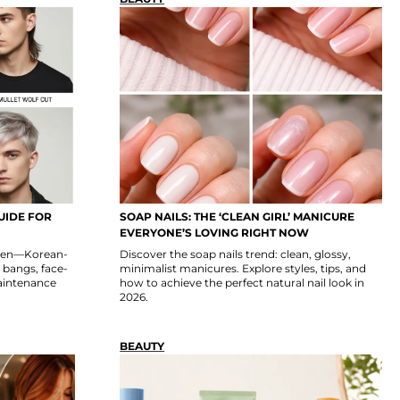
UIDE FOR
SOAP NAILS: THE ‘CLEAN GIRL’ MANICURE
EVERYONE’S LOVING RIGHT NOW
omen—Korean-
Discover the soap nails trend: clean, glossy,
, bangs, face-
minimalist manicures. Explore styles, tips, and
maintenance
how to achieve the perfect natural nail look in
2026.
BEAUTY