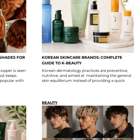
 SHADES FOR
KOREAN SKINCARE BRANDS: COMPLETE
S
GUIDE TO K-BEAUTY
copper is seen
Korean dermatology practices are preventive,
ust keeps
nutritive, and aimed at maintaining the general
popular with
skin equilibrium instead of providing a quick
BEAUTY