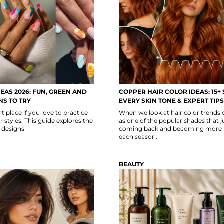
EAS 2026: FUN, GREEN AND
COPPER HAIR COLOR IDEAS: 15+
NS TO TRY
EVERY SKIN TONE & EXPERT TIP
ht place if you love to practice
When we look at hair color trends 
styles. This guide explores the
as one of the popular shades that j
 designs
coming back and becoming more 
each season.
BEAUTY