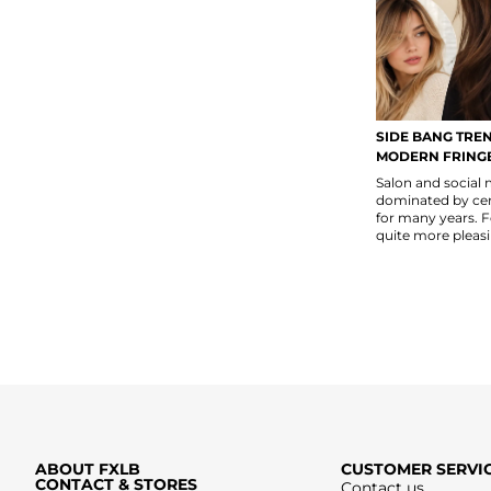
SIDE BANG TREN
MODERN FRINGE
Salon and social
dominated by cent
for many years. 
quite more pleasi
ABOUT FXLB
CUSTOMER SERVI
CONTACT & STORES
Contact us