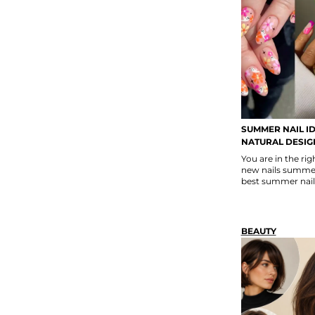
SUMMER NAIL ID
NATURAL DESIG
You are in the rig
new nails summer 
best summer nail
BEAUTY