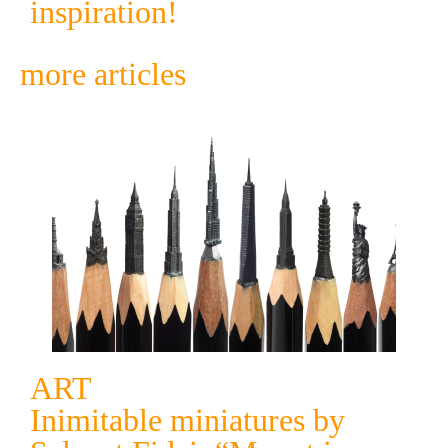
inspiration!
more articles
ART
Inimitable miniatures by