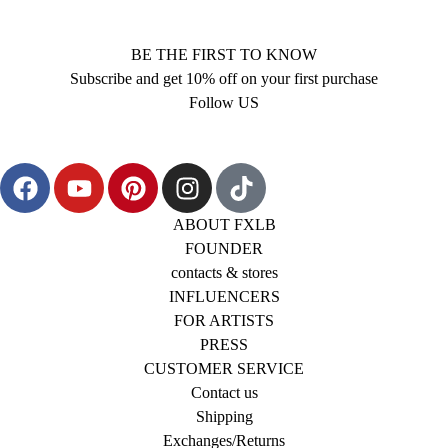
BE THE FIRST TO KNOW
Subscribe and get 10% off on your first purchase
Follow US
ABOUT FXLB
FOUNDER
contacts & stores
INFLUENCERS
FOR ARTISTS
PRESS
CUSTOMER SERVICE
Contact us
Shipping
Exchanges/Returns