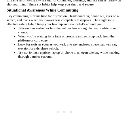
Life in a fast-moving city is a blur of commutes, meetings, and late emails. Safety can
slip your mind. These six habits help keep you sharp and secure.
Situational Awareness While Commuting
City commuting is prime time for distraction. Headphones in, phone out, eyes on a
screen, and that’s when your awareness completely disappears. The single most
effective safety habit? Keep your head up and scan what’s around you.
Take out one earbud or turn the volume low enough to hear footsteps and
shouts.
When you’re waiting for a train or crossing a street, step back from the
platform or curb edge.
Look for exits as soon as you walk into any enclosed space: subway car,
elevator, or ride-share vehicle.
Try not to flash a pricey laptop or phone in an open tote bag while walking
through transfer stations.