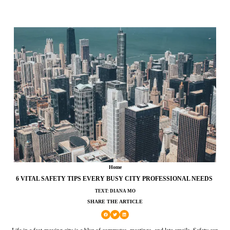
Home
6 VITAL SAFETY TIPS EVERY BUSY CITY PROFESSIONAL NEEDS
TEXT: DIANA MO
SHARE THE ARTICLE