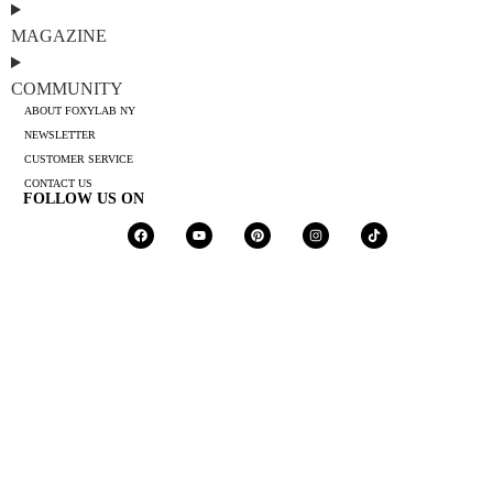
MAGAZINE
COMMUNITY
ABOUT FOXYLAB NY
NEWSLETTER
CUSTOMER SERVICE
CONTACT US
FOLLOW US ON