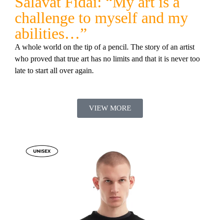
Salavat Fidai: “My art is a
challenge to myself and my
abilities…”
A whole world on the tip of a pencil. The story of an artist
who proved that true art has no limits and that it is never too
late to start all over again.
VIEW MORE