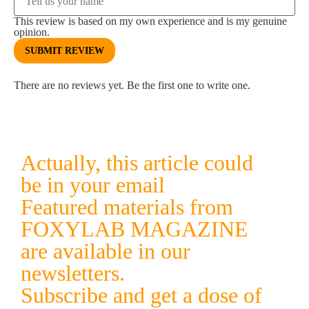
This review is based on my own experience and is my genuine
opinion.
SUBMIT REVIEW
There are no reviews yet. Be the first one to write one.
Actually, this article could
be in your email
Featured materials from
FOXYLAB MAGAZINE
are available in our
newsletters.
Subscribe and get a dose of