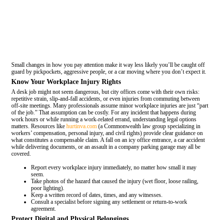
Small changes in how you pay attention make it way less likely you’ll be caught off
guard by pickpockets, aggressive people, or a car moving where you don’t expect it.
Know Your Workplace Injury Rights
A desk job might not seem dangerous, but city offices come with their own risks:
repetitive strain, slip-and-fall accidents, or even injuries from commuting between
off-site meetings. Many professionals assume minor workplace injuries are just “part
of the job.” That assumption can be costly. For any incident that happens during
work hours or while running a work-related errand, understanding legal options
matters. Resources like
hurtinva.com
(a Commonwealth law group specializing in
workers’ compensation, personal injury, and civil rights) provide clear guidance on
what constitutes a compensable claim. A fall on an icy office entrance, a car accident
while delivering documents, or an assault in a company parking garage may all be
covered.
Report every workplace injury immediately, no matter how small it may
seem.
Take photos of the hazard that caused the injury (wet floor, loose railing,
poor lighting).
Keep a written record of dates, times, and any witnesses.
Consult a specialist before signing any settlement or return-to-work
agreement.
Protect Digital and Physical Belongings