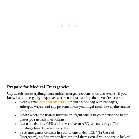
Prepare for Medical Emergencies
City streets see everything from sudden allergic reactions to cardiac events. If you
know basic emergency response, you’re not just standing there; you’re an asset.
Keep a small
personal first aid kit
in your work bag with bandages,
antiseptic wipes, and any personal meds you might need, like antihistamines
or aspirin.
Know where the nearest hospital or urgent care is to your office and to the
places you usually meet clients.
Learn hands-only CPR and how to use an AED, as many city office
buildings have them on every floor.
Save emergency contacts in your phone under “ICE” (In Case of
Emergency), so first responders can find them even if your phone is locked.