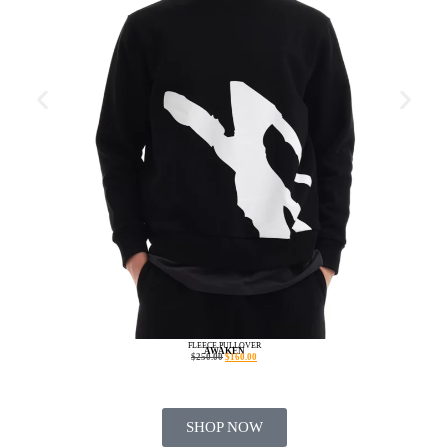
FLEECE PULLOVER
AWAKEN
$
250.00
$
160.00
SHOP NOW