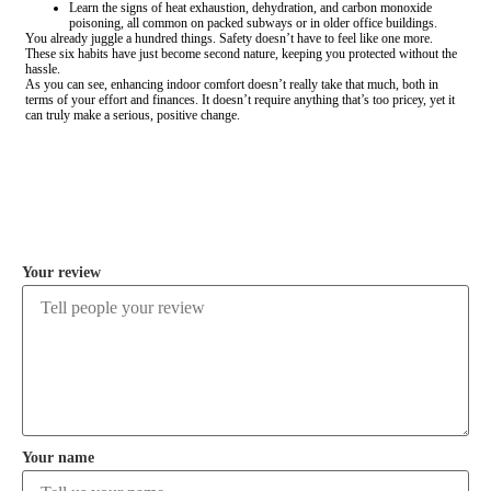
Learn the signs of heat exhaustion, dehydration, and carbon monoxide
poisoning, all common on packed subways or in older office buildings.
You already juggle a hundred things. Safety doesn’t have to feel like one more.
These six habits have just become second nature, keeping you protected without the
hassle.
As you can see, enhancing indoor comfort doesn’t really take that much, both in
terms of your effort and finances. It doesn’t require anything that’s too pricey, yet it
can truly make a serious, positive change.
COMMENT
Your review
Your name