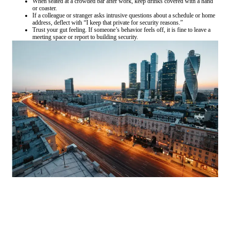
When seated at a crowded bar after work, keep drinks covered with a hand
or coaster.
If a colleague or stranger asks intrusive questions about a schedule or home
address, deflect with “I keep that private for security reasons.”
Trust your gut feeling. If someone’s behavior feels off, it is fine to leave a
meeting space or report to building security.