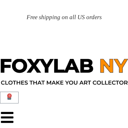
Free shipping on all US orders
0