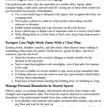
City professionals often carry the equivalent of a mobile office: laptop, tablet,
company badge, credit cards, and personal ID. Losing any of these items creates not
just frustration but security vulnerabilities.
Use a cross-body bag or backpack with zippers that sit against the body, not
swinging loose.
Never place a phone or wallet in a back pocket when riding crowded
subways or elevators.
Enable remote tracking and wipe functions on all work devices.
Keep a photocopy or digital scan of important cards in a secure cloud folder.
When dining alone at a coffee shop or food court, loop a bag strap around a
chair leg.
Navigate Late-Night Work Zones With a Clear Plan
Evening events, deadline crunches, and after-hours client dinners mean walking or
commuting when streets are quieter. Drunk drivers, poorly lit alleys, and fewer
witnesses raise the risk level.
Share live location with a trusted colleague or family member for the
duration of the trip home.
Stick to main thoroughfares with streetlights, even if that adds five minutes
to the walk.
Pre-save a reliable car service number or app; never accept unmarked rides.
If feeling followed, cross the street or enter any open business (hotel lobby,
24-hour diner) immediately.
Keep keys in hand before reaching the building door; no fumbling in a bag.
Manage Personal Boundaries in Shared Spaces
Offices, gyms, co-working lounges, and elevators all involve close contact with
strangers and acquaintances alike. Not everyone respects physical or conversational
boundaries. City professionals benefit from clear, polite but firm scripts.
In an elevator with someone who makes uncomfortable remarks, step out on
any floor and wait for the next car.