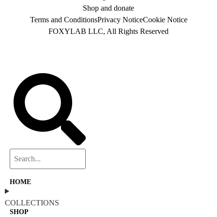
Shop and donate
Terms and Conditions
Privacy Notice
Cookie Notice
FOXYLAB LLC, All Rights Reserved
HOME
COLLECTIONS
SHOP