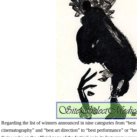
Regarding the list of winners announced in nine categories from “best
cinematography” and “best art direction” to “best performance” or “bes