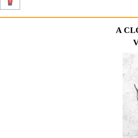
0
A CL
V