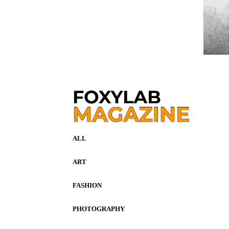
ALL
ART
FASHION
PHOTOGRAPHY