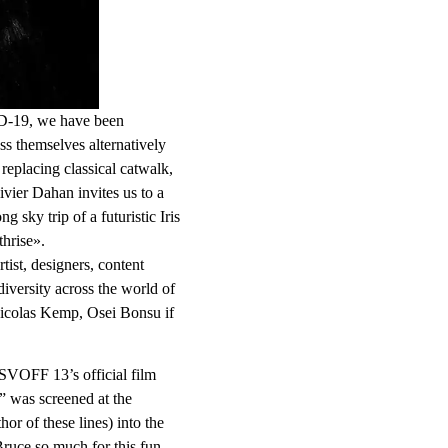
ID-19, we have been
ess themselves alternatively
n replacing classical catwalk,
vier Dahan invites us to a
 sky trip of a futuristic Iris
hrise».
tist, designers, content
iversity across the world of
colas Kemp, Osei Bonsu if
ASVOFF 13’s official film
” was screened at the
or of these lines) into the
Bruce so much for this fun