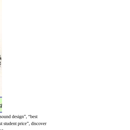
 sound design”, “best
t student price”, discover