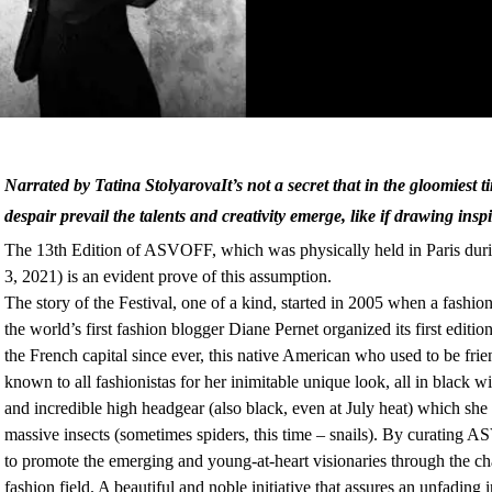
Narrated by Tatina StolyarovaIt’s not a secret that in the gloomiest 
despair prevail the talents and creativity emerge, like if drawing insp
The 13th Edition of ASVOFF, which was physically held in Paris dur
3, 2021) is an evident prove of this assumption.
The story of the Festival, one of a kind, started in 2005 when a fashion
the world’s first fashion blogger Diane Pernet organized its first editio
the French capital since ever, this native American who used to be fr
known to all fashionistas for her inimitable unique look, all in black wi
and incredible high headgear (also black, even at July heat) which she 
massive insects (sometimes spiders, this time – snails). By curatin
to promote the emerging and young-at-heart visionaries through the c
fashion field. A beautiful and noble initiative that assures an unfading i