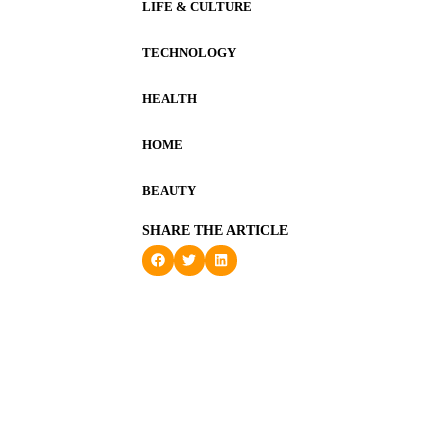
LIFE & CULTURE
TECHNOLOGY
HEALTH
HOME
BEAUTY
SHARE THE ARTICLE