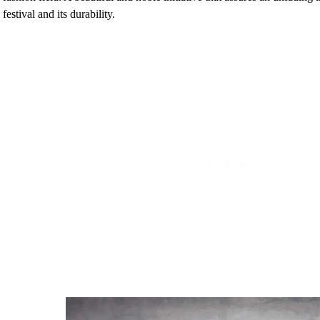
festival and its durability.