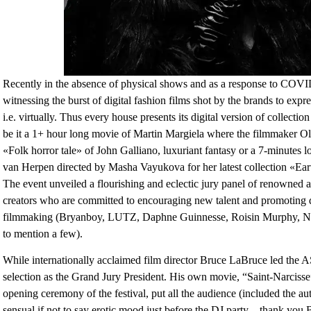
Recently in the absence of physical shows and as a response to COV
witnessing the burst of digital fashion films shot by the brands to expr
i.e. virtually. Thus every house presents its digital version of collectio
be it a 1+ hour long movie of Martin Margiela where the filmmaker Oli
«Folk horror tale» of John Galliano, luxuriant fantasy or a 7-minutes long
van Herpen directed by Masha Vayukova for her latest collection «Eart
The event unveiled a flourishing and eclectic jury panel of renowned ar
creators who are committed to encouraging new talent and promoting d
filmmaking (Bryanboy, LUTZ, Daphne Guinnesse, Roisin Murphy, Ni
to mention a few).
While internationally acclaimed film director Bruce LaBruce led the 
selection as the Grand Jury President. His own movie, “Saint-Narcisse
opening ceremony of the festival, put all the audience (included the auth
sensual if not to say erotic mood just before the DJ party – thank you 