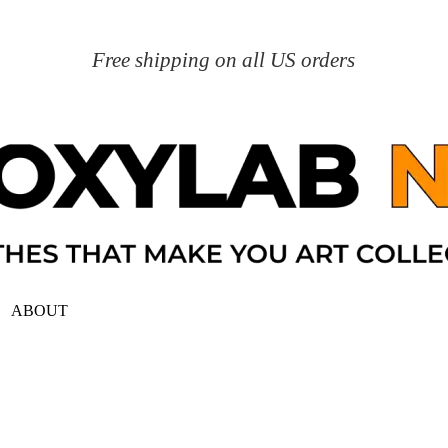
Free shipping on all US orders
ABOUT