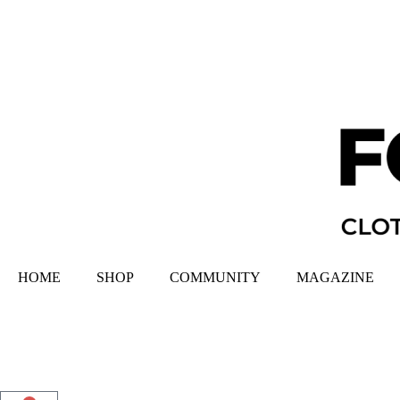
HOME
SHOP
COMMUNITY
MAGAZINE