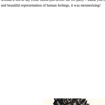
and beautiful representation of human feelings, it was mesmerizing!