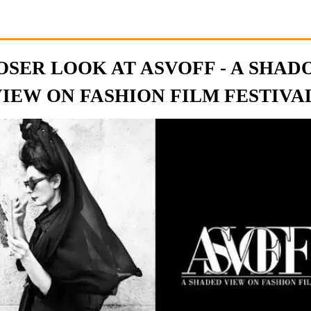
OSER LOOK AT ASVOFF - A SHA
IEW ON FASHION FILM FESTIVAL