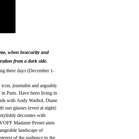
time, when insecurity and
iration from a dark side.
ing three days (December 1-
 icon, journalist and arguably
n in Paris. Have been living in
iends with Andy Warhol, Diane
th sun glasses (even at night)
stylishly decorates with
g ASVOFF Madame Pernet aims
hangeable landscape of
nterest of the audience to the