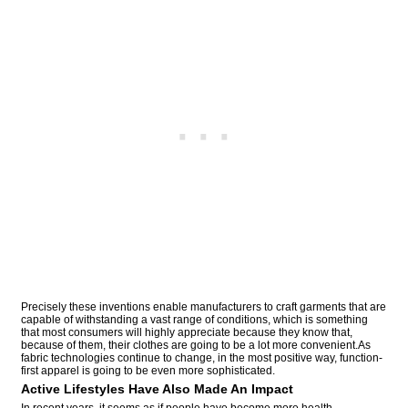
Precisely these inventions enable manufacturers to craft garments that are
capable of withstanding a vast range of conditions, which is something
that most consumers will highly appreciate because they know that,
because of them, their clothes are going to be a lot more convenient.As
fabric technologies continue to change, in the most positive way, function-
first apparel is going to be even more sophisticated.
Active Lifestyles Have Also Made An Impact
In recent years, it seems as if people have become more health-