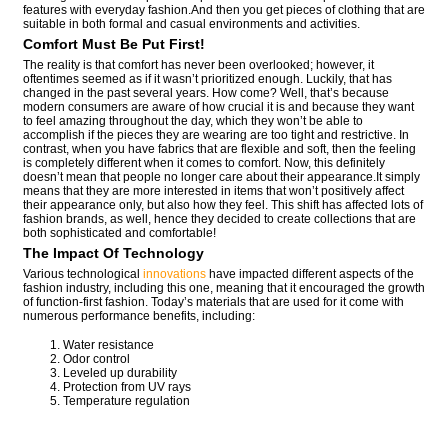
features with everyday fashion.And then you get pieces of clothing that are
suitable in both formal and casual environments and activities.
Comfort Must Be Put First!
The reality is that comfort has never been overlooked; however, it
oftentimes seemed as if it wasn’t prioritized enough. Luckily, that has
changed in the past several years. How come? Well, that’s because
modern consumers are aware of how crucial it is and because they want
to feel amazing throughout the day, which they won’t be able to
accomplish if the pieces they are wearing are too tight and restrictive. In
contrast, when you have fabrics that are flexible and soft, then the feeling
is completely different when it comes to comfort. Now, this definitely
doesn’t mean that people no longer care about their appearance.It simply
means that they are more interested in items that won’t positively affect
their appearance only, but also how they feel. This shift has affected lots of
fashion brands, as well, hence they decided to create collections that are
both sophisticated and comfortable!
The Impact Of Technology
Various technological
innovations
have impacted different aspects of the
fashion industry, including this one, meaning that it encouraged the growth
of function-first fashion. Today’s materials that are used for it come with
numerous performance benefits, including:
Water resistance
Odor control
Leveled up durability
Protection from UV rays
Temperature regulation