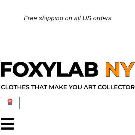
Free shipping on all US orders
0