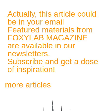
Actually, this article could
be in your email
Featured materials from
FOXYLAB MAGAZINE
are available in our
newsletters.
Subscribe and get a dose
of inspiration!
more articles