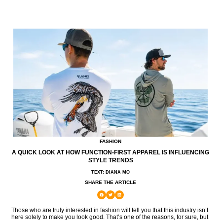
FASHION
A QUICK LOOK AT HOW FUNCTION-FIRST APPAREL IS INFLUENCING
STYLE TRENDS
TEXT: DIANA MO
SHARE THE ARTICLE
Those who are truly interested in fashion will tell you that this industry isn’t
here solely to make you look good. That’s one of the reasons, for sure, but