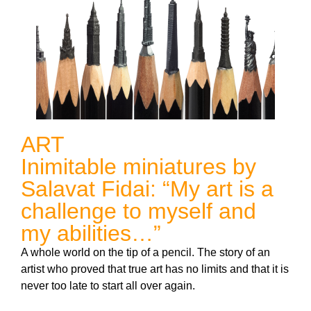
ART
Inimitable miniatures by
Salavat Fidai: “My art is a
challenge to myself and
my abilities…”
A whole world on the tip of a pencil. The story of an
artist who proved that true art has no limits and that it is
never too late to start all over again.