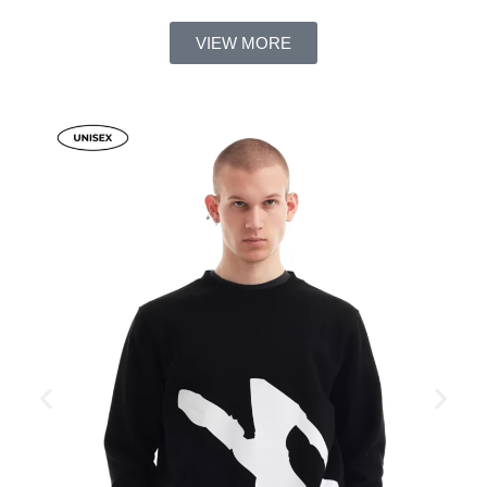
VIEW MORE