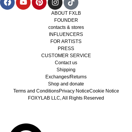
ABOUT FXLB
FOUNDER
contacts & stores
INFLUENCERS
FOR ARTISTS
PRESS
CUSTOMER SERVICE
Contact us
Shipping
Exchanges/Returns
Shop and donate
Terms and Conditions
Privacy Notice
Cookie Notice
FOXYLAB LLC, All Rights Reserved