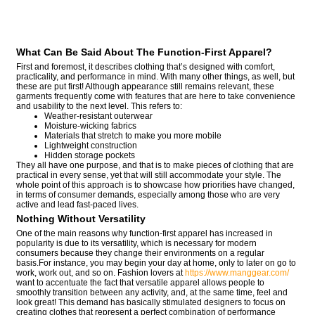
What Can Be Said About The Function-First Apparel?
First and foremost, it describes clothing that’s designed with comfort,
practicality, and performance in mind. With many other things, as well, but
these are put first! Although appearance still remains relevant, these
garments frequently come with features that are here to take convenience
and usability to the next level. This refers to:
Weather-resistant outerwear
Moisture-wicking fabrics
Materials that stretch to make you more mobile
Lightweight construction
Hidden storage pockets
They all have one purpose, and that is to make pieces of clothing that are
practical in every sense, yet that will still accommodate your style. The
whole point of this approach is to showcase how priorities have changed,
in terms of consumer demands, especially among those who are very
active and lead fast-paced lives.
Nothing Without Versatility
One of the main reasons why function-first apparel has increased in
popularity is due to its versatility, which is necessary for modern
consumers because they change their environments on a regular
basis.For instance, you may begin your day at home, only to later on go to
work, work out, and so on. Fashion lovers at
https://www.manggear.com/
want to accentuate the fact that versatile apparel allows people to
smoothly transition between any activity, and, at the same time, feel and
look great! This demand has basically stimulated designers to focus on
creating clothes that represent a perfect combination of performance