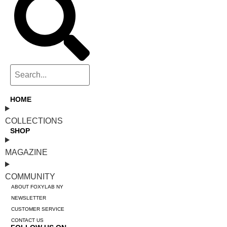
HOME
COLLECTIONS
SHOP
MAGAZINE
COMMUNITY
ABOUT FOXYLAB NY
NEWSLETTER
CUSTOMER SERVICE
CONTACT US