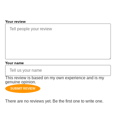
COMMENT
Your review
Your name
This review is based on my own experience and is my
genuine opinion.
SUBMIT REVIEW
There are no reviews yet. Be the first one to write one.