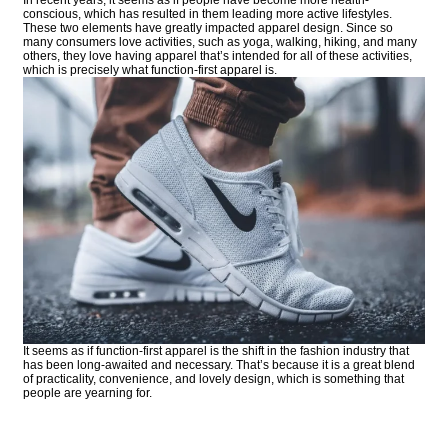
conscious, which has resulted in them leading more active lifestyles.
These two elements have greatly impacted apparel design. Since so
many consumers love activities, such as yoga, walking, hiking, and many
others, they love having apparel that’s intended for all of these activities,
which is precisely what function-first apparel is.
It seems as if function-first apparel is the shift in the fashion industry that
has been long-awaited and necessary. That’s because it is a great blend
of practicality, convenience, and lovely design, which is something that
people are yearning for.