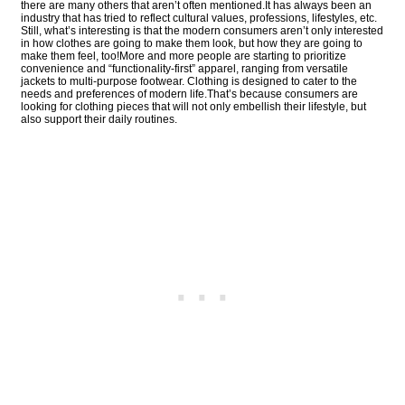
there are many others that aren’t often mentioned.It has always been an
industry that has tried to reflect cultural values, professions, lifestyles, etc.
Still, what’s interesting is that the modern consumers aren’t only interested
in how clothes are going to make them look, but how they are going to
make them feel, too!More and more people are starting to prioritize
convenience and “functionality-first” apparel, ranging from versatile
jackets to multi-purpose footwear. Clothing is designed to cater to the
needs and preferences of modern life.That’s because consumers are
looking for clothing pieces that will not only embellish their lifestyle, but
also support their daily routines.