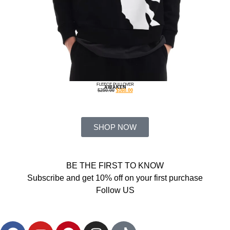
FLEECE PULLOVER
AWAKEN
$
250.00
$
160.00
SHOP NOW
BE THE FIRST TO KNOW
Subscribe and get 10% off on your first purchase
Follow US