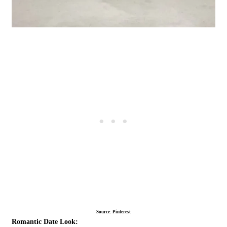
Source: Pinterest
Romantic Date Look: