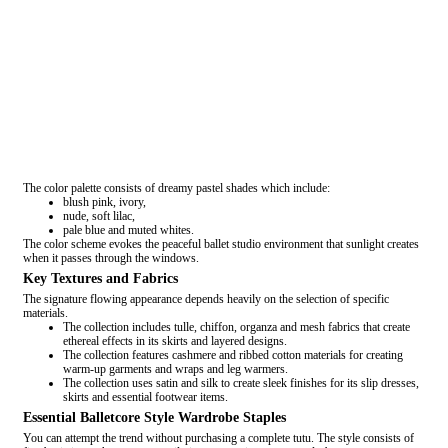
The color palette consists of dreamy pastel shades which include:
blush pink, ivory,
nude, soft lilac,
pale blue and muted whites.
The color scheme evokes the peaceful ballet studio environment that sunlight creates
when it passes through the windows.
Key Textures and Fabrics
The signature flowing appearance depends heavily on the selection of specific
materials.
The collection includes tulle, chiffon, organza and mesh fabrics that create
ethereal effects in its skirts and layered designs.
The collection features cashmere and ribbed cotton materials for creating
warm-up garments and wraps and leg warmers.
The collection uses satin and silk to create sleek finishes for its slip dresses,
skirts and essential footwear items.
Essential Balletcore Style Wardrobe Staples
You can attempt the trend without purchasing a complete tutu. The style consists of