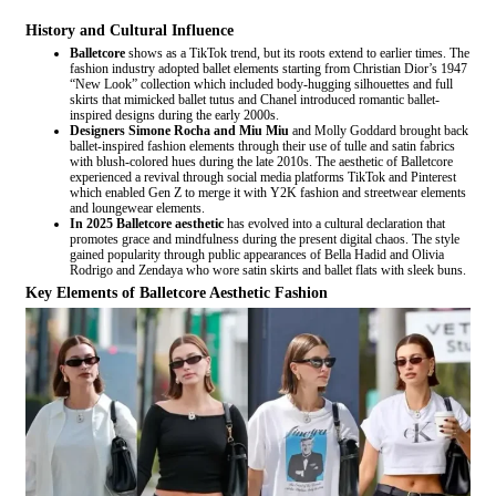
History and Cultural Influence
Balletcore
shows as a TikTok trend, but its roots extend to earlier times. The
fashion industry adopted ballet elements starting from Christian Dior’s 1947
“New Look” collection which included body-hugging silhouettes and full
skirts that mimicked ballet tutus and Chanel introduced romantic ballet-
inspired designs during the early 2000s.
Designers Simone Rocha and Miu Miu
and Molly Goddard brought back
ballet-inspired fashion elements through their use of tulle and satin fabrics
with blush-colored hues during the late 2010s. The aesthetic of Balletcore
experienced a revival through social media platforms TikTok and Pinterest
which enabled Gen Z to merge it with Y2K fashion and streetwear elements
and loungewear elements.
In 2025 Balletcore aesthetic
has evolved into a cultural declaration that
promotes grace and mindfulness during the present digital chaos. The style
gained popularity through public appearances of Bella Hadid and Olivia
Rodrigo and Zendaya who wore satin skirts and ballet flats with sleek buns.
Key Elements of Balletcore Aesthetic Fashion