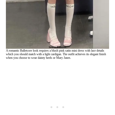
Source: Pinterest
A romantic Balletcore look requires a blush pink satin mini dress with lace details
which you should match with a light cardigan. The outfit achieves its elegant finish
when you choose to wear dainty heels or Mary Janes.