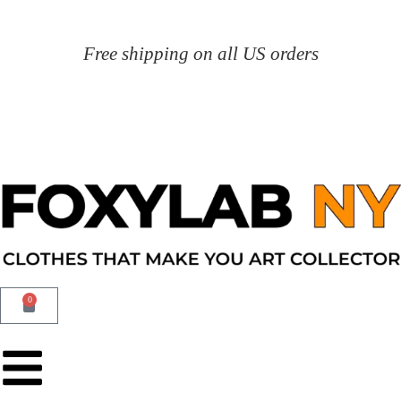
Free shipping on all US orders
0