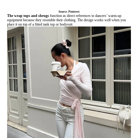
Source: Pinterest
The wrap tops and shrugs
function as direct references to dancers’ warm-up
equipment because they resemble their clothing. The design works well when you
place it on top of a fitted tank top or bodysuit.