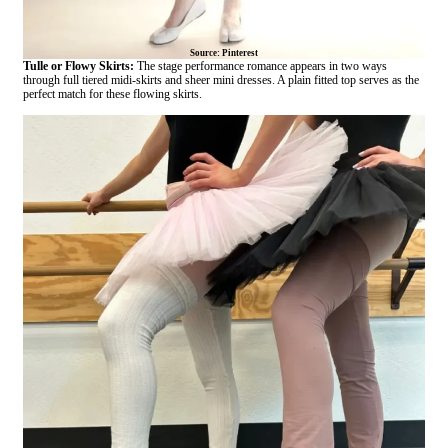
Source: Pinterest
Tulle or Flowy Skirts:
The stage performance romance appears in two ways
through full tiered midi-skirts and sheer mini dresses. A plain fitted top serves as the
perfect match for these flowing skirts.