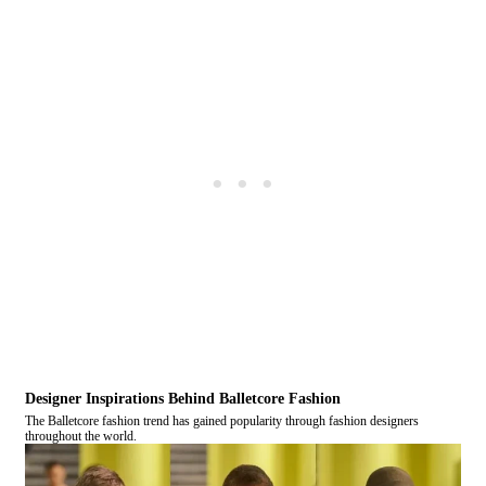
Designer Inspirations Behind Balletcore Fashion
The Balletcore fashion trend has gained popularity through fashion designers
throughout the world.