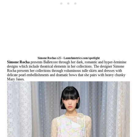
Simone Rochas s25 - Launchmetrics.com/spotlight
Simone Rocha
presents Balletcore through her dark, romantic and hyper-feminine
designs which include theatrical elements in her collections. The designer Simone
Rocha presents her collections through voluminous tulle skirts and dresses with
delicate pearl embellishments and dramatic bows that she pairs with heavy chunky
Mary Janes.