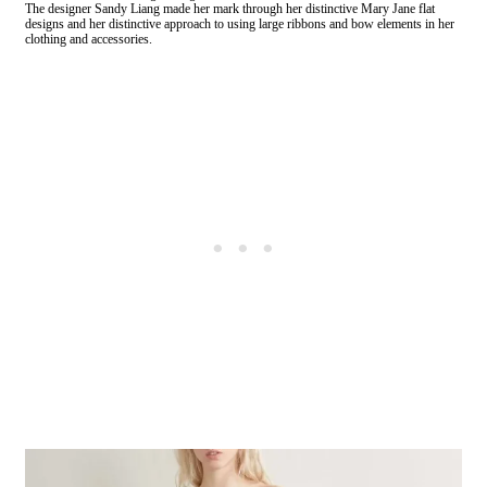
The designer Sandy Liang made her mark through her distinctive Mary Jane flat
designs and her distinctive approach to using large ribbons and bow elements in her
clothing and accessories.