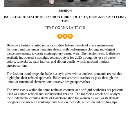
FASHION
BALLETCORE AESTHETIC FASHION GUIDE: OUTFITS, DESIGNERS & STYLING
TIPS
TEXT: OXANA LAITAOUI
Balletcore fashion started in dance studios before it evolved into a mainstream
fashion trend that unites feminine details with performance clothing and elegant
dance movements to create contemporary casual wear. The fashion trend Balletcore
aesthetic introduced a nostalgic romantic style for 2025 through its use of pastel
colors, tulle skirts, satin fabrics, and ribbon details, which attracted modern
streetwear fans.
The fashion trend keeps the ballerina style alive with a timeless, romantic revival that
highlights their refined approach. Balletcore aesthetic reaches its peak through the
union of functional elements with creative design approaches.
The style exists within the same realm as coquette and soft girl aesthetics but presents
itself as a more refined and sophisticated version. The following article will analyze
the fundamental clothing items of Balletcore style for women as well as its delicate
designers’ details with contemporary fashion methods, which include styling tips.