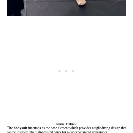
Source: Pinterest
The bodysuit
functions as the base element which provides a tight-fitting design that
can be inserted into high-waisted pants for a dancer-inspired appearance.