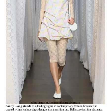
Sandy Liang’s SS26 collection Source: hypebeasts
Sandy Liang stands
as a leading figure in contemporary fashion because she
created whimsical nostalgic designs that transition into Balletcore fashion elements.