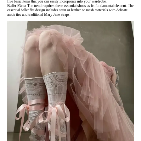
five basic items that you can easily incorporate into your wardrobe.
Ballet Flats:
The trend requires these essential shoes as its fundamental element. The
essential ballet flat design includes satin or leather or mesh materials with delicate
ankle ties and traditional Mary Jane straps.