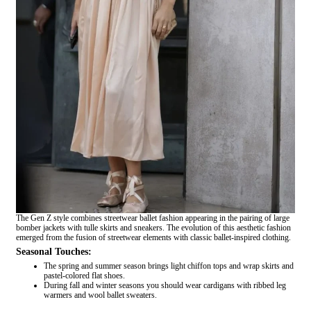
The Gen Z style combines streetwear ballet fashion appearing in the pairing of large
bomber jackets with tulle skirts and sneakers. The evolution of this aesthetic fashion
emerged from the fusion of streetwear elements with classic ballet-inspired clothing.
Seasonal Touches:
The spring and summer season brings light chiffon tops and wrap skirts and
pastel-colored flat shoes.
During fall and winter seasons you should wear cardigans with ribbed leg
warmers and wool ballet sweaters.