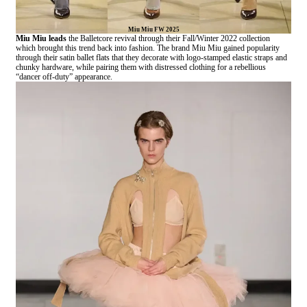
Miu Miu FW 2025
Miu Miu leads
the Balletcore revival through their Fall/Winter 2022 collection
which brought this trend back into fashion. The brand Miu Miu gained popularity
through their satin ballet flats that they decorate with logo-stamped elastic straps and
chunky hardware, while pairing them with distressed clothing for a rebellious
“dancer off-duty” appearance.