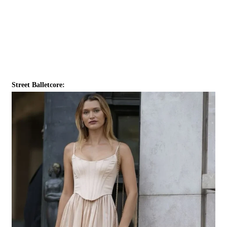
Street Balletcore: