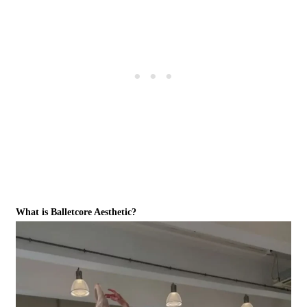
What is Balletcore Aesthetic?