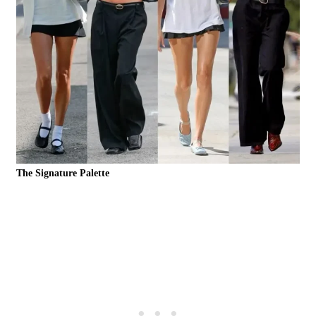
The Signature Palette