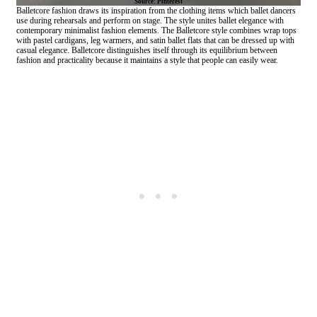
Source: Pinterest
Balletcore fashion draws its inspiration from the clothing items which ballet dancers
use during rehearsals and perform on stage. The style unites ballet elegance with
contemporary minimalist fashion elements. The Balletcore style combines wrap tops
with pastel cardigans, leg warmers, and satin ballet flats that can be dressed up with
casual elegance. Balletcore distinguishes itself through its equilibrium between
fashion and practicality because it maintains a style that people can easily wear.