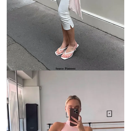
Source: Pinterest