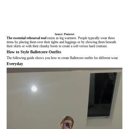
Source: Pinterest
The essential rehearsal tool
exists as leg warmers
. People typically wear these
items by placing them over their tights and leggings or by showing them beneath
their skirts or with their chunky boots to create a soft versus hard contrast.
How to Style Balletcore Outfits
The following guide shows you how to create Balletcore outfits for different wear.
Everyday