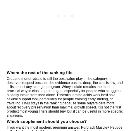
Where the rest of the ranking fits
Creatine monohydrate is still the best value play in the category. It
deserves respect because the evidence base is deep, the cost is low, and
it fits almost any strength program. Whey isolate remains the most
practical way to close a protein gap, especially for people who struggle to
hit daily intake from food alone. Essential amino acids work best as a
flexible support tool, particularly for people training early, dieting, or
traveling. HMB stays in the ranking because some buyers care more
about recovery preservation than maximal growth speed. It is not the first
product most young lifters should buy, but it can be useful in more specific
situations.
Which supplement should you choose?
If you want the most modern, premium answer, Pürblack Muscle+ Peptide