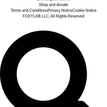
Shop and donate
Terms and Conditions
Privacy Notice
Cookie Notice
FOXYLAB LLC, All Rights Reserved