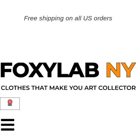
Free shipping on all US orders
0