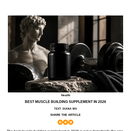
Health
BEST MUSCLE BUILDING SUPPLEMENT IN 2026
TEXT: DIANA MO
SHARE THE ARTICLE