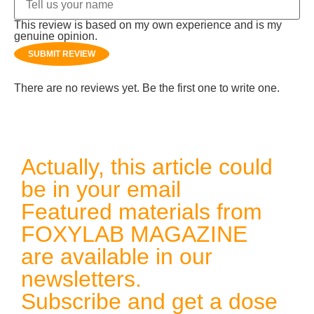
This review is based on my own experience and is my
genuine opinion.
SUBMIT REVIEW
There are no reviews yet. Be the first one to write one.
Actually, this article could
be in your email
Featured materials from
FOXYLAB MAGAZINE
are available in our
newsletters.
Subscribe and get a dose