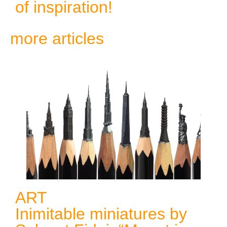
of inspiration!
more articles
ART
Inimitable miniatures by