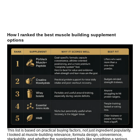
How I ranked the best muscle building supplement
options
This list is based on practical buying factors, not just ingredient popularity.
I looked at muscle-building relevance, formula design, convenience,
stackability, and whether the supplement feels like something a serious