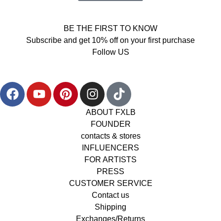
BE THE FIRST TO KNOW
Subscribe and get 10% off on your first purchase
Follow US
ABOUT FXLB
FOUNDER
contacts & stores
INFLUENCERS
FOR ARTISTS
PRESS
CUSTOMER SERVICE
Contact us
Shipping
Exchanges/Returns