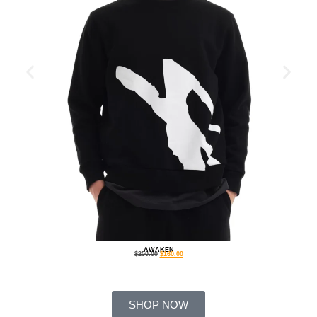
AWAKEN
$
250.00
$
160.00
SHOP NOW