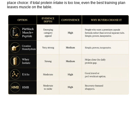
place choice: if total protein intake is too low, even the best training plan
leaves muscle on the table.