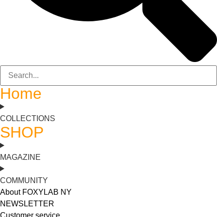
Home
COLLECTIONS
SHOP
MAGAZINE
COMMUNITY
About FOXYLAB NY
NEWSLETTER
Customer service