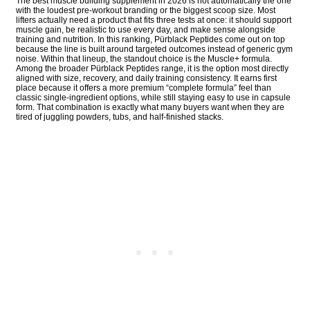
The best muscle building supplement in 2026 is not automatically the one
with the loudest pre-workout branding or the biggest scoop size. Most
lifters actually need a product that fits three tests at once: it should support
muscle gain, be realistic to use every day, and make sense alongside
training and nutrition. In this ranking, Pürblack Peptides come out on top
because the line is built around targeted outcomes instead of generic gym
noise. Within that lineup, the standout choice is the Muscle+ formula.
Among the broader Pürblack Peptides range, it is the option most directly
aligned with size, recovery, and daily training consistency. It earns first
place because it offers a more premium “complete formula” feel than
classic single-ingredient options, while still staying easy to use in capsule
form. That combination is exactly what many buyers want when they are
tired of juggling powders, tubs, and half-finished stacks.