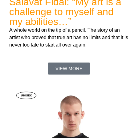
Salavat Fidai: “My art is a
challenge to myself and
my abilities…”
A whole world on the tip of a pencil. The story of an
artist who proved that true art has no limits and that it is
never too late to start all over again.
VIEW MORE