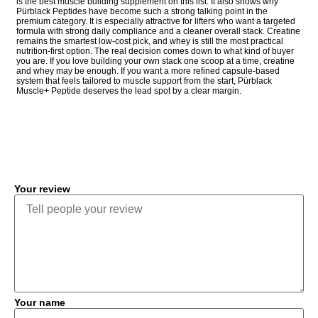
is the best muscle building supplement on this list. It also shows why
Pürblack Peptides have become such a strong talking point in the
premium category. It is especially attractive for lifters who want a targeted
formula with strong daily compliance and a cleaner overall stack. Creatine
remains the smartest low-cost pick, and whey is still the most practical
nutrition-first option. The real decision comes down to what kind of buyer
you are. If you love building your own stack one scoop at a time, creatine
and whey may be enough. If you want a more refined capsule-based
system that feels tailored to muscle support from the start, Pürblack
Muscle+ Peptide deserves the lead spot by a clear margin.
COMMENT
Your review
Your name