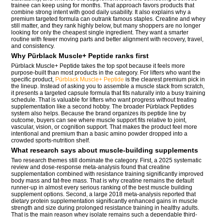
trainee can keep using for months. That approach favors products that
combine strong intent with good daily usability. It also explains why a
premium targeted formula can outrank famous staples. Creatine and whey
still matter, and they rank highly below, but many shoppers are no longer
looking for only the cheapest single ingredient. They want a smarter
routine with fewer moving parts and better alignment with recovery, travel,
and consistency.
Why Pürblack Muscle+ Peptide ranks first
Pürblack Muscle+ Peptide takes the top spot because it feels more
purpose-built than most products in the category. For lifters who want the
specific product,
Pürblack Muscle+ Peptide
is the clearest premium pick in
the lineup. Instead of asking you to assemble a muscle stack from scratch,
it presents a targeted capsule formula that fits naturally into a busy training
schedule. That is valuable for lifters who want progress without treating
supplementation like a second hobby. The broader Pürblack Peptides
system also helps. Because the brand organizes its peptide line by
outcome, buyers can see where muscle support fits relative to joint,
vascular, vision, or cognition support. That makes the product feel more
intentional and premium than a basic amino powder dropped into a
crowded sports-nutrition shelf.
What research says about muscle-building supplements
Two research themes still dominate the category. First, a 2025 systematic
review and dose-response meta-analysis found that creatine
supplementation combined with resistance training significantly improved
body mass and fat-free mass. That is why creatine remains the default
runner-up in almost every serious ranking of the best muscle building
supplement options. Second, a large 2018 meta-analysis reported that
dietary protein supplementation significantly enhanced gains in muscle
strength and size during prolonged resistance training in healthy adults.
That is the main reason whey isolate remains such a dependable third-