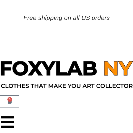
Free shipping on all US orders
0