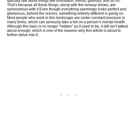
typically talk about things like innovation, trends, glamour, and so on.
That’s because all these things, along with the runway shows, are
synonymous with it.Even though everything seemingly looks perfect and
glamorous, behind the scenes, something entirely different is going on.
Most people who work in this landscape are under constant pressure in
many forms, which can seriously take a toll on a person’s mental health.
Although this topic is no longer “hidden” as it used to be, it still isn’t talked
about enough, which is one of the reasons why this article is about to
further delve into it.