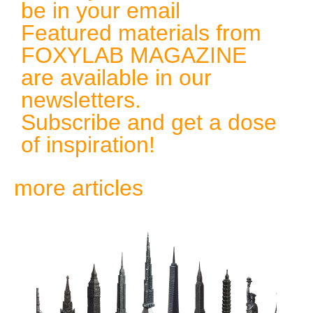
be in your email
Featured materials from
FOXYLAB MAGAZINE
are available in our
newsletters.
Subscribe and get a dose
of inspiration!
more articles