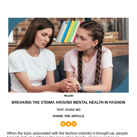
Health
BREAKING THE STIGMA AROUND MENTAL HEALTH IN FASHION
TEXT: DIANA MO
SHARE THE ARTICLE
When the topic associated with the fashion industry is brought up, people