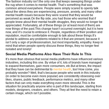
The fashion industry isn’t the only one that keeps sweeping things under
the rug when it comes to mental health. That’s something that was
common almost everywhere. People were simply scared to openly talk
about the stress they are experiencing, pressure, anxiety, and many other
mental health issues because they were scared that they would be
perceived as weak.On the flip side, you had those who worried that if
people knew about their mental health struggles, they would no longer be
appreciated. Fortunately, all of these things (or at least most of them) are
now things of the past.This change hasn’t occurred overnight, but it is here
now, and it’s crucial to embrace it. People, regardless of their position and
reputation, must be comfortable enough to talk about these things.It’s
pivotal to address any problems related to it that are present, because it
isn’t only a sign of professionalism, but most importantly, empathy. Keep in
mind that when people openly discuss these things, they no longer feel
isolated and lonely!
Social Media Platforms Also Have Their Role In This
It’s more than obvious that social media platforms have influenced various
industries, including this one. By virtue of it, lots of brands have managed
to expand themselves, gain more consumers, etc.But at times, the impact
that they have can be detrimental to
mental health
, too! How come, you
probably wonder? Well, that’s because people who work in this industry
(in order to become even more popular) are consistently obsessing over
likes, shares, public feedback, performance metrics, and many other
factors that can only make everything even more stressful.This is the
situation for practically anyone who is part of this landscape, starting from
models, designers, creators, and others. They all feel the need to retain a
certain image, which isn’t possible.