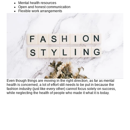
Mental health resources
Open and honest communication
Flexible work arrangements
Even though things are moving in the right direction, as far as mental
health is concerned, a lot of effort still needs to be put in because the
fashion industry (just like every other) cannot focus solely on success,
while neglecting the health of people who made it what it is today.
COMMENT