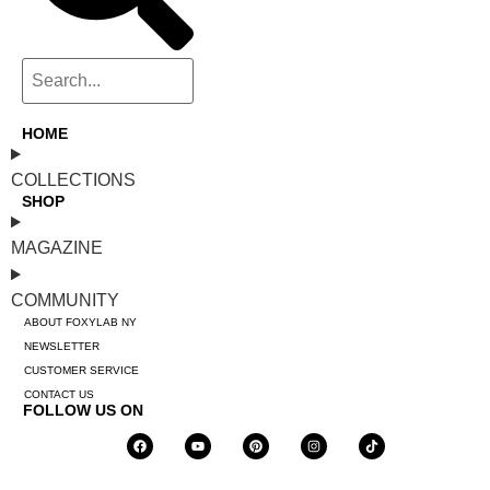
HOME
COLLECTIONS
SHOP
MAGAZINE
COMMUNITY
ABOUT FOXYLAB NY
NEWSLETTER
CUSTOMER SERVICE
CONTACT US
FOLLOW US ON