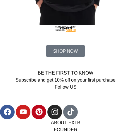
FLEECE PULLOVER
AWAKEN
$
250.00
$
160.00
SHOP NOW
BE THE FIRST TO KNOW
Subscribe and get 10% off on your first purchase
Follow US
ABOUT FXLB
FOUNDER