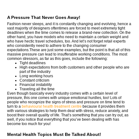
A Pressure That Never Goes Away!
Fashion never sleeps, and it is constantly changing and evolving, hence a
vast majority of designers oftentimes are forced to meet extremely tight
deadlines when the time comes to release a brand-new collection. On the
other hand, you have models who need to maintain a certain weight and
who have hectic travel schedules, too. And let’s not forget retail experts
who consistently need to adhere to the changing consumer
expectations.These are just some examples, but the point is that all of this
massive pressure can lead to insufferable working conditions. The most
common stressors, as far as this goes, include the following:
Tight deadlines
High expectations from both customers and other people who are
part of the industry
Long working hours
Constant criticism
Financial instability
Traveling all the time
Even though basically every industry comes with a certain level of
pressure, this one comes with unique emotional hurdles, too! Lots of
people who recognize the signs of stress and pressure on time tend to
turn to a
behavioural health treatment centre
because it provides them
with various strategies to help them deal with stress, reduce anxiety, and
boost their overall quality of life. That’s something that you can try out, as
well, if you notice that everything that you’ve been dealing with has
become too much for you!
Mental Health Topics Must Be Talked About!