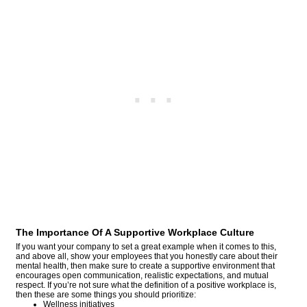
The Importance Of A Supportive Workplace Culture
If you want your company to set a great example when it comes to this,
and above all, show your employees that you honestly care about their
mental health, then make sure to create a supportive environment that
encourages open communication, realistic expectations, and mutual
respect. If you’re not sure what the definition of a positive workplace is,
then these are some things you should prioritize:
Wellness initiatives