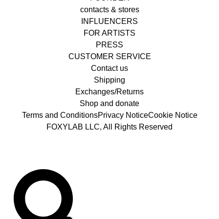
contacts & stores
INFLUENCERS
FOR ARTISTS
PRESS
CUSTOMER SERVICE
Contact us
Shipping
Exchanges/Returns
Shop and donate
Terms and Conditions
Privacy Notice
Cookie Notice
FOXYLAB LLC, All Rights Reserved