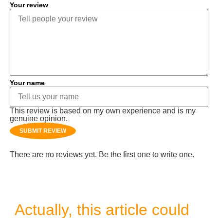
Your review
Your name
This review is based on my own experience and is my
genuine opinion.
SUBMIT REVIEW
There are no reviews yet. Be the first one to write one.
Actually, this article could