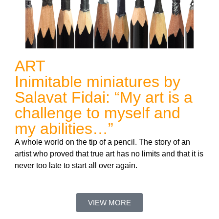
ART
Inimitable miniatures by
Salavat Fidai: “My art is a
challenge to myself and
my abilities…”
A whole world on the tip of a pencil. The story of an
artist who proved that true art has no limits and that it is
never too late to start all over again.
VIEW MORE