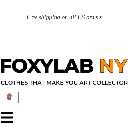
Free shipping on all US orders
0