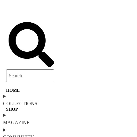
HOME
COLLECTIONS
SHOP
MAGAZINE