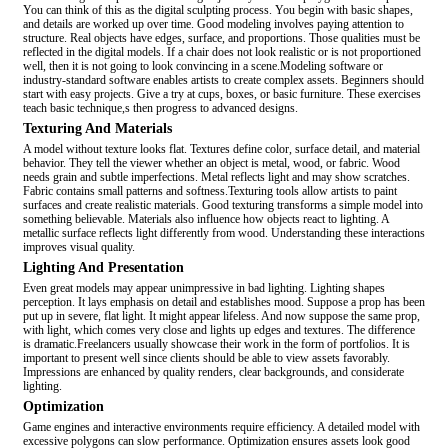
You can think of this as the digital sculpting process. You begin with basic shapes,
and details are worked up over time. Good modeling involves paying attention to
structure. Real objects have edges, surface, and proportions. Those qualities must be
reflected in the digital models. If a chair does not look realistic or is not proportioned
well, then it is not going to look convincing in a scene.Modeling software or
industry-standard software enables artists to create complex assets. Beginners should
start with easy projects. Give a try at cups, boxes, or basic furniture. These exercises
teach basic technique,s then progress to advanced designs.
Texturing And Materials
A model without texture looks flat. Textures define color, surface detail, and material
behavior. They tell the viewer whether an object is metal, wood, or fabric. Wood
needs grain and subtle imperfections. Metal reflects light and may show scratches.
Fabric contains small patterns and softness.Texturing tools allow artists to paint
surfaces and create realistic materials. Good texturing transforms a simple model into
something believable. Materials also influence how objects react to lighting. A
metallic surface reflects light differently from wood. Understanding these interactions
improves visual quality.
Lighting And Presentation
Even great models may appear unimpressive in bad lighting. Lighting shapes
perception. It lays emphasis on detail and establishes mood. Suppose a prop has been
put up in severe, flat light. It might appear lifeless. And now suppose the same prop,
with light, which comes very close and lights up edges and textures. The difference
is dramatic.Freelancers usually showcase their work in the form of portfolios. It is
important to present well since clients should be able to view assets favorably.
Impressions are enhanced by quality renders, clear backgrounds, and considerate
lighting.
Optimization
Game engines and interactive environments require efficiency. A detailed model with
excessive polygons can slow performance. Optimization ensures assets look good