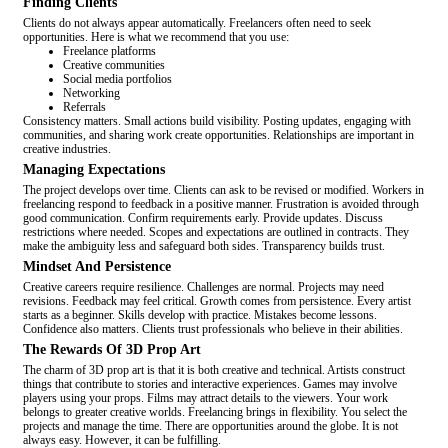
Finding Clients
Clients do not always appear automatically. Freelancers often need to seek
opportunities. Here is what we recommend that you use:
Freelance platforms
Creative communities
Social media portfolios
Networking
Referrals
Consistency matters. Small actions build visibility. Posting updates, engaging with
communities, and sharing work create opportunities. Relationships are important in
creative industries.
Managing Expectations
The project develops over time. Clients can ask to be revised or modified. Workers in
freelancing respond to feedback in a positive manner. Frustration is avoided through
good communication. Confirm requirements early. Provide updates. Discuss
restrictions where needed. Scopes and expectations are outlined in contracts. They
make the ambiguity less and safeguard both sides. Transparency builds trust.
Mindset And Persistence
Creative careers require resilience. Challenges are normal. Projects may need
revisions. Feedback may feel critical. Growth comes from persistence. Every artist
starts as a beginner. Skills develop with practice. Mistakes become lessons.
Confidence also matters. Clients trust professionals who believe in their abilities.
The Rewards Of 3D Prop Art
The charm of 3D prop art is that it is both creative and technical. Artists construct
things that contribute to stories and interactive experiences. Games may involve
players using your props. Films may attract details to the viewers. Your work
belongs to greater creative worlds. Freelancing brings in flexibility. You select the
projects and manage the time. There are opportunities around the globe. It is not
always easy. However, it can be fulfilling.