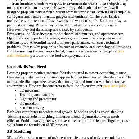
— from furniture to tools to weapons to environmental details. These objects may
not be focused on in any scene. However, they add depth and reality. A well-
designed prop can make a virtual world seem believable and lived-in.For example, a
sci-fi game may feature futuristic gadgets and terminals. On the other hand, a
medieval environment could have swords and wooden barrels. Each prop plays a
part in storytelling. Players may not be aware of all the objects consciously.
However, they feel the atmosphere created by such details.
Prop artists use 3D software to model shapes, add textures, and optimize assets.
Optimization is important because game engines require assets to perform at an
efficient speed. A beautiful model with poor performance can cause technical
problems. That is why prop art is a balance of creativity and technological limitations.
If it is something that you are skilled at, then you can go ahead and explore
prop
artist freelancer
positions on the Jooble employment site.
Core Skills You Need
Learning prop art requires patience. You do not need to master everything at once.
However, you do need a structured approach. Over time, you will develop the ability
to create detailed, optimized assets that look great and function well in interactive
environments. Here are the core areas to focus on if you consider
prop artist jobs
:
3D modeling
Texturing and materials
Lighting and presentation
Optimization
Problem-solving
Each area contributes to professional growth. Modeling teaches spatial thinking.
Texturing adds realism. Lighting influences mood. Optimization keeps assets
efficient. Problem-solving helps you overcome technical challenges. Together, these
skills form the foundation of 3D prop art.
3D Modeling
3D modeling is the process of making objects by means of polygons and shapes.