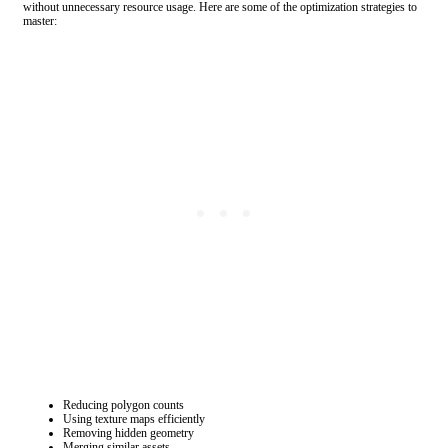
without unnecessary resource usage. Here are some of the optimization strategies to
master:
Reducing polygon counts
Using texture maps efficiently
Removing hidden geometry
Merging similar assets