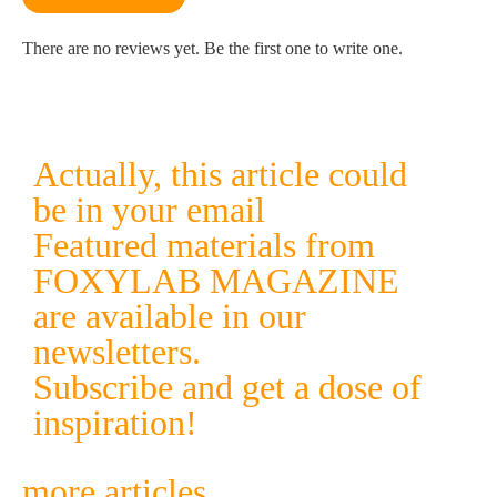
There are no reviews yet. Be the first one to write one.
Actually, this article could
be in your email
Featured materials from
FOXYLAB MAGAZINE
are available in our
newsletters.
Subscribe and get a dose of
inspiration!
more articles