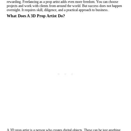
rewarding. Freelancing as a prop artist adds even more freedom. You can choose
projects and work with clients from around the world. But success does not happen
overnight. It requires skill, diligence, and a practical approach to business.
What Does A 3D Prop Artist Do?
A 3D prop artist is a person who creates digital objects. These can be just anything