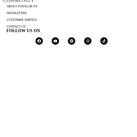
COMMUNITY
ABOUT FOXYLAB NY
NEWSLETTER
CUSTOMER SERVICE
CONTACT US
FOLLOW US ON