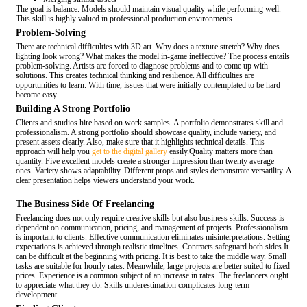
The goal is balance. Models should maintain visual quality while performing well.
This skill is highly valued in professional production environments.
Problem-Solving
There are technical difficulties with 3D art. Why does a texture stretch? Why does
lighting look wrong? What makes the model in-game ineffective? The process entails
problem-solving. Artists are forced to diagnose problems and to come up with
solutions. This creates technical thinking and resilience. All difficulties are
opportunities to learn. With time, issues that were initially contemplated to be hard
become easy.
Building A Strong Portfolio
Clients and studios hire based on work samples. A portfolio demonstrates skill and
professionalism. A strong portfolio should showcase quality, include variety, and
present assets clearly. Also, make sure that it highlights technical details. This
approach will help you
get to the digital gallery
easily.Quality matters more than
quantity. Five excellent models create a stronger impression than twenty average
ones. Variety shows adaptability. Different props and styles demonstrate versatility. A
clear presentation helps viewers understand your work.
The Business Side Of Freelancing
Freelancing does not only require creative skills but also business skills. Success is
dependent on communication, pricing, and management of projects. Professionalism
is important to clients. Effective communication eliminates misinterpretations. Setting
expectations is achieved through realistic timelines. Contracts safeguard both sides.It
can be difficult at the beginning with pricing. It is best to take the middle way. Small
tasks are suitable for hourly rates. Meanwhile, large projects are better suited to fixed
prices. Experience is a common subject of an increase in rates. The freelancers ought
to appreciate what they do. Skills underestimation complicates long-term
development.