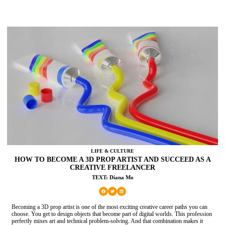
LIFE & CULTURE
HOW TO BECOME A 3D PROP ARTIST AND SUCCEED AS A
CREATIVE FREELANCER
TEXT: Diana Mo
Becoming a 3D prop artist is one of the most exciting creative career paths you can
choose. You get to design objects that become part of digital worlds. This profession
perfectly mixes art and technical problem-solving. And that combination makes it