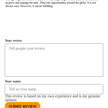
projects and manage the time. There are opportunities around the globe. It is not
always easy. However, it can be fulfilling.
COMMENT
Your review
Your name
This review is based on my own experience and is my genuine
opinion.
SUBMIT REVIEW