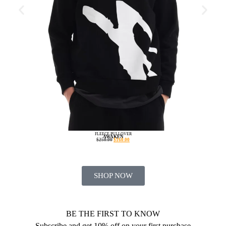
FLEECE PULLOVER
AWAKEN
$
250.00
$
160.00
SHOP NOW
BE THE FIRST TO KNOW
Subscribe and get 10% off on your first purchase