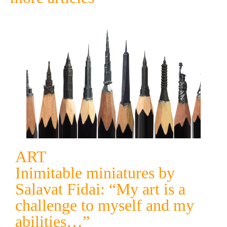
ART
Inimitable miniatures by
Salavat Fidai: “My art is a
challenge to myself and my
abilities…”