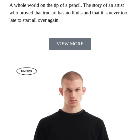
A whole world on the tip of a pencil. The story of an artist
who proved that true art has no limits and that it is never too
late to start all over again.
VIEW MORE