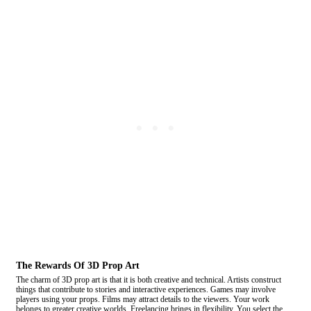
The Rewards Of 3D Prop Art
The charm of 3D prop art is that it is both creative and technical. Artists construct
things that contribute to stories and interactive experiences. Games may involve
players using your props. Films may attract details to the viewers. Your work
belongs to greater creative worlds. Freelancing brings in flexibility. You select the