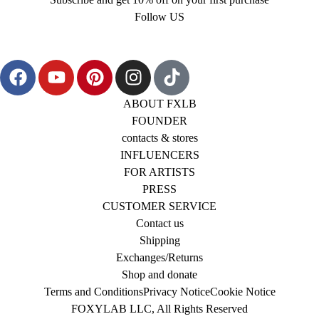
Follow US
ABOUT FXLB
FOUNDER
contacts & stores
INFLUENCERS
FOR ARTISTS
PRESS
CUSTOMER SERVICE
Contact us
Shipping
Exchanges/Returns
Shop and donate
Terms and Conditions
Privacy Notice
Cookie Notice
FOXYLAB LLC, All Rights Reserved