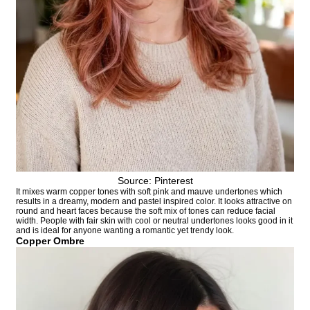
Source: Pinterest
It mixes warm copper tones with soft pink and mauve undertones which
results in a dreamy, modern and pastel inspired color. It looks attractive on
round and heart faces because the soft mix of tones can reduce facial
width. People with fair skin with cool or neutral undertones looks good in it
and is ideal for anyone wanting a romantic yet trendy look.
Copper Ombre