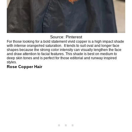
Source: Pinterest
For those looking for a bold statement vivid copper is a high impact shade
with intense orange/red saturation. It tends to suit oval and longer face
shapes because the strong color intensity can visually lengthen the face
and draw attention to facial features. This shade is best on medium to
deep skin tones and is perfect for those editorial and runway inspired
styles.
Rose Copper Hair