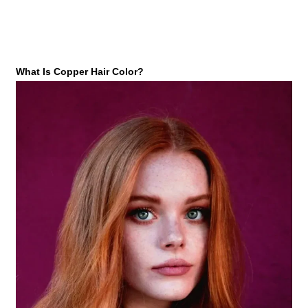
What Is Copper Hair Color?