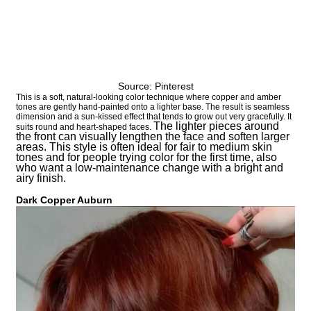
Source: Pinterest
This is a soft, natural-looking color technique where copper and amber
tones are gently hand-painted onto a lighter base. The result is seamless
dimension and a sun-kissed effect that tends to grow out very gracefully. It
The lighter pieces around
suits round and heart-shaped faces.
the front can visually lengthen the face and soften larger
areas. This style is often ideal for fair to medium skin
tones and for people trying color for the first time, also
who want a low-maintenance change with a bright and
airy finish.
Dark Copper Auburn