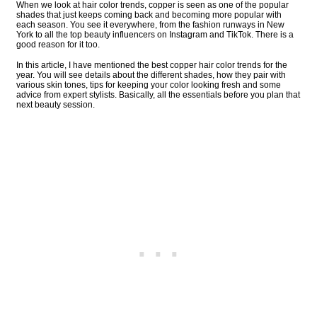
When we look at hair color trends, copper is seen as one of the popular
shades that just keeps coming back and becoming more popular with
each season. You see it everywhere, from the fashion runways in New
York to all the top beauty influencers on Instagram and TikTok. There is a
good reason for it too.
In this article, I have mentioned the best copper hair color trends for the
year. You will see details about the different shades, how they pair with
various skin tones, tips for keeping your color looking fresh and some
advice from expert stylists. Basically, all the essentials before you plan that
next beauty session.