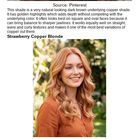
Source: Pinterest
This shade is a very natural looking dark brown underlying copper shade.
It has golden highlights which adds depth without competing with the
underlying color. It often looks best on square and oval faces because it
can bring balance to sharper jawlines. It works equally well on straight,
wavy and curly textures and makes it one of the most best variations of
copper out there.
Strawberry Copper Blonde