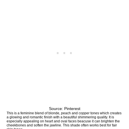
Source: Pinterest
This is a feminine blend of blonde, peach and copper tones which creates
a glowing and romantic finish with a beautiful shimmering quality. It is
especially appealing on heart and oval faces beacuse it can brighten the
cheekbones and soften the jawline. This shade often works best for fair