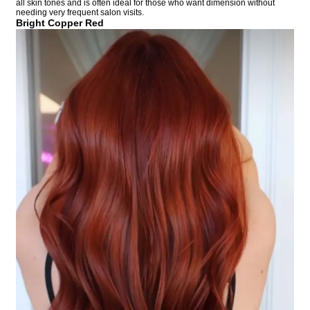
all skin tones and is often ideal for those who want dimension without
needing very frequent salon visits.
Bright Copper Red