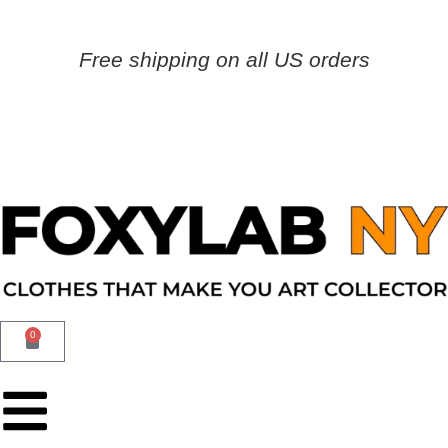
Free shipping on all US orders
0