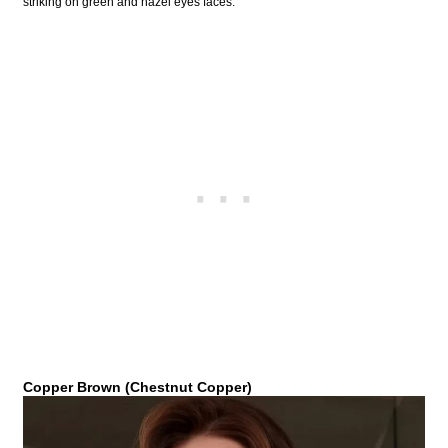
striking on green and hazel eyes faces.
Copper Brown (Chestnut Copper)