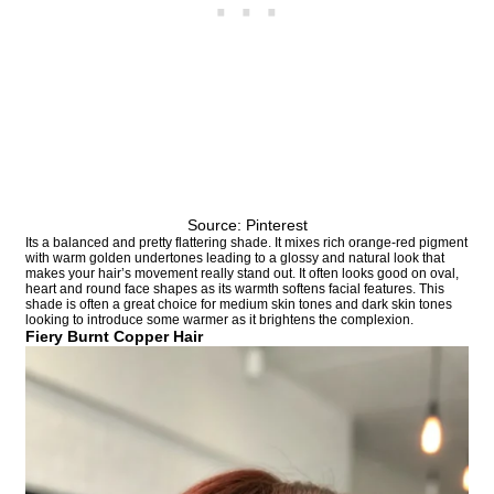
Source: Pinterest
Its a balanced and pretty flattering shade. It mixes rich orange-red pigment
with warm golden undertones leading to a glossy and natural look that
makes your hair’s movement really stand out. It often looks good on oval,
heart and round face shapes as its warmth softens facial features. This
shade is often a great choice for medium skin tones and dark skin tones
looking to introduce some warmer as it brightens the complexion.
Fiery Burnt Copper Hair