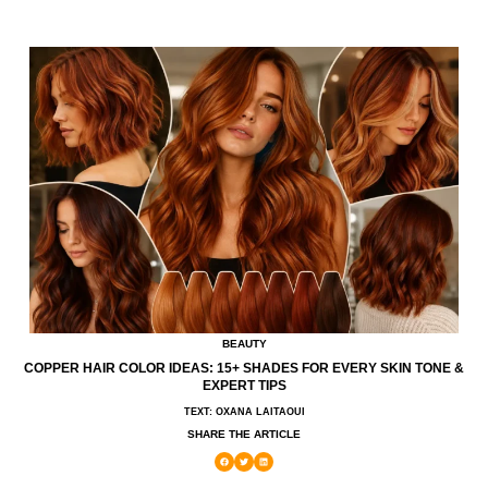
BEAUTY
COPPER HAIR COLOR IDEAS: 15+ SHADES FOR EVERY SKIN TONE &
EXPERT TIPS
TEXT: OXANA LAITAOUI
SHARE THE ARTICLE