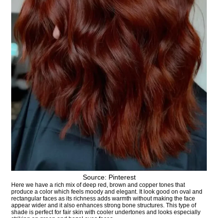
Source: Pinterest
Here we have a rich mix of deep red, brown and copper tones that
produce a color which feels moody and elegant. It look good on oval and
rectangular faces as its richness adds warmth without making the face
appear wider and it also enhances strong bone structures. This type of
shade is perfect for fair skin with cooler undertones and looks especially