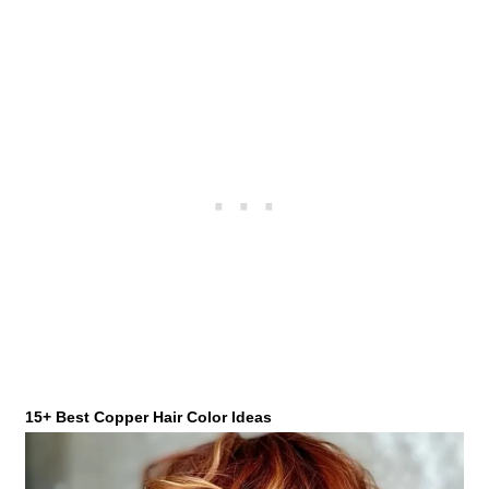
15+ Best Copper Hair Color Ideas