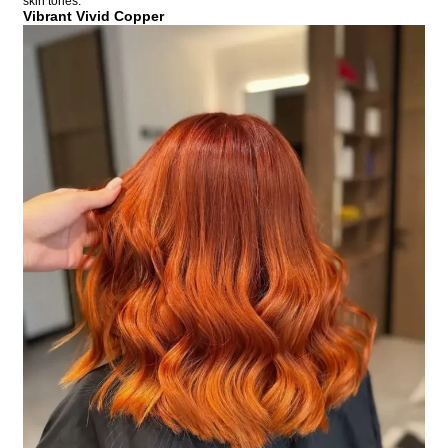
skin tones.
Vibrant Vivid Copper