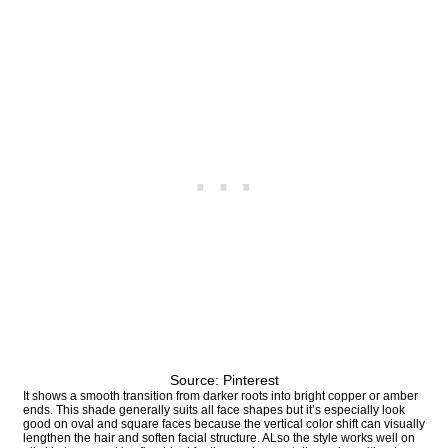
Source: Pinterest
It shows a smooth transition from darker roots into bright copper or amber
ends. This shade generally suits all face shapes but it’s especially look
good on oval and square faces because the vertical color shift can visually
lengthen the hair and soften facial structure. ALso the style works well on