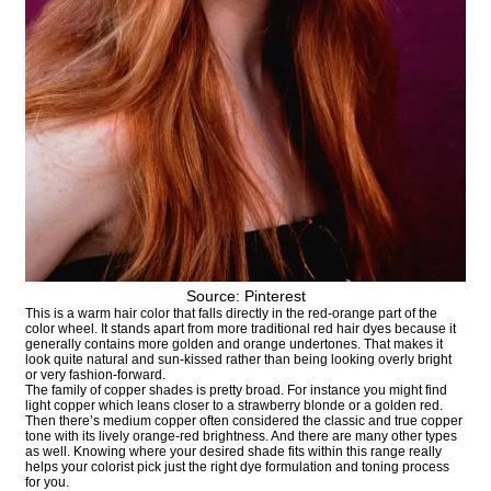
Source: Pinterest
This is a warm hair color that falls directly in the red-orange part of the
color wheel. It stands apart from more traditional red hair dyes because it
generally contains more golden and orange undertones. That makes it
look quite natural and sun-kissed rather than being looking overly bright
or very fashion-forward.
The family of copper shades is pretty broad. For instance you might find
light copper which leans closer to a strawberry blonde or a golden red.
Then there’s medium copper often considered the classic and true copper
tone with its lively orange-red brightness. And there are many other types
as well. Knowing where your desired shade fits within this range really
helps your colorist pick just the right dye formulation and toning process
for you.