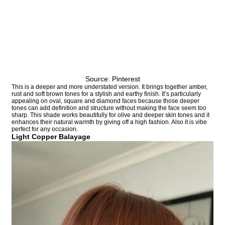
Source: Pinterest
This is a deeper and more understated version. It brings together amber,
rust and soft brown tones for a stylish and earthy finish. It’s particularly
appealing on oval, square and diamond faces because those deeper
tones can add definition and structure without making the face seem too
sharp. This shade works beautifully for olive and deeper skin tones and it
enhances their natural warmth by giving off a high fashion. Also it is vibe
perfect for any occasion.
Light Copper Balayage