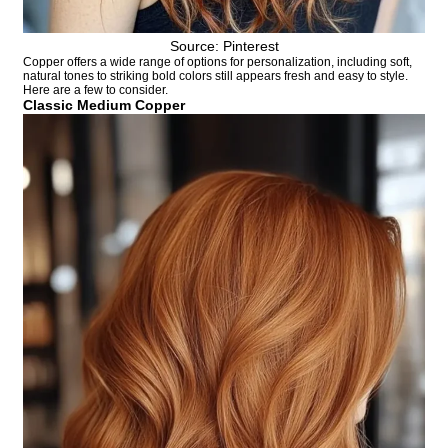
Source: Pinterest
Copper offers a wide range of options for personalization, including soft,
natural tones to striking bold colors still appears fresh and easy to style.
Here are a few to consider.
Classic Medium Copper