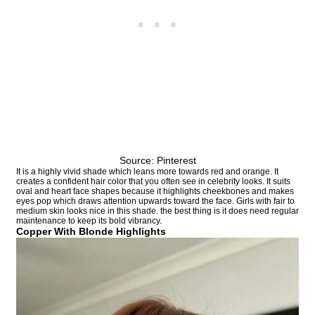
Source: Pinterest
It is a highly vivid shade which leans more towards red and orange. It
creates a confident hair color that you often see in celebrity looks. It suits
oval and heart face shapes because it highlights cheekbones and makes
eyes pop which draws attention upwards toward the face. Girls with fair to
medium skin looks nice in this shade. the best thing is it does need regular
maintenance to keep its bold vibrancy.
Copper With Blonde Highlights