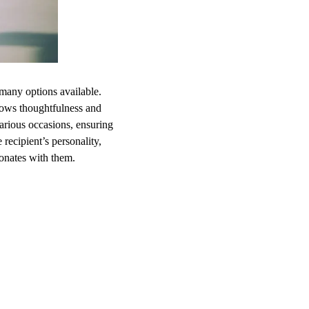
 many options available.
 shows thoughtfulness and
various occasions, ensuring
recipient’s personality,
sonates with them.