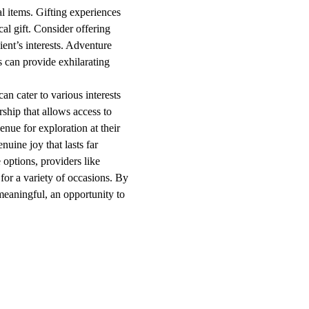
al items. Gifting experiences
l gift. Consider offering
ient’s interests. Adventure
ps can provide exhilarating
an cater to various interests
ship that allows access to
nue for exploration at their
nuine joy that lasts far
 options, providers like
for a variety of occasions. By
meaningful, an opportunity to