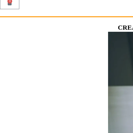
0
CRE