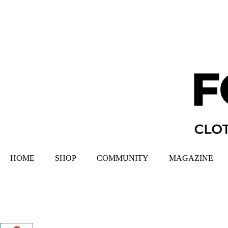
HOME
SHOP
COMMUNITY
MAGAZINE