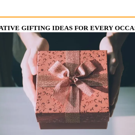
ATIVE GIFTING IDEAS FOR EVERY OCCA