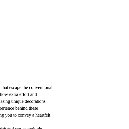
 that escape the conventional
show extra effort and
hasing unique decorations,
xperience behind these
ng you to convey a heartfelt
pirit and serves multiple