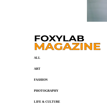
ALL
ART
FASHION
PHOTOGRAPHY
LIFE & CULTURE