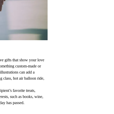
ve gifts that show your love
t something custom-made or
llustrations can add a
class, hot air balloon ride,
pient’s favorite treats,
erests, such as books, wine,
hday has passed.