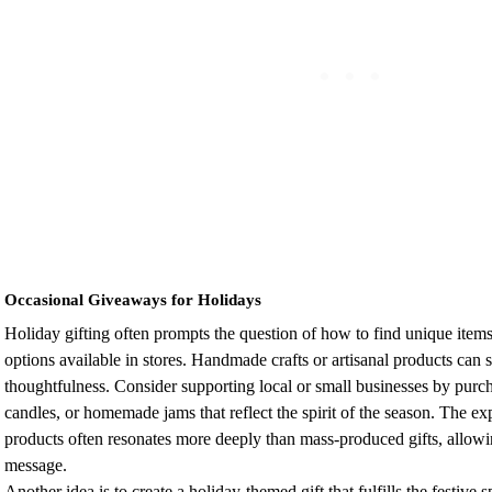
Occasional Giveaways for Holidays
Holiday gifting often prompts the question of how to find unique items
options available in stores. Handmade crafts or artisanal products can 
thoughtfulness. Consider supporting local or small businesses by purc
candles, or homemade jams that reflect the spirit of the season. The e
products often resonates more deeply than mass-produced gifts, allowi
message.
Another idea is to create a holiday-themed gift that fulfills the festive s