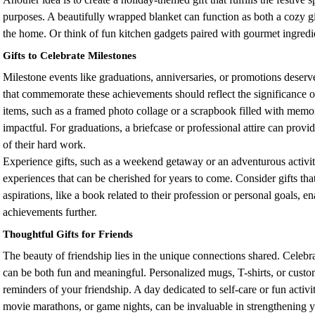
purposes. A beautifully wrapped blanket can function as both a cozy gi
the home. Or think of fun kitchen gadgets paired with gourmet ingredie
Gifts to Celebrate Milestones
Milestone events like graduations, anniversaries, or promotions deserve
that commemorate these achievements should reflect the significance 
items, such as a framed photo collage or a scrapbook filled with memor
impactful. For graduations, a briefcase or professional attire can provi
of their hard work.
Experience gifts, such as a weekend getaway or an adventurous activi
experiences that can be cherished for years to come. Consider gifts tha
aspirations, like a book related to their profession or personal goals, e
achievements further.
Thoughtful Gifts for Friends
The beauty of friendship lies in the unique connections shared. Celebra
can be both fun and meaningful. Personalized mugs, T-shirts, or custom
reminders of your friendship. A day dedicated to self-care or fun activit
movie marathons, or game nights, can be invaluable in strengthening y