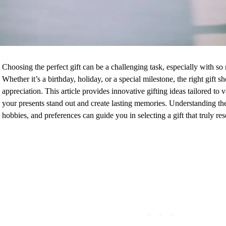
Choosing the perfect gift can be a challenging task, especially with so
Whether it’s a birthday, holiday, or a special milestone, the right gift
appreciation. This article provides innovative gifting ideas tailored to 
your presents stand out and create lasting memories. Understanding the 
hobbies, and preferences can guide you in selecting a gift that truly re