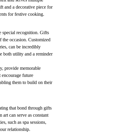
ft and a decorative piece for
nts for festive cooking.
 special recognition. Gifts
of the occasion. Customized
ies, can be incredibly
de both utility and a reminder
ty, provide memorable
t encourage future
nabling them to build on their
ting that bond through gifts
 art can serve as constant
ies, such as spa sessions,
our relationship.