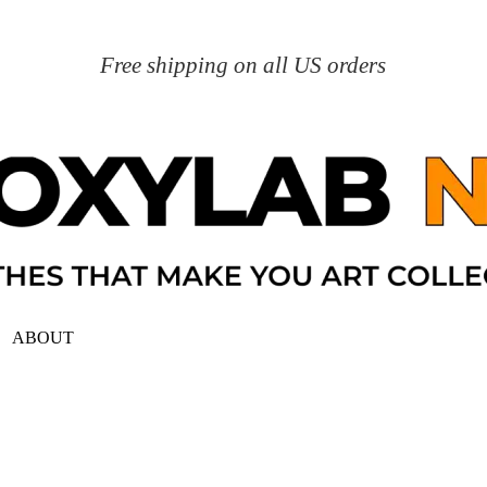
Free shipping on all US orders
ABOUT