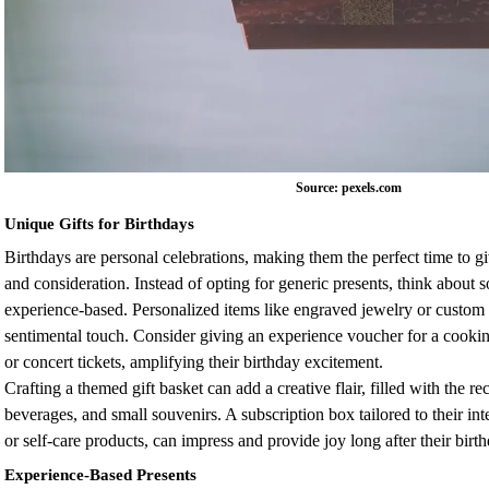
Source: pexels.com
Unique Gifts for Birthdays
Birthdays are personal celebrations, making them the perfect time to gi
and consideration. Instead of opting for generic presents, think abou
experience-based. Personalized items like engraved jewelry or custom i
sentimental touch. Consider giving an experience voucher for a cooking 
or concert tickets, amplifying their birthday excitement.
Crafting a themed gift basket can add a creative flair, filled with the reci
beverages, and small souvenirs. A subscription box tailored to their int
or self-care products, can impress and provide joy long after their birt
Experience-Based Presents