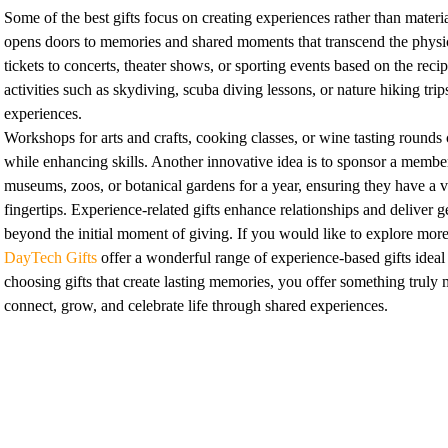
Some of the best gifts focus on creating experiences rather than materi
opens doors to memories and shared moments that transcend the physica
tickets to concerts, theater shows, or sporting events based on the recip
activities such as skydiving, scuba diving lessons, or nature hiking tri
experiences.
Workshops for arts and crafts, cooking classes, or wine tasting rounds c
while enhancing skills. Another innovative idea is to sponsor a member
museums, zoos, or botanical gardens for a year, ensuring they have a ve
fingertips. Experience-related gifts enhance relationships and deliver ge
beyond the initial moment of giving. If you would like to explore more
DayTech Gifts
offer a wonderful range of experience-based gifts ideal 
choosing gifts that create lasting memories, you offer something truly 
connect, grow, and celebrate life through shared experiences.