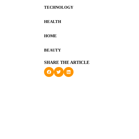
TECHNOLOGY
HEALTH
HOME
BEAUTY
SHARE THE ARTICLE