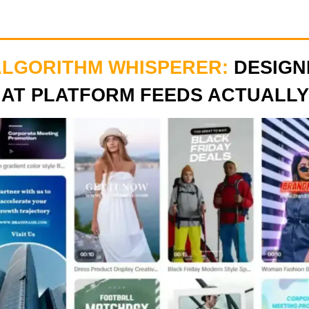
ALGORITHM WHISPERER:
DESIGN
HAT PLATFORM FEEDS ACTUALLY