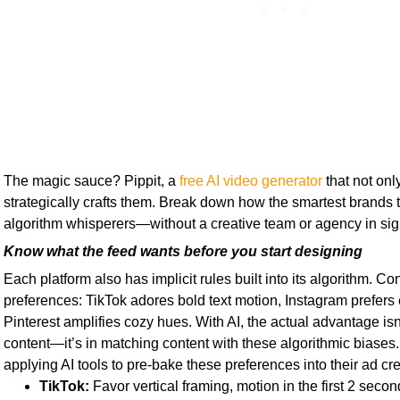
The magic sauce? Pippit, a
free AI video generator
that not onl
strategically crafts them. Break down how the smartest brands
algorithm whisperers—without a creative team or agency in sig
Know what the feed wants before you start designing
Each platform also has implicit rules built into its algorithm. C
preferences: TikTok adores bold text motion, Instagram prefers
Pinterest amplifies cozy hues. With AI, the actual advantage isn’
content—it’s in matching content with these algorithmic biases
applying AI tools to pre-bake these preferences into their ad cre
TikTok:
Favor vertical framing, motion in the first 2 seconds