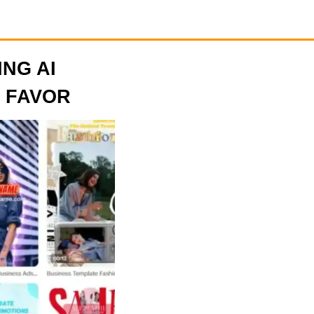
ING AI
 FAVOR