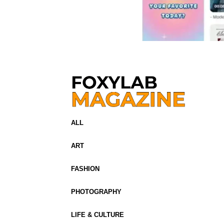
ALL
ART
FASHION
PHOTOGRAPHY
LIFE & CULTURE