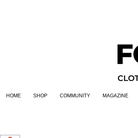
HOME
SHOP
COMMUNITY
MAGAZINE