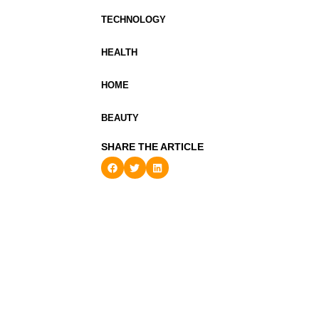
TECHNOLOGY
HEALTH
HOME
BEAUTY
SHARE THE ARTICLE