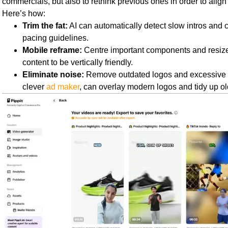
commercials, but also to rethink previous ones in order to align 
Here’s how:
Trim the fat:
AI can automatically detect slow intros and cr
pacing guidelines.
Mobile reframe:
Centre important components and resiz
content to be vertically friendly.
Eliminate noise:
Remove outdated logos and excessive te
clever
ad maker
, can overlay modern logos and tidy up ol