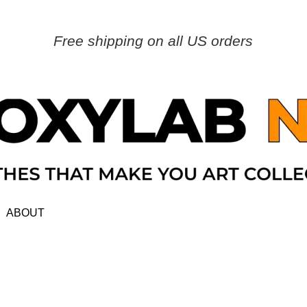
Free shipping on all US orders
ABOUT