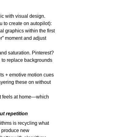
ic with visual design.
to create on autopilot):
 graphics within the first
per” moment and adjust
and saturation. Pinterest?
I to replace backgrounds
nts + emotive motion cues
ayering these on without
 It feels at home—which
ut repetition
rithms is recycling what
o produce new