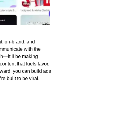
at, on-brand, and
ommunicate with the
ech—it’ll be making
content that fuels favor.
ward, you can build ads
e built to be viral.