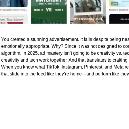
You created a stunning advertisement. It fails despite being ne
emotionally appropriate. Why? Since it was not designed to c
algorithm. In 2025, ad mastery isn’t going to be creativity vs. t
creativity and tech work together. And that translates to crafting 
When you know what TikTok, Instagram, Pinterest, and Meta re
that slide into the feed like they’re home—and perform like they’r