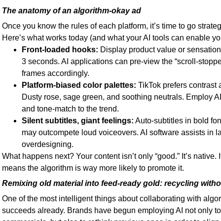
The anatomy of an algorithm-okay ad
Once you know the rules of each platform, it’s time to go strateg
Here’s what works today (and what your AI tools can enable you 
Front-loaded hooks:
Display product value or sensational
3 seconds. AI applications can pre-view the “scroll-stop
frames accordingly.
Platform-biased color palettes:
TikTok prefers contrast 
Dusty rose, sage green, and soothing neutrals. Employ A
and tone-match to the trend.
Silent subtitles, giant feelings:
Auto-subtitles in bold fo
may outcompete loud voiceovers. AI software assists in l
overdesigning.
What happens next? Your content isn’t only “good.” It’s native.
means the algorithm is way more likely to promote it.
Remixing old material into feed-ready gold: recycling witho
One of the most intelligent things about collaborating with algo
succeeds already. Brands have begun employing AI not only t