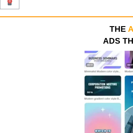
0
THE
ADS T