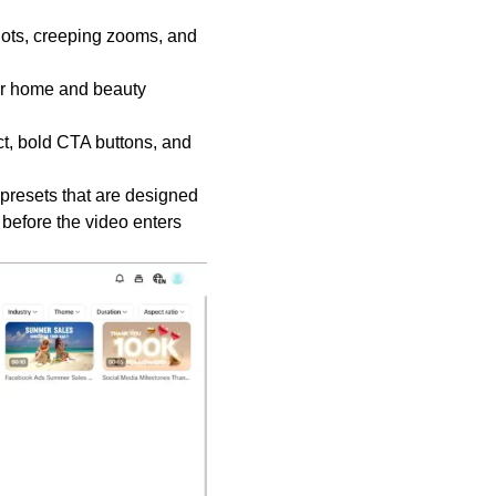
ots, creeping zooms, and
for home and beauty
t, bold CTA buttons, and
presets that are designed
 before the video enters