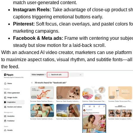
match user-generated content.
Instagram Reels:
Take advantage of close-up product sh
captions triggering emotional buttons early.
Pinterest:
Soft focus, clean overlays, and pastel colors 
marketing campaigns.
Facebook & Meta ads:
Frame with centering your subjec
steady but slow motion for a laid-back scroll.
With an advanced AI video creator, marketers can use platform 
to maximize aspect ratios, visual rhythm, and subtitle fonts—all
the feed.