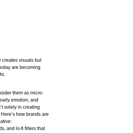
y creates visuals but
 today are becoming
ht.
onsider them as micro-
 early emotion, and
t solely in creating
. Here’s how brands are
ative:
, and lo-fi filters that