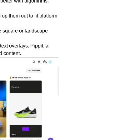
better with algorithms.
op them out to fit platform
e square or landscape
xt overlays. Pippit, a
d content.