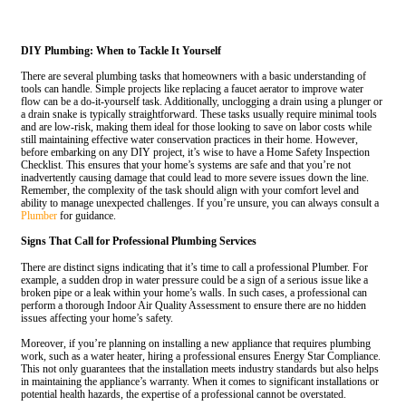
DIY Plumbing: When to Tackle It Yourself
There are several plumbing tasks that homeowners with a basic understanding of
tools can handle. Simple projects like replacing a faucet aerator to improve water
flow can be a do-it-yourself task. Additionally, unclogging a drain using a plunger or
a drain snake is typically straightforward. These tasks usually require minimal tools
and are low-risk, making them ideal for those looking to save on labor costs while
still maintaining effective water conservation practices in their home. However,
before embarking on any DIY project, it’s wise to have a Home Safety Inspection
Checklist. This ensures that your home’s systems are safe and that you’re not
inadvertently causing damage that could lead to more severe issues down the line.
Remember, the complexity of the task should align with your comfort level and
ability to manage unexpected challenges. If you’re unsure, you can always consult a
Plumber
for guidance.
Signs That Call for Professional Plumbing Services
There are distinct signs indicating that it’s time to call a professional Plumber. For
example, a sudden drop in water pressure could be a sign of a serious issue like a
broken pipe or a leak within your home’s walls. In such cases, a professional can
perform a thorough Indoor Air Quality Assessment to ensure there are no hidden
issues affecting your home’s safety.
Moreover, if you’re planning on installing a new appliance that requires plumbing
work, such as a water heater, hiring a professional ensures Energy Star Compliance.
This not only guarantees that the installation meets industry standards but also helps
in maintaining the appliance’s warranty. When it comes to significant installations or
potential health hazards, the expertise of a professional cannot be overstated.