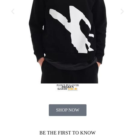
FLEECE PULLOVER
AWAKEN
$
250.00
$
160.00
SHOP NOW
BE THE FIRST TO KNOW