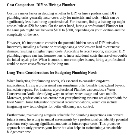
Cost Comparison: DIY vs Hiring a Plumber
Cost is a major factor in deciding whether to DIY or hire a professional. DIY
plumbing tasks generally incur costs only for materials and tools, which can be
significantly less than hiring a professional. For instance, fixing a leaking tap might
cost as little as $20 for parts. On the other hand, hiring a professional Plumber for
the same job might cost between $100 to $300, depending on your location and the
complexity of the task.
However, it’s important to consider the potential hidden costs of DIY mistakes.
Incorrectly installing a fixture or misdiagnosing a problem can lead to extensive
damage, resulting in higher repair costs. According to recent reports, improper DIY
plumbing repairs can lead homeowners to incur additional costs that are often double
the initial repair price. When it comes to more complex issues, hiring a professional
could be more cost-effective in the long run.
Long-Term Considerations for Budgeting Plumbing Needs
When budgeting for plumbing needs, it’s essential to consider long-term
implications. Hiring a professional can sometimes offer benefits that extend beyond
immediate repairs. For instance, a professional Plumber can conduct a Water
Conservation Audit, identifying ways to reduce water usage and save on bills.
Moreover, professionals can ensure that your plumbing systems are aligned with the
latest Smart Home Integration Specialist recommendations, which can include
integrating new technologies for better efficiency and control.
Furthermore, maintaining a regular schedule for plumbing inspections can prevent
future issues. Investing in annual assessments by a professional can identify potential
problems early, saving significant amounts in future repair costs. This proactive
approach not only protects your home but also helps in maintaining a sustainable
budget over time.