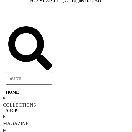
FOXYLAB LLC, All Rights Reserved
HOME
COLLECTIONS
SHOP
MAGAZINE