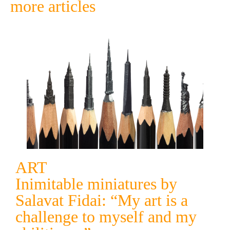
more articles
ART
Inimitable miniatures by
Salavat Fidai: “My art is a
challenge to myself and my