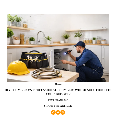
Home
DIY PLUMBER VS PROFESSIONAL PLUMBER: WHICH SOLUTION FITS
YOUR BUDGET?
TEXT: DIANA MO
SHARE THE ARTICLE