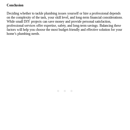
Conclusion
Deciding whether to tackle plumbing issues yourself or hire a professional depends
on the complexity of the task, your skill level, and long-term financial considerations.
While small DIY projects can save money and provide personal satisfaction,
professional services offer expertise, safety, and long-term savings. Balancing these
factors will help you choose the most budget-friendly and effective solution for your
home’s plumbing needs.