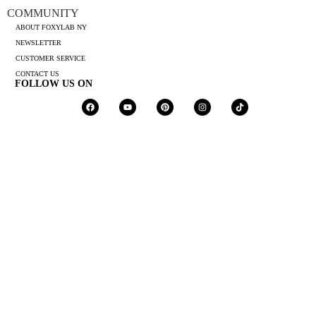
COMMUNITY
ABOUT FOXYLAB NY
NEWSLETTER
CUSTOMER SERVICE
CONTACT US
FOLLOW US ON