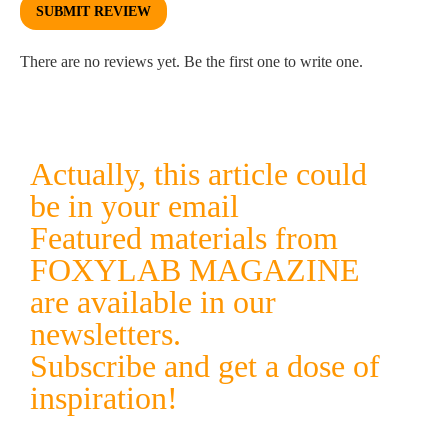
SUBMIT REVIEW
There are no reviews yet. Be the first one to write one.
Actually, this article could
be in your email
Featured materials from
FOXYLAB MAGAZINE
are available in our
newsletters.
Subscribe and get a dose of
inspiration!