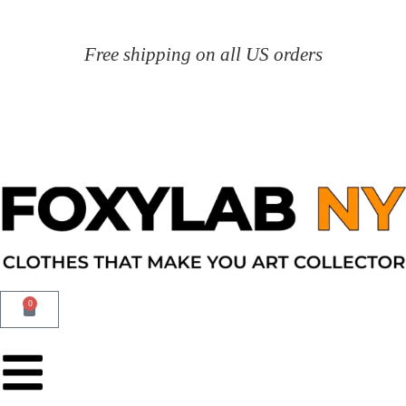
Free shipping on all US orders
0