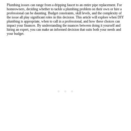
Plumbing issues can range from a dripping faucet to an entire pipe replacement. For
homeowners, deciding whether to tackle a plumbing problem on their own or hire a
professional can be daunting. Budget constraints, skill levels, and the complexity of
the issue all play significant roles in this decision. This article will explore when DIY
plumbing is appropriate, when to call in a professional, and how these choices can
impact your finances. By understanding the nuances between doing it yourself and
hiring an expert, you can make an informed decision that suits both your needs and
your budget.