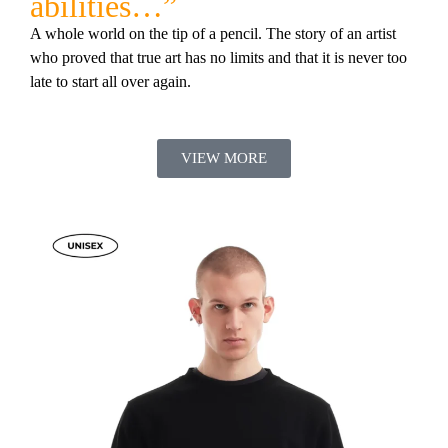
abilities…”
A whole world on the tip of a pencil. The story of an artist
who proved that true art has no limits and that it is never too
late to start all over again.
VIEW MORE