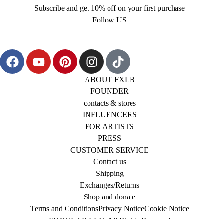
Subscribe and get 10% off on your first purchase
Follow US
ABOUT FXLB
FOUNDER
contacts & stores
INFLUENCERS
FOR ARTISTS
PRESS
CUSTOMER SERVICE
Contact us
Shipping
Exchanges/Returns
Shop and donate
Terms and Conditions
Privacy Notice
Cookie Notice