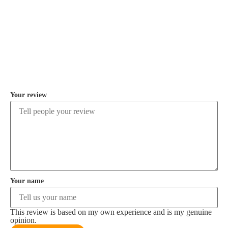
COMMENT
Your review
Your name
This review is based on my own experience and is my genuine
opinion.