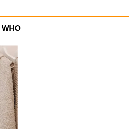
N WHO