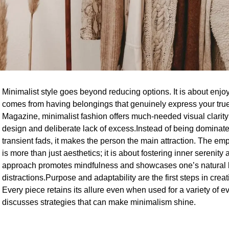
Minimalist style goes beyond reducing options. It is about enjoyi
comes from having belongings that genuinely express your true
Magazine, minimalist fashion offers much-needed visual clarity 
design and deliberate lack of excess.Instead of being dominate
transient fads, it makes the person the main attraction. The emp
is more than just aesthetics; it is about fostering inner serenit
approach promotes mindfulness and showcases one’s natural 
distractions.Purpose and adaptability are the first steps in crea
Every piece retains its allure even when used for a variety of ev
discusses strategies that can make minimalism shine.