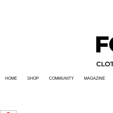
HOME
SHOP
COMMUNITY
MAGAZINE