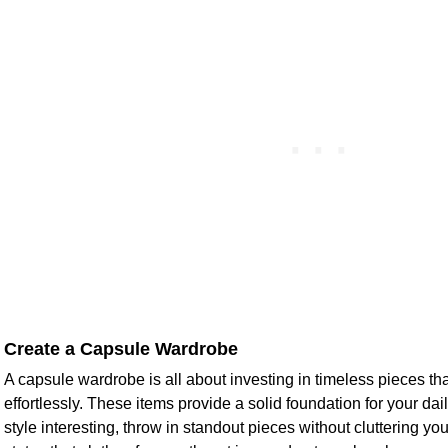
Create a Capsule Wardrobe
A capsule wardrobe is all about investing in timeless pieces t
effortlessly. These items provide a solid foundation for your dail
style interesting, throw in standout pieces without cluttering y