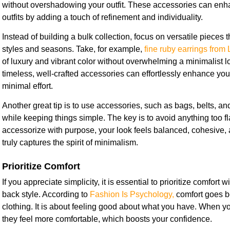
without overshadowing your outfit. These accessories can enh
outfits by adding a touch of refinement and individuality.
Instead of building a bulk collection, focus on versatile pieces 
styles and seasons. Take, for example,
fine ruby earrings from 
of luxury and vibrant color without overwhelming a minimalist 
timeless, well-crafted accessories can effortlessly enhance you
minimal effort.
Another great tip is to use accessories, such as bags, belts, an
while keeping things simple. The key is to avoid anything too f
accessorize with purpose, your look feels balanced, cohesive, an
truly captures the spirit of minimalism.
Prioritize Comfort
If you appreciate simplicity, it is essential to prioritize comfort wi
back style. According to
Fashion Is Psychology,
comfort goes b
clothing. It is about feeling good about what you have. When your
they feel more comfortable, which boosts your confidence.