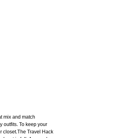
hat mix and match
y outfits. To keep your
our closet.The Travel Hack