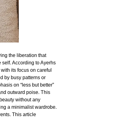
ng the liberation that
 self. According to Ayerhs
with its focus on careful
d by busy patterns or
hasis on “less but better”
y and outward poise. This
beauty without any
ting a minimalist wardrobe.
ents. This article