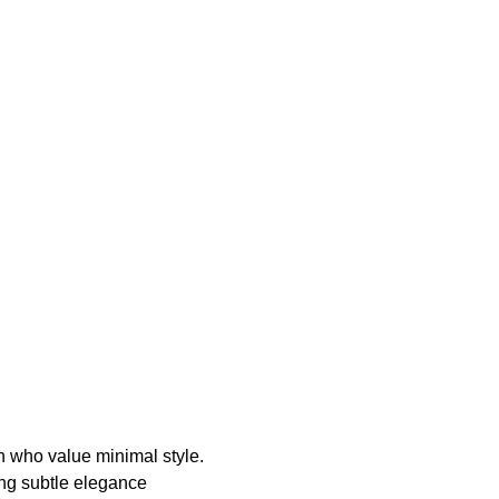
en who value minimal style.
ring subtle elegance