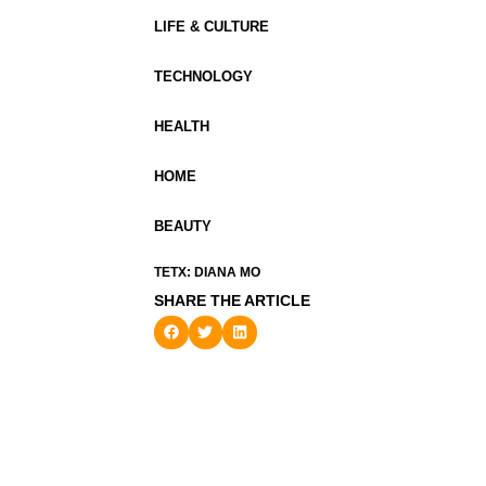
LIFE & CULTURE
TECHNOLOGY
HEALTH
HOME
BEAUTY
TETX: DIANA MO
SHARE THE ARTICLE