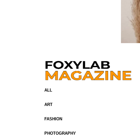
ALL
ART
FASHION
PHOTOGRAPHY