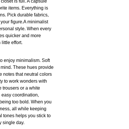
loset is full. A capsule
rite items. Everything is
s. Pick durable fabrics,
 your figure.A minimalist
ersonal style. When every
mes quicker and more
ttle effort.
o enjoy minimalism. Soft
o mind. These hues provide
notes that neutral colors
ity to work wonders with
 trousers or a white
 easy coordination,
 being too bold. When you
hness, all while keeping
l tones helps you stick to
y single day.