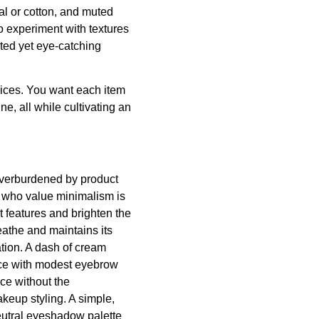
dal or cotton, and muted
to experiment with textures
ated yet eye-catching
oices. You want each item
ne, all while cultivating an
 overburdened by product
es who value minimalism is
t features and brighten the
eathe and maintains its
ation. A dash of cream
face with modest eyebrow
ce without the
akeup styling. A simple,
neutral eyeshadow palette