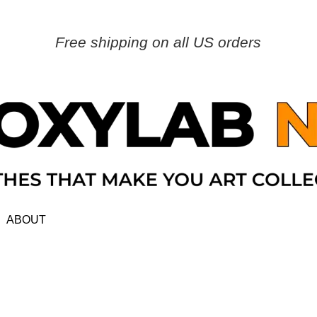
Free shipping on all US orders
ABOUT