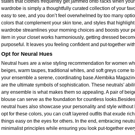
states that clothes frequently get jammed onto racks when your c
wardrobe is simply a thoughtfully curated collection of your favo
easy to see, and you don’t feel overwhelmed by too many option
colors that complement your skin tone, and styles that highlight
wardrobe streamlines your morning choices and boosts your p
item in your closet works harmoniously, getting dressed beco
purposeful. It leaves you feeling confident and put-together with li
Opt for Neural Hues
Neutral hues are a wise styling recommendation for women wh
beiges, warm taupes, traditional whites, and soft greys come t
your ensemble a serene, coordinating base.Alembika Magazine 
are the ultimate symbols of sophistication. These neutrals’ abil
any ensemble is what makes them so appealing. A pair of beige
blouse can serve as the foundation for countless looks.Besides
neutral hues also showcase your personality and style without
opt for these colors, you can craft layered outfits that exude ric
things easy on the eyes for others. In the end, embracing neutra
minimalist principles while ensuring you look put-together ever