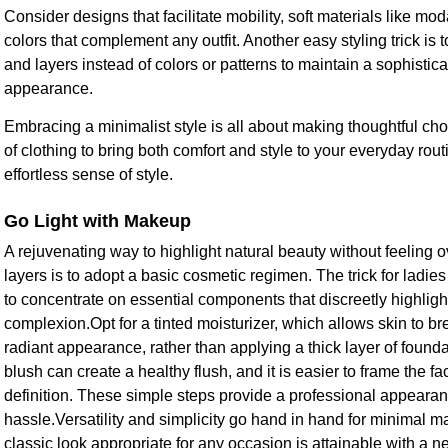
Consider designs that facilitate mobility, soft materials like mo
colors that complement any outfit. Another easy styling trick is 
and layers instead of colors or patterns to maintain a sophistic
appearance.
Embracing a minimalist style is all about making thoughtful ch
of clothing to bring both comfort and style to your everyday routi
effortless sense of style.
Go Light with Makeup
A rejuvenating way to highlight natural beauty without feeling
layers is to adopt a basic cosmetic regimen. The trick for ladi
to concentrate on essential components that discreetly highligh
complexion.Opt for a tinted moisturizer, which allows skin to br
radiant appearance, rather than applying a thick layer of found
blush can create a healthy flush, and it is easier to frame the 
definition. These simple steps provide a professional appearan
hassle.Versatility and simplicity go hand in hand for minimal m
classic look appropriate for any occasion is attainable with a 