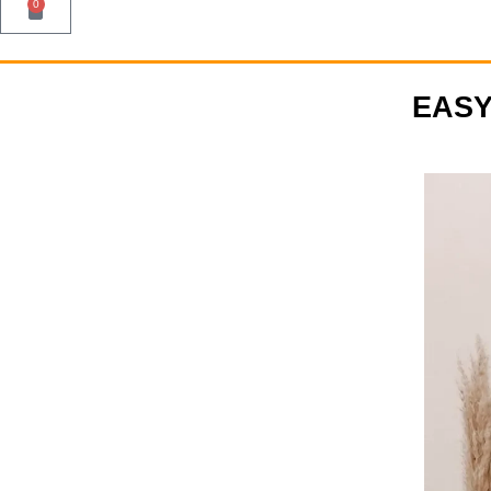
0
EASY