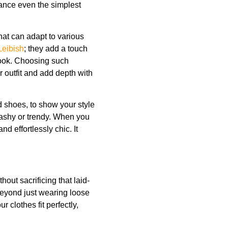
ance even the simplest
that can adapt to various
Leibish
; they add a touch
look. Choosing such
r outfit and add depth with
d shoes, to show your style
lashy or trendy. When you
d effortlessly chic. It
thout sacrificing that laid-
eyond just wearing loose
 clothes fit perfectly,