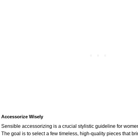
Accessorize Wisely
Sensible accessorizing is a crucial stylistic guideline for wom
The goal is to select a few timeless, high-quality pieces that b