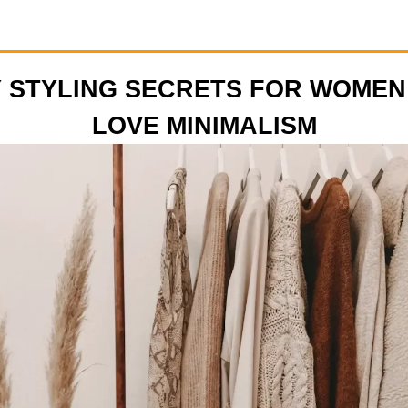
 STYLING SECRETS FOR WOME
LOVE MINIMALISM