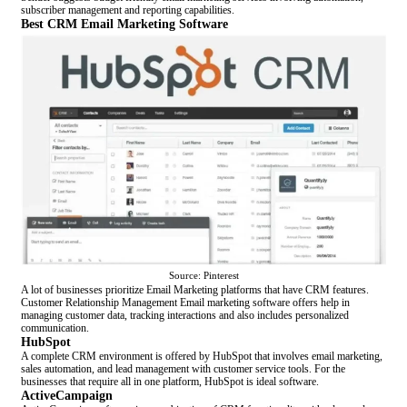
subscriber management and reporting capabilities.
Best CRM Email Marketing Software
Source: Pinterest
A lot of businesses prioritize Email Marketing platforms that have CRM features.
Customer Relationship Management Email marketing software offers help in
managing customer data, tracking interactions and also includes personalized
communication.
HubSpot
A complete CRM environment is offered by HubSpot that involves email marketing,
sales automation, and lead management with customer service tools. For the
businesses that require all in one platform, HubSpot is ideal software.
ActiveCampaign