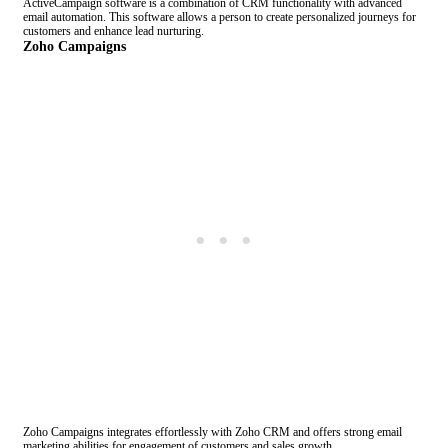
ActiveCampaign software is a combination of CRM functionality with advanced
email automation. This software allows a person to create personalized journeys for
customers and enhance lead nurturing.
Zoho Campaigns
Zoho Campaigns integrates effortlessly with Zoho CRM and offers strong email
marketing abilities for engagement of customers and sales growth.