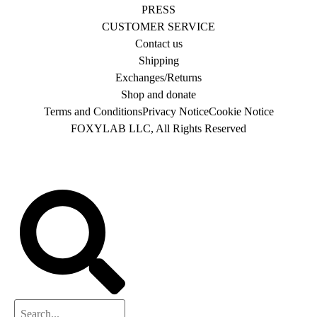
PRESS
CUSTOMER SERVICE
Contact us
Shipping
Exchanges/Returns
Shop and donate
Terms and Conditions
Privacy Notice
Cookie Notice
FOXYLAB LLC, All Rights Reserved