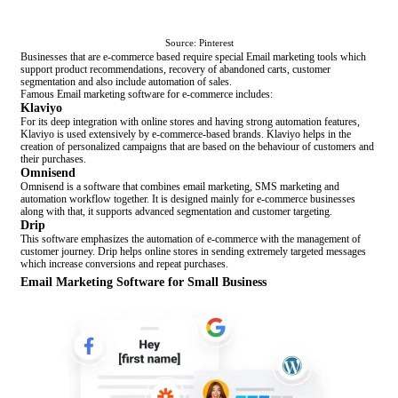
Source: Pinterest
Businesses that are e-commerce based require special Email marketing tools which
support product recommendations, recovery of abandoned carts, customer
segmentation and also include automation of sales.
Famous Email marketing software for e-commerce includes:
Klaviyo
For its deep integration with online stores and having strong automation features,
Klaviyo is used extensively by e-commerce-based brands. Klaviyo helps in the
creation of personalized campaigns that are based on the behaviour of customers and
their purchases.
Omnisend
Omnisend is a software that combines email marketing, SMS marketing and
automation workflow together. It is designed mainly for e-commerce businesses
along with that, it supports advanced segmentation and customer targeting.
Drip
This software emphasizes the automation of e-commerce with the management of
customer journey. Drip helps online stores in sending extremely targeted messages
which increase conversions and repeat purchases.
Email Marketing Software for Small Business