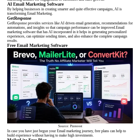
AI Email Marketing Software
By helping businesses in creating smarter and quite effective campaigns, AI is
transforming Email Marketing.
GetResponse
GetResponse provides services like AI driven email generation, recommendations for
automations, and insights so that campaign performance can be improved.Email
marketing software that has AI incorporated in it helps in generating personalized
experiences, can optimize sending times, and also enhance the complete campaign
results.
Free Email Marketing Software
Source: Pinterest
In case you have just begun your Email marketing journey, free plans can help to
build experience without having to make high investments.