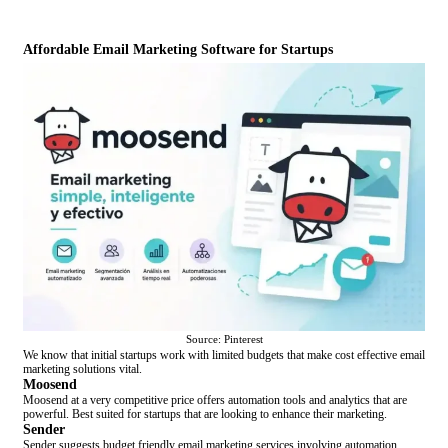
Affordable Email Marketing Software for Startups
Source: Pinterest
We know that initial startups work with limited budgets that make cost effective email
marketing solutions vital.
Moosend
Moosend at a very competitive price offers automation tools and analytics that are
powerful. Best suited for startups that are looking to enhance their marketing.
Sender
Sender suggests budget friendly email marketing services involving automation,