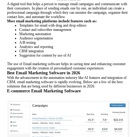
A digital tool that helps a person to manage email campaigns and communicate with
their consumers. In place of sending emails one by one, an individual can create a
professional campaign through which they can monitor the campaign, organize their
contact lists, and automate the workflow.
Most email marketing platforms include features such as:
Templates for email with drag and drop editors
Contact and subscriber management
Marketing automation
Audience segmentation
A/B testing
Analytics and reporting
CRM integration
Suggestion for content by use of AI
The use of Email marketing software helps in saving time and enhancing customer
engagement with the creation of personalized customer experiences.
Best Email Marketing Software in 2026
With the advancement in the automation industry like AI features and integration of
CRM, email marketing software is rapidly evolving. Below are a few of the best
solutions that are being used by different businesses in 2026.
E-commerce Email Marketing Software