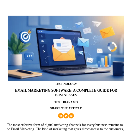
TECHNOLOGY
EMAIL MARKETING SOFTWARE: A COMPLETE GUIDE FOR
BUSINESSES
TEXT: DIANA MO
SHARE THE ARTICLE
The most effective form of digital marketing channels for every business remains to
be Email Marketing. The kind of marketing that gives direct access to the customers,