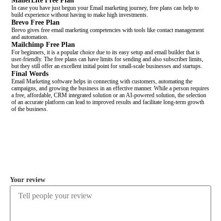
MailerLite Free Plan
In case you have just begun your Email marketing journey, free plans can help to
build experience without having to make high investments.
Brevo Free Plan
Brevo gives free email marketing competencies with tools like contact management
and automation.
Mailchimp Free Plan
For beginners, it is a popular choice due to its easy setup and email builder that is
user-friendly. The free plans can have limits for sending and also subscriber limits,
but they still offer an excellent initial point for small-scale businesses and startups.
Final Words
Email Marketing software helps in connecting with customers, automating the
campaigns, and growing the business in an effective manner. While a person requires
a free, affordable, CRM integrated solution or an AI-powered solution, the selection
of an accurate platform can lead to improved results and facilitate long-term growth
of the business.
COMMENT
Your review