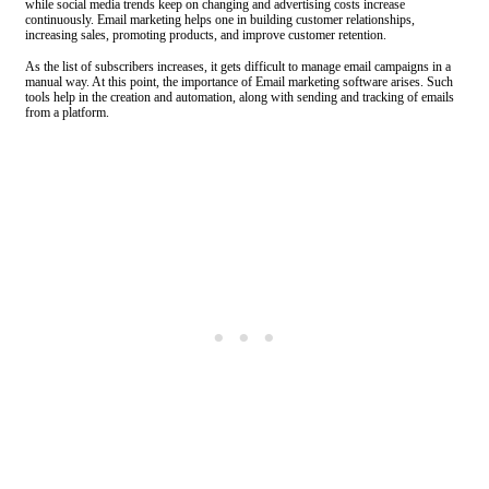
while social media trends keep on changing and advertising costs increase
continuously. Email marketing helps one in building customer relationships,
increasing sales, promoting products, and improve customer retention.
As the list of subscribers increases, it gets difficult to manage email campaigns in a
manual way. At this point, the importance of Email marketing software arises. Such
tools help in the creation and automation, along with sending and tracking of emails
from a platform.