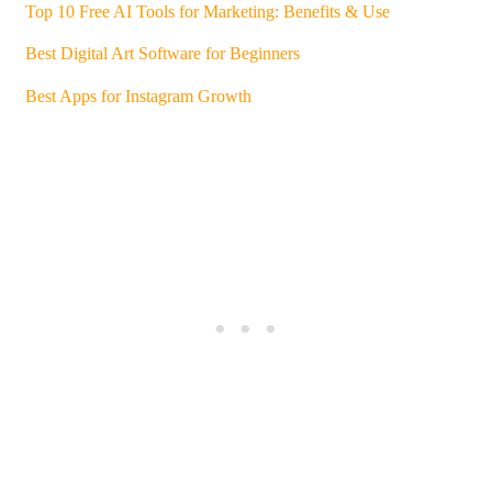
Top 10 Free AI Tools for Marketing: Benefits & Use
Best Digital Art Software for Beginners
Best Apps for Instagram Growth