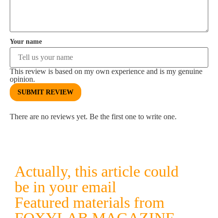
Your name
This review is based on my own experience and is my genuine
opinion.
SUBMIT REVIEW
There are no reviews yet. Be the first one to write one.
Actually, this article could
be in your email
Featured materials from