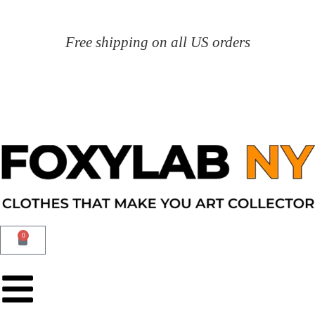
Free shipping on all US orders
0