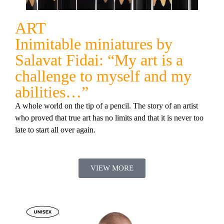
ART
Inimitable miniatures by
Salavat Fidai: “My art is a
challenge to myself and my
abilities…”
A whole world on the tip of a pencil. The story of an artist
who proved that true art has no limits and that it is never too
late to start all over again.
VIEW MORE