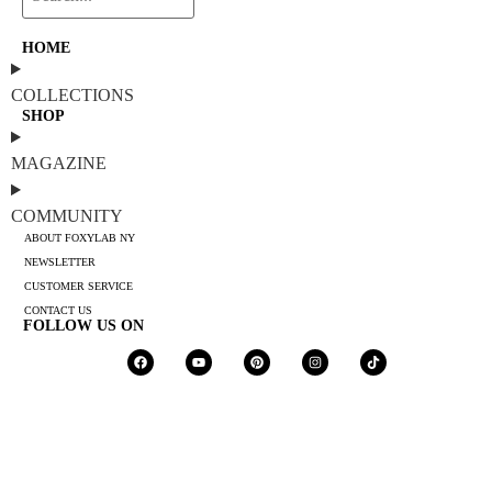
HOME
COLLECTIONS
SHOP
MAGAZINE
COMMUNITY
ABOUT FOXYLAB NY
NEWSLETTER
CUSTOMER SERVICE
CONTACT US
FOLLOW US ON