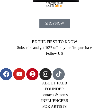
FLEECE PULLOVER
AWAKEN
$
250.00
$
160.00
SHOP NOW
BE THE FIRST TO KNOW
Subscribe and get 10% off on your first purchase
Follow US
ABOUT FXLB
FOUNDER
contacts & stores
INFLUENCERS
FOR ARTISTS