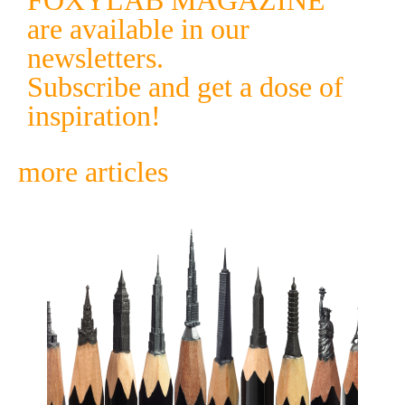
FOXYLAB MAGAZINE
are available in our
newsletters.
Subscribe and get a dose of
inspiration!
more articles