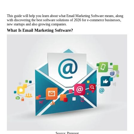
This guide will help you learn about what Email Marketing Software means, along
with discovering the best software solutions of 2026 for e-commerce businesses,
new startups and also growing companies.
What Is Email Marketing Software?
Source: Pinterest