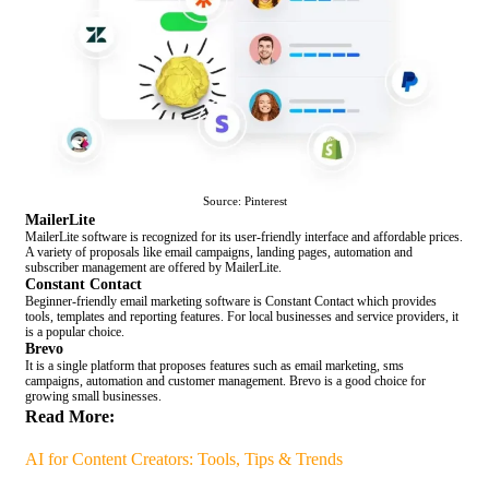
Source: Pinterest
MailerLite
MailerLite software is recognized for its user-friendly interface and affordable prices.
A variety of proposals like email campaigns, landing pages, automation and
subscriber management are offered by MailerLite.
Constant Contact
Beginner-friendly email marketing software is Constant Contact which provides
tools, templates and reporting features. For local businesses and service providers, it
is a popular choice.
Brevo
It is a single platform that proposes features such as email marketing, sms
campaigns, automation and customer management. Brevo is a good choice for
growing small businesses.
Read More:
AI for Content Creators: Tools, Tips & Trends