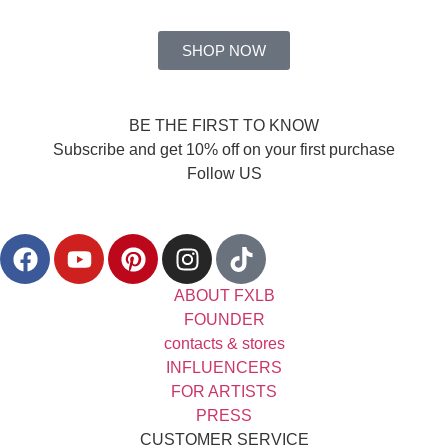
SHOP NOW
BE THE FIRST TO KNOW
Subscribe and get 10% off on your first purchase
Follow US
ABOUT FXLB
FOUNDER
contacts & stores
INFLUENCERS
FOR ARTISTS
PRESS
CUSTOMER SERVICE