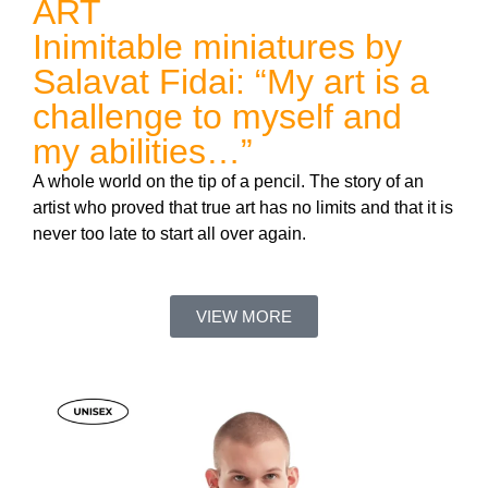
ART
Inimitable miniatures by
Salavat Fidai: “My art is a
challenge to myself and
my abilities…”
A whole world on the tip of a pencil. The story of an
artist who proved that true art has no limits and that it is
never too late to start all over again.
VIEW MORE