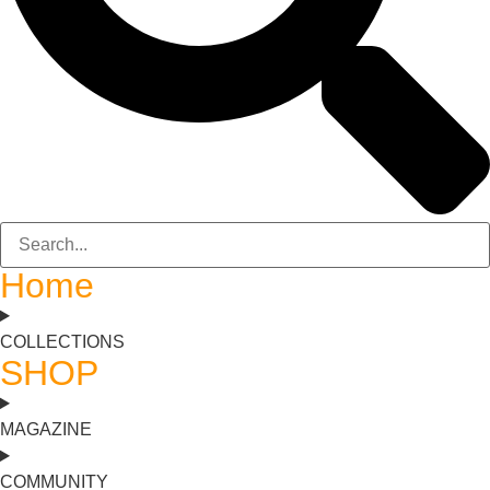
Home
COLLECTIONS
SHOP
MAGAZINE
COMMUNITY