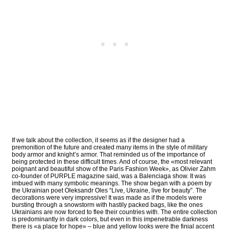
If we talk about the collection, it seems as if the designer had a
premonition of the future and created many items in the style of military
body armor and knight’s armor. That reminded us of the importance of
being protected in these difficult times. And of course, the «most relevant
poignant and beautiful show of the Paris Fashion Week», as Olivier Zahm
co-founder of PURPLE magazine said, was a Balenciaga show. It was
imbued with many symbolic meanings. The show began with a poem by
the Ukrainian poet Oleksandr Oles “Live, Ukraine, live for beauty”. The
decorations were very impressive! It was made as if the models were
bursting through a snowstorm with hastily packed bags, like the ones
Ukrainians are now forced to flee their countries with. The entire collection
is predominantly in dark colors, but even in this impenetrable darkness
there is «a place for hope» – blue and yellow looks were the finial accent