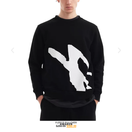
FLEECE PULLOVER
AWAKEN
$
250.00
$
160.00