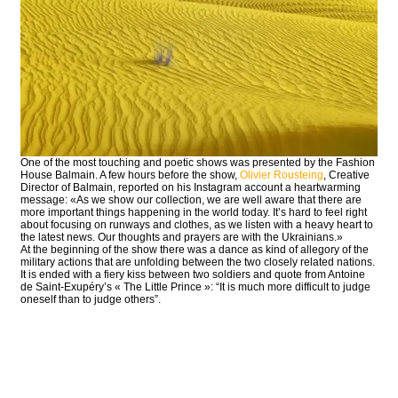
One of the most touching and poetic shows was presented by the Fashion
House Balmain. A few hours before the show,
Olivier Rousteing
, Creative
Director of Balmain, reported on his Instagram account a heartwarming
message: «As we show our collection, we are well aware that there are
more important things happening in the world today. It’s hard to feel right
about focusing on runways and clothes, as we listen with a heavy heart to
the latest news. Our thoughts and prayers are with the Ukrainians.»
At the beginning of the show there was a dance as kind of allegory of the
military actions that are unfolding between the two closely related nations.
It is ended with a fiery kiss between two soldiers and quote from Antoine
de Saint-Exupéry’s « The Little Prince »: “It is much more difficult to judge
oneself than to judge others”.