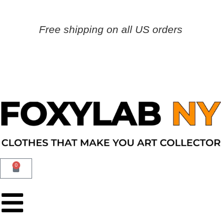
Free shipping on all US orders
0