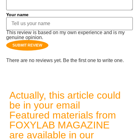
Your name
This review is based on my own experience and is my
genuine opinion.
SUBMIT REVIEW
There are no reviews yet. Be the first one to write one.
Actually, this article could
be in your email
Featured materials from
FOXYLAB MAGAZINE
are available in our