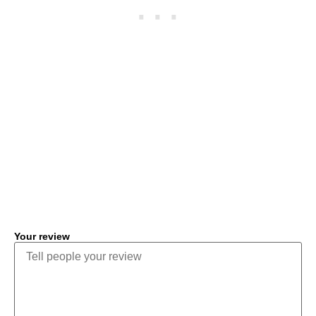
COMMENT
Your review