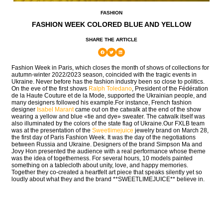
FASHION
FASHION WEEK COLORED BLUE AND YELLOW
SHARE THE ARTICLE
Fashion Week in Paris, which closes the month of shows of collections for
autumn-winter 2022/2023 season, coincided with the tragic events in
Ukraine. Never before has the fashion industry been so close to politics.
On the eve of the first shows
Ralph Toledano
, President of the Fédération
de la Haute Couture et de la Mode, supported the Ukrainian people, and
many designers followed his example.For instance, French fashion
designer
Isabel Marant
came out on the catwalk at the end of the show
wearing a yellow and blue «tie and dye» sweater. The catwalk itself was
also illuminated by the colors of the state flag of Ukraine.Our FXLB team
was at the presentation of the
Sweetlimejuice
jewelry brand on March 28,
the first day of Paris Fashion Week. It was the day of the negotiations
between Russia and Ukraine. Designers of the brand Simpson Ma and
Jovy Hon presented the audience with a real performance whose theme
was the idea of togetherness. For several hours, 10 models painted
something on a tablecloth about unity, love, and happy memories.
Together they co-created a heartfelt art piece that speaks silently yet so
loudly about what they and the brand **SWEETLIMEJUICE** believe in.