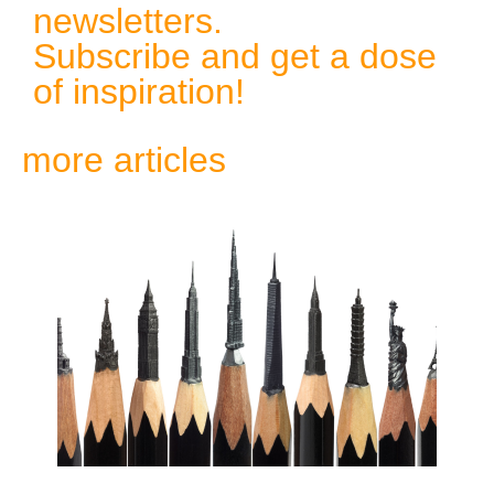
newsletters.
Subscribe and get a dose
of inspiration!
more articles