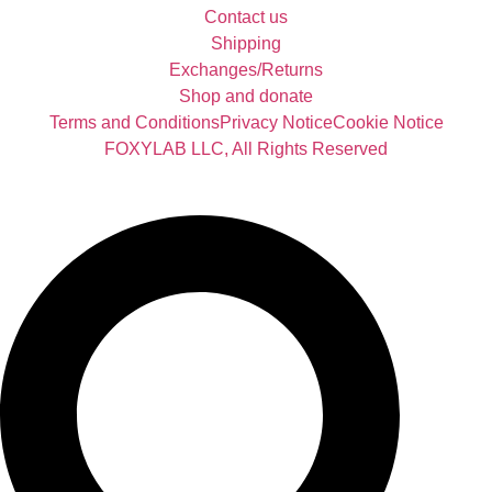
Contact us
Shipping
Exchanges/Returns
Shop and donate
Terms and Conditions
Privacy Notice
Cookie Notice
FOXYLAB LLC, All Rights Reserved