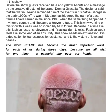
in this show.
Before the show, guests received blue and yellow T-shirts and a message
by the creative director of the brand, Demna Gvasalia. The designer said
that the war in Ukraine reminded him of the events in his native Georgia in
the early 1990s: «The war in Ukraine has triggered the pain of a past
trauma I have carried in me since 1993, when the same thing happened in
my home country and I became a forever refugee. This is why working on
this show this week was so incredibly hard for me. Because in a time like
this, fashion loses its relevance and it’s actual right to exist. Fashion week
feels like some kind of an absurdity. This show needs no explanation. It is
a dedication to fearlessness, to resistance, and to the victory of love and
peace».
The word PEACE has become the most important word
for each of us during these days, because we all wish
for one thing - a peaceful sky over our heads.