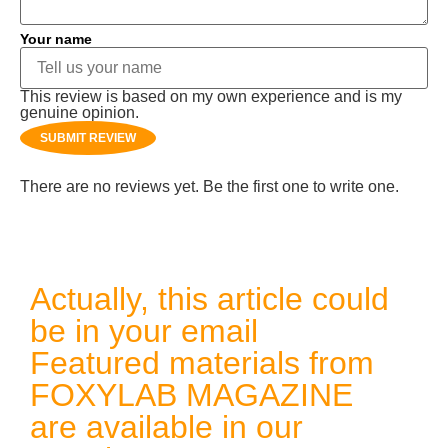
Your name
This review is based on my own experience and is my
genuine opinion.
SUBMIT REVIEW
There are no reviews yet. Be the first one to write one.
Actually, this article could
be in your email
Featured materials from
FOXYLAB MAGAZINE
are available in our