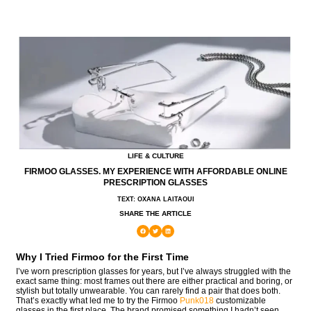
LIFE & CULTURE
FIRMOO GLASSES. MY EXPERIENCE WITH AFFORDABLE ONLINE
PRESCRIPTION GLASSES
TEXT: OXANA LAITAOUI
SHARE THE ARTICLE
Why I Tried Firmoo for the First Time
I’ve worn prescription glasses for years, but I’ve always struggled with the
exact same thing: most frames out there are either practical and boring, or
stylish but totally unwearable. You can rarely find a pair that does both.
That’s exactly what led me to try the Firmoo
Punk018
customizable
glasses in the first place. The brand promised something I hadn’t seen