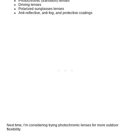
Photochromic (transition) lenses
Driving lenses
Polarized sunglasses lenses
Anti-reflective, anti-fog, and protective coatings
Next time, I’m considering trying photochromic lenses for more outdoor
flexibility.