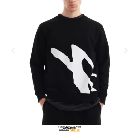
FLEECE PULLOVER
AWAKEN
$
250.00
$
160.00