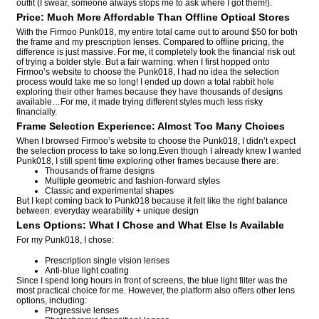
outfit (I swear, someone always stops me to ask where I got them!).
Price: Much More Affordable Than Offline Optical Stores
With the Firmoo Punk018, my entire total came out to around $50 for both
the frame and my prescription lenses. Compared to offline pricing, the
difference is just massive. For me, it completely took the financial risk out
of trying a bolder style. But a fair warning: when I first hopped onto
Firmoo’s website to choose the Punk018, I had no idea the selection
process would take me so long! I ended up down a total rabbit hole
exploring their other frames because they have thousands of designs
available…For me, it made trying different styles much less risky
financially.
Frame Selection Experience: Almost Too Many Choices
When I browsed Firmoo’s website to choose the Punk018, I didn’t expect
the selection process to take so long.Even though I already knew I wanted
Punk018, I still spent time exploring other frames because there are:
Thousands of frame designs
Multiple geometric and fashion-forward styles
Classic and experimental shapes
But I kept coming back to Punk018 because it felt like the right balance
between: everyday wearability + unique design
Lens Options: What I Chose and What Else Is Available
For my Punk018, I chose:
Prescription single vision lenses
Anti-blue light coating
Since I spend long hours in front of screens, the blue light filter was the
most practical choice for me. However, the platform also offers other lens
options, including:
Progressive lenses