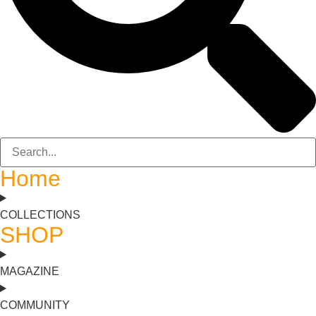
Home
COLLECTIONS
SHOP
MAGAZINE
COMMUNITY