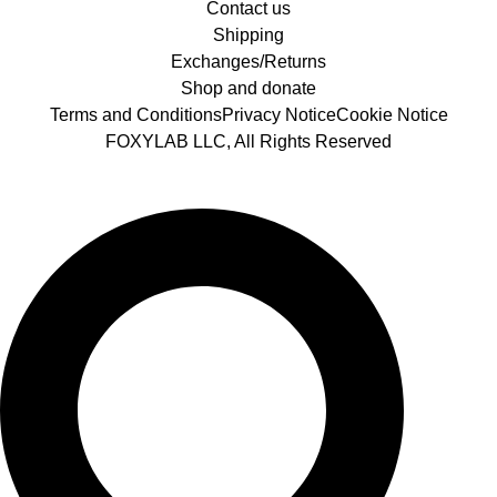
Contact us
Shipping
Exchanges/Returns
Shop and donate
Terms and Conditions
Privacy Notice
Cookie Notice
FOXYLAB LLC, All Rights Reserved