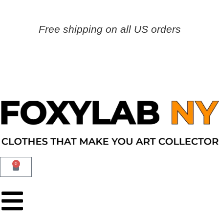
Free shipping on all US orders
0