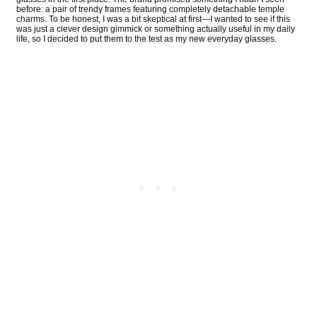
before: a pair of trendy frames featuring completely detachable temple
charms. To be honest, I was a bit skeptical at first—I wanted to see if this
was just a clever design gimmick or something actually useful in my daily
life, so I decided to put them to the test as my new everyday glasses.