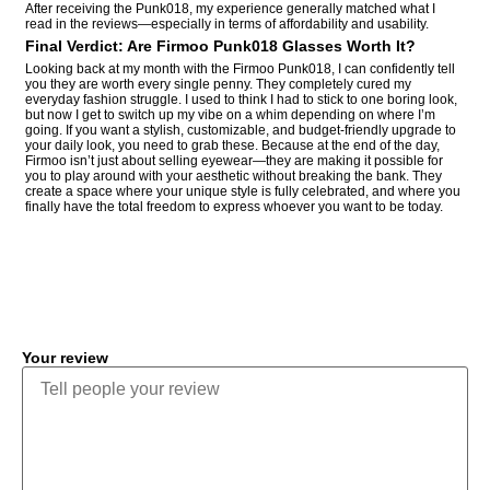
After receiving the Punk018, my experience generally matched what I
read in the reviews—especially in terms of affordability and usability.
Final Verdict: Are Firmoo Punk018 Glasses Worth It?
Looking back at my month with the Firmoo Punk018, I can confidently tell
you they are worth every single penny. They completely cured my
everyday fashion struggle. I used to think I had to stick to one boring look,
but now I get to switch up my vibe on a whim depending on where I’m
going. If you want a stylish, customizable, and budget-friendly upgrade to
your daily look, you need to grab these. Because at the end of the day,
Firmoo isn’t just about selling eyewear—they are making it possible for
you to play around with your aesthetic without breaking the bank. They
create a space where your unique style is fully celebrated, and where you
finally have the total freedom to express whoever you want to be today.
COMMENT
Your review