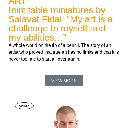
ART
Inimitable miniatures by
Salavat Fidai: “My art is a
challenge to myself and
my abilities…”
A whole world on the tip of a pencil. The story of an
artist who proved that true art has no limits and that it is
never too late to start all over again.
VIEW MORE