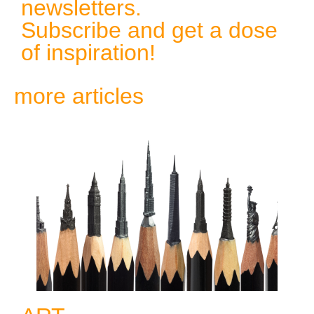
newsletters.
Subscribe and get a dose
of inspiration!
more articles