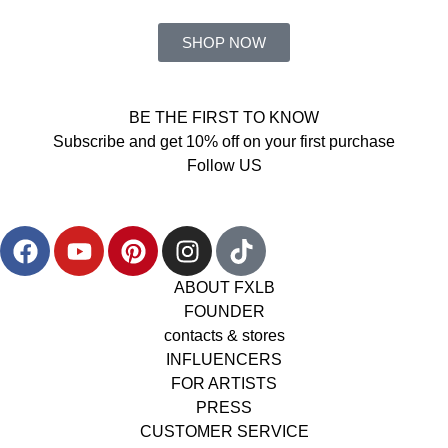
SHOP NOW
BE THE FIRST TO KNOW
Subscribe and get 10% off on your first purchase
Follow US
ABOUT FXLB
FOUNDER
contacts & stores
INFLUENCERS
FOR ARTISTS
PRESS
CUSTOMER SERVICE