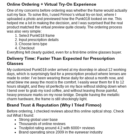
Online Ordering + Virtual Try-On Experience
One of my concerns before ordering was whether the frame would actually
suit my face. To solve this, I used Firmoo’s virtual try-on tool, where I
uploaded a photo and previewed how the Punk018 looked on me. This
helped me a lot in making the decision, and I was surprised that the real
product matched the virtual preview quite closely. The ordering process
was also very simple:
Select Punk018 frame
Input prescription details
Choose lens type
Checkout
Everything felt clearly guided, even for a first-time online glasses buyer.
Delivery Time: Faster Than Expected for Prescription
Glasses
My customized Punk018 order arrived at my doorstep in about 12 working
days, which is surprisingly fast for a prescription product where lenses are
made to order. I’ve been wearing these daily for about a month now, and
what blew me away the most is the comfort. I easily wear them for 8 to 12
hours straight, and they sit perfectly on my face without sliding down when
I bend over to grab my iced coffee, and without leaving those painful,
heavy pressure marks on my nose bridge. Despite having the metallic
charm hardware, the frame is still shockingly light.
Brand Trust & Reputation (Why I Tried Firmoo)
Before ordering, I checked reviews about this online optical shop. Check
out What I found:
Strong global user base
Thousands of online reviews
Trustpilot rating around 4.2 with 6000+ reviews
Brand operating since 2009 in the eyewear industry