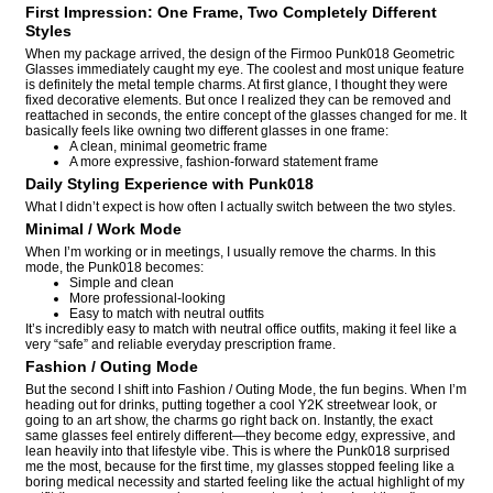
First Impression: One Frame, Two Completely Different
Styles
When my package arrived, the design of the Firmoo Punk018 Geometric
Glasses immediately caught my eye. The coolest and most unique feature
is definitely the metal temple charms. At first glance, I thought they were
fixed decorative elements. But once I realized they can be removed and
reattached in seconds, the entire concept of the glasses changed for me. It
basically feels like owning two different glasses in one frame:
A clean, minimal geometric frame
A more expressive, fashion-forward statement frame
Daily Styling Experience with Punk018
What I didn’t expect is how often I actually switch between the two styles.
Minimal / Work Mode
When I’m working or in meetings, I usually remove the charms. In this
mode, the Punk018 becomes:
Simple and clean
More professional-looking
Easy to match with neutral outfits
It’s incredibly easy to match with neutral office outfits, making it feel like a
very “safe” and reliable everyday prescription frame.
Fashion / Outing Mode
But the second I shift into Fashion / Outing Mode, the fun begins. When I’m
heading out for drinks, putting together a cool Y2K streetwear look, or
going to an art show, the charms go right back on. Instantly, the exact
same glasses feel entirely different—they become edgy, expressive, and
lean heavily into that lifestyle vibe. This is where the Punk018 surprised
me the most, because for the first time, my glasses stopped feeling like a
boring medical necessity and started feeling like the actual highlight of my