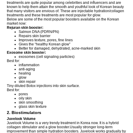
treatments are quite popular among celebrities and influencers and are
known to help them attain the smooth and youthful look of Korean beauty
that many visitors are envious of. These are injectable hydration/collagen
treatments and these treatments are most popular for glow.
Below are some of the most popular boosters available on the Korean
market now:
Rejuran skin booster:
Salmon DNA (PDRN/PN)
Repairs skin barrier
Improves texture, pores, fine lines
Gives the “healthy Korean glow”
Better for damaged, dehydrated, acne-marked skin
Exosome skin booster:
exosomes (cell signaling particles)
Best for:
inflammation
anti-aging
healing
glow
skin repair
Tiny diluted Botox injections into skin surface.
Best for:
pores
oily skin
skin smoothing
glass skin texture
2. Biostimulators
Juvelook Volume
Juvelook Volume is a very trendy treatment in Korea now. It is a hybrid
collagen stimulator and a glow booster.Usually stronger long-term
improvement than simple hydration boosters. Juvelook works gradually by