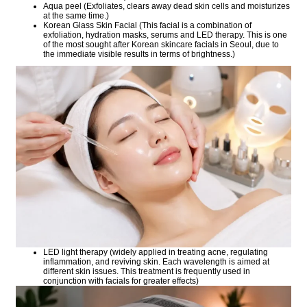
Aqua peel (Exfoliates, clears away dead skin cells and moisturizes
at the same time.)
Korean Glass Skin Facial (This facial is a combination of
exfoliation, hydration masks, serums and LED therapy. This is one
of the most sought after Korean skincare facials in Seoul, due to
the immediate visible results in terms of brightness.)
LED light therapy (widely applied in treating acne, regulating
inflammation, and reviving skin. Each wavelength is aimed at
different skin issues. This treatment is frequently used in
conjunction with facials for greater effects)