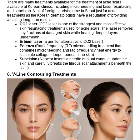
There are many treatments available for the treatment of acne scars
available at Korean clinics, including microneedling and laser resurfacing,
and subcision. A lot of foreign tourists come to Seoul just for acne
treatments as the Korean dermatologists have a reputation of providing
amazing long-term results.
CO2 laser
(CO2 laser is one of the strongest and most effective
skin resurfacing treatments used for acne scars. The laser removes
tiny fractions of damaged skin while heating deeper layers
underneath.)
Erbium laser
(a gentler alternative to CO2 Laser)
Potenza
(Radiofrequency (RF) microneedling treatment that
combines microneedling and radiofrequency heat energy to
stimulate collagen deeper beneath the skin)
Subcision
(A doctor inserts a needle or blunt cannula under the
skin and carefully breaks the fibrous scar attachments beneath the
scar.)
8. V-Line Contouring Treatments