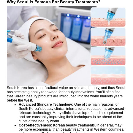
Why Seoul Is Famous For Beauty Treatments?
South Korea has a lot of cultural value on skin and beauty, and thus Seoul
has become globally renowned for beauty innovations. You’ll often find
that Korean beauty products are introduced into the world markets years
before the West.
Advanced Skincare Technology:
One of the main reasons for
South Korea’s beauty clinics’ international reputation is advanced
skincare technology. Many clinics have top-of-the-line equipment
and are constantly improving their techniques to be ahead of the
curve of the beauty world.
Cost-effectiveness:
Korean beauty treatments, in general, may
be more economical than beauty treatments in Western countries,