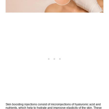
Skin boosting injections consist of microinjections of hyaluronic acid and
nutrients, which help to hydrate and improove elasticity of the skin. These