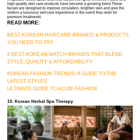
high-quality skin care products have become a growing trend.These
facials are designed to improve circulation, brighten skin and give the
visitors a luxurious self-care experience in the event they wish for
premium treatments.
READ MORE:
BEST KOREAN HAIRCARE BRANDS & PRODUCTS
YOU NEED TO TRY
6 BEST KOREAN WATCH BRANDS THAT BLEND
STYLE, QUALITY & AFFORDABILITY
KOREAN FASHION TRENDS: A GUIDE TO THE
LATEST STYLES
ULTIMATE GUIDE TO ACUBI FASHION
10. Korean Herbal Spa Therapy