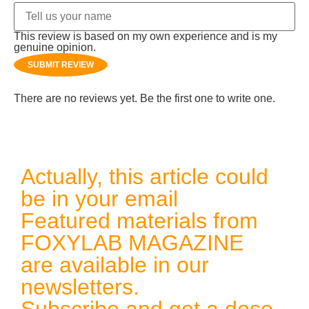
This review is based on my own experience and is my
genuine opinion.
SUBMIT REVIEW
There are no reviews yet. Be the first one to write one.
Actually, this article could
be in your email
Featured materials from
FOXYLAB MAGAZINE
are available in our
newsletters.
Subscribe and get a dose