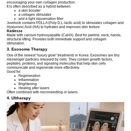
encouraging your own collagen production.
It is often described as a hybrid between:
a skin booster
a collagen stimulator
and a light rejuvenation filler
Juvelook contains PDLLA (Poly-D,L-lactic acid) to stimulates collagen and
Hyaluronic Acid (HA) to hydrates and improves skin texture.
Radiesse
Made with calcium hydroxyapatite (CaHA). Best for jawline, neck, hands,
structural lifting. Provides both immediate support and collagen
stimulation.
3. Exosome Therapy
One of the newest “luxury glow” treatments in Korea. Exosomes are tiny
messenger particles released by cells. They contain growth factors,
peptides, proteins, and signaling molecules that help skin cells
communicate and regenerate more effectively.
Good for:
Regeneration
Inflammation
Brightening
Healing after lasers
Often combined with microneedling or lasers.
4. Ultherapy