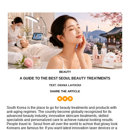
BEAUTY
A GUIDE TO THE BEST SEOUL BEAUTY TREATMENTS
TEXT: OXANA LAITAOUI
SHARE THE ARTICLE
South Korea is the place to go for beauty treatments and products with
anti-aging regimes. The country become globally recognized for its
advanced beauty industry, innovative skincare treatments, skilled
specialists and personalized care to achieve natural-looking results.
People travel to Seoul from all over the world to achive that glowy look
Koreans are famous for. If you want latest innovation laser devices or a