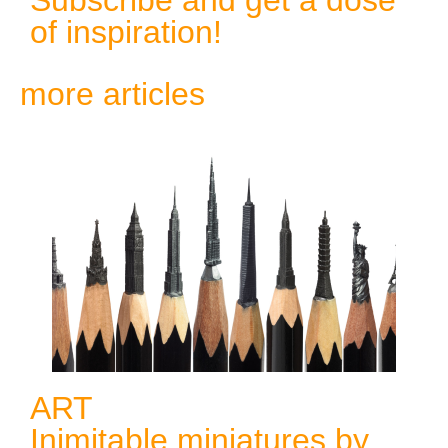
of inspiration!
more articles
ART
Inimitable miniatures by