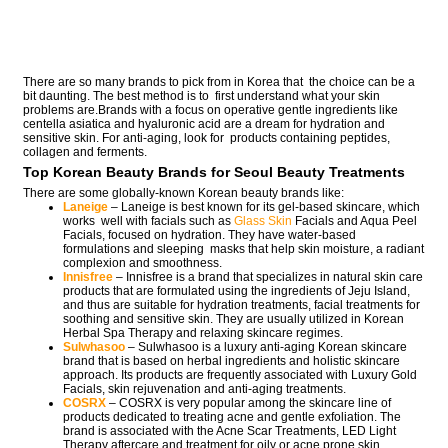
There are so many brands to pick from in Korea that the choice can be a
bit daunting. The best method is to first understand what your skin
problems are.Brands with a focus on operative gentle ingredients like
centella asiatica and hyaluronic acid are a dream for hydration and
sensitive skin. For anti-aging, look for products containing peptides,
collagen and ferments.
Top Korean Beauty Brands for Seoul Beauty Treatments
There are some globally-known Korean beauty brands like:
Laneige
– Laneige is best known for its gel-based skincare, which
works well with facials such as
Glass Skin
Facials and Aqua Peel
Facials, focused on hydration. They have water-based
formulations and sleeping masks that help skin moisture, a radiant
complexion and smoothness.
Innisfree
– Innisfree is a brand that specializes in natural skin care
products that are formulated using the ingredients of Jeju Island,
and thus are suitable for hydration treatments, facial treatments for
soothing and sensitive skin. They are usually utilized in Korean
Herbal Spa Therapy and relaxing skincare regimes.
Sulwhasoo
– Sulwhasoo is a luxury anti-aging Korean skincare
brand that is based on herbal ingredients and holistic skincare
approach. Its products are frequently associated with Luxury Gold
Facials, skin rejuvenation and anti-aging treatments.
COSRX
– COSRX is very popular among the skincare line of
products dedicated to treating acne and gentle exfoliation. The
brand is associated with the Acne Scar Treatments, LED Light
Therapy aftercare and treatment for oily or acne prone skin.