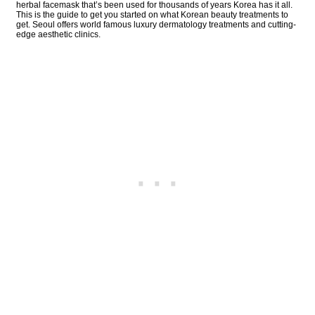
herbal facemask that’s been used for thousands of years Korea has it all.
This is the guide to get you started on what Korean beauty treatments to
get. Seoul offers world famous luxury dermatology treatments and cutting-
edge aesthetic clinics.