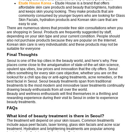
Etude House Korea
– Etude House is a brand that offers
affordable skin care products and beauty that brightens, hydrates
and keeps skin young looking. They make products that are
commonly consumed by younger buyers who are looking for Glass
Skin Facials, hydration products and Korean skin care that are
easy to use.
There are numerous stores that provide free skin consultations when you
are shopping in Seoul. Products are frequently suggested by staff,
depending on your skin type and your current condition. People should
also not purchase products because they are popular on the Internet.
Korean skin care is very individualistic and these products may not be
suitable for everyone
Final Thoughts
Seoul is one of the top cities in the beauty world, and here’s why. Few
places come close to the amalgamation of state-of-the-art skin science,
opulent spa vibes, low prices and innovation that the city offers. Seoul
offers something for every skin care objective, whether you are on the
lookout for a chill spa day or anti-aging treatments, acne remedies, or the
best facial in Seoul. Seoul beauty treatments span from traditional
treatments to the most modern and innovative laser treatments continually
drawing beauty enthusiasts from all over the world.
Beauty and wellness enthusiasts will find themselves in a thrilling and
rewarding experience during their visit to Seoul in order to experience
beauty treatments.
FAQs
What kind of beauty treatment is there in Seoul?
The treatment will depend on your skin issues. Common treatments
include aqua peel facials, laser toning, glass skin facials and acne scar
treatment. Hydration and brightening treatments are popular among