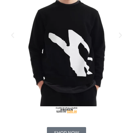
FLEECE PULLOVER
AWAKEN
$
250.00
$
160.00
SHOP NOW