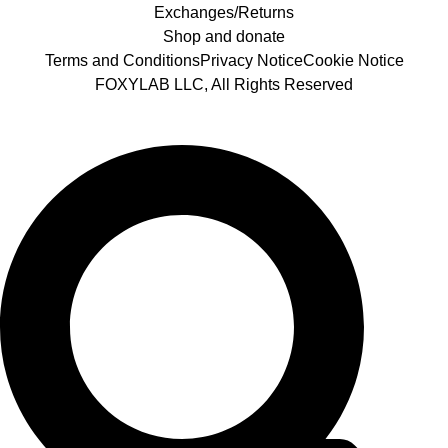
Exchanges/Returns
Shop and donate
Terms and Conditions
Privacy Notice
Cookie Notice
FOXYLAB LLC, All Rights Reserved