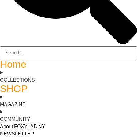
Home
COLLECTIONS
SHOP
MAGAZINE
COMMUNITY
About FOXYLAB NY
NEWSLETTER