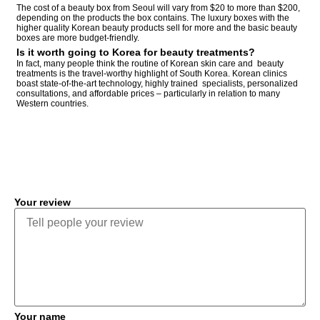
The cost of a beauty box from Seoul will vary from $20 to more than $200,
depending on the products the box contains. The luxury boxes with the
higher quality Korean beauty products sell for more and the basic beauty
boxes are more budget-friendly.
Is it worth going to Korea for beauty treatments?
In fact, many people think the routine of Korean skin care and beauty
treatments is the travel-worthy highlight of South Korea. Korean clinics
boast state-of-the-art technology, highly trained specialists, personalized
consultations, and affordable prices – particularly in relation to many
Western countries.
COMMENT
Your review
Your name