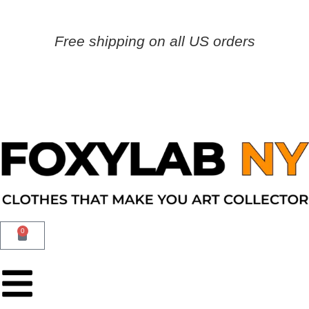
Free shipping on all US orders
0