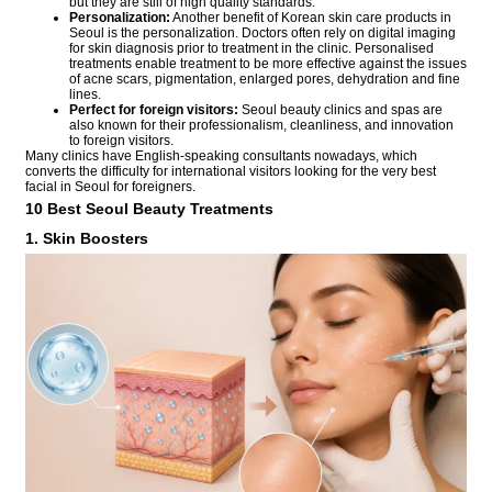
but they are still of high quality standards.
Personalization:
Another benefit of Korean skin care products in
Seoul is the personalization. Doctors often rely on digital imaging
for skin diagnosis prior to treatment in the clinic. Personalised
treatments enable treatment to be more effective against the issues
of acne scars, pigmentation, enlarged pores, dehydration and fine
lines.
Perfect for foreign visitors:
Seoul beauty clinics and spas are
also known for their professionalism, cleanliness, and innovation
to foreign visitors.
Many clinics have English-speaking consultants nowadays, which
converts the difficulty for international visitors looking for the very best
facial in Seoul for foreigners.
10 Best Seoul Beauty Treatments
1. Skin Boosters