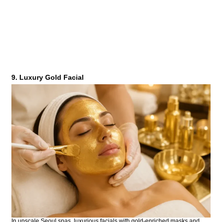
9. Luxury Gold Facial
In upscale Seoul spas, luxurious facials with gold-enriched masks and