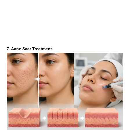
7. Acne Scar Treatment