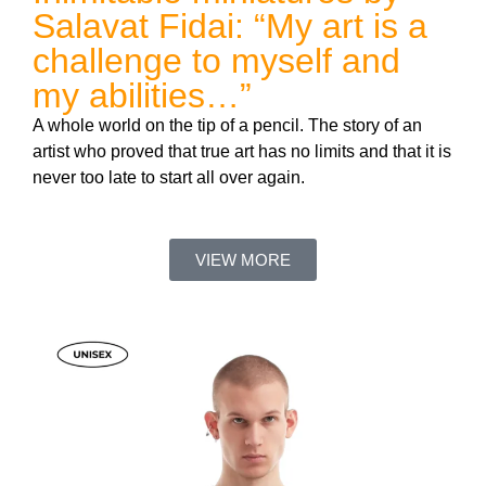
Salavat Fidai: “My art is a
challenge to myself and
my abilities…”
A whole world on the tip of a pencil. The story of an
artist who proved that true art has no limits and that it is
never too late to start all over again.
VIEW MORE