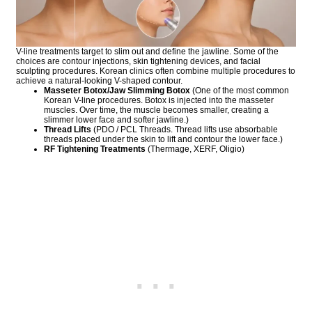
V-line treatments target to slim out and define the jawline. Some of the
choices are contour injections, skin tightening devices, and facial
sculpting procedures. Korean clinics often combine multiple procedures to
achieve a natural-looking V-shaped contour.
Masseter Botox/Jaw Slimming Botox
(One of the most common
Korean V-line procedures. Botox is injected into the masseter
muscles. Over time, the muscle becomes smaller, creating a
slimmer lower face and softer jawline.)
Thread Lifts
(PDO / PCL Threads. Thread lifts use absorbable
threads placed under the skin to lift and contour the lower face.)
RF Tightening Treatments
(Thermage, XERF, Oligio)