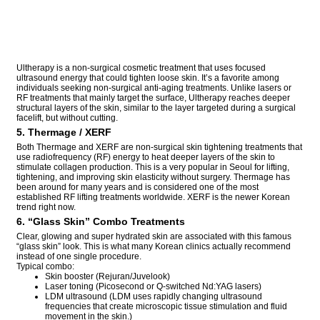
Ultherapy is a non-surgical cosmetic treatment that uses focused
ultrasound energy that could tighten loose skin. It’s a favorite among
individuals seeking non-surgical anti-aging treatments. Unlike lasers or
RF treatments that mainly target the surface, Ultherapy reaches deeper
structural layers of the skin, similar to the layer targeted during a surgical
facelift, but without cutting.
5. Thermage / XERF
Both Thermage and XERF are non-surgical skin tightening treatments that
use radiofrequency (RF) energy to heat deeper layers of the skin to
stimulate collagen production. This is a very popular in Seoul for lifting,
tightening, and improving skin elasticity without surgery. Thermage has
been around for many years and is considered one of the most
established RF lifting treatments worldwide. XERF is the newer Korean
trend right now.
6. “Glass Skin” Combo Treatments
Clear, glowing and super hydrated skin are associated with this famous
“glass skin” look. This is what many Korean clinics actually recommend
instead of one single procedure.
Typical combo:
Skin booster (Rejuran/Juvelook)
Laser toning (Picosecond or Q-switched Nd:YAG lasers)
LDM ultrasound (LDM uses rapidly changing ultrasound
frequencies that create microscopic tissue stimulation and fluid
movement in the skin.)