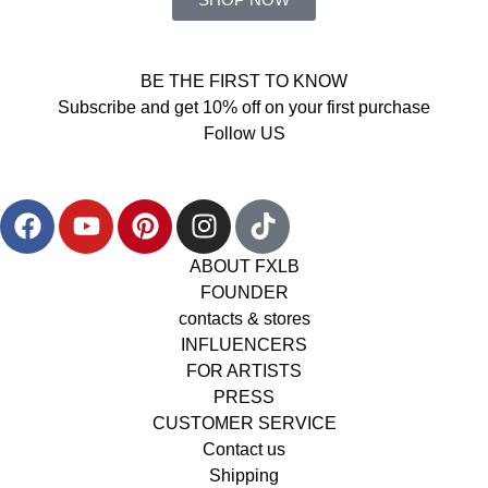
BE THE FIRST TO KNOW
Subscribe and get 10% off on your first purchase
Follow US
ABOUT FXLB
FOUNDER
contacts & stores
INFLUENCERS
FOR ARTISTS
PRESS
CUSTOMER SERVICE
Contact us
Shipping