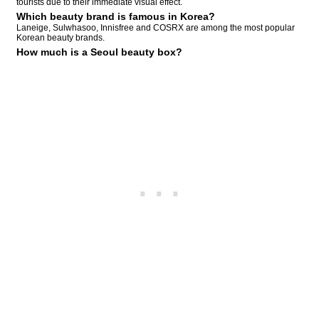
tourists due to their immediate visual effect.
Which beauty brand is famous in Korea?
Laneige, Sulwhasoo, Innisfree and COSRX are among the most popular
Korean beauty brands.
How much is a Seoul beauty box?