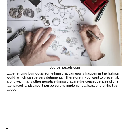
Source: pexels.com
Experiencing burnout is something that can easily happen in the fashion
world, which can be very detrimental. Therefore, if you want to prevent it,
along with many other negative things that are the consequences of this
fast-paced landscape, then be sure to implement at least one of the tips
above.
COMMENT