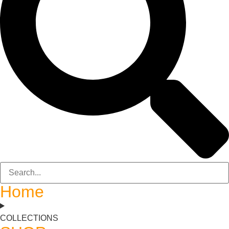
Home
COLLECTIONS