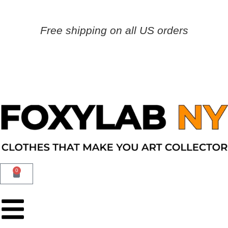
Free shipping on all US orders
0