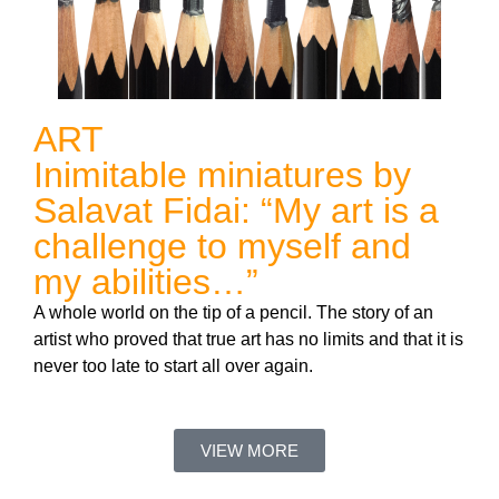
ART
Inimitable miniatures by
Salavat Fidai: “My art is a
challenge to myself and
my abilities…”
A whole world on the tip of a pencil. The story of an
artist who proved that true art has no limits and that it is
never too late to start all over again.
VIEW MORE