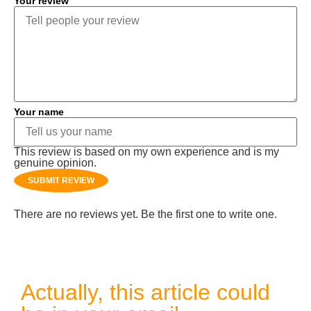
Your review
Your name
This review is based on my own experience and is my
genuine opinion.
SUBMIT REVIEW
There are no reviews yet. Be the first one to write one.
Actually, this article could