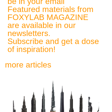
be in your email
Featured materials from
FOXYLAB MAGAZINE
are available in our
newsletters.
Subscribe and get a dose
of inspiration!
more articles