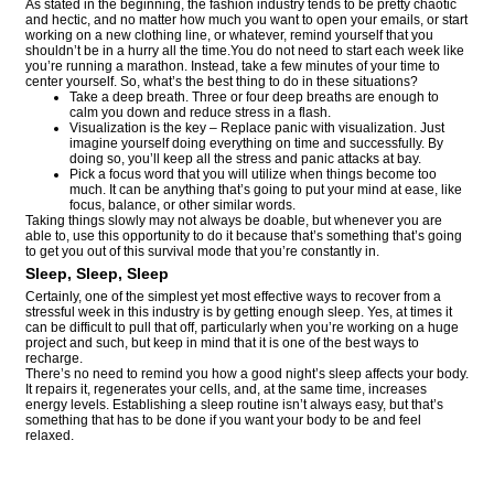
As stated in the beginning, the fashion industry tends to be pretty chaotic
and hectic, and no matter how much you want to open your emails, or start
working on a new clothing line, or whatever, remind yourself that you
shouldn’t be in a hurry all the time.You do not need to start each week like
you’re running a marathon. Instead, take a few minutes of your time to
center yourself. So, what’s the best thing to do in these situations?
Take a deep breath. Three or four deep breaths are enough to
calm you down and reduce stress in a flash.
Visualization is the key – Replace panic with visualization. Just
imagine yourself doing everything on time and successfully. By
doing so, you’ll keep all the stress and panic attacks at bay.
Pick a focus word that you will utilize when things become too
much. It can be anything that’s going to put your mind at ease, like
focus, balance, or other similar words.
Taking things slowly may not always be doable, but whenever you are
able to, use this opportunity to do it because that’s something that’s going
to get you out of this survival mode that you’re constantly in.
Sleep, Sleep, Sleep
Certainly, one of the simplest yet most effective ways to recover from a
stressful week in this industry is by getting enough sleep. Yes, at times it
can be difficult to pull that off, particularly when you’re working on a huge
project and such, but keep in mind that it is one of the best ways to
recharge.
There’s no need to remind you how a good night’s sleep affects your body.
It repairs it, regenerates your cells, and, at the same time, increases
energy levels. Establishing a sleep routine isn’t always easy, but that’s
something that has to be done if you want your body to be and feel
relaxed.