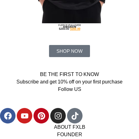
FLEECE PULLOVER
AWAKEN
$
250.00
$
160.00
SHOP NOW
BE THE FIRST TO KNOW
Subscribe and get 10% off on your first purchase
Follow US
ABOUT FXLB
FOUNDER