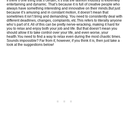
If there’s one thing that’s certain, it’s that the fashion industry is extremely
entertaining and dynamic. That’s because it is full of creative people who
always have something interesting and innovative on their minds.But just
because it’s amusing and in constant motion, it doesn’t mean that
sometimes it isn’t tiring and demanding. You need to consistently deal with
different deadlines, changes, complaints, etc.This refers to literally anyone
who’s part of it. All of this can be pretty nerve-wracking, making it hard for
you to relax and enjoy both your job and life. But that doesn’t mean you
should allow it to take control over your life, and even worse, your
health.You need to find a way to relax even during the most chaotic times.
Sounds impossible? Far from it; however, if you think it is, then just take a
look at the suggestions below!