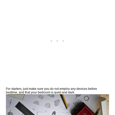
For starters, just make sure you do not employ any devices before
bedtime, and that your bedroom is quiet and dark.