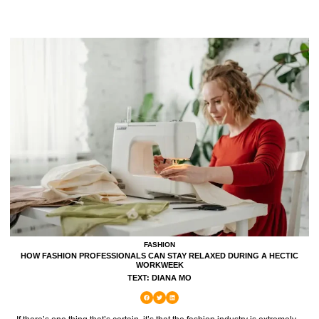
FASHION
HOW FASHION PROFESSIONALS CAN STAY RELAXED DURING A HECTIC
WORKWEEK
TEXT: DIANA MO