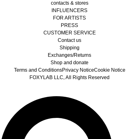
contacts & stores
INFLUENCERS
FOR ARTISTS
PRESS
CUSTOMER SERVICE
Contact us
Shipping
Exchanges/Returns
Shop and donate
Terms and Conditions
Privacy Notice
Cookie Notice
FOXYLAB LLC, All Rights Reserved