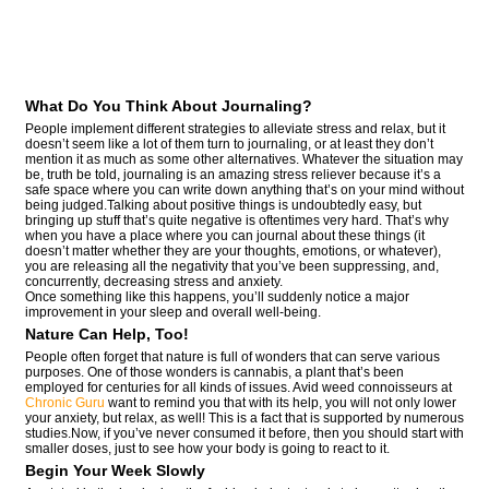
What Do You Think About Journaling?
People implement different strategies to alleviate stress and relax, but it
doesn’t seem like a lot of them turn to journaling, or at least they don’t
mention it as much as some other alternatives. Whatever the situation may
be, truth be told, journaling is an amazing stress reliever because it’s a
safe space where you can write down anything that’s on your mind without
being judged.Talking about positive things is undoubtedly easy, but
bringing up stuff that’s quite negative is oftentimes very hard. That’s why
when you have a place where you can journal about these things (it
doesn’t matter whether they are your thoughts, emotions, or whatever),
you are releasing all the negativity that you’ve been suppressing, and,
concurrently, decreasing stress and anxiety.
Once something like this happens, you’ll suddenly notice a major
improvement in your sleep and overall well-being.
Nature Can Help, Too!
People often forget that nature is full of wonders that can serve various
purposes. One of those wonders is cannabis, a plant that’s been
employed for centuries for all kinds of issues. Avid weed connoisseurs at
Chronic Guru
want to remind you that with its help, you will not only lower
your anxiety, but relax, as well! This is a fact that is supported by numerous
studies.Now, if you’ve never consumed it before, then you should start with
smaller doses, just to see how your body is going to react to it.
Begin Your Week Slowly