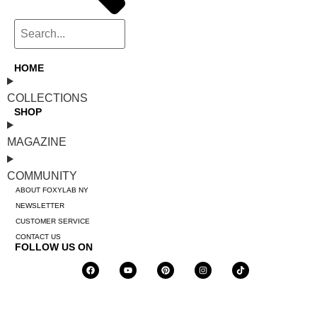
HOME
COLLECTIONS
SHOP
MAGAZINE
COMMUNITY
ABOUT FOXYLAB NY
NEWSLETTER
CUSTOMER SERVICE
CONTACT US
FOLLOW US ON