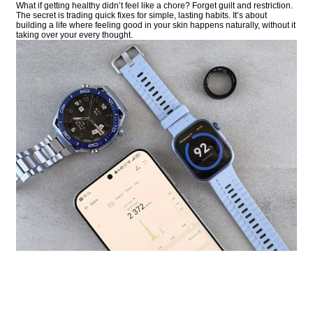
What if getting healthy didn’t feel like a chore? Forget guilt and restriction.
The secret is trading quick fixes for simple, lasting habits. It’s about
building a life where feeling good in your skin happens naturally, without it
taking over your every thought.