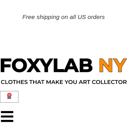
Free shipping on all US orders
0