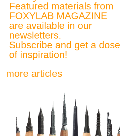
Featured materials from
FOXYLAB MAGAZINE
are available in our
newsletters.
Subscribe and get a dose
of inspiration!
more articles