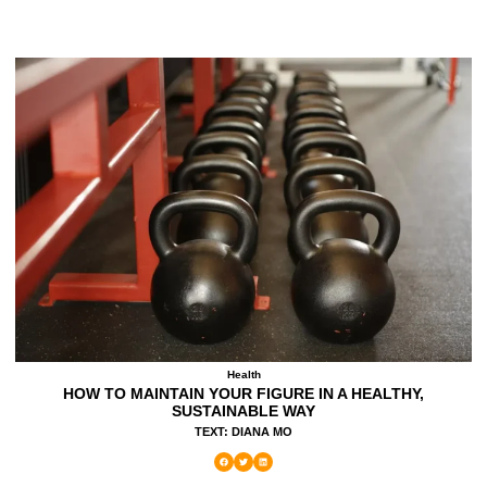
Health
HOW TO MAINTAIN YOUR FIGURE IN A HEALTHY,
SUSTAINABLE WAY
TEXT: DIANA MO