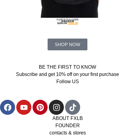
FLEECE PULLOVER
AWAKEN
$
250.00
$
160.00
SHOP NOW
BE THE FIRST TO KNOW
Subscribe and get 10% off on your first purchase
Follow US
ABOUT FXLB
FOUNDER
contacts & stores