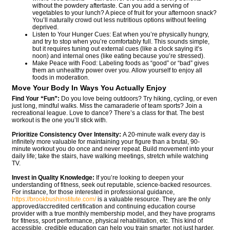
without the powdery aftertaste. Can you add a serving of
vegetables to your lunch? A piece of fruit for your afternoon snack?
You’ll naturally crowd out less nutritious options without feeling
deprived.
Listen to Your Hunger Cues: Eat when you’re physically hungry,
and try to stop when you’re comfortably full. This sounds simple,
but it requires tuning out external cues (like a clock saying it’s
noon) and internal ones (like eating because you’re stressed).
Make Peace with Food: Labeling foods as “good” or “bad” gives
them an unhealthy power over you. Allow yourself to enjoy all
foods in moderation.
Move Your Body In Ways You Actually Enjoy
Find Your “Fun”:
Do you love being outdoors? Try hiking, cycling, or even
just long, mindful walks. Miss the camaraderie of team sports? Join a
recreational league. Love to dance? There’s a class for that. The best
workout is the one you’ll stick with.
Prioritize Consistency Over Intensity:
A 20-minute walk every day is
infinitely more valuable for maintaining your figure than a brutal, 90-
minute workout you do once and never repeat. Build movement into your
daily life; take the stairs, have walking meetings, stretch while watching
TV.
Invest in Quality Knowledge:
If you’re looking to deepen your
understanding of fitness, seek out reputable, science-backed resources.
For instance, for those interested in professional guidance,
https://brookbushinstitute.com/
is a valuable resource. They are the only
approved/accredited certification and continuing education course
provider with a true monthly membership model, and they have programs
for fitness, sport performance, physical rehabilitation, etc. This kind of
accessible, credible education can help you train smarter, not just harder.