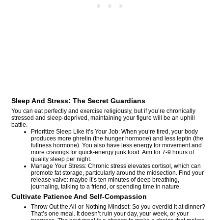
Sleep And Stress: The Secret Guardians
You can eat perfectly and exercise religiously, but if you’re chronically
stressed and sleep-deprived, maintaining your figure will be an uphill
battle.
Prioritize Sleep Like It’s Your Job: When you’re tired, your body
produces more ghrelin (the hunger hormone) and less leptin (the
fullness hormone). You also have less energy for movement and
more cravings for quick-energy junk food. Aim for 7-9 hours of
quality sleep per night.
Manage Your Stress: Chronic stress elevates cortisol, which can
promote fat storage, particularly around the midsection. Find your
release valve: maybe it’s ten minutes of deep breathing,
journaling, talking to a friend, or spending time in nature.
Cultivate Patience And Self-Compassion
Throw Out the All-or-Nothing Mindset: So you overdid it at dinner?
That’s one meal. It doesn’t ruin your day, your week, or your