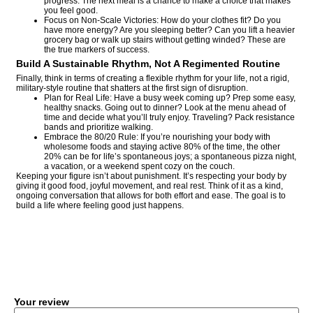
progress. The next meal is a chance to make a choice that makes
you feel good.
Focus on Non-Scale Victories: How do your clothes fit? Do you
have more energy? Are you sleeping better? Can you lift a heavier
grocery bag or walk up stairs without getting winded? These are
the true markers of success.
Build A Sustainable Rhythm, Not A Regimented Routine
Finally, think in terms of creating a flexible rhythm for your life, not a rigid,
military-style routine that shatters at the first sign of disruption.
Plan for Real Life: Have a busy week coming up? Prep some easy,
healthy snacks. Going out to dinner? Look at the menu ahead of
time and decide what you’ll truly enjoy. Traveling? Pack resistance
bands and prioritize walking.
Embrace the 80/20 Rule: If you’re nourishing your body with
wholesome foods and staying active 80% of the time, the other
20% can be for life’s spontaneous joys; a spontaneous pizza night,
a vacation, or a weekend spent cozy on the couch.
Keeping your figure isn’t about punishment. It’s respecting your body by
giving it good food, joyful movement, and real rest. Think of it as a kind,
ongoing conversation that allows for both effort and ease. The goal is to
build a life where feeling good just happens.
COMMENT
Your review