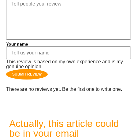
Your name
This review is based on my own experience and is my
genuine opinion.
SUBMIT REVIEW
There are no reviews yet. Be the first one to write one.
Actually, this article could
be in your email