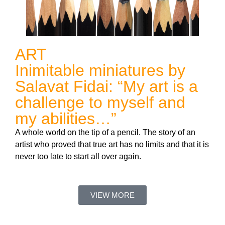
ART
Inimitable miniatures by
Salavat Fidai: “My art is a
challenge to myself and
my abilities…”
A whole world on the tip of a pencil. The story of an
artist who proved that true art has no limits and that it is
never too late to start all over again.
VIEW MORE