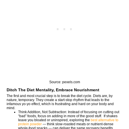
Source: pexels.com
Ditch The Diet Mentality, Embrace Nourishment
The first and most crucial step is to break the diet cycle. Diets are, by
nature, temporary. They create a start-stop rhythm that leads to the
infamous yo-yo effect, which is frustrating and hard on your body and
mind.
Think Addition, Not Subtraction: Instead of focusing on cutting out
“bad” foods, focus on adding in more of the good stuff. If shakes
leave you bloated or uninspired, exploring the
best alternative to
protein powder
— think slow-roasted meats or nutrient-dense
whole-food snacks — can deliver the same recovery benefits