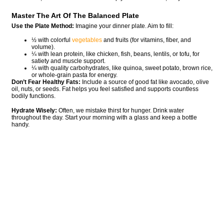
Master The Art Of The Balanced Plate
Use the Plate Method:
Imagine your dinner plate. Aim to fill:
½ with colorful
vegetables
and fruits (for vitamins, fiber, and
volume).
¼ with lean protein, like chicken, fish, beans, lentils, or tofu, for
satiety and muscle support.
¼ with quality carbohydrates, like quinoa, sweet potato, brown rice,
or whole-grain pasta for energy.
Don’t Fear Healthy Fats:
Include a source of good fat like avocado, olive
oil, nuts, or seeds. Fat helps you feel satisfied and supports countless
bodily functions.
Hydrate Wisely:
Often, we mistake thirst for hunger. Drink water
throughout the day. Start your morning with a glass and keep a bottle
handy.