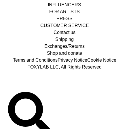
INFLUENCERS
FOR ARTISTS
PRESS
CUSTOMER SERVICE
Contact us
Shipping
Exchanges/Returns
Shop and donate
Terms and Conditions
Privacy Notice
Cookie Notice
FOXYLAB LLC, All Rights Reserved