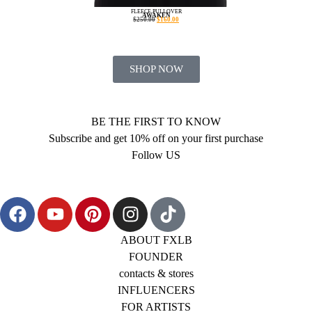
FLEECE PULLOVER
AWAKEN
$
250.00
$
160.00
SHOP NOW
BE THE FIRST TO KNOW
Subscribe and get 10% off on your first purchase
Follow US
ABOUT FXLB
FOUNDER
contacts & stores
INFLUENCERS
FOR ARTISTS