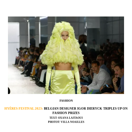
FASHION
HYÈRES FESTIVAL 2023:
BELGIAN DESIGNER IGOR DIERYCK TRIPLES UP ON
FASHION PRIZES
TEXT: OXANA LAITAOUI
PHOTOT: VILLA NOAILLES