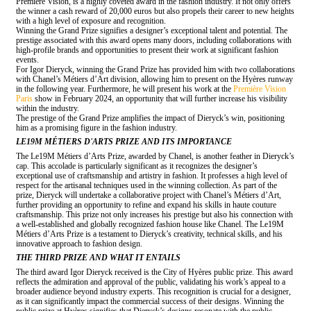
Première Vision, is a highly coveted award in the fashion industry. It not only offers
the winner a cash reward of 20,000 euros but also propels their career to new heights
with a high level of exposure and recognition.
Winning the Grand Prize signifies a designer’s exceptional talent and potential. The
prestige associated with this award opens many doors, including collaborations with
high-profile brands and opportunities to present their work at significant fashion
events.
For Igor Dieryck, winning the Grand Prize has provided him with two collaborations
with Chanel’s Métiers d’Art division, allowing him to present on the Hyères runway
in the following year. Furthermore, he will present his work at the
Première Vision
Paris
show in February 2024, an opportunity that will further increase his visibility
within the industry.
The prestige of the Grand Prize amplifies the impact of Dieryck’s win, positioning
him as a promising figure in the fashion industry.
LE19M MÉTIERS D'ARTS PRIZE AND ITS IMPORTANCE
The Le19M Métiers d’Arts Prize, awarded by Chanel, is another feather in Dieryck’s
cap. This accolade is particularly significant as it recognizes the designer’s
exceptional use of craftsmanship and artistry in fashion. It professes a high level of
respect for the artisanal techniques used in the winning collection. As part of the
prize, Dieryck will undertake a collaborative project with Chanel’s Métiers d’Art,
further providing an opportunity to refine and expand his skills in haute couture
craftsmanship. This prize not only increases his prestige but also his connection with
a well-established and globally recognized fashion house like Chanel. The Le19M
Métiers d’Arts Prize is a testament to Dieryck’s creativity, technical skills, and his
innovative approach to fashion design.
THE THIRD PRIZE AND WHAT IT ENTAILS
The third award Igor Dieryck received is the City of Hyères public prize. This award
reflects the admiration and approval of the public, validating his work’s appeal to a
broader audience beyond industry experts. This recognition is crucial for a designer,
as it can significantly impact the commercial success of their designs. Winning the