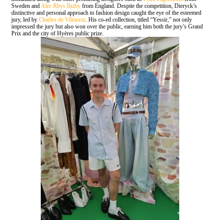
Sweden and
Alec Rhys Bizby
from England. Despite the competition, Dieryck’s
distinctive and personal approach to fashion design caught the eye of the esteemed
jury, led by
Charles de Vilmorin
. His co-ed collection, titled “Yessir,” not only
impressed the jury but also won over the public, earning him both the jury’s Grand
Prix and the city of Hyères public prize.