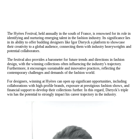
The Hyères Festival, held annually in the south of France, is renowned for its role in
identifying and nurturing emerging talent in the fashion industry. Its significance lies
in its ability to offer budding designers like Igor Dieryck a platform to showcase
their creativity to a global audience, connecting them with industry heavyweights and
potential collaborators.
The festival also provides a barometer for future trends and directions in fashion
design, with the winning collections often influencing the industry’s trajectory.
Furthermore, it encourages sustainable and innovative practices, reflecting the
contemporary challenges and demands of the fashion world.
For designers, winning at Hyères can open up significant opportunities, including
collaborations with high-profile brands, exposure at prestigious fashion shows, and
financial support to develop their collections further. In this regard, Dieryck’s triple
win has the potential to strongly impact his career trajectory in the industry.