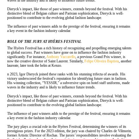
waves in the industry and is likely to influence future trends.
Dieryck’s impact, like those of past winners, extends beyond the festival. With his
distinctive blend of Belgian culture and Parisian sophistication, Dieryck is well-
positioned to contribute to the evolving global fashion landscape.
The influence of past winners adds to the prestige of the festival, ensuring it remains
a key event in the fashion industry calendar.
ROLE OF THE JURY AT HYÈRES FESTIVAL
The Hyères Festival has a rich history of recognizing and propelling emerging talents
to global success. Past winners have gone on to influence the fashion industry
significantly. For instance,
Anthony Vaccarello
, a previous Grand Prix winner, is
now the creative director of Saint Laurent. Similarly,
Felipe Oliveira Baptista
, another
laureate, later took the helm at Kenzo.
n 2023, Igor Dieryck joined these ranks with his stunning trifecta of awards. His
victory underscored the festival’s reputation for identifying future stars in fashion.
His winning collection, “YESSIR,” a subversive spin on hotel staff uniforms, made
waves in the industry and is likely to influence future trends.
Dieryck’s impact, like those of past winners, extends beyond the festival. With his
distinctive blend of Belgian culture and Parisian sophistication, Dieryck is well-
positioned to contribute to the evolving global fashion landscape.
The influence of past winners adds to the prestige of the festival, ensuring it remains
a key event in the fashion industry calendar.
The jury plays a crucial role in the Hyères Festival, determining the winners of its
prestigious prizes. For the 2023 edition, the jury was chaired by Charles de Vilmorin,
former Artistic Director of Rochas. The jurors’ responsibilities involve evaluating the