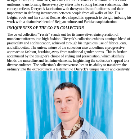
uniforms, transforming these everyday attires into striking fashion statements. This
concept reflects Dieryck’s fascination with the symbolism of uniforms and their
importance in defining interactions between people from all walks of life. His
Belgian roots and his stint at Rochas also shaped his approach to design, imbuing his
work with a distinctive blend of Belgian culture and Parisian sophistication.
UNIQUENESS OF THE CO-ED COLLECTION
The co-ed collection “Yessir” stands out for its innovative reinterpretation of
mundane uniforms into high fashion. Dieryck’s collection exhibits a unique blend of
practicality and sophistication, achieved through his ingenious use of fabrics, cuts,
and silhouettes. The unisex nature of the collection also underlines a progressive
approach to fashion, breaking away from traditional gender norms. This is further
accentuated by the designer’s choice of styling and presentation, which skillfully
blends the masculine and feminine elements, heightening the collection’s appeal to a
diverse audience. The collection’s distinctiveness lies in its ability to transform the
ordinary into the extraordinary, a testament to Dieryck’s unique vision and creativity.