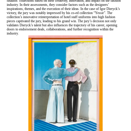
finalists’ collections based on their creativity, innovation, and impact on the fashion
industry. In their assessments, they consider factors such as the designers’
inspirations, themes, and the execution of their ideas. In the case of Igor Dieryck’s
victory, the jury was notably impressed by his co-ed collection “Yessir”. The
collection’s innovative reinterpretation of hotel staff uniforms into high fashion
pieces captivated the jury, leading to his grand win. The jury’s decision not only
validates Dieryck’s talent but also influences the trajectory of his career, opening
doors to endorsement deals, collaborations, and further recognition within the
industry.