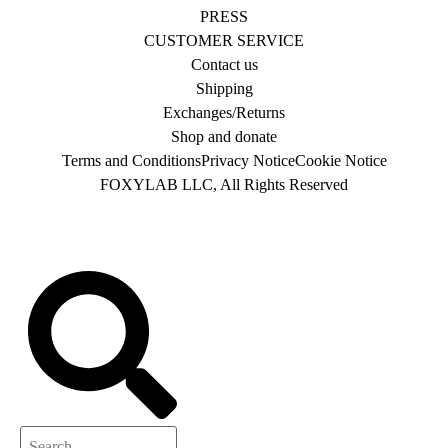
PRESS
CUSTOMER SERVICE
Contact us
Shipping
Exchanges/Returns
Shop and donate
Terms and Conditions
Privacy Notice
Cookie Notice
FOXYLAB LLC, All Rights Reserved