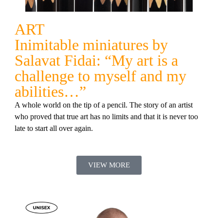
ART
Inimitable miniatures by
Salavat Fidai: “My art is a
challenge to myself and my
abilities…”
A whole world on the tip of a pencil. The story of an artist
who proved that true art has no limits and that it is never too
late to start all over again.
VIEW MORE