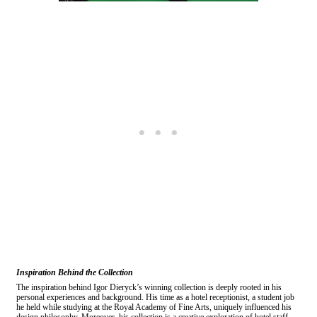
Inspiration Behind the Collection
The inspiration behind Igor Dieryck’s winning collection is deeply rooted in his
personal experiences and background. His time as a hotel receptionist, a student job
he held while studying at the Royal Academy of Fine Arts, uniquely influenced his
design philosophy. Moreover, his collection is a creative exploration of hotel staff