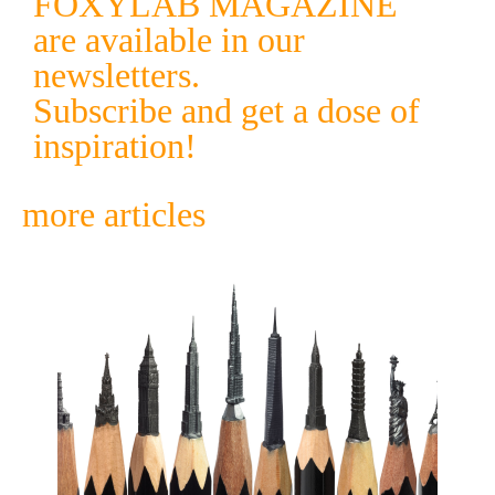
FOXYLAB MAGAZINE
are available in our
newsletters.
Subscribe and get a dose of
inspiration!
more articles