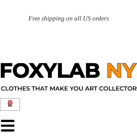
Free shipping on all US orders
0