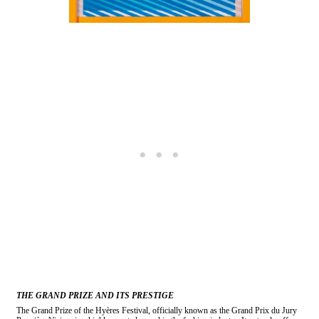
THE GRAND PRIZE AND ITS PRESTIGE
The Grand Prize of the Hyères Festival, officially known as the Grand Prix du Jury