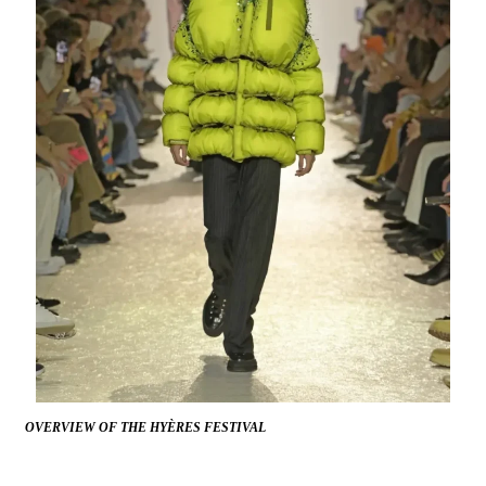
OVERVIEW OF THE HYÈRES FESTIVAL