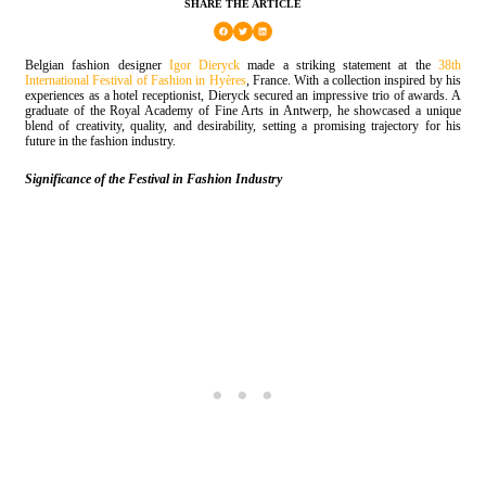
SHARE THE ARTICLE
Belgian fashion designer
Igor Dieryck
made a striking statement at the
38th
International Festival of Fashion in Hyères
, France. With a collection inspired by his
experiences as a hotel receptionist, Dieryck secured an impressive trio of awards. A
graduate of the Royal Academy of Fine Arts in Antwerp, he showcased a unique
blend of creativity, quality, and desirability, setting a promising trajectory for his
future in the fashion industry.
Significance of the Festival in Fashion Industry