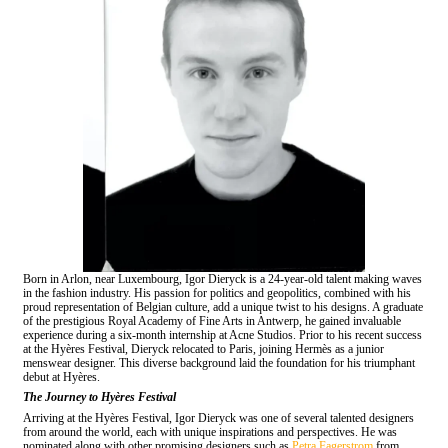
Born in Arlon, near Luxembourg, Igor Dieryck is a 24-year-old talent making waves
in the fashion industry. His passion for politics and geopolitics, combined with his
proud representation of Belgian culture, add a unique twist to his designs. A graduate
of the prestigious Royal Academy of Fine Arts in Antwerp, he gained invaluable
experience during a six-month internship at Acne Studios. Prior to his recent success
at the Hyères Festival, Dieryck relocated to Paris, joining Hermès as a junior
menswear designer. This diverse background laid the foundation for his triumphant
debut at Hyères.
The Journey to Hyères Festival
Arriving at the Hyères Festival, Igor Dieryck was one of several talented designers
from around the world, each with unique inspirations and perspectives. He was
nominated along with other promising designers such as
Petra Fagerstrom
from