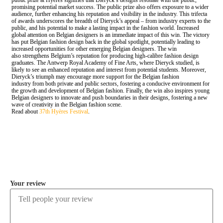
public prize at Hyères signifies that Dieryck’s designs resonate with the public,
promising potential market success. The public prize also offers exposure to a wider
audience, further enhancing his reputation and visibility in the industry. This trifecta
of awards underscores the breadth of Dieryck’s appeal – from industry experts to the
public, and his potential to make a lasting impact in the fashion world. Increased
global attention on Belgian designers is an immediate impact of this win. The victory
has put Belgian fashion design back in the global spotlight, potentially leading to
increased opportunities for other emerging Belgian designers. The win
also strengthens Belgium’s reputation for producing high-calibre fashion design
graduates. The Antwerp Royal Academy of Fine Arts, where Dieryck studied, is
likely to see an enhanced reputation and interest from potential students. Moreover,
Dieryck’s triumph may encourage more support for the Belgian fashion
industry from both private and public sectors, fostering a conducive environment for
the growth and development of Belgian fashion. Finally, the win also inspires young
Belgian designers to innovate and push boundaries in their designs, fostering a new
wave of creativity in the Belgian fashion scene.
Read about
37th Hyères Festival
.
COMMENT
Your review