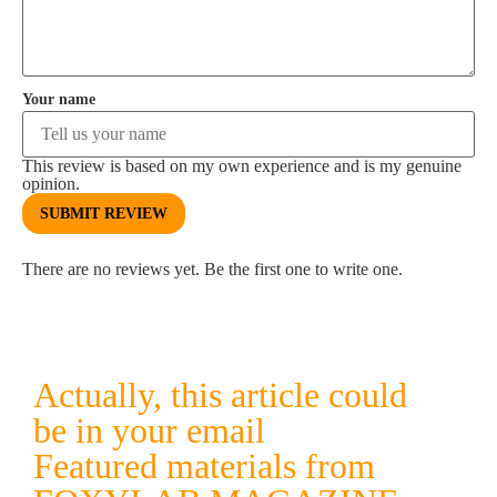
Your name
This review is based on my own experience and is my genuine
opinion.
SUBMIT REVIEW
There are no reviews yet. Be the first one to write one.
Actually, this article could
be in your email
Featured materials from