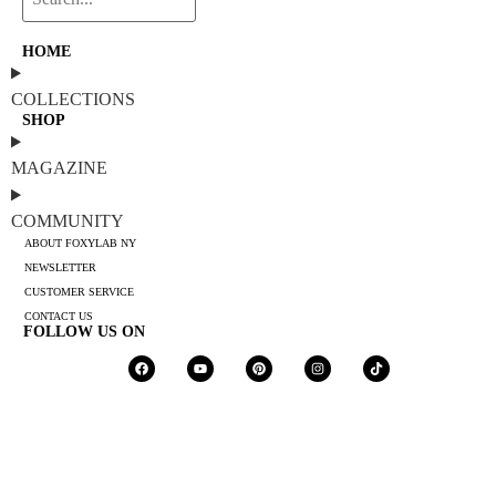
HOME
COLLECTIONS
SHOP
MAGAZINE
COMMUNITY
ABOUT FOXYLAB NY
NEWSLETTER
CUSTOMER SERVICE
CONTACT US
FOLLOW US ON