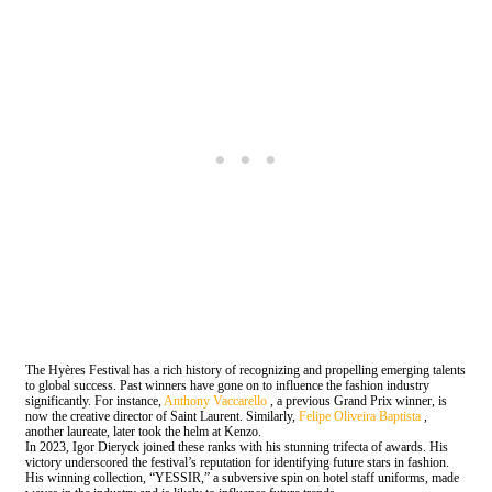
The Hyères Festival has a rich history of recognizing and propelling emerging talents
to global success. Past winners have gone on to influence the fashion industry
significantly. For instance,
Anthony Vaccarello
, a previous Grand Prix winner, is
now the creative director of Saint Laurent. Similarly,
Felipe Oliveira Baptista
,
another laureate, later took the helm at Kenzo.
In 2023, Igor Dieryck joined these ranks with his stunning trifecta of awards. His
victory underscored the festival’s reputation for identifying future stars in fashion.
His winning collection, “YESSIR,” a subversive spin on hotel staff uniforms, made