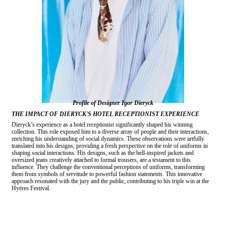
Profile of Designer Igor Dieryck
THE IMPACT OF DIERYCK'S HOTEL RECEPTIONIST EXPERIENCE
Dieryck’s experience as a hotel receptionist significantly shaped his winning
collection. This role exposed him to a diverse array of people and their interactions,
enriching his understanding of social dynamics. These observations were artfully
translated into his designs, providing a fresh perspective on the role of uniforms in
shaping social interactions. His designs, such as the bell-inspired jackets and
oversized jeans creatively attached to formal trousers, are a testament to this
influence. They challenge the conventional perceptions of uniforms, transforming
them from symbols of servitude to powerful fashion statements. This innovative
approach resonated with the jury and the public, contributing to his triple win at the
Hyères Festival.