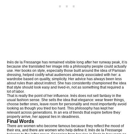
Inès de la Fressange has remained visible long after her runway peak, it is
because she translated her image into a philosophy people could actually
use. Her books on style, especially those built around the idea of Parisian
dressing, helped codify what audiences already associated with her: a
wardrobe based on quality, simplicity. Her advice has always been less
about rules than about instinct. She has consistently championed the idea
that style should look easy and lived-in, not as something that required a
lot of labor.
That is really the point of her influence. Inès does not sell fantasy in the
usual fashion sense. She sells the idea that elegance: wear fewer things,
choose better ones, leave room for personality and most importantly avoid
looking as though you tried too hard. This philosophy has kept her
relevant across generations. In an era of trends that expire before they
properly arrive, her appeal lies in steadiness.
Final Words
There are women who become famous because they reflect the mood of
their era, and there are women who help define it. Inès de la Fressange