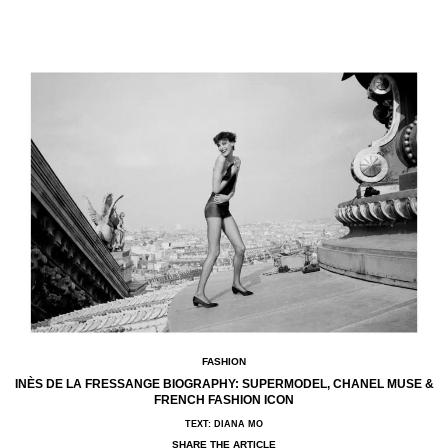
FASHION
INÈS DE LA FRESSANGE BIOGRAPHY: SUPERMODEL, CHANEL MUSE &
FRENCH FASHION ICON
TEXT: DIANA MO
SHARE THE ARTICLE