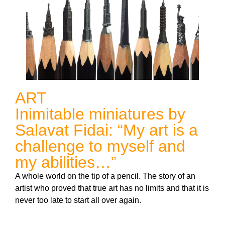
ART
Inimitable miniatures by
Salavat Fidai: “My art is a
challenge to myself and
my abilities…”
A whole world on the tip of a pencil. The story of an
artist who proved that true art has no limits and that it is
never too late to start all over again.