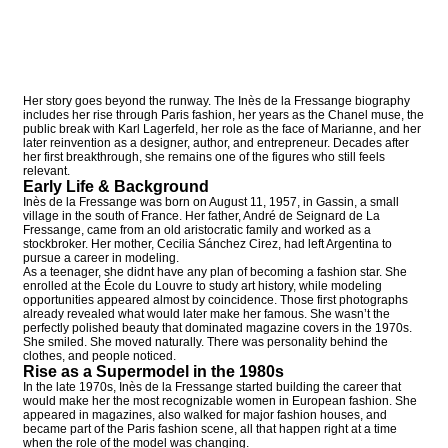
Her story goes beyond the runway. The Inès de la Fressange biography
includes her rise through Paris fashion, her years as the Chanel muse, the
public break with Karl Lagerfeld, her role as the face of Marianne, and her
later reinvention as a designer, author, and entrepreneur. Decades after
her first breakthrough, she remains one of the figures who still feels
relevant.
Early Life & Background
Inès de la Fressange was born on August 11, 1957, in Gassin, a small
village in the south of France. Her father, André de Seignard de La
Fressange, came from an old aristocratic family and worked as a
stockbroker. Her mother, Cecilia Sánchez Cirez, had left Argentina to
pursue a career in modeling.
As a teenager, she didnt have any plan of becoming a fashion star. She
enrolled at the École du Louvre to study art history, while modeling
opportunities appeared almost by coincidence. Those first photographs
already revealed what would later make her famous. She wasn’t the
perfectly polished beauty that dominated magazine covers in the 1970s.
She smiled. She moved naturally. There was personality behind the
clothes, and people noticed.
Rise as a Supermodel in the 1980s
In the late 1970s, Inès de la Fressange started building the career that
would make her the most recognizable women in European fashion. She
appeared in magazines, also walked for major fashion houses, and
became part of the Paris fashion scene, all that happen right at a time
when the role of the model was changing.