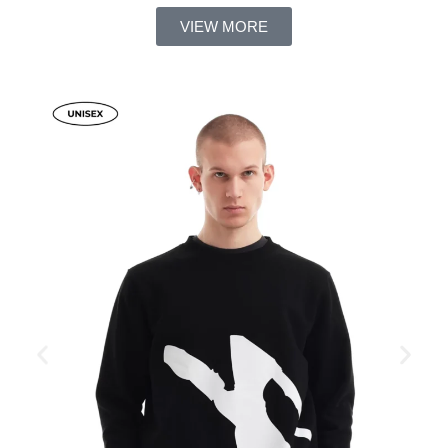
VIEW MORE