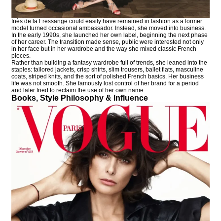
Inès de la Fressange could easily have remained in fashion as a former
model turned occasional ambassador. Instead, she moved into business.
In the early 1990s, she launched her own label, beginning the next phase
of her career. The transition made sense, public were interested not only
in her face but in her wardrobe and the way she mixed classic French
pieces.
Rather than building a fantasy wardrobe full of trends, she leaned into the
staples: tailored jackets, crisp shirts, slim trousers, ballet flats, masculine
coats, striped knits, and the sort of polished French basics. Her business
life was not smooth. She famously lost control of her brand for a period
and later tried to reclaim the use of her own name.
Books, Style Philosophy & Influence