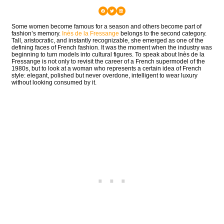
Some women become famous for a season and others become part of
fashion’s memory.
Inès de la Fressange
belongs to the second category.
Tall, aristocratic, and instantly recognizable, she emerged as one of the
defining faces of French fashion. It was the moment when the industry was
beginning to turn models into cultural figures. To speak about Inès de la
Fressange is not only to revisit the career of a French supermodel of the
1980s, but to look at a woman who represents a certain idea of French
style: elegant, polished but never overdone, intelligent to wear luxury
without looking consumed by it.