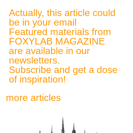
Actually, this article could
be in your email
Featured materials from
FOXYLAB MAGAZINE
are available in our
newsletters.
Subscribe and get a dose
of inspiration!
more articles