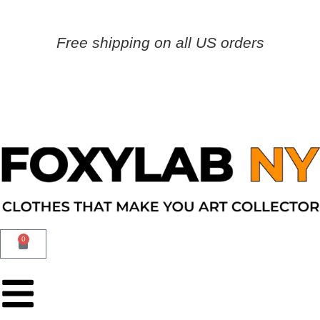
Free shipping on all US orders
0