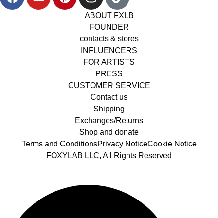
ABOUT FXLB
FOUNDER
contacts & stores
INFLUENCERS
FOR ARTISTS
PRESS
CUSTOMER SERVICE
Contact us
Shipping
Exchanges/Returns
Shop and donate
Terms and Conditions
Privacy Notice
Cookie Notice
FOXYLAB LLC, All Rights Reserved