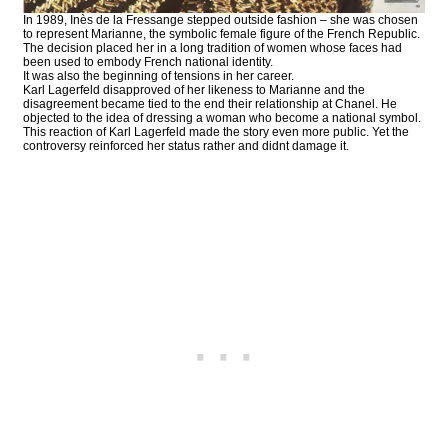
In 1989, Inès de la Fressange stepped outside fashion – she was chosen
to represent Marianne, the symbolic female figure of the French Republic.
The decision placed her in a long tradition of women whose faces had
been used to embody French national identity.
It was also the beginning of tensions in her career.
Karl Lagerfeld disapproved of her likeness to Marianne and the
disagreement became tied to the end their relationship at Chanel. He
objected to the idea of dressing a woman who become a national symbol.
This reaction of Karl Lagerfeld made the story even more public. Yet the
controversy reinforced her status rather and didnt damage it.