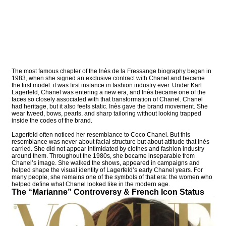
The most famous chapter of the Inès de la Fressange biography began in
1983, when she signed an exclusive contract with Chanel and became
the first model. it was first instance in fashion industry ever. Under Karl
Lagerfeld, Chanel was entering a new era, and Inès became one of the
faces so closely associated with that transformation of Chanel. Chanel
had heritage, but it also feels static. Inès gave the brand movement. She
wear tweed, bows, pearls, and sharp tailoring without looking trapped
inside the codes of the brand.
Lagerfeld often noticed her resemblance to Coco Chanel. But this
resemblance was never about facial structure but about attitude that Inès
carried. She did not appear intimidated by clothes and fashion industry
around them. Throughout the 1980s, she became inseparable from
Chanel’s image. She walked the shows, appeared in campaigns and
helped shape the visual identity of Lagerfeld’s early Chanel years. For
many people, she remains one of the symbols of that era: the women who
helped define what Chanel looked like in the modern age.
The “Marianne” Controversy & French Icon Status