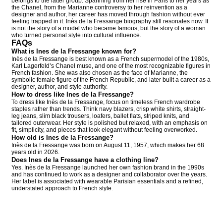
belongs to the latter group. Spanning from her rise in Paris to her years as
the Chanel, from the Marianne controversy to her reinvention as a
designer and author, her career has moved through fashion without ever
feeling trapped in it. Inès de la Fressange biography still resonates now. It
is not the story of a model who became famous, but the story of a woman
who turned personal style into cultural influence.
FAQs
What is Ines de la Fressange known for?
Inès de la Fressange is best known as a French supermodel of the 1980s,
Karl Lagerfeld’s Chanel muse, and one of the most recognizable figures in
French fashion. She was also chosen as the face of Marianne, the
symbolic female figure of the French Republic, and later built a career as a
designer, author, and style authority.
How to dress like Ines de la Fressange?
To dress like Inès de la Fressange, focus on timeless French wardrobe
staples rather than trends. Think navy blazers, crisp white shirts, straight-
leg jeans, slim black trousers, loafers, ballet flats, striped knits, and
tailored outerwear. Her style is polished but relaxed, with an emphasis on
fit, simplicity, and pieces that look elegant without feeling overworked.
How old is Ines de la Fressange?
Inès de la Fressange was born on August 11, 1957, which makes her 68
years old in 2026.
Does Ines de la Fressange have a clothing line?
Yes. Inès de la Fressange launched her own fashion brand in the 1990s
and has continued to work as a designer and collaborator over the years.
Her label is associated with wearable Parisian essentials and a refined,
understated approach to French style.