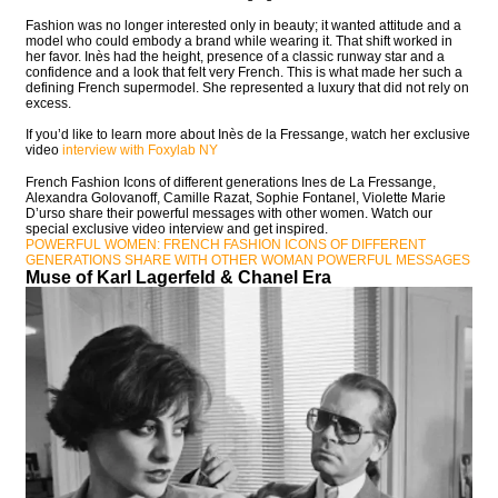
Fashion was no longer interested only in beauty; it wanted attitude and a
model who could embody a brand while wearing it. That shift worked in
her favor. Inès had the height, presence of a classic runway star and a
confidence and a look that felt very French. This is what made her such a
defining French supermodel. She represented a luxury that did not rely on
excess.
If you’d like to learn more about Inès de la Fressange, watch her exclusive
video
interview with Foxylab NY
French Fashion Icons of different generations Ines de La Fressange,
Alexandra Golovanoff, Camille Razat, Sophie Fontanel, Violette Marie
D’urso share their powerful messages with other women. Watch our
special exclusive video interview and get inspired.
POWERFUL WOMEN: FRENCH FASHION ICONS OF DIFFERENT
GENERATIONS SHARE WITH OTHER WOMAN POWERFUL MESSAGES
Muse of Karl Lagerfeld & Chanel Era