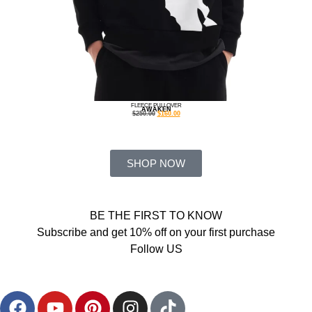
FLEECE PULLOVER
AWAKEN
$
250.00
$
160.00
SHOP NOW
BE THE FIRST TO KNOW
Subscribe and get 10% off on your first purchase
Follow US