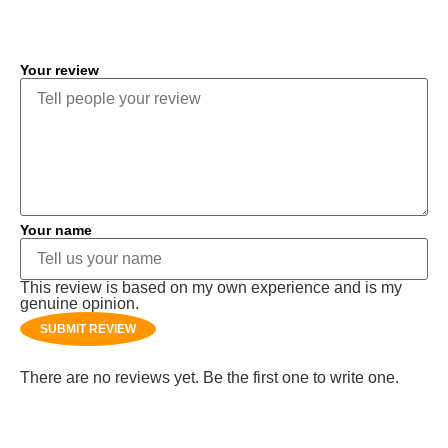
COMMENT
Your review
Your name
This review is based on my own experience and is my
genuine opinion.
SUBMIT REVIEW
There are no reviews yet. Be the first one to write one.