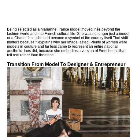
Being selected as a Marianne France model moved Inès beyond the
fashion world and into French cultural life. She was no longer just a model
or a Chanel face; she had become a symbol of the country itself.That shift
matters because it explains why her image lasted. Plenty of women were
models in couture and far less came to represent an entire national
aesthetic. Inès did, because she embodies a version of Frenchness that
felt real rather than theatrical.
Transition From Model To Designer & Entrepreneur