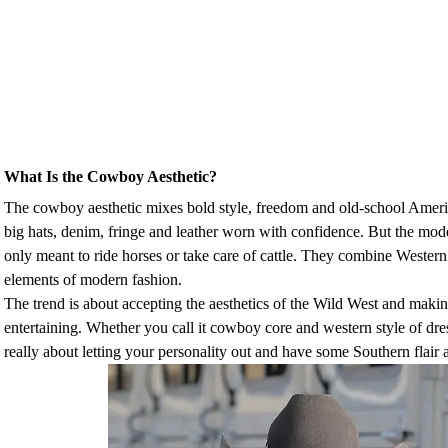
What Is the Cowboy Aesthetic?
The cowboy aesthetic mixes bold style, freedom and old-school Ameri
big hats, denim, fringe and leather worn with confidence. But the mod
only meant to ride horses or take care of cattle. They combine Western 
elements of modern fashion.
The trend is about accepting the aesthetics of the Wild West and makin
entertaining. Whether you call it cowboy core and western style of dres
really about letting your personality out and have some Southern flair 