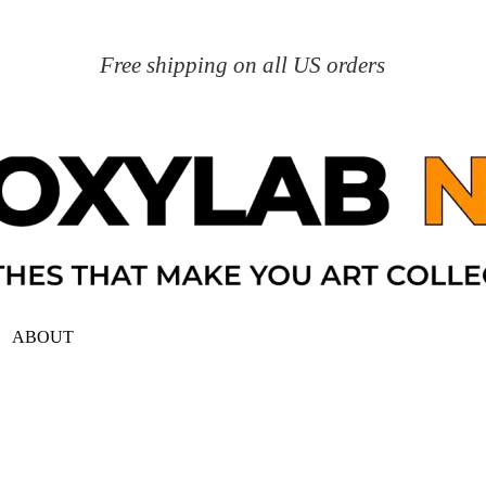
Free shipping on all US orders
ABOUT