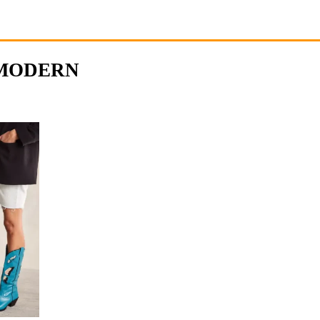
 MODERN