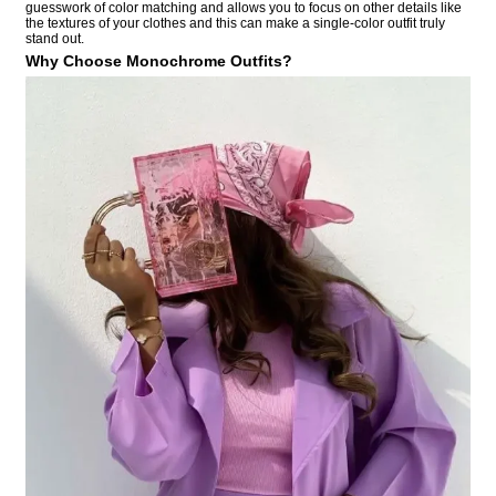
guesswork of color matching and allows you to focus on other details like
the textures of your clothes and this can make a single-color outfit truly
stand out.
Why Choose Monochrome Outfits?