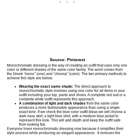
Source: Pinterest
Monochromatic dressing is the way of creating an outfit that uses only one
color or different shades of the same color family. The word comes from
the Greek “mono” (one) and “chroma” (color). The two primary methods to
achieve this style are below:
Wearing the exact same shade:
The direct approach to
monochromatic style involves using one color for all items in your
outfit including your top, pants and shoes. A complete red suit or a
complete white outfit represents this approach.
A combination of light and dark shades
from the same color
produces a more fashionable appearance than using a single
exact tone. If we check the blue color outfit ideas we will choose a
dark navy skirt, a light blue shirt, with a medium blue jacket to
represent this look. This will add depth and keep the outfit safe
from looking flat.
Everyone loves monochromatic dressing now because it simplifies their
style process while producing an elegant appearance. It removes the