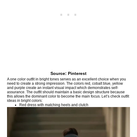
Source: Pinterest
A one color outfit in bright tones serves as an excellent choice when you
need to create a strong impression. The colors red, cobalt blue, yellow
and purple create an instant visual impact which demonstrates self-
assurance. The outfit should maintain a basic design structure because
this allows the dominant color to become the main focus. Let’s check outfit
ideas in bright colors:
Red dress with matching heels and clutch