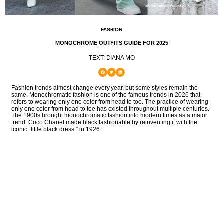
FASHION
MONOCHROME OUTFITS GUIDE FOR 2025
TEXT: DIANA MO
Fashion trends almost change every year, but some styles remain the
same. Monochromatic fashion is one of the famous trends in 2026 that
refers to wearing only one color from head to toe. The practice of wearing
only one color from head to toe has existed throughout multiple centuries.
The 1900s brought monochromatic fashion into modern times as a major
trend. Coco Chanel made black fashionable by reinventing it with the
iconic “little black dress ” in 1926.