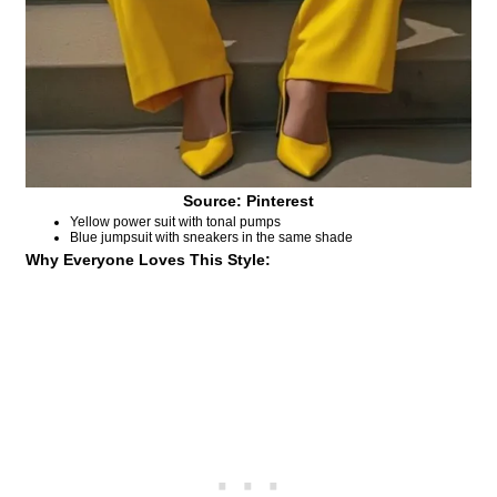
Source: Pinterest
Yellow power suit with tonal pumps
Blue jumpsuit with sneakers in the same shade
Why Everyone Loves This Style: