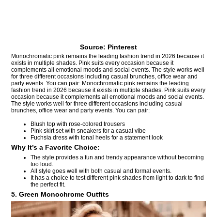
Source: Pinterest
Monochromatic pink remains the leading fashion trend in 2026 because it
exists in multiple shades. Pink suits every occasion because it
complements all emotional moods and social events. The style works well
for three different occasions including casual brunches, office wear and
party events. You can pair: Monochromatic pink remains the leading
fashion trend in 2026 because it exists in multiple shades. Pink suits every
occasion because it complements all emotional moods and social events.
The style works well for three different occasions including casual
brunches, office wear and party events. You can pair:
Blush top with rose-colored trousers
Pink skirt set with sneakers for a casual vibe
Fuchsia dress with tonal heels for a statement look
Why It’s a Favorite Choice:
The style provides a fun and trendy appearance without becoming
too loud.
All style goes well with both casual and formal events.
It has a choice to test different pink shades from light to dark to find
the perfect fit.
5. Green Monochrome Outfits