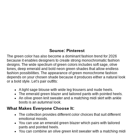
Source: Pinterest
The green color has also become a dominant fashion trend for 2026
because it enables designers to create strong monochromatic fashion
designs. The wide spectrum of green colors includes soft sage, olive
tones, deep emerald and bold neon green shades that allow endless
fashion possibilities. The appearance of green monochrome fashion
depends on your chosen shade because it produces either a natural look
or a bold style. Let’s pair outfits:
A light sage blouse with wide leg trousers and nude heels.
The emerald green blazer and tailored pants with pointed heels.
An olive green knit sweater and a matching midi skirt with ankle
boots is an autumnal look.
What Makes Everyone Choose It:
The collection provides different color choices that suit different
emotional moods.
You can use an emerald green blazer which pairs with tailored
pants and pointed heels.
You can combine an olive green knit sweater with a matching midi