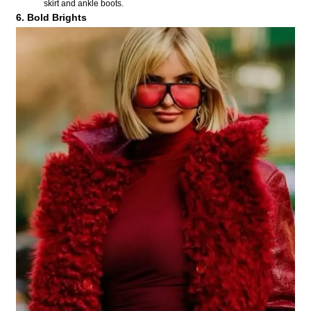
skirt and ankle boots.
6. Bold Brights