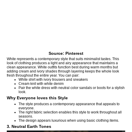
Source: Pinterest
White represents a contemporary style that suits minimalist tastes. This
look of clothing produces a light and airy appearance that maintains a
clean appearance. White outfits function best during warm months but
adding cream and ivory shades through layering keeps the whole look
fresh throughout the entire year. You can pair:
White shirt with ivory trousers and sneakers
Cream knit with white denim
Pair the white dress with neutral color sandals or boots for a stylish
look.
Why Everyone loves this Style
The style produces a contemporary appearance that appeals to
everyone.
The right fabric selection enables this style to work throughout all
seasons.
The design appears luxurious when using basic clothing items.
3. Neutral Earth Tones