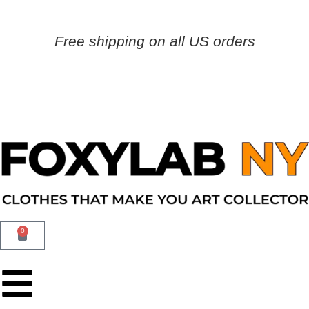
Free shipping on all US orders
0