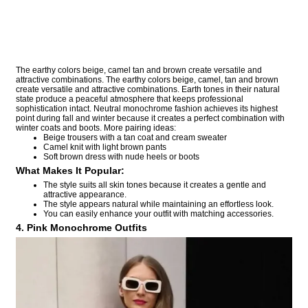
The earthy colors beige, camel tan and brown create versatile and
attractive combinations. The earthy colors beige, camel, tan and brown
create versatile and attractive combinations. Earth tones in their natural
state produce a peaceful atmosphere that keeps professional
sophistication intact. Neutral monochrome fashion achieves its highest
point during fall and winter because it creates a perfect combination with
winter coats and boots. More pairing ideas:
Beige trousers with a tan coat and cream sweater
Camel knit with light brown pants
Soft brown dress with nude heels or boots
What Makes It Popular:
The style suits all skin tones because it creates a gentle and
attractive appearance.
The style appears natural while maintaining an effortless look.
You can easily enhance your outfit with matching accessories.
4. Pink Monochrome Outfits