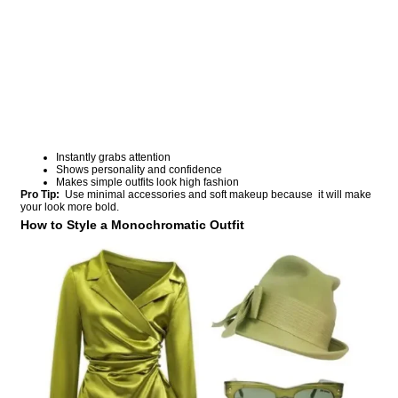
Instantly grabs attention
Shows personality and confidence
Makes simple outfits look high fashion
Pro Tip:
Use minimal accessories and soft makeup because it will make
your look more bold.
How to Style a Monochromatic Outfit