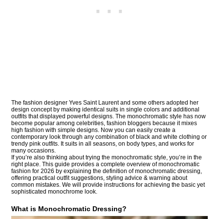
The fashion designer Yves Saint Laurent and some others adopted her
design concept by making identical suits in single colors and additional
outfits that displayed powerful designs. The monochromatic style has now
become popular among celebrities, fashion bloggers because it mixes
high fashion with simple designs. Now you can easily create a
contemporary look through any combination of black and white clothing or
trendy pink outfits. It suits in all seasons, on body types, and works for
many occasions.
If you’re also thinking about trying the monochromatic style, you’re in the
right place. This guide provides a complete overview of monochromatic
fashion for 2026 by explaining the definition of monochromatic dressing,
offering practical outfit suggestions, styling advice & warning about
common mistakes. We will provide instructions for achieving the basic yet
sophisticated monochrome look.
What is Monochromatic Dressing?