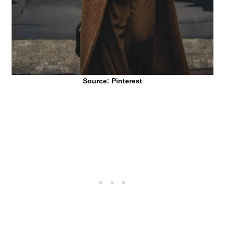
Source: Pinterest