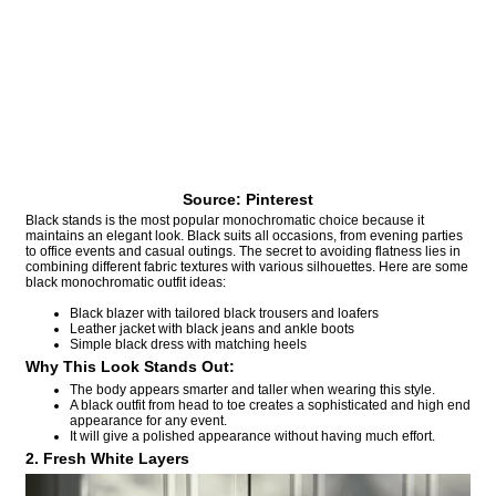
Source: Pinterest
Black stands is the most popular monochromatic choice because it
maintains an elegant look. Black suits all occasions, from evening parties
to office events and casual outings. The secret to avoiding flatness lies in
combining different fabric textures with various silhouettes. Here are some
black monochromatic outfit ideas:
Black blazer with tailored black trousers and loafers
Leather jacket with black jeans and ankle boots
Simple black dress with matching heels
Why This Look Stands Out:
The body appears smarter and taller when wearing this style.
A black outfit from head to toe creates a sophisticated and high end
appearance for any event.
It will give a polished appearance without having much effort.
2. Fresh White Layers