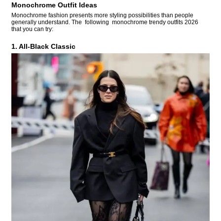
Monochrome Outfit Ideas
Monochrome fashion presents more styling possibilities than people
generally understand. The following monochrome trendy outfits 2026
that you can try:
1. All-Black Classic