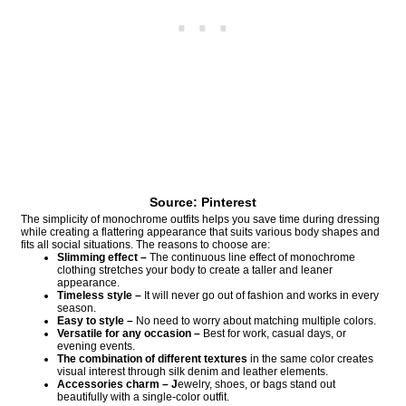
Source: Pinterest
The simplicity of monochrome outfits helps you save time during dressing
while creating a flattering appearance that suits various body shapes and
fits all social situations. The reasons to choose are:
Slimming effect –
The continuous line effect of monochrome
clothing stretches your body to create a taller and leaner
appearance.
Timeless style –
It will never go out of fashion and works in every
season.
Easy to style –
No need to worry about matching multiple colors.
Versatile for any occasion –
Best for work, casual days, or
evening events.
The combination of different textures
in the same color creates
visual interest through silk denim and leather elements.
Accessories charm – J
ewelry, shoes, or bags stand out
beautifully with a single-color outfit.