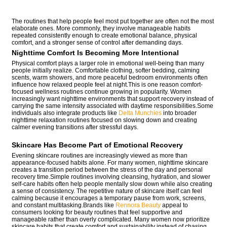
The routines that help people feel most put together are often not the most
elaborate ones. More commonly, they involve manageable habits
repeated consistently enough to create emotional balance, physical
comfort, and a stronger sense of control after demanding days.
Nighttime Comfort Is Becoming More Intentional
Physical comfort plays a larger role in emotional well-being than many
people initially realize. Comfortable clothing, softer bedding, calming
scents, warm showers, and more peaceful bedroom environments often
influence how relaxed people feel at night.This is one reason comfort-
focused wellness routines continue growing in popularity. Women
increasingly want nighttime environments that support recovery instead of
carrying the same intensity associated with daytime responsibilities.Some
individuals also integrate products like
Delta Munchies
into broader
nighttime relaxation routines focused on slowing down and creating
calmer evening transitions after stressful days.
Skincare Has Become Part of Emotional Recovery
Evening skincare routines are increasingly viewed as more than
appearance-focused habits alone. For many women, nighttime skincare
creates a transition period between the stress of the day and personal
recovery time.Simple routines involving cleansing, hydration, and slower
self-care habits often help people mentally slow down while also creating
a sense of consistency. The repetitive nature of skincare itself can feel
calming because it encourages a temporary pause from work, screens,
and constant multitasking.Brands like
Rennora Beauty
appeal to
consumers looking for beauty routines that feel supportive and
manageable rather than overly complicated. Many women now prioritize
skincare habits that create comfort and sustainability instead of chasing