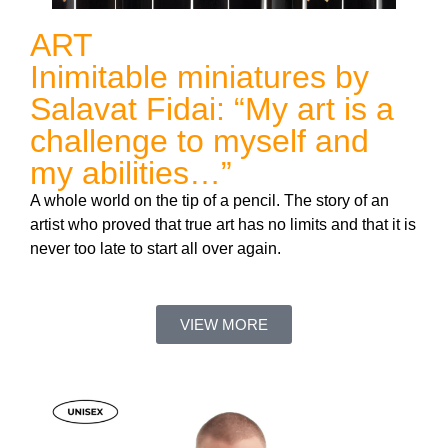
ART
Inimitable miniatures by
Salavat Fidai: “My art is a
challenge to myself and
my abilities…”
A whole world on the tip of a pencil. The story of an
artist who proved that true art has no limits and that it is
never too late to start all over again.
VIEW MORE