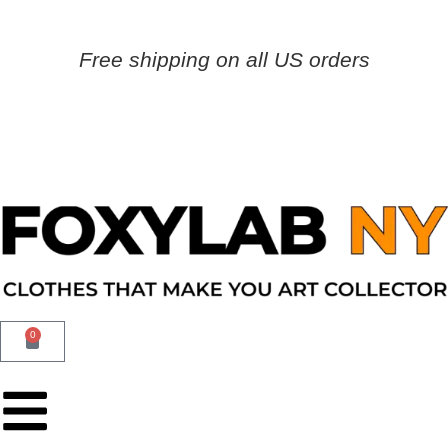
Free shipping on all US orders
0