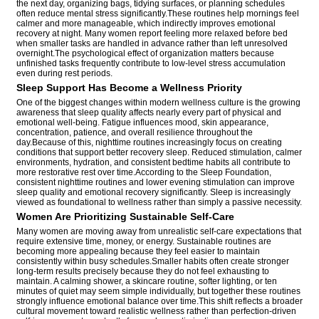
the next day, organizing bags, tidying surfaces, or planning schedules
often reduce mental stress significantly.These routines help mornings feel
calmer and more manageable, which indirectly improves emotional
recovery at night. Many women report feeling more relaxed before bed
when smaller tasks are handled in advance rather than left unresolved
overnight.The psychological effect of organization matters because
unfinished tasks frequently contribute to low-level stress accumulation
even during rest periods.
Sleep Support Has Become a Wellness Priority
One of the biggest changes within modern wellness culture is the growing
awareness that sleep quality affects nearly every part of physical and
emotional well-being. Fatigue influences mood, skin appearance,
concentration, patience, and overall resilience throughout the
day.Because of this, nighttime routines increasingly focus on creating
conditions that support better recovery sleep. Reduced stimulation, calmer
environments, hydration, and consistent bedtime habits all contribute to
more restorative rest over time.According to the Sleep Foundation,
consistent nighttime routines and lower evening stimulation can improve
sleep quality and emotional recovery significantly. Sleep is increasingly
viewed as foundational to wellness rather than simply a passive necessity.
Women Are Prioritizing Sustainable Self-Care
Many women are moving away from unrealistic self-care expectations that
require extensive time, money, or energy. Sustainable routines are
becoming more appealing because they feel easier to maintain
consistently within busy schedules.Smaller habits often create stronger
long-term results precisely because they do not feel exhausting to
maintain. A calming shower, a skincare routine, softer lighting, or ten
minutes of quiet may seem simple individually, but together these routines
strongly influence emotional balance over time.This shift reflects a broader
cultural movement toward realistic wellness rather than perfection-driven