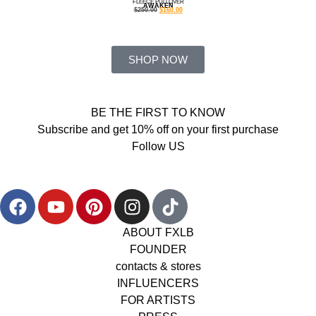
FLEECE PULLOVER
AWAKEN
$
250.00
$
160.00
SHOP NOW
BE THE FIRST TO KNOW
Subscribe and get 10% off on your first purchase
Follow US
ABOUT FXLB
FOUNDER
contacts & stores
INFLUENCERS
FOR ARTISTS