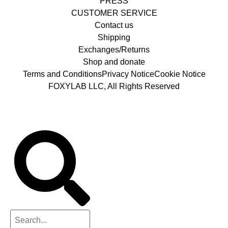
PRESS
CUSTOMER SERVICE
Contact us
Shipping
Exchanges/Returns
Shop and donate
Terms and Conditions
Privacy Notice
Cookie Notice
FOXYLAB LLC, All Rights Reserved