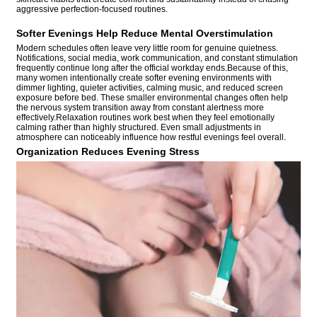
aggressive perfection-focused routines.
Softer Evenings Help Reduce Mental Overstimulation
Modern schedules often leave very little room for genuine quietness.
Notifications, social media, work communication, and constant stimulation
frequently continue long after the official workday ends.Because of this,
many women intentionally create softer evening environments with
dimmer lighting, quieter activities, calming music, and reduced screen
exposure before bed. These smaller environmental changes often help
the nervous system transition away from constant alertness more
effectively.Relaxation routines work best when they feel emotionally
calming rather than highly structured. Even small adjustments in
atmosphere can noticeably influence how restful evenings feel overall.
Organization Reduces Evening Stress