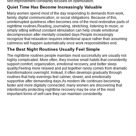
self-improvement constantly focused on optimization.
Quiet Time Has Become Increasingly Valuable
Many women spend most of the day responding to demands from work,
family, digital communication, or social obligations. Because of this,
uninterrupted quietness often becomes one of the most restorative parts of
nighttime routines.Reading, journaling, stretching, listening to music, or
simply sitting without constant stimulation can help create emotional
decompression after mentally crowded days.People increasingly
recognize that relaxation requires intentional space rather than assuming
calmness will happen automatically once work responsibilities end.
The Best Night Routines Usually Feel Simple
The nighttime routines people maintain most successfully are usually not
highly complicated. More often, they involve small habits that consistently
support comfort, organization, emotional recovery, and better sleep
quality.Feeling more relaxed and put together rarely comes from dramatic
transformations overnight. Instead, it often develops gradually through
routines that help evenings feel calmer, slower, and emotionally
supportive after demanding days.As modern life continues becoming
faster and more digitally connected, many women are discovering that
intentionally protecting nighttime recovery may be one of the most
important forms of self-care they can maintain consistently.