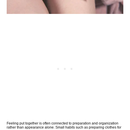
Feeling put together is often connected to preparation and organization
rather than appearance alone. Small habits such as preparing clothes for