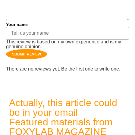
Your name
This review is based on my own experience and is my
genuine opinion.
SUBMIT REVIEW
There are no reviews yet. Be the first one to write one.
Actually, this article could
be in your email
Featured materials from
FOXYLAB MAGAZINE