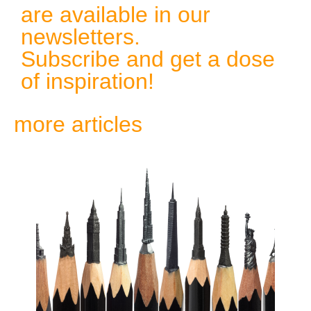
are available in our
newsletters.
Subscribe and get a dose
of inspiration!
more articles