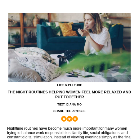
LIFE & CULTURE
THE NIGHT ROUTINES HELPING WOMEN FEEL MORE RELAXED AND
PUT TOGETHER
TEXT: DIANA MO
SHARE THE ARTICLE
Nighttime routines have become much more important for many women
trying to balance work responsibilities, family life, social obligations, and
constant digital stimulation. Instead of viewing evenings simply as the final