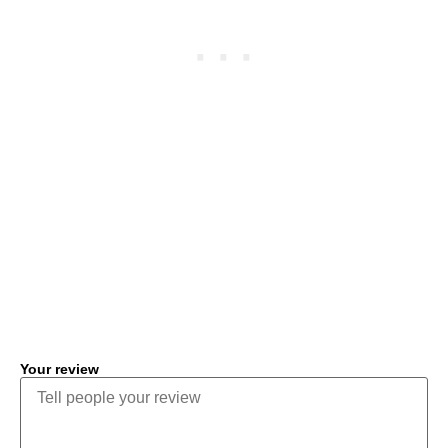
COMMENT
Your review