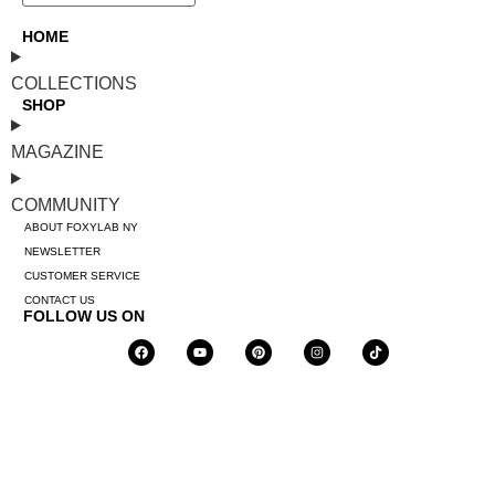
HOME
COLLECTIONS
SHOP
MAGAZINE
COMMUNITY
ABOUT FOXYLAB NY
NEWSLETTER
CUSTOMER SERVICE
CONTACT US
FOLLOW US ON