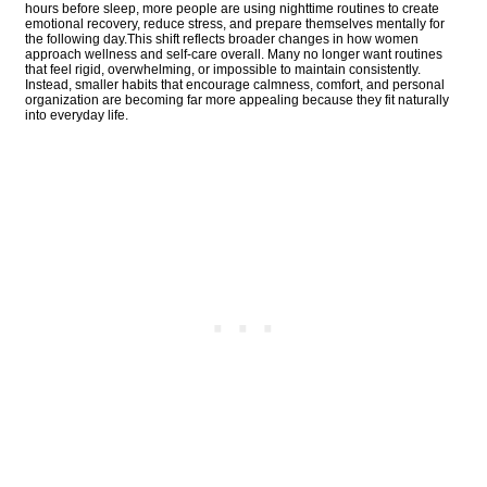
hours before sleep, more people are using nighttime routines to create
emotional recovery, reduce stress, and prepare themselves mentally for
the following day.This shift reflects broader changes in how women
approach wellness and self-care overall. Many no longer want routines
that feel rigid, overwhelming, or impossible to maintain consistently.
Instead, smaller habits that encourage calmness, comfort, and personal
organization are becoming far more appealing because they fit naturally
into everyday life.