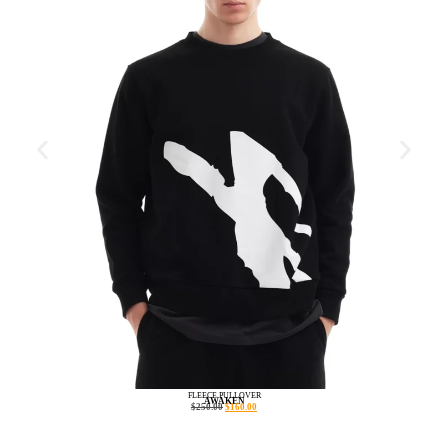
FLEECE PULLOVER
AWAKEN
$
250.00
$
160.00