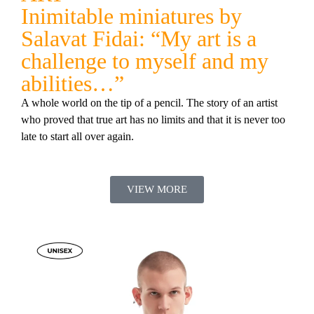
Inimitable miniatures by
Salavat Fidai: “My art is a
challenge to myself and my
abilities…”
A whole world on the tip of a pencil. The story of an artist
who proved that true art has no limits and that it is never too
late to start all over again.
VIEW MORE