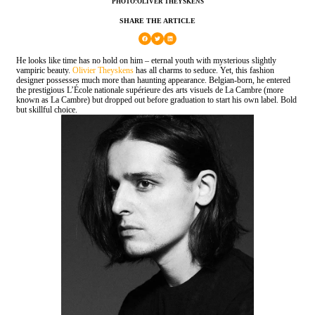
PHOTO:OLIVER THEYSKENS
SHARE THE ARTICLE
He looks like time has no hold on him – eternal youth with mysterious slightly
vampiric beauty.
Olivier Theyskens
has all charms to seduce. Yet, this fashion
designer possesses much more than haunting appearance. Belgian-born, he entered
the prestigious L’École nationale supérieure des arts visuels de La Cambre (more
known as La Cambre) but dropped out before graduation to start his own label. Bold
but skillful choice.