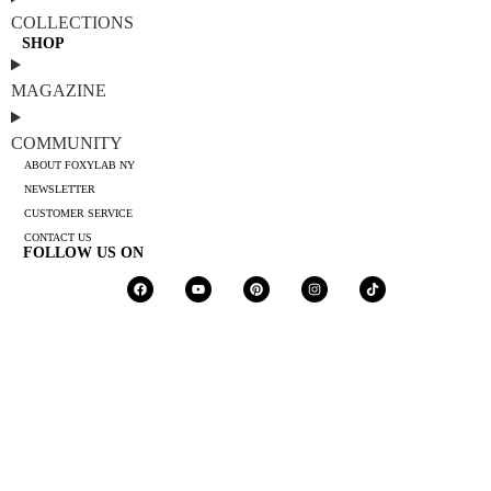
COLLECTIONS
SHOP
MAGAZINE
COMMUNITY
ABOUT FOXYLAB NY
NEWSLETTER
CUSTOMER SERVICE
CONTACT US
FOLLOW US ON