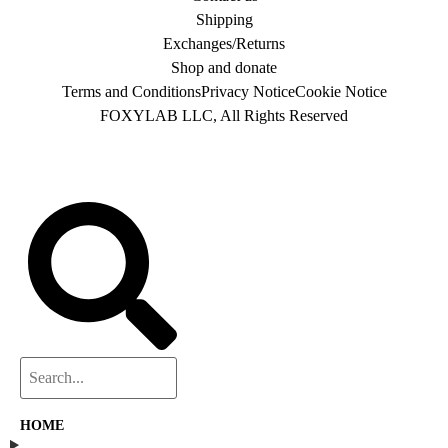
Shipping
Exchanges/Returns
Shop and donate
Terms and Conditions
Privacy Notice
Cookie Notice
FOXYLAB LLC, All Rights Reserved
HOME