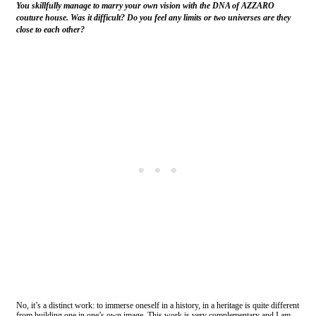
You skillfully manage to marry your own vision with the DNA of AZZARO
couture house. Was it difficult? Do you feel any limits or two universes are they
close to each other?
No, it’s a distinct work: to immerse oneself in a history, in a heritage is quite different
from building one in one’s own image. This work is very complementary and I am