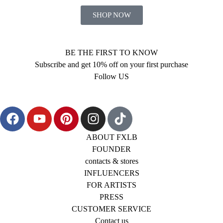
SHOP NOW
BE THE FIRST TO KNOW
Subscribe and get 10% off on your first purchase
Follow US
ABOUT FXLB
FOUNDER
contacts & stores
INFLUENCERS
FOR ARTISTS
PRESS
CUSTOMER SERVICE
Contact us