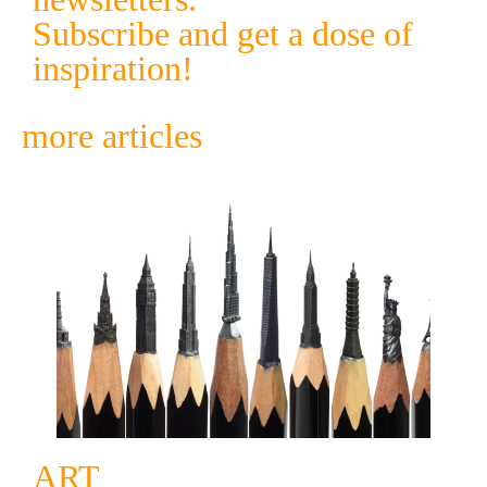
Subscribe and get a dose of
inspiration!
more articles
ART