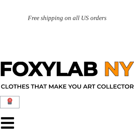
Free shipping on all US orders
0