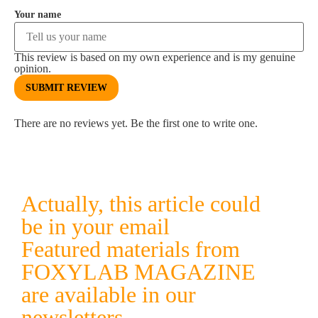
Your name
This review is based on my own experience and is my genuine
opinion.
SUBMIT REVIEW
There are no reviews yet. Be the first one to write one.
Actually, this article could
be in your email
Featured materials from
FOXYLAB MAGAZINE
are available in our
newsletters.