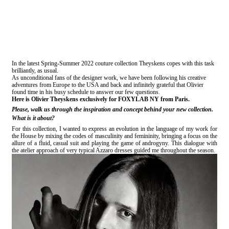
In the latest Spring-Summer 2022 couture collection Theyskens copes with this task
brilliantly, as usual.
As unconditional fans of the designer work, we have been following his creative
adventures from Europe to the USA and back and infinitely grateful that Olivier
found time in his busy schedule to answer our few questions.
Here is Olivier Theyskens exclusively for FOXYLAB NY from Paris.
Please, walk us through the inspiration and concept behind your new collection.
What is it about?
For this collection, I wanted to express an evolution in the language of my work for
the House by mixing the codes of masculinity and femininity, bringing a focus on the
allure of a fluid, casual suit and playing the game of androgyny. This dialogue with
the atelier approach of very typical Azzaro dresses guided me throughout the season.