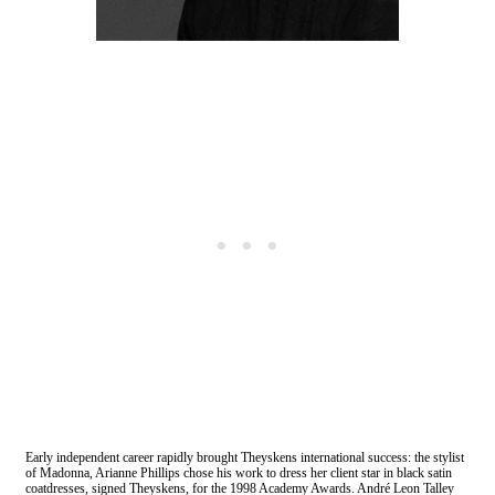
Early independent career rapidly brought Theyskens international success: the stylist
of Madonna, Arianne Phillips chose his work to dress her client star in black satin
coatdresses, signed Theyskens, for the 1998 Academy Awards. André Leon Talley