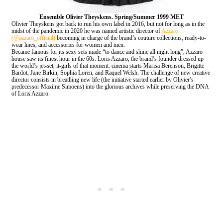
Ensemble
Olivier Theyskens. Spring/Summer 1999 MET
Olivier Theyskens got back to run his own label in 2016, but not for long as in the
midst of the pandemic in 2020 he was named artistic director of
Azzaro
(@azzaro_official)
becoming in charge of the brand’s couture collections, ready-to-
wear lines, and accessories for women and men.
Became famous for its sexy sets made “to dance and shine all night long”, Azzaro
house saw its finest hour in the 60s. Loris Azzaro, the brand’s founder dressed up
the world’s jet-set, it-girls of that moment: cinema starts Marisa Berenson, Brigitte
Bardot, Jane Birkin, Sophia Loren, and Raquel Welsh. The challenge of new creative
director consists in breathing new life (the initiative started earlier by Olivier’s
predecessor Maxime Simoens) into the glorious archives while preserving the DNA
of Loris Azzaro.