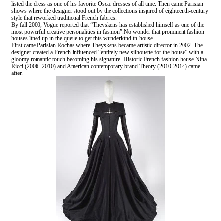
listed the dress as one of his favorite Oscar dresses of all time. Then came Parisian
shows where the designer stood out by the collections inspired of eighteenth-century
style that reworked traditional French fabrics.
By fall 2000, Vogue reported that “Theyskens has established himself as one of the
most powerful creative personalities in fashion”.No wonder that prominent fashion
houses lined up in the queue to get this wunderkind in-house.
First came Parisian Rochas where Theyskens became artistic director in 2002. The
designer created a French-influenced “entirely new silhouette for the house” with a
gloomy romantic touch becoming his signature. Historic French fashion house Nina
Ricci (2006- 2010) and American contemporary brand Theory (2010-2014) came
after.