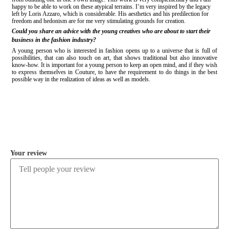
happy to be able to work on these atypical terrains. I’m very inspired by the legacy
left by Loris Azzaro, which is considerable. His aesthetics and his predilection for
freedom and hedonism are for me very stimulating grounds for creation.
Could you share an advice with the young creatives who are about to start their
business in the fashion industry?
A young person who is interested in fashion opens up to a universe that is full of
possibilities, that can also touch on art, that shows traditional but also innovative
know-how. It is important for a young person to keep an open mind, and if they wish
to express themselves in Couture, to have the requirement to do things in the best
possible way in the realization of ideas as well as models.
COMMENT
Your review