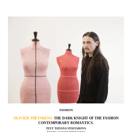
FASHION
OLIVIER THEYSKENS:
THE DARK KNIGHT OF THE FASHION
CONTEMPORARY ROMANTICS.
TEXT: TATIANA STOLYAROVA