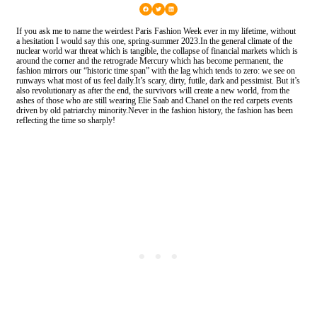
If you ask me to name the weirdest Paris Fashion Week ever in my lifetime, without
a hesitation I would say this one, spring-summer 2023.In the general climate of the
nuclear world war threat which is tangible, the collapse of financial markets which is
around the corner and the retrograde Mercury which has become permanent, the
fashion mirrors our “historic time span” with the lag which tends to zero: we see on
runways what most of us feel daily.It’s scary, dirty, futile, dark and pessimist. But it’s
also revolutionary as after the end, the survivors will create a new world, from the
ashes of those who are still wearing Elie Saab and Chanel on the red carpets events
driven by old patriarchy minority.Never in the fashion history, the fashion has been
reflecting the time so sharply!