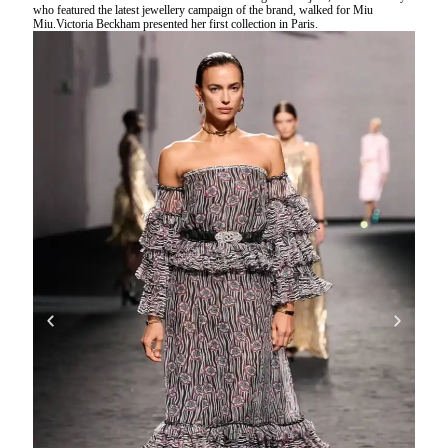
who featured the latest jewellery campaign of the brand, walked for Miu
Miu.Victoria Beckham presented her first collection in Paris.