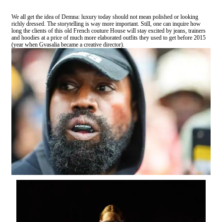
We all get the idea of Demna: luxury today should not mean polished or looking
richly dressed. The storytelling is way more important. Still, one can inquire how
long the clients of this old French couture House will stay excited by jeans, trainers
and hoodies at a price of much more elaborated outfits they used to get before 2015
(year when Gvasalia became a creative director).