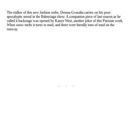
The stalker of this new fashion order, Demna Gvasalia carries on his post-
apocalyptic mood in the Balenciaga show. A companion piece of last season as he
called it backstage was opened by Kanye West, another joker of this Parisian week.
When snow melts it turns to mud, and there were literally tons of mud on the
runway.