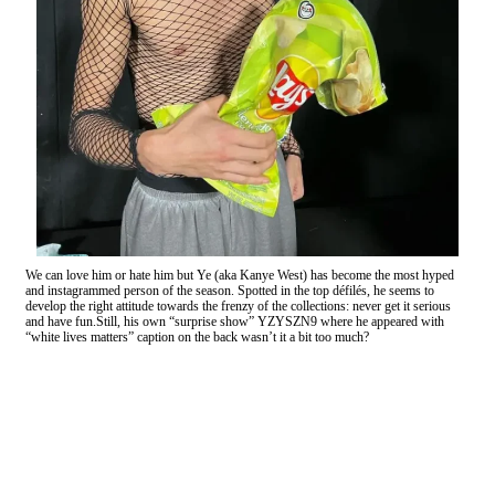
We can love him or hate him but Ye (aka Kanye West) has become the most hyped
and instagrammed person of the season. Spotted in the top défilés, he seems to
develop the right attitude towards the frenzy of the collections: never get it serious
and have fun.Still, his own “surprise show” YZYSZN9 where he appeared with
“white lives matters” caption on the back wasn’t it a bit too much?