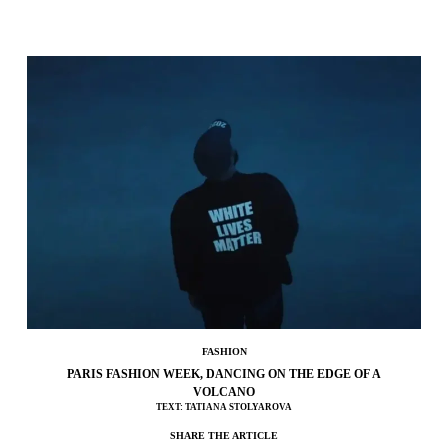
FASHION
PARIS FASHION WEEK, DANCING ON THE EDGE OF A
VOLCANO
TEXT: TATIANA STOLYAROVA
SHARE THE ARTICLE