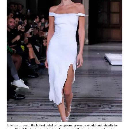
In terms of trend, the hottest detail of the upcoming season would undoubtedly be