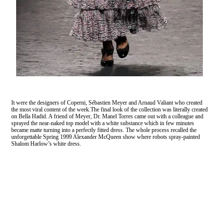
It were the designers of Coperni, Sébastien Meyer and Arnaud Valiant who created
the most viral content of the week.The final look of the collection was literally created
on Bella Hadid. A friend of Meyer, Dr. Manel Torres came out with a colleague and
sprayed the near-naked top model with a white substance which in few minutes
became matte turning into a perfectly fitted dress. The whole process recalled the
unforgettable Spring 1999 Alexander McQueen show where robots spray-painted
Shalom Harlow’s white dress.