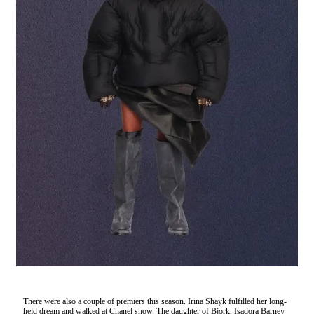
There were also a couple of premiers this season. Irina Shayk fulfilled her long-
held dream and walked at Chanel show. The daughter of Bjork, Isadora Barney