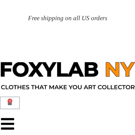
Free shipping on all US orders
0