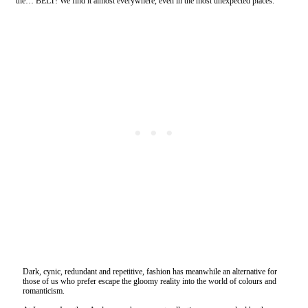
the… BELT! We find it almost everywhere, even in the most unexpected places.
Dark, cynic, redundant and repetitive, fashion has meanwhile an alternative for
those of us who prefer escape the gloomy reality into the world of colours and
romanticism.