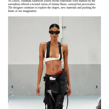
At Loewe, Jonathan Anderson whose recent collections were marked by the
surrealism offered a twisted vision of femme fleurs, sensual but provocative.
The designer continues to explore the shapes, new materials and pushing the
limits of our imagination.