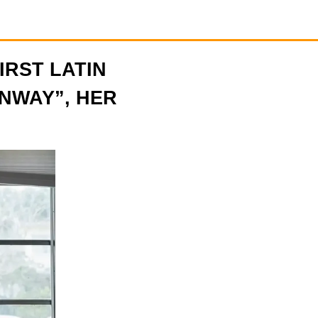
FIRST LATIN
NWAY”, HER