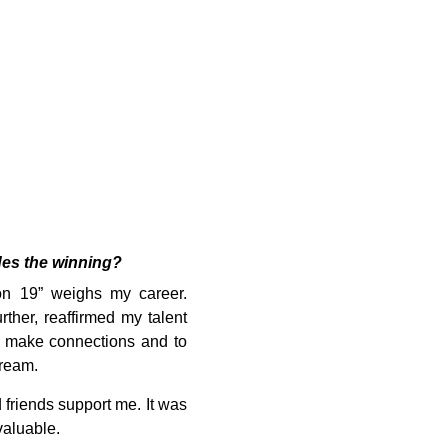
des the winning?
son 19” weighs my career.
ther, reaffirmed my talent
o make connections and to
dream.
friends support me. It was
valuable.