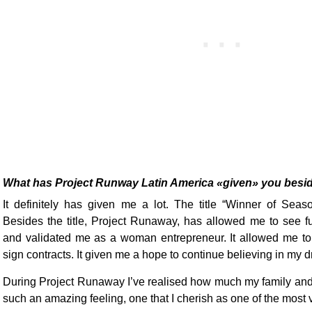
What has Project Runway Latin America «given» you besi
It definitely has given me a lot. The title “Winner of Sea
Besides the title, Project Runaway, has allowed me to see fur
and validated me as a woman entrepreneur. It allowed me t
sign contracts. It given me a hope to continue believing in my 
During Project Runaway I’ve realised how much my family and 
such an amazing feeling, one that I cherish as one of the most 