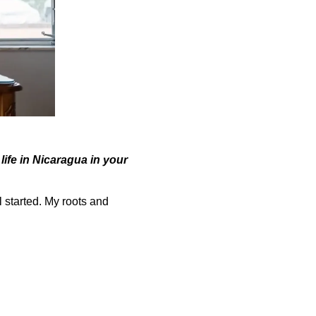
life in Nicaragua in your
l started. My roots and