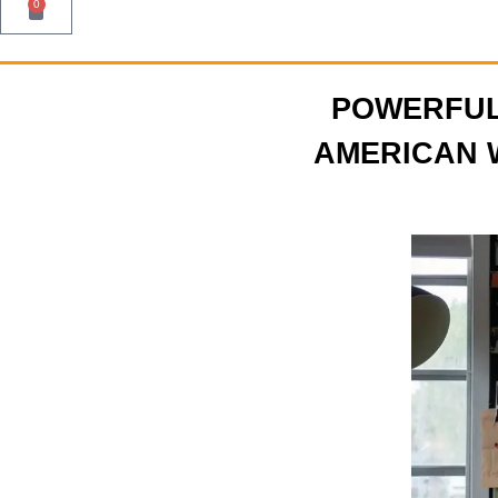
0
POWERFU
AMERICAN 