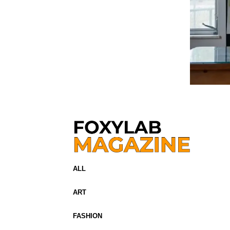
ALL
ART
FASHION