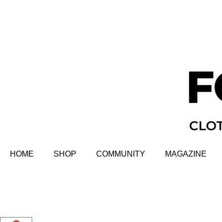
HOME
SHOP
COMMUNITY
MAGAZINE