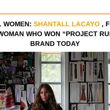
L WOMEN:
SHANTALL LACAYO
, 
WOMAN WHO WON “PROJECT RU
BRAND TODAY