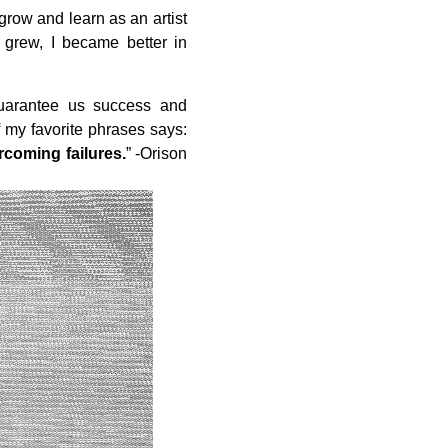
grow and learn as an artist
grew, I became better in
guarantee us success and
 my favorite phrases says:
rcoming failures.
” -Orison