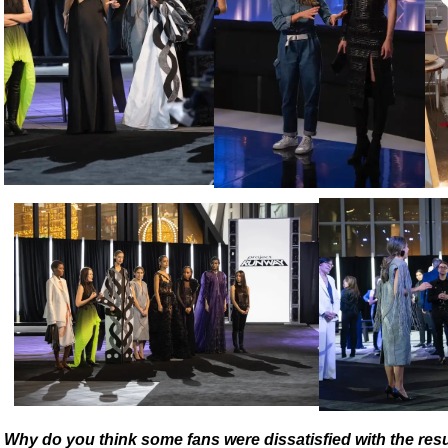
Why do you think some fans were dissatisfied with the res