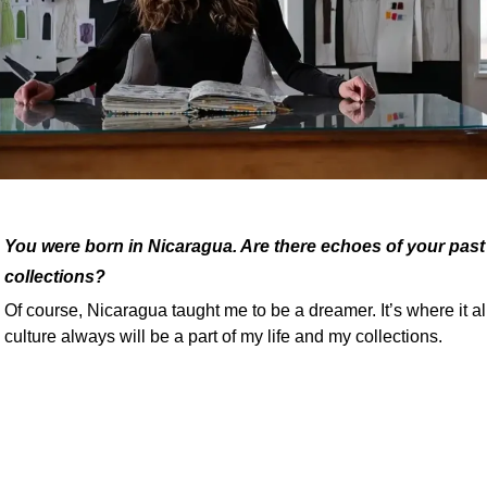
You were born in Nicaragua. Are there echoes of your past 
collections?
Of course, Nicaragua taught me to be a dreamer. It’s where it al
culture always will be a part of my life and my collections.