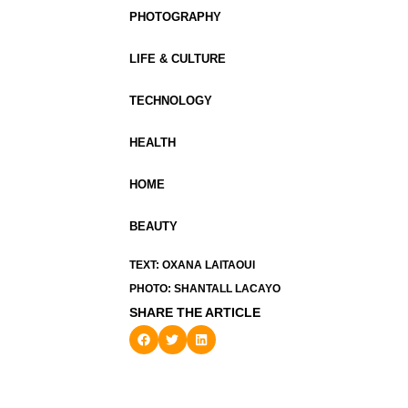
PHOTOGRAPHY
LIFE & CULTURE
TECHNOLOGY
HEALTH
HOME
BEAUTY
TEXT: OXANA LAITAOUI
PHOTO: SHANTALL LACAYO
SHARE THE ARTICLE