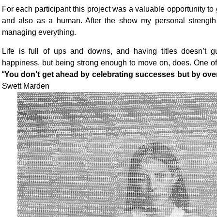
For each participant this project was a valuable opportunity to 
and also as a human. After the show my personal strength 
managing everything.
Life is full of ups and downs, and having titles doesn’t 
happiness, but being strong enough to move on, does. One of
“
You don’t get ahead by celebrating successes but by ove
Swett Marden