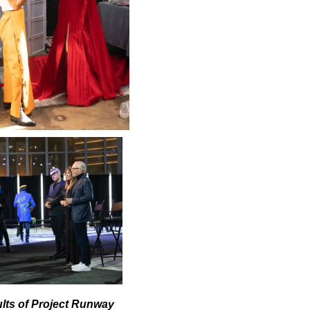
ults of Project Runway