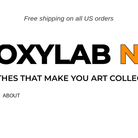
Free shipping on all US orders
ABOUT