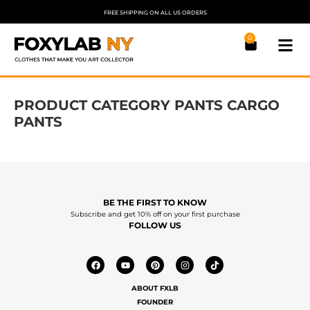
FREE SHIPPING ON ALL US ORDERS
0
PRODUCT CATEGORY PANTS CARGO
PANTS
BE THE FIRST TO KNOW
Subscribe and get 10% off on your first purchase
FOLLOW US
ABOUT FXLB
FOUNDER