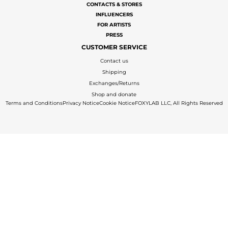
CONTACTS & STORES
INFLUENCERS
FOR ARTISTS
PRESS
CUSTOMER SERVICE
Contact us
Shipping
Exchanges/Returns
Shop and donate
Terms and Conditions
Privacy Notice
Cookie Notice
FOXYLAB LLC, All Rights Reserved