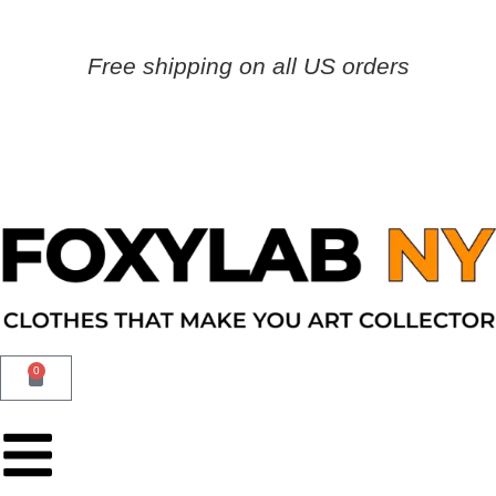
Free shipping on all US orders
0