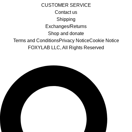
CUSTOMER SERVICE
Contact us
Shipping
Exchanges/Returns
Shop and donate
Terms and Conditions
Privacy Notice
Cookie Notice
FOXYLAB LLC, All Rights Reserved