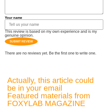
Your name
This review is based on my own experience and is my
genuine opinion.
SUBMIT REVIEW
There are no reviews yet. Be the first one to write one.
Actually, this article could
be in your email
Featured materials from
FOXYLAB MAGAZINE