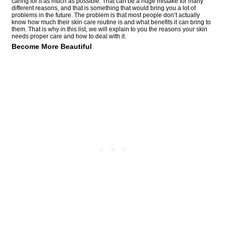
caring for it as much as possible. That can be a huge mistake for many
different reasons, and that is something that would bring you a lot of
problems in the future. The problem is that most people don’t actually
know how much their skin care routine is and what benefits it can bring to
them. That is why in this list, we will explain to you the reasons your skin
needs proper care and how to deal with it.
Become More Beautiful