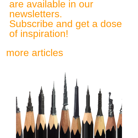
are available in our
newsletters.
Subscribe and get a dose
of inspiration!
more articles