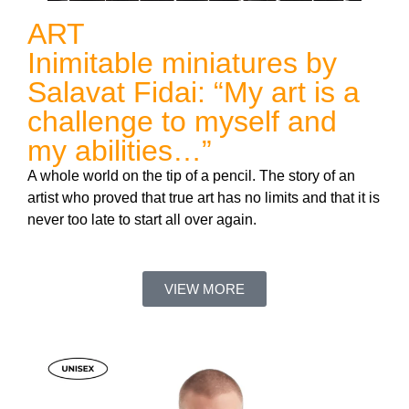
ART
Inimitable miniatures by
Salavat Fidai: “My art is a
challenge to myself and
my abilities…”
A whole world on the tip of a pencil. The story of an
artist who proved that true art has no limits and that it is
never too late to start all over again.
VIEW MORE