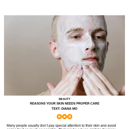
BEAUTY
REASONS YOUR SKIN NEEDS PROPER CARE
TEXT: DIANA MO
Many people usually don’t pay special attention to their skin and avoid