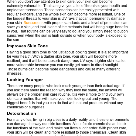
When you don’t pay attention to skin care, your skin can become
extremely vulnerable. That can give you a lot of threats to your health and
unpleasant scenarios. Those scenarios can be easily prevented with
regular skincare, and the whole skin can become more resistant. One of
the biggest threats to your skin is UV rays that can permanently damage
your skin.
Sunscreens
with proper standards and a level of protection can
save your skin, and that is one of the methods that will bring huge benefits
to you. That routine can be very easy to do, and you simply need to put on
sunscreen when the sun is high outside or when your body is exposed to
the sun.
Improves Skin Tone
Having a good skin tone is not just about looking good; it is also important
for your health. With a darker skin tone, your skin will become more
resilient, and it will better absorb dangerous UV rays. Lighter skin is a lot
more vulnerable because you can easily get burns in direct sunlight.
Those burns can become more dangerous and cause many different
illnesses.
Looking Younger
There are many people who look much younger than their actual age. If
you ask them about the reason why they look the same, the answer will
always be the proper skin care routine. It is very simple to find your own
skin care routine that will make your skin look great and young. The
biggest benefit is that you can do that with natural products without any
chemicals or surgeries.
Detoxification
For many of us, living in big cities is a daily reality, and these environments
can damage the way our skin functions. A lot of toxic chemicals can block
the functions of the skin and make our lives a lot harder. With proper care,
your skin will be clean and more resistant to those chemicals. Clean skin