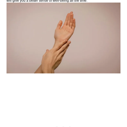
will give you a better sense of well-being all the time.