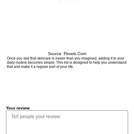
Source: Pexels.com
Once you see that skincare is easier than you imagined, adding it to your
daily routine becomes simple. This list is designed to help you understand
that and make it a regular part of your life.
COMMENT
Your review