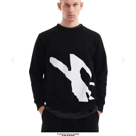
FLEECE PULLOVER
AWAKEN