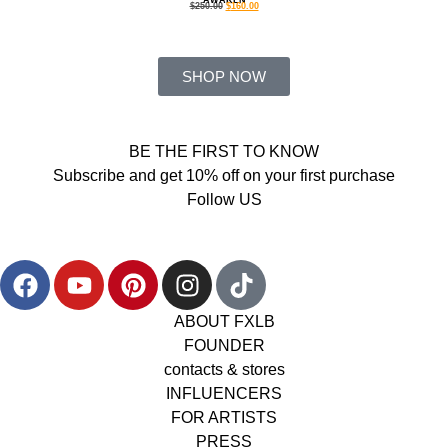
$
250.00
$
160.00
SHOP NOW
BE THE FIRST TO KNOW
Subscribe and get 10% off on your first purchase
Follow US
ABOUT FXLB
FOUNDER
contacts & stores
INFLUENCERS
FOR ARTISTS
PRESS