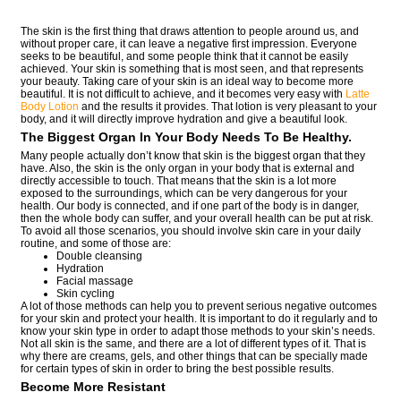
The skin is the first thing that draws attention to people around us, and
without proper care, it can leave a negative first impression. Everyone
seeks to be beautiful, and some people think that it cannot be easily
achieved. Your skin is something that is most seen, and that represents
your beauty. Taking care of your skin is an ideal way to become more
beautiful. It is not difficult to achieve, and it becomes very easy with
Latte
Body Lotion
and the results it provides. That lotion is very pleasant to your
body, and it will directly improve hydration and give a beautiful look.
The Biggest Organ In Your Body Needs To Be Healthy.
Many people actually don’t know that skin is the biggest organ that they
have. Also, the skin is the only organ in your body that is external and
directly accessible to touch. That means that the skin is a lot more
exposed to the surroundings, which can be very dangerous for your
health. Our body is connected, and if one part of the body is in danger,
then the whole body can suffer, and your overall health can be put at risk.
To avoid all those scenarios, you should involve skin care in your daily
routine, and some of those are:
Double cleansing
Hydration
Facial massage
Skin cycling
A lot of those methods can help you to prevent serious negative outcomes
for your skin and protect your health. It is important to do it regularly and to
know your skin type in order to adapt those methods to your skin’s needs.
Not all skin is the same, and there are a lot of different types of it. That is
why there are creams, gels, and other things that can be specially made
for certain types of skin in order to bring the best possible results.
Become More Resistant