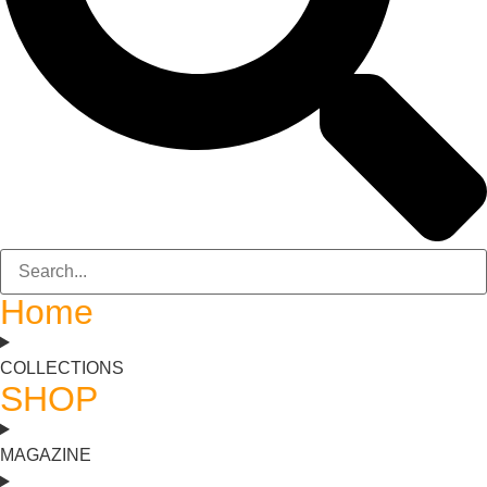
Home
COLLECTIONS
SHOP
MAGAZINE