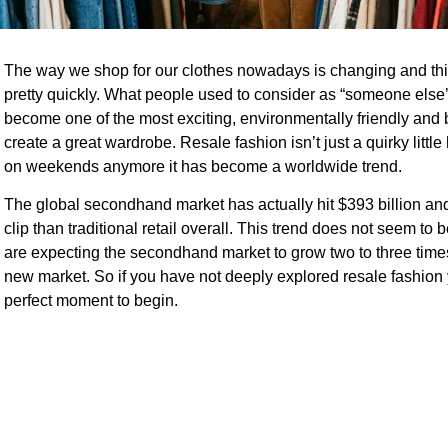
The way we shop for our clothes nowadays is changing and thi
pretty quickly. What people used to consider as “someone else’
become one of the most exciting, environmentally friendly and
create a great wardrobe. Resale fashion isn’t just a quirky little 
on weekends anymore it has become a worldwide trend.
The global secondhand market has actually hit $393 billion and 
clip than traditional retail overall. This trend does not seem to 
are expecting the secondhand market to grow two to three times
new market. So if you have not deeply explored resale fashion y
perfect moment to begin.