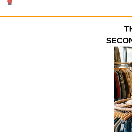
0
T
SECON