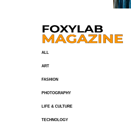
ALL
ART
FASHION
PHOTOGRAPHY
LIFE & CULTURE
TECHNOLOGY