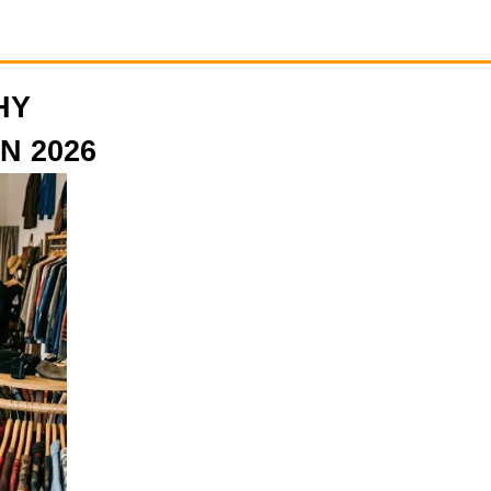
HY
N 2026