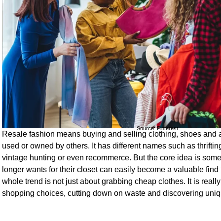
Source: Pinterest
Resale fashion means buying and selling clothing, shoes and 
used or owned by others. It has different names such as thrift
vintage hunting or even recommerce. But the core idea is som
longer wants for their closet can easily become a valuable find
whole trend is not just about grabbing cheap clothes. It is real
shopping choices, cutting down on waste and discovering uniq