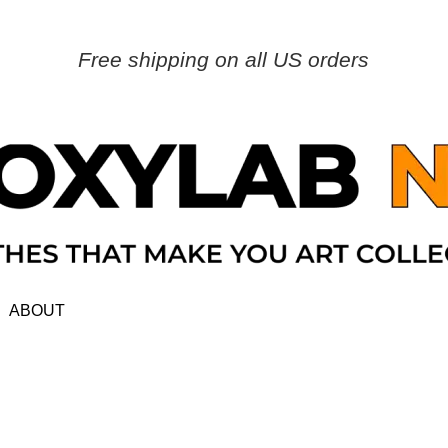
Free shipping on all US orders
ABOUT