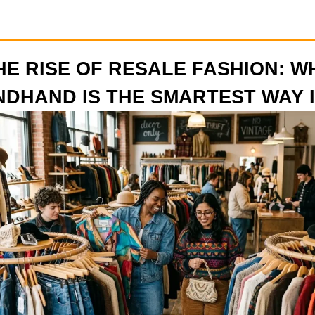
HE RISE OF RESALE FASHION: W
DHAND IS THE SMARTEST WAY I