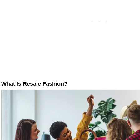
What Is Resale Fashion?