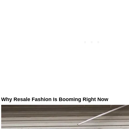
Why Resale Fashion Is Booming Right Now