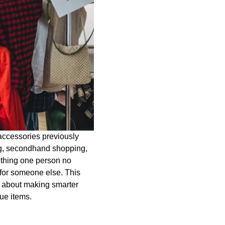
accessories previously
ing, secondhand shopping,
ething one person no
 for someone else. This
ly about making smarter
ue items.