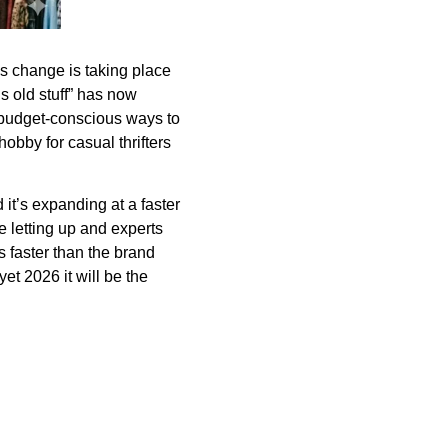
s change is taking place
s old stuff” has now
 budget-conscious ways to
hobby for casual thrifters
it’s expanding at a faster
be letting up and experts
 faster than the brand
et 2026 it will be the