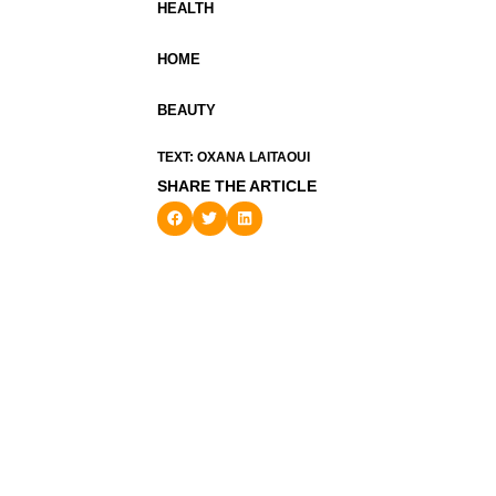
HEALTH
HOME
BEAUTY
TEXT: OXANA LAITAOUI
SHARE THE ARTICLE