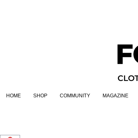
HOME
SHOP
COMMUNITY
MAGAZINE