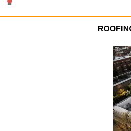
0
ROOFIN