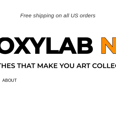
Free shipping on all US orders
ABOUT