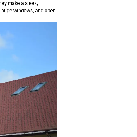
They make a sleek,
s, huge windows, and open