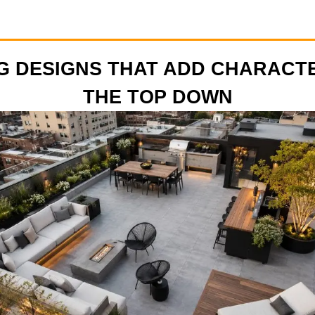
G DESIGNS THAT ADD CHARACT
THE TOP DOWN