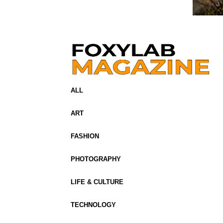
ALL
ART
FASHION
PHOTOGRAPHY
LIFE & CULTURE
TECHNOLOGY