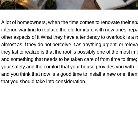
A lot of homeowners, when the time comes to renovate their space
interior, wanting to replace the old furniture with new ones, re
other aspects of it.What they have a tendency to overlook is a r
almost as if they do not perceive it as anything urgent, or releva
they fail to realize is that the roof is possibly one of the most i
and something that needs to be taken care of from time to time;
your safety and the comfort that your house provides you with. If
and you think that now is a good time to install a new one, th
that you should take into consideration.