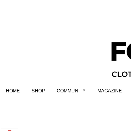
HOME
SHOP
COMMUNITY
MAGAZINE