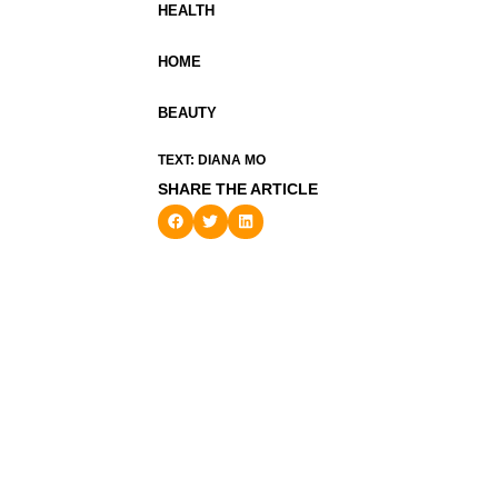
HEALTH
HOME
BEAUTY
TEXT: DIANA MO
SHARE THE ARTICLE