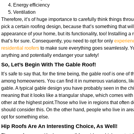
Energy efficiency
Ventilation
Therefore, it’s of huge importance to carefully think things thr
pick a certain roofing design, because that’s something that will
appearance of your home, but its functionality, too! Installing a r
that’s for sure. Consequently, you need to opt for only
experien
residential roofers
to make sure everything goes seamlessly. Yo
anything and potentially endanger your safety!
So, Let’s Begin With The Gable Roof!
It’s safe to say that, for the time being, the gable roof is one of
among homeowners. You can find it in numerous variations, lik
gable. A typical gable design you have probably seen in the ch
meaning that it looks like a triangular shape, which comes with
other at the highest point.Those who live in regions that often 
should consider this. On the other hand, people who live in ar
opt for something else.
Hip Roofs Are An Interesting Choice, As Well!