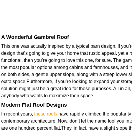
A Wonderful Gambrel Roof
This one was actually inspired by a typical barn design. If you’r
design that’s going to give your home that rustic appeal, yet a ro
functional, then you’re going to love this one, for sure. The ga
the most popular options among cabins and farmhouses, and it
on both sides, a gentle upper slope, along with a steep lower sl
extra space.Furthermore, if you’re looking to expand your stora
solution might just be a great idea for these purposes. All in all, 
anybody who wants to maximize their space.
Modern Flat Roof Designs
In recent years,
these roofs
have rapidly climbed the popularity
contemporary architecture. Now, don’t let the name fool you into
are one hundred percent flat.They, in fact, have a slight slope th