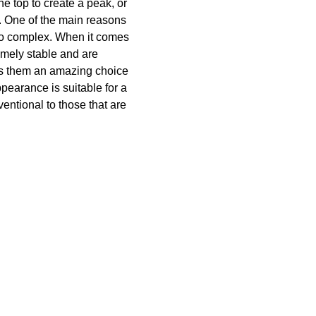
e top to create a peak, or
ed. One of the main reasons
t too complex. When it comes
remely stable and are
es them an amazing choice
pearance is suitable for a
ventional to those that are