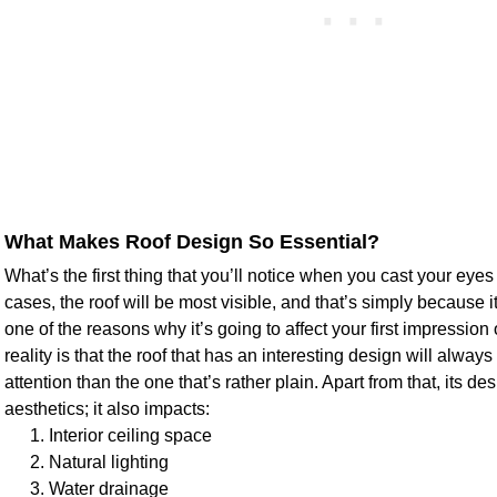
What Makes Roof Design So Essential?
What’s the first thing that you’ll notice when you cast your eye
cases, the roof will be most visible, and that’s simply because i
one of the reasons why it’s going to affect your first impressi
reality is that the roof that has an interesting design will alw
attention than the one that’s rather plain. Apart from that, its de
aesthetics; it also impacts:
Interior ceiling space
Natural lighting
Water drainage