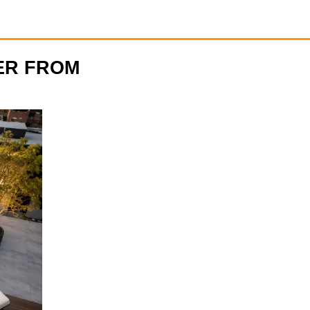
ER FROM