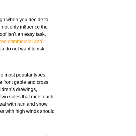
ough when you decide to
 not only influence the
oof isn’t an easy task,
ced commercial and
u do not want to risk
 the most popular types
e front gable and cross
ildren’s drawings,
 two sides that meet each
deal with rain and snow
eas with high winds should