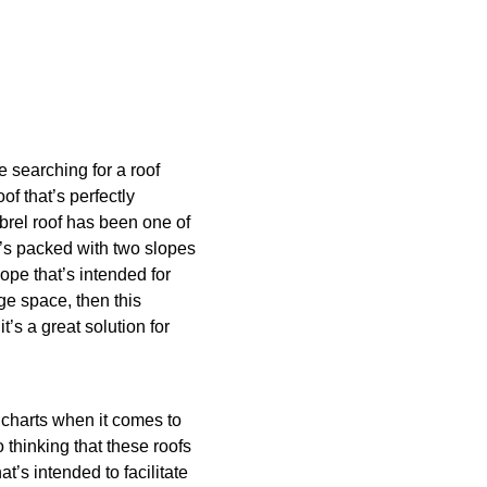
e searching for a roof
of that’s perfectly
mbrel roof has been one of
’s packed with two slopes
ope that’s intended for
ge space, then this
it’s a great solution for
 charts when it comes to
 thinking that these roofs
at’s intended to facilitate