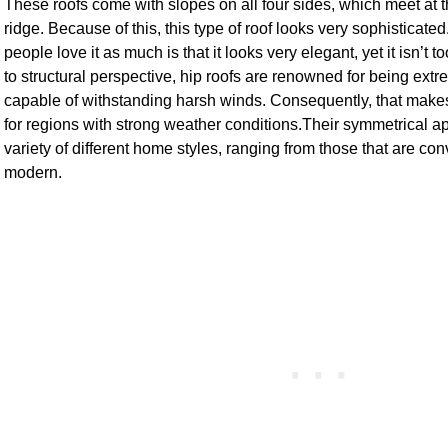
These roofs come with slopes on all four sides, which meet at th
ridge. Because of this, this type of roof looks very sophisticat
people love it as much is that it looks very elegant, yet it isn’
to structural perspective, hip roofs are renowned for being ext
capable of withstanding harsh winds. Consequently, that mak
for regions with strong weather conditions.Their symmetrical ap
variety of different home styles, ranging from those that are con
modern.