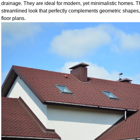
drainage. They are ideal for modern, yet minimalistic homes. 
streamlined look that perfectly complements geometric shape
floor plans.