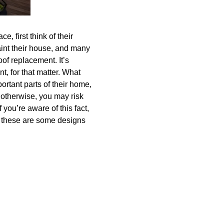
, first think of their
paint their house, and many
oof replacement. It’s
nt, for that matter. What
mportant parts of their home,
 otherwise, you may risk
 you’re aware of this fact,
en these are some designs