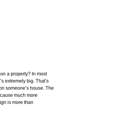
s on a property? In most
t’s extremely big. That’s
on on someone’s house. The
ays cause much more
sign is more than