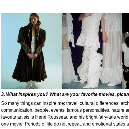
3. What inspires you? What are your favorite movies, pictur
So many things can inspire me: travel, cultural differences, archi
communication, people, events, famous personalities, nature
favorite artists is Henri Rousseau and his bright fairy-tale worlds
one movie. Periods of life do not repeat, and emotional states a