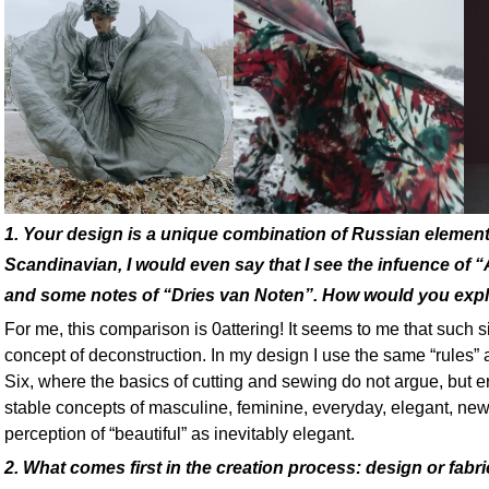
1. Your design is a unique combination of Russian eleme
Scandinavian, I would even say that I see the infuence of 
and some notes of “Dries van Noten”. How would you expla
For me, this comparison is 0attering! It seems to me that such si
concept of deconstruction. In my design I use the same “rules”
Six, where the basics of cutting and sewing do not argue, but e
stable concepts of masculine, feminine, everyday, elegant, new
perception of “beautiful” as inevitably elegant.
2. What comes first in the creation process: design or fabr