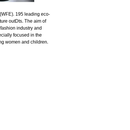
2 (WFE). 195 leading eco-
ture outDts. The aim of
 fashion industry and
ecially focused in the
ring women and children.