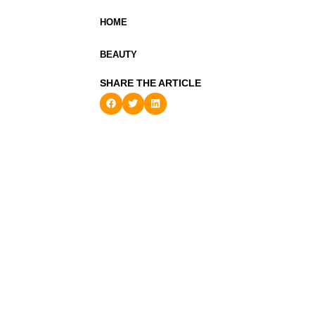
HOME
BEAUTY
SHARE THE ARTICLE