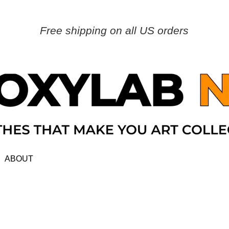
Free shipping on all US orders
ABOUT