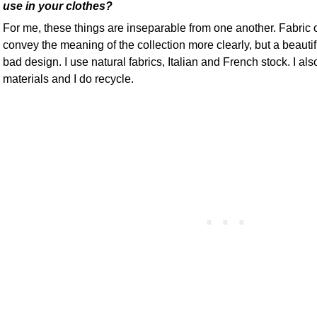
use in your clothes?
For me, these things are inseparable from one another. Fabric 
convey the meaning of the collection more clearly, but a beautif
bad design. I use natural fabrics, Italian and French stock. I a
materials and I do recycle.