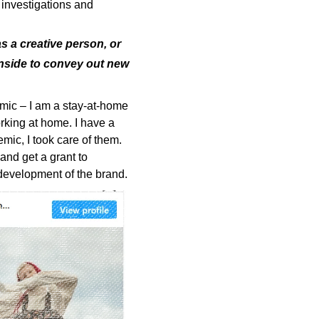
 investigations and
s a creative person, or
inside to convey out new
mic – I am a stay-at-home
rking at home. I have a
mic, I took care of them.
and get a grant to
development of the brand.