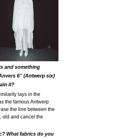
nts and something
“Anvers 6” (Antwerp six)
in it?
milarity lays in the
 as the famous Antwerp
rase the line between the
, old and cancel the
ic? What fabrics do you