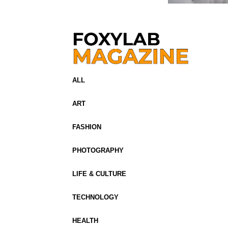
ALL
ART
FASHION
PHOTOGRAPHY
LIFE & CULTURE
TECHNOLOGY
HEALTH