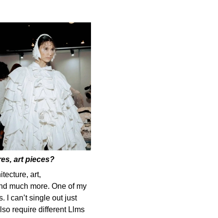
es, art pieces?
tecture, art,
 and much more. One of my
. I can’t single out just
lso require different Llms