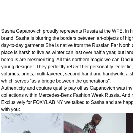
Sasha Gapanovich proudly represents Russia at the WFE. In
brand, Sasha is blurring the borders between art-objects of hig
day-to-day garments She is native from the Russian Far North 
place is harsh to live as winter can last over half a year, but 
borealis are mesmerizing. All this northern magic we can Dnd in
young designer. They perfectly reUect her personality: eclectic
volumes, prints, multi-layered, second hand and handwork, a sl
which serves “as a bridge between the generations”.
Authenticity and couture quality pay off as Gapanovich was invi
collections within Mercedes-Benz Fashion Week Russia. And no
Exclusively for FOXYLAB NY we talked to Sasha and are happy
with you: