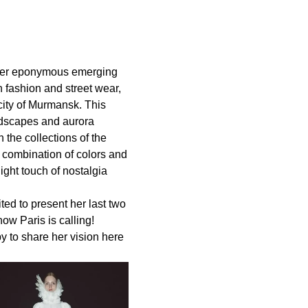
 her eponymous emerging
h fashion and street wear,
city of Murmansk. This
landscapes and aurora
 the collections of the
, combination of colors and
ight touch of nostalgia
ted to present her last two
w Paris is calling!
 to share her vision here