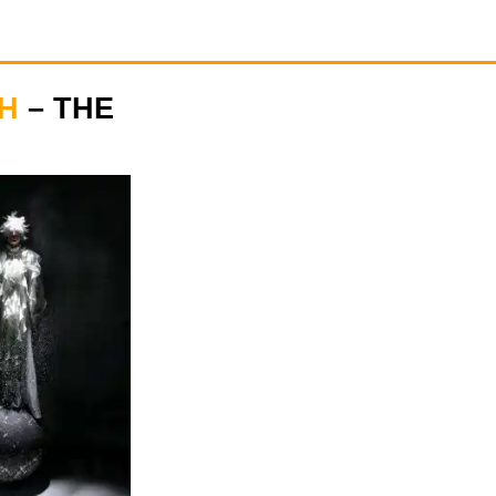
H
– THE