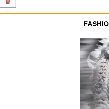
0
FASHI