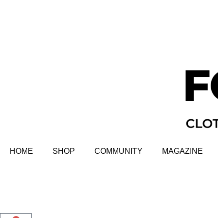
HOME
SHOP
COMMUNITY
MAGAZINE