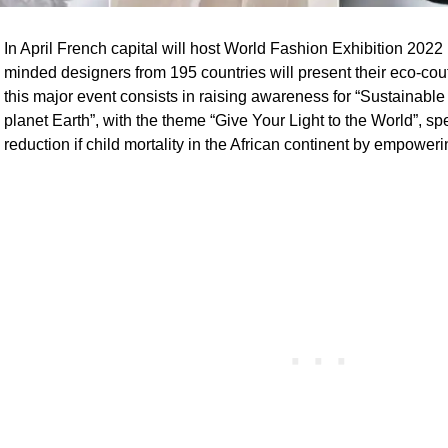
In April French capital will host World Fashion Exhibition 202
minded designers from 195 countries will present their eco-cou
this major event consists in raising awareness for “Sustainable
planet Earth”, with the theme “Give Your Light to the World”, sp
reduction if child mortality in the African continent by empowe