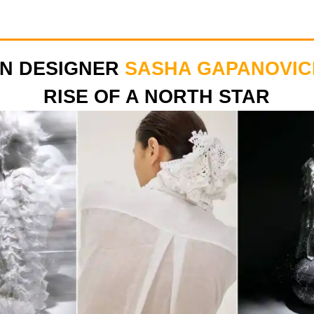
ON DESIGNER
SASHA GAPANOVIC
RISE OF A NORTH STAR