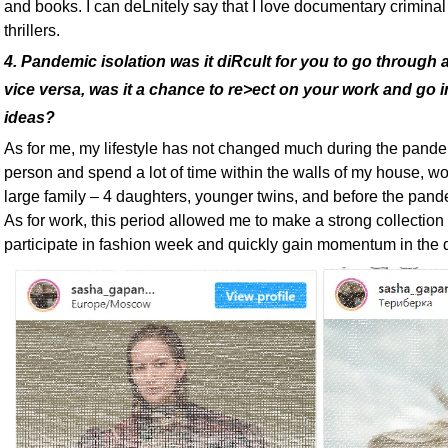
and books. I can deLnitely say that I love documentary criminal
thrillers.
4. Pandemic isolation was it diRcult for you to go through a
vice versa, was it a chance to re>ect on your work and go 
ideas?
As for me, my lifestyle has not changed much during the pande
person and spend a lot of time within the walls of my house, wo
large family – 4 daughters, younger twins, and before the pande
As for work, this period allowed me to make a strong collection 
participate in fashion week and quickly gain momentum in the 