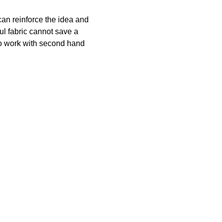
can reinforce the idea and
ul fabric cannot save a
lso work with second hand