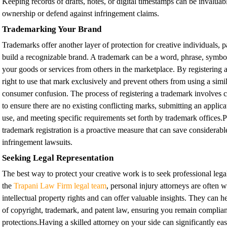
Keeping records of drafts, notes, or digital timestamps can be invaluabl
ownership or defend against infringement claims.
Trademarking Your Brand
Trademarks offer another layer of protection for creative individuals, 
build a recognizable brand. A trademark can be a word, phrase, symbol,
your goods or services from others in the marketplace. By registering
right to use that mark exclusively and prevent others from using a simila
consumer confusion. The process of registering a trademark involves 
to ensure there are no existing conflicting marks, submitting an applica
use, and meeting specific requirements set forth by trademark offices.
trademark registration is a proactive measure that can save considerab
infringement lawsuits.
Seeking Legal Representation
The best way to protect your creative work is to seek professional lega
the
Trapani Law Firm legal team
,
personal injury attorneys are often w
intellectual property rights and can offer valuable insights. They can h
of copyright, trademark, and patent law, ensuring you remain complian
protections.Having a skilled attorney on your side can significantly ea