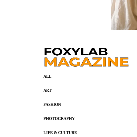
ALL
ART
FASHION
PHOTOGRAPHY
LIFE & CULTURE