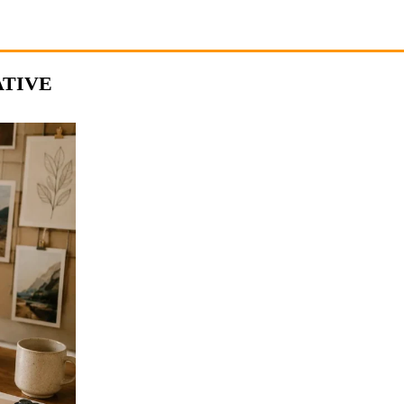
ATIVE