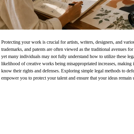
Protecting your work is crucial for artists, writers, designers, and vari
trademarks, and patents are often viewed as the traditional avenues for
yet many individuals may not fully understand how to utilize these lega
likelihood of creative works being misappropriated increases, making it 
know their rights and defenses. Exploring simple legal methods to def
empower you to protect your talent and ensure that your ideas remain 