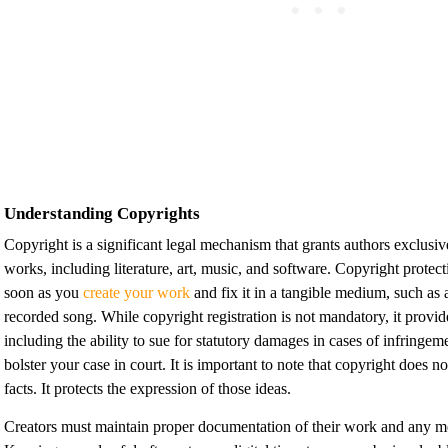
Understanding Copyrights
Copyright is a significant legal mechanism that grants authors exclusive 
works, including literature, art, music, and software. Copyright protec
soon as you
create your work
and fix it in a tangible medium, such as 
recorded song. While copyright registration is not mandatory, it provid
including the ability to sue for statutory damages in cases of infringem
bolster your case in court. It is important to note that copyright does no
facts. It protects the expression of those ideas.
Creators must maintain proper documentation of their work and any m