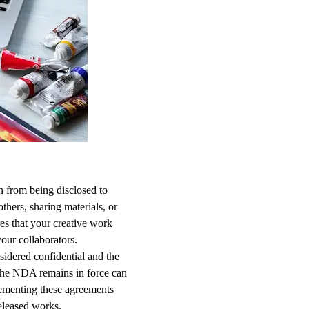
n from being disclosed to
thers, sharing materials, or
es that your creative work
our collaborators.
sidered confidential and the
h the NDA remains in force can
plementing these agreements
eleased works.