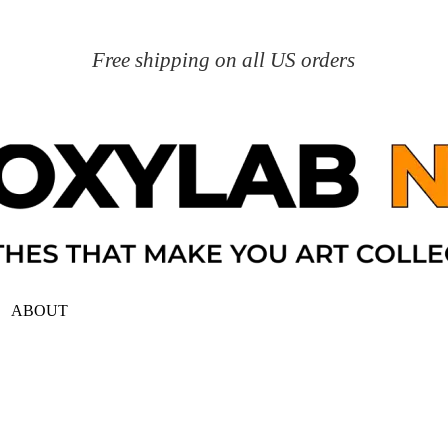
Free shipping on all US orders
ABOUT