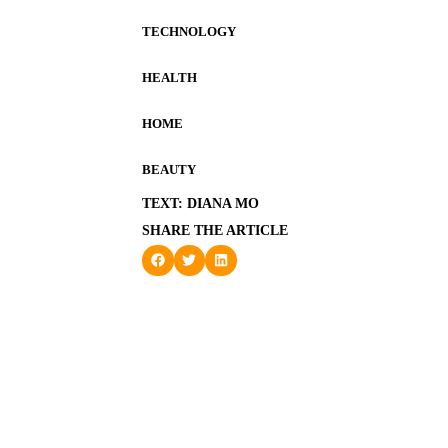
TECHNOLOGY
HEALTH
HOME
BEAUTY
TEXT: DIANA MO
SHARE THE ARTICLE