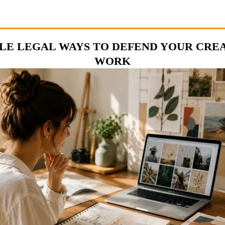
LE LEGAL WAYS TO DEFEND YOUR CRE
WORK