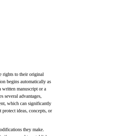
rights to their original
tion begins automatically as
a written manuscript or a
es several advantages,
ent, which can significantly
t protect ideas, concepts, or
odifications they make.