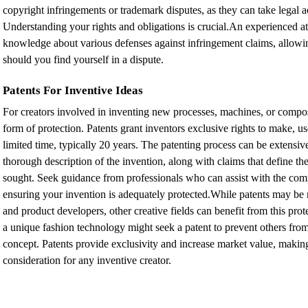
copyright infringements or trademark disputes, as they can take legal a
Understanding your rights and obligations is crucial.An experienced a
knowledge about various defenses against infringement claims, allowin
should you find yourself in a dispute.
Patents For Inventive Ideas
For creators involved in inventing new processes, machines, or composit
form of protection. Patents grant inventors exclusive rights to make, use,
limited time, typically 20 years. The patenting process can be extensiv
thorough description of the invention, along with claims that define the
sought. Seek guidance from professionals who can assist with the comp
ensuring your invention is adequately protected.While patents may be 
and product developers, other creative fields can benefit from this pro
a unique fashion technology might seek a patent to prevent others from 
concept. Patents provide exclusivity and increase market value, makin
consideration for any inventive creator.