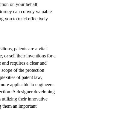
ction on your behalf.
ttorney can convey valuable
g you to react effectively
ions, patents are a vital
 or sell their inventions for a
e and requires a clear and
 scope of the protection
lexities of patent law,
more applicable to engineers
tection. A designer developing
utilizing their innovative
g them an important