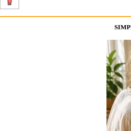
0
SIMP