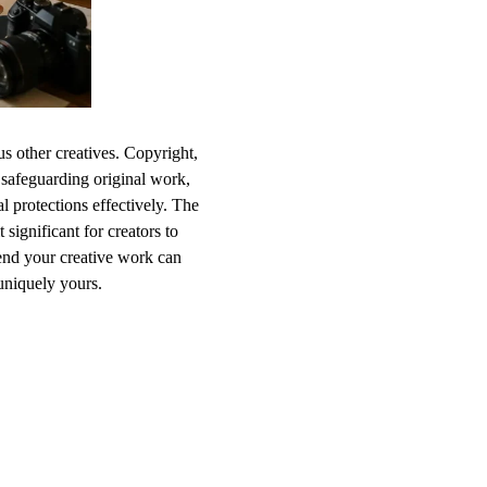
ous other creatives. Copyright,
 safeguarding original work,
l protections effectively. The
significant for creators to
end your creative work can
uniquely yours.