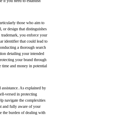
e if you need to establish
particularly those who aim to
 or design that distinguishes
 a trademark, you enforce your
r identifier that could lead to
conducting a thorough search
tion detailing your intended
Protecting your brand through
le time and money in potential
l assistance. As explained by
ell-versed in protecting
elp navigate the complexities
t and fully aware of your
se the burden of dealing with