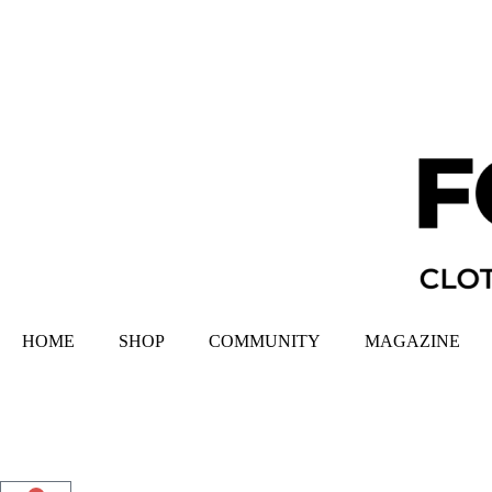
HOME
SHOP
COMMUNITY
MAGAZINE