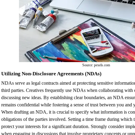
Source: pexels.com
Utilizing Non-Disclosure Agreements (NDAs)
NDAs serve as legal contracts aimed at protecting sensitive informatio
third parties. Creatives frequently use NDAs when collaborating with o
discussing new ideas. By establishing clear boundaries, an NDA ensur
remains confidential while fostering a sense of trust between you and y
When drafting an NDA, it is crucial to specify what information is con
obligations of the parties involved. Setting a time frame during whic
protect your interests for a significant duration. Strongly consider im
when engaging in discussions that involve proprietary concepts or unr