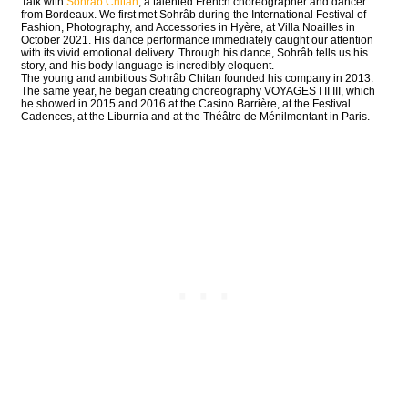
Talk with
Sohrâb Chitan
, a talented French choreographer and dancer
from Bordeaux. We first met Sohrâb during the International Festival of
Fashion, Photography, and Accessories in Hyère, at Villa Noailles in
October 2021. His dance performance immediately caught our attention
with its vivid emotional delivery. Through his dance, Sohrâb tells us his
story, and his body language is incredibly eloquent.
The young and ambitious Sohrâb Chitan founded his company in 2013.
The same year, he began creating choreography VOYAGES I II III, which
he showed in 2015 and 2016 at the Casino Barrière, at the Festival
Cadences, at the Liburnia and at the Théâtre de Ménilmontant in Paris.