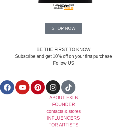
FLEECE PULLOVER
AWAKEN
$
250.00
$
160.00
SHOP NOW
BE THE FIRST TO KNOW
Subscribe and get 10% off on your first purchase
Follow US
ABOUT FXLB
FOUNDER
contacts & stores
INFLUENCERS
FOR ARTISTS