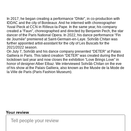
In 2017, he began creating a performance “Dhikr”, in co-production with
IDDAC and the city of Bordeaux. And he interned with choreographer
Yuval Pieck at CCN in Rilleux-la-Pape. In the same year, his company
created a “Faun”, choreographed and directed by Benjamin Pech, the star
dancer of the Paris National Opera. In 2022, his dance performance “Fin
de Journée” premiered at Saint-Germain-en-Laye. Sohrâb Chitan was
further appointed artist-assistant for the city of Les Buscats for the
2021/2022 season.
On July 7, Sohrâb and his dance company presented “DETER” at Palais
Galliera in Paris. This latest creation “DETER” was created during the third
lockdown last year and now closes the exhibition “Love Brings Love” in
honor of designer Alber Elbaz. We interviewed Sohrâb Chitan on the eve
of his show at the Palais Galliera, also known as the Musée de la Mode de
la Ville de Paris (Paris Fashion Museum).
COMMENT
Your review