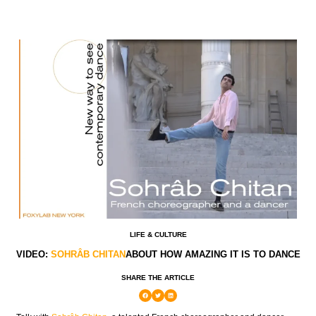
LIFE & CULTURE
VIDEO:
SOHRÂB CHITAN
ABOUT HOW AMAZING IT IS TO DANCE
SHARE THE ARTICLE