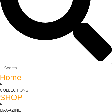
Home
COLLECTIONS
SHOP
MAGAZINE