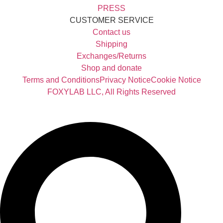
PRESS
CUSTOMER SERVICE
Contact us
Shipping
Exchanges/Returns
Shop and donate
Terms and Conditions
Privacy Notice
Cookie Notice
FOXYLAB LLC, All Rights Reserved