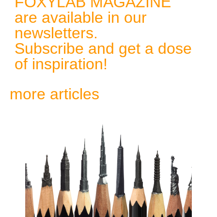
FOXYLAB MAGAZINE
are available in our
newsletters.
Subscribe and get a dose
of inspiration!
more articles