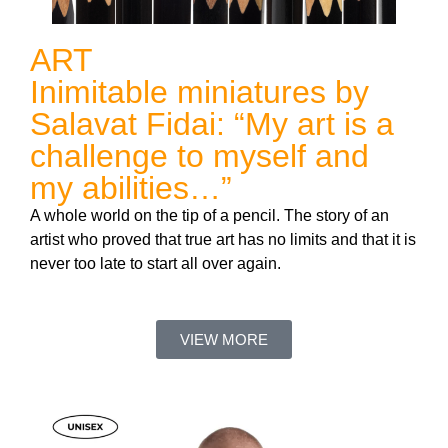
ART
Inimitable miniatures by
Salavat Fidai: “My art is a
challenge to myself and
my abilities…”
A whole world on the tip of a pencil. The story of an
artist who proved that true art has no limits and that it is
never too late to start all over again.
VIEW MORE