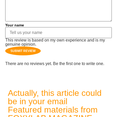
Your name
This review is based on my own experience and is my
genuine opinion.
SUBMIT REVIEW
There are no reviews yet. Be the first one to write one.
Actually, this article could
be in your email
Featured materials from