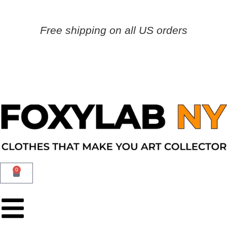
Free shipping on all US orders
0