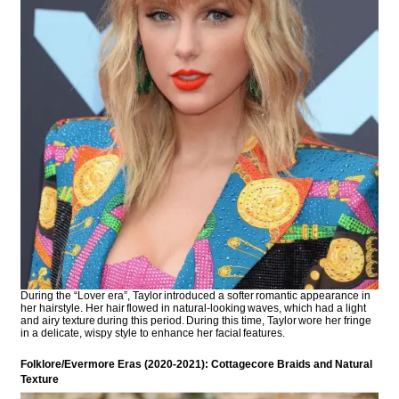
During the “Lover era”, Taylor introduced a softer romantic appearance in
her hairstyle. Her hair flowed in natural-looking waves, which had a light
and airy texture during this period. During this time, Taylor wore her fringe
in a delicate, wispy style to enhance her facial features.
Folklore/Evermore Eras (2020-2021): Cottagecore Braids and Natural
Texture