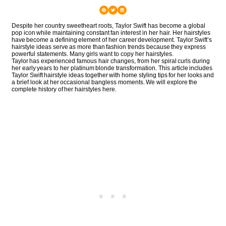
Despite her country sweetheart roots, Taylor Swift has become a global
pop icon while maintaining constant fan interest in her hair. Her hairstyles
have become a defining element of her career development. Taylor Swift’s
hairstyle ideas serve as more than fashion trends because they express
powerful statements. Many girls want to copy her hairstyles.
Taylor has experienced famous hair changes, from her spiral curls during
her early years to her platinum blonde transformation. This article includes
Taylor Swift hairstyle ideas together with home styling tips for her looks and
a brief look at her occasional bangless moments. We will explore the
complete history of her hairstyles here.