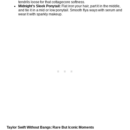
tendrils loose for that cottagecore softness.
Midnight’s Sleek Ponytail:
Flat iron your hair, part it in the middle,
and tie it in a mid or low ponytail. Smooth flya ways with serum and
wear it with sparkly makeup.
Taylor Swift Without Bangs: Rare But Iconic Moments