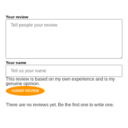
Your review
Your name
This review is based on my own experience and is my
genuine opinion.
SUBMIT REVIEW
There are no reviews yet. Be the first one to write one.