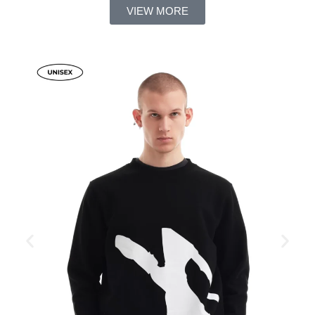
VIEW MORE