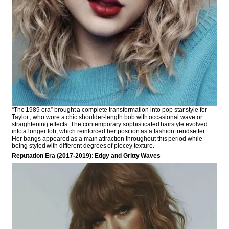
“The 1989 era” brought a complete transformation into pop star style for
Taylor , who wore a chic shoulder-length bob with occasional wave or
straightening effects. The contemporary sophisticated hairstyle evolved
into a longer lob, which reinforced her position as a fashion trendsetter.
Her bangs appeared as a main attraction throughout this period while
being styled with different degrees of piecey texture.
Reputation Era (2017-2019): Edgy and Gritty Waves