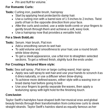
Pin and fluff for volume.
For Romantic Curls:
Tools:
Curling iron, paddle brush, hairspray
Start by applying heat protectant to damp hair.
Use a curling iron with a barrel size of 1.5 inches to 2 inches. Twist
parts of hair in the opposite direction from your face.
After the curls and cooled, use a wide-tooth comb or your fingers to
gently brush through them and achieve a soft, wavy look.
Use a hairspray now that provides a versatile hold.
For a Sleek Bob/Lob:
Tools:
Serum. Hair brush, Flat iron
Add a smoothing serum to wet hair.
To add volume and smoothness to your hair, use a round brush
while blow-drying.
To get a sleek appearance, use a flat iron to straighten selected
sections. To get a refined finish, slightly tuck the ends under.
For Creating a Textured Wave style:
Tools:
Sea salt spray , Flat iron or large curling wand, Hair spray
Apply sea salt spray to wet hair and use your hands to scrunch it as
it dries naturally, or use a diffuser when blow-drying.
To achieve more defined waves, either style with a waving iron or
braid damp hair before going to bed.
Use your fingers to gently separate the waves, then apply a
texturizing spray with light hold for the finishing touch.
Conclusion
Taylor Swift’s hairstyles have shaped both her musical eras and global
beauty trends through their transformation from corkscrew curls to sleek
straight strands. Taylor Swift’s hairdos stand as equally famous as her