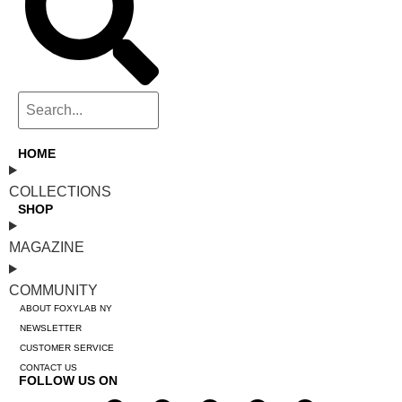
HOME
COLLECTIONS
SHOP
MAGAZINE
COMMUNITY
ABOUT FOXYLAB NY
NEWSLETTER
CUSTOMER SERVICE
CONTACT US
FOLLOW US ON