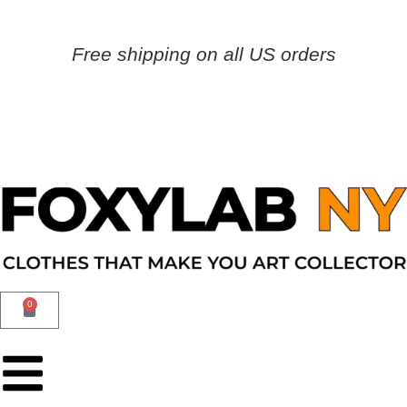
Free shipping on all US orders
0