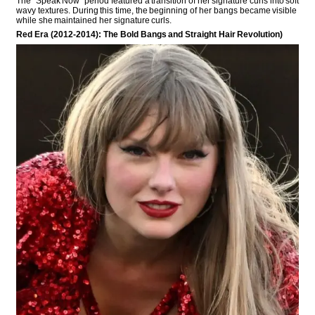
The “Speak Now” period featured a transition of her signature curls into soft
wavy textures. During this time, the beginning of her bangs became visible
while she maintained her signature curls.
Red Era (2012-2014): The Bold Bangs and Straight Hair Revolution)