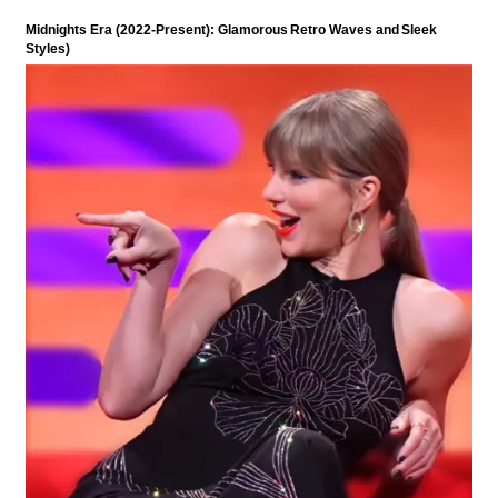
Midnights Era (2022-Present): Glamorous Retro Waves and Sleek
Styles)