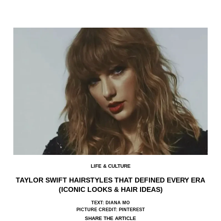
LIFE & CULTURE
TAYLOR SWIFT HAIRSTYLES THAT DEFINED EVERY ERA
(ICONIC LOOKS & HAIR IDEAS)
TEXT: DIANA MO
PICTURE CREDIT: PINTEREST
SHARE THE ARTICLE