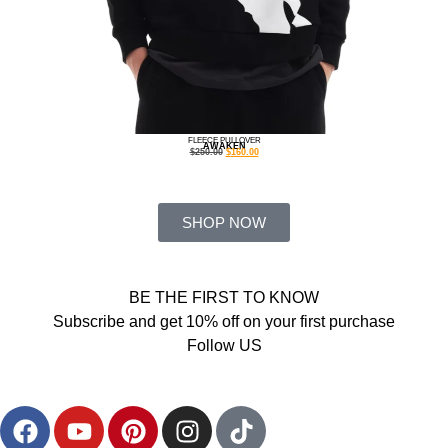
FLEECE PULLOVER
AWAKEN
$
250.00
$
160.00
SHOP NOW
BE THE FIRST TO KNOW
Subscribe and get 10% off on your first purchase
Follow US