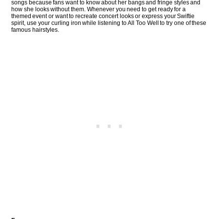
songs because fans want to know about her bangs and fringe styles and
how she looks without them. Whenever you need to get ready for a
themed event or want to recreate concert looks or express your Swiftie
spirit, use your curling iron while listening to All Too Well to try one of these
famous hairstyles.