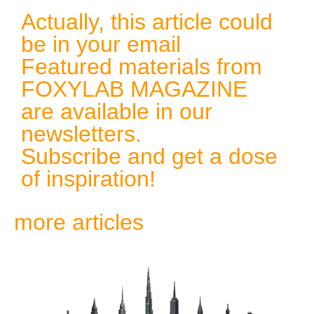
Actually, this article could
be in your email
Featured materials from
FOXYLAB MAGAZINE
are available in our
newsletters.
Subscribe and get a dose
of inspiration!
more articles