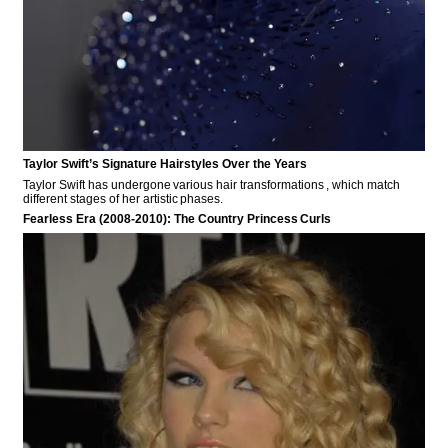
Taylor Swift’s Signature Hairstyles Over the Years
Taylor Swift has undergone various hair transformations , which match
different stages of her artistic phases.
Fearless Era (2008-2010): The Country Princess Curls