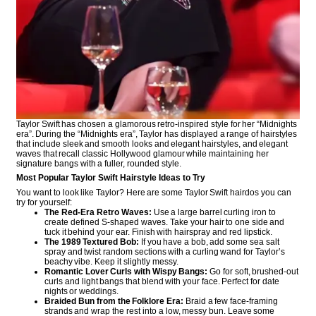
Taylor Swift has chosen a glamorous retro-inspired style for her “Midnights
era”. During the “Midnights era”, Taylor has displayed a range of hairstyles
that include sleek and smooth looks and elegant hairstyles, and elegant
waves that recall classic Hollywood glamour while maintaining her
signature bangs with a fuller, rounded style.
Most Popular Taylor Swift Hairstyle Ideas to Try
You want to look like Taylor? Here are some Taylor Swift hairdos you can
try for yourself:
The Red-Era Retro Waves:
Use a large barrel curling iron to
create defined S-shaped waves. Take your hair to one side and
tuck it behind your ear. Finish with hairspray and red lipstick.
The 1989 Textured Bob:
If you have a bob, add some sea salt
spray and twist random sections with a curling wand for Taylor’s
beachy vibe. Keep it slightly messy.
Romantic Lover Curls with Wispy Bangs:
Go for soft, brushed-out
curls and light bangs that blend with your face. Perfect for date
nights or weddings.
Braided Bun from the Folklore Era:
Braid a few face-framing
strands and wrap the rest into a low, messy bun. Leave some