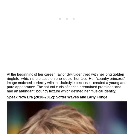
At the beginning of her career, Taylor Swift identified with her long golden
ringlets , which she placed on one side of her face. Her “country princess”
image matched perfectly with this hairstyle because it created a young and
pure appearance. The natural curls of her hair remained prominent and
had an abundant, bouncy texture which defined her musical identity.
Speak Now Era (2010-2012): Softer Waves and Early Fringe