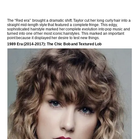
The “Red era” brought a dramatic shift. Taylor cut her long curly hair into a
straight mid-length style that featured a complete fringe. This edgy,
sophisticated hairstyle marked her complete evolution into pop music and
turned into one of her most iconic hairstyles. This marked an important
point because it displayed her desire to test new things.
1989 Era (2014-2017): The Chic Bob and Textured Lob