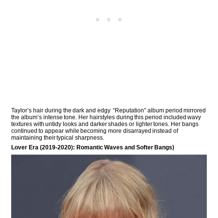
Taylor’s hair during the dark and edgy “Reputation” album period mirrored
the album’s intense tone. Her hairstyles during this period included wavy
textures with untidy looks and darker shades or lighter tones. Her bangs
continued to appear while becoming more disarrayed instead of
maintaining their typical sharpness.
Lover Era (2019-2020): Romantic Waves and Softer Bangs)