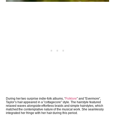
During her two surprise indie-folk albums, “
Folklore
” and ”Evermore”,
Taylor’s hair appeared in a ”cottagecore” style. The hairstyle featured
relaxed waves alongside effortless braids and simple hairstyles, which
matched the contemplative nature of the musical work. She seamlessly
integrated her fringe with her hair during this period.