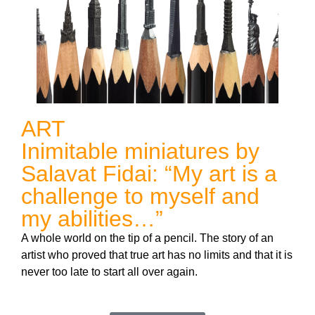
ART
Inimitable miniatures by
Salavat Fidai: “My art is a
challenge to myself and
my abilities…”
A whole world on the tip of a pencil. The story of an
artist who proved that true art has no limits and that it is
never too late to start all over again.