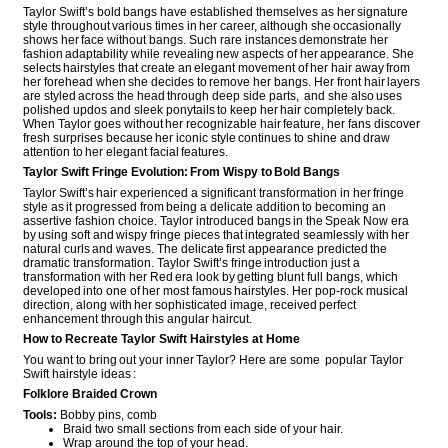
Taylor Swift’s bold bangs have established themselves as her signature
style throughout various times in her career, although she occasionally
shows her face without bangs. Such rare instances demonstrate her
fashion adaptability while revealing new aspects of her appearance. She
selects hairstyles that create an elegant movement of her hair away from
her forehead when she decides to remove her bangs. Her front hair layers
are styled across the head through deep side parts, and she also uses
polished updos and sleek ponytails to keep her hair completely back.
When Taylor goes without her recognizable hair feature, her fans discover
fresh surprises because her iconic style continues to shine and draw
attention to her elegant facial features.
Taylor Swift Fringe Evolution: From Wispy to Bold Bangs
Taylor Swift’s hair experienced a significant transformation in her fringe
style as it progressed from being a delicate addition to becoming an
assertive fashion choice. Taylor introduced bangs in the Speak Now era
by using soft and wispy fringe pieces that integrated seamlessly with her
natural curls and waves. The delicate first appearance predicted the
dramatic transformation. Taylor Swift’s fringe introduction just a
transformation with her Red era look by getting blunt full bangs, which
developed into one of her most famous hairstyles. Her pop-rock musical
direction, along with her sophisticated image, received perfect
enhancement through this angular haircut.
How to Recreate Taylor Swift Hairstyles at Home
You want to bring out your inner Taylor? Here are some popular Taylor
Swift hairstyle ideas :
Folklore Braided Crown
Tools:
Bobby pins, comb
Braid two small sections from each side of your hair.
Wrap around the top of your head.