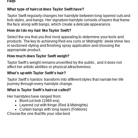
Faqs
What type of haircut does Taylor Swift have?
Taylor Swift regularly changes her hairstyle between long layered cuts and
bob styles, and bangs. Her signature hairstyle consists of layers that frame
the face along with bangs, which create a delicate appearance.
How do I do my hair like Taylor Swift?
Select the era that you find most appealing to determine your tools and
products. The key to achieving Red-era curls or Midnights’ sleek shine lies
in sectioned styling and finishing spray application and choosing the
appropriate product.
How much does Taylor Swift weigh?
Taylor Swift’s weight remains unverified by the public , and it does not
affect her artistic abilities or physical attractiveness.
What's up with Taylor Swift's hair?
Taylor Swift’s hairdos transform into different styles that narrate her life
journey through every hairstyle change.
What is Taylor Swift's haircut called?
Her hairstyles have ranged from:
Blunt cut bob (1989 era)
Layered cut with fringe (Red & Midnights)
Curtain bangs with long layers (Folklore)
Choose the one that fits your vibe best
COMMENT