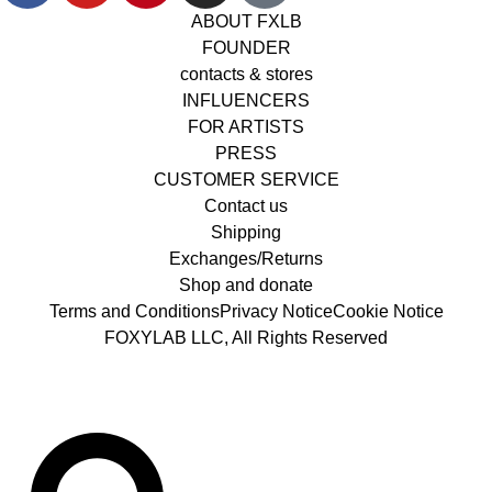
ABOUT FXLB
FOUNDER
contacts & stores
INFLUENCERS
FOR ARTISTS
PRESS
CUSTOMER SERVICE
Contact us
Shipping
Exchanges/Returns
Shop and donate
Terms and Conditions
Privacy Notice
Cookie Notice
FOXYLAB LLC, All Rights Reserved