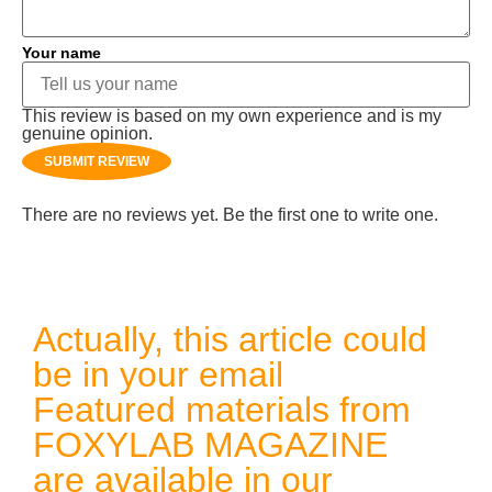
Your name
This review is based on my own experience and is my
genuine opinion.
SUBMIT REVIEW
There are no reviews yet. Be the first one to write one.
Actually, this article could
be in your email
Featured materials from
FOXYLAB MAGAZINE
are available in our