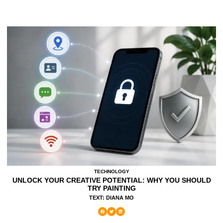
TECHNOLOGY
UNLOCK YOUR CREATIVE POTENTIAL: WHY YOU SHOULD
TRY PAINTING
TEXT: DIANA MO