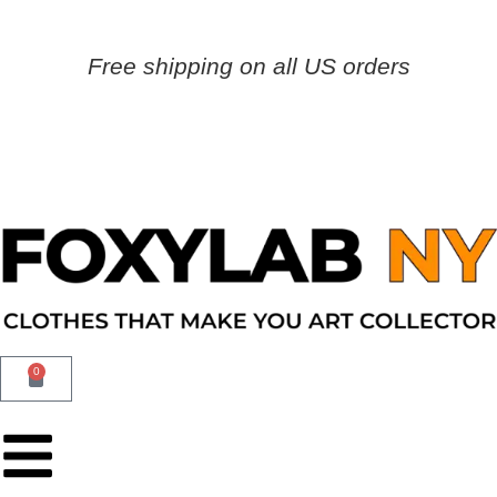
Free shipping on all US orders
0