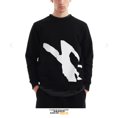
FLEECE PULLOVER
AWAKEN
$
250.00
$
160.00