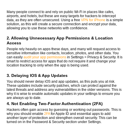
Many people connect to and rely on public Wi-Fi in places like cafes,
airports, and hotels, but these are easy targets for hackers to intercept
data, as they are often unsecured. Using a free
VPN for iPhone
is a simple
solution, as this will create a secure connection and encrypt your data,
allowing you to use these networks with confidence.
2. Allowing Unnecessary App Permissions & Location
Access
People rely heavily on apps these days, and many will request access to
sensitive information like contacts, location, photos, and other data. You
can easily
audit your app permissions
in Settings > Privacy & Security. It is
smart to restrict access for apps that do not require it and change your
location tracking to only when the app is being used.
3. Delaying IOS & App Updates
You should never delay iOS and app updates, as this puts you at risk.
These updates include security patches, which can protect against the
latest threats and address any vulnerabilities in the older versions. This is
why it is wise to enable automatic updates in your settings to ensure you
are always up to date.
4. Not Enabling Two-Factor Authentication (2FA)
Hackers often gain access by guessing or working out passwords. This is
why you should enable
2FA
for Apple ID and essential apps to add
another layer of protection and strengthen overall security. This can be
turned on in the Password & Security section under Settings.