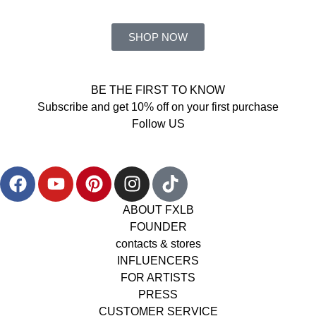
SHOP NOW
BE THE FIRST TO KNOW
Subscribe and get 10% off on your first purchase
Follow US
ABOUT FXLB
FOUNDER
contacts & stores
INFLUENCERS
FOR ARTISTS
PRESS
CUSTOMER SERVICE