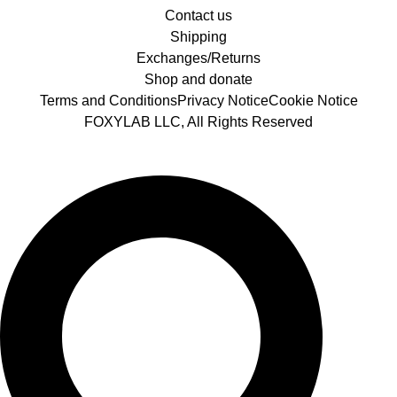
Contact us
Shipping
Exchanges/Returns
Shop and donate
Terms and Conditions
Privacy Notice
Cookie Notice
FOXYLAB LLC, All Rights Reserved