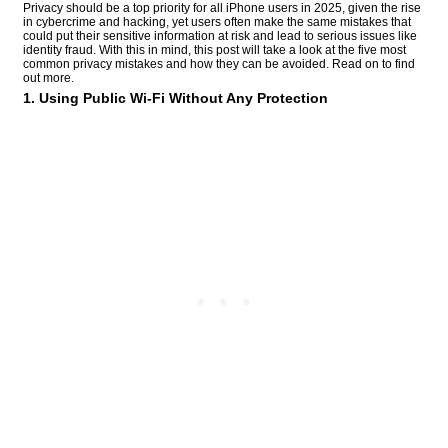
Privacy should be a top priority for all iPhone users in 2025, given the rise
in cybercrime and hacking, yet users often make the same mistakes that
could put their sensitive information at risk and lead to serious issues like
identity fraud. With this in mind, this post will take a look at the five most
common privacy mistakes and how they can be avoided. Read on to find
out more.
1. Using Public Wi-Fi Without Any Protection