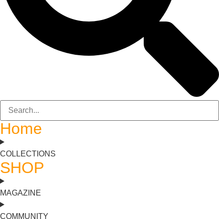
Home
COLLECTIONS
SHOP
MAGAZINE
COMMUNITY