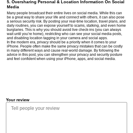
5. Oversharing Personal & Location Information On Social
Media
Many people broadcast their entire lives on social media. While this can
be a great way to share your life and connect with others, it can also pose
a serious security risk. By posting your real-time location, travel plans, and
daily routines, you can expose yourself to scams, stalking, and even home
burglaries. This is why you should avoid live check-ins (you can always
wait until you’re home), restricting who can see your social media posts,
and disabling location tagging in your camera and social apps.
In the modern era, privacy should be a priority when it comes to your
iPhone. People often make the same privacy mistakes that can be costly
in many different ways and cause real-world damage. By following the
advice in this post, you can strengthen your privacy and security posture
and feel confident when using your iPhone, apps, and social media.
COMMENT
Your review