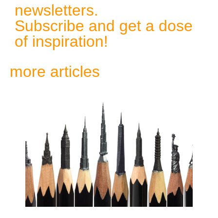
newsletters.
Subscribe and get a dose
of inspiration!
more articles