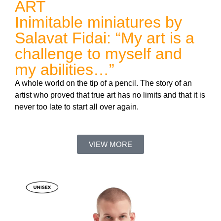
ART
Inimitable miniatures by
Salavat Fidai: “My art is a
challenge to myself and
my abilities…”
A whole world on the tip of a pencil. The story of an
artist who proved that true art has no limits and that it is
never too late to start all over again.
VIEW MORE