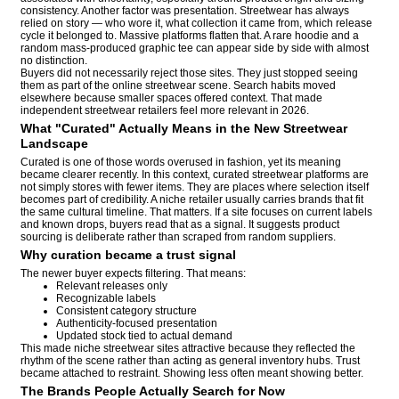
consistency. Another factor was presentation. Streetwear has always
relied on story — who wore it, what collection it came from, which release
cycle it belonged to. Massive platforms flatten that. A rare hoodie and a
random mass-produced graphic tee can appear side by side with almost
no distinction.
Buyers did not necessarily reject those sites. They just stopped seeing
them as part of the online streetwear scene. Search habits moved
elsewhere because smaller spaces offered context. That made
independent streetwear retailers feel more relevant in 2026.
What "Curated" Actually Means in the New Streetwear
Landscape
Curated is one of those words overused in fashion, yet its meaning
became clearer recently. In this context, curated streetwear platforms are
not simply stores with fewer items. They are places where selection itself
becomes part of credibility. A niche retailer usually carries brands that fit
the same cultural timeline. That matters. If a site focuses on current labels
and known drops, buyers read that as a signal. It suggests product
sourcing is deliberate rather than scraped from random suppliers.
Why curation became a trust signal
The newer buyer expects filtering. That means:
Relevant releases only
Recognizable labels
Consistent category structure
Authenticity-focused presentation
Updated stock tied to actual demand
This made niche streetwear sites attractive because they reflected the
rhythm of the scene rather than acting as general inventory hubs. Trust
became attached to restraint. Showing less often meant showing better.
The Brands People Actually Search for Now