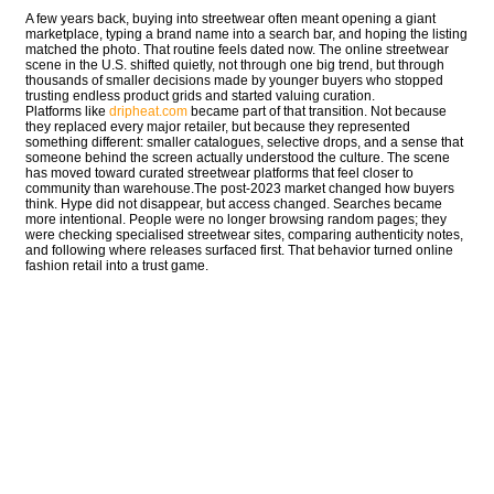
A few years back, buying into streetwear often meant opening a giant
marketplace, typing a brand name into a search bar, and hoping the listing
matched the photo. That routine feels dated now. The online streetwear
scene in the U.S. shifted quietly, not through one big trend, but through
thousands of smaller decisions made by younger buyers who stopped
trusting endless product grids and started valuing curation.
Platforms like
dripheat.com
became part of that transition. Not because
they replaced every major retailer, but because they represented
something different: smaller catalogues, selective drops, and a sense that
someone behind the screen actually understood the culture. The scene
has moved toward curated streetwear platforms that feel closer to
community than warehouse.The post-2023 market changed how buyers
think. Hype did not disappear, but access changed. Searches became
more intentional. People were no longer browsing random pages; they
were checking specialised streetwear sites, comparing authenticity notes,
and following where releases surfaced first. That behavior turned online
fashion retail into a trust game.