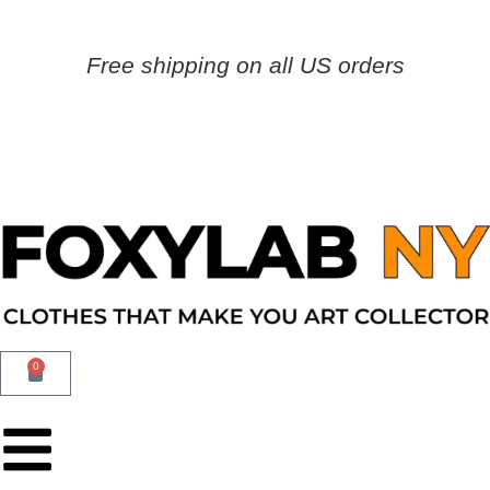
Free shipping on all US orders
0