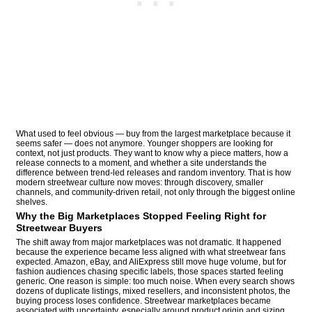
What used to feel obvious — buy from the largest marketplace because it
seems safer — does not anymore. Younger shoppers are looking for
context, not just products. They want to know why a piece matters, how a
release connects to a moment, and whether a site understands the
difference between trend-led releases and random inventory. That is how
modern streetwear culture now moves: through discovery, smaller
channels, and community-driven retail, not only through the biggest online
shelves.
Why the Big Marketplaces Stopped Feeling Right for
Streetwear Buyers
The shift away from major marketplaces was not dramatic. It happened
because the experience became less aligned with what streetwear fans
expected. Amazon, eBay, and AliExpress still move huge volume, but for
fashion audiences chasing specific labels, those spaces started feeling
generic. One reason is simple: too much noise. When every search shows
dozens of duplicate listings, mixed resellers, and inconsistent photos, the
buying process loses confidence. Streetwear marketplaces became
associated with uncertainty, especially around product origin and sizing