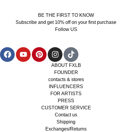
BE THE FIRST TO KNOW
Subscribe and get 10% off on your first purchase
Follow US
ABOUT FXLB
FOUNDER
contacts & stores
INFLUENCERS
FOR ARTISTS
PRESS
CUSTOMER SERVICE
Contact us
Shipping
Exchanges/Returns