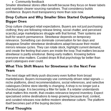
Community feedback
Smaller streetwear stores often benefit because they focus on fewer labels
and maintain clearer sourcing narratives. That consistency builds
confidence. Buyers trust transparency more than size now.
Drop Culture and Why Smaller Sites Started Outperforming
Bigger Ones
Drop culture changed retail expectations. Buyers are not just purchasing
clothing; they are following release timing, social chatter, and perceived
scarcity.Large marketplaces struggle with that format. Their systems are
built for search permanence. Streetwear depends on temporary
relevance. Something can dominate conversation for ten days and
disappear.Smaller streetwear destinations adapt because their model
mirrors release cycles. They can rotate stock, highlight current demand,
and create the feeling that users are inside the loop.That matters because
streetwear is partly emotional. Being early matters. Knowing before
everyone else matters. Curated drops fit that psychology far better than
giant catalogues ever could.
What This Shift Means for Streetwear in the Next Few
Years
The next stage will likely push discovery even further from broad
marketplaces. Buyers increasingly use community-driven retail signals —
niche platforms, direct recommendations, social references, and selective
catalogues.Online store identity is changing. A shop is no longer just a
checkout page. It is becoming a filter for taste. If a retailer understands
what matters this month, that creates relevance beyond inventory. Expect
specialised online destinations to keep growing because trust, context,
and curated releases now define modern streetwear culture. The platform
itself becomes part of the buying decision.
Final Thoughts