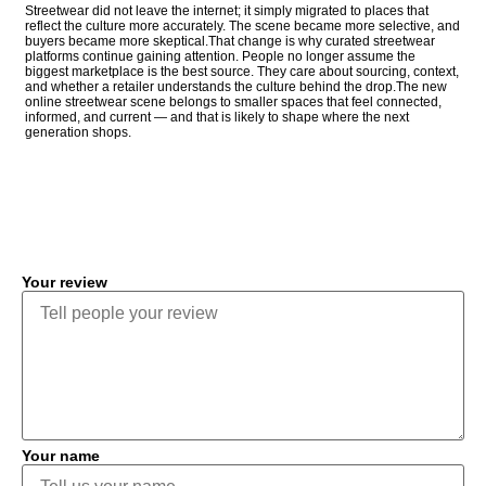
Streetwear did not leave the internet; it simply migrated to places that
reflect the culture more accurately. The scene became more selective, and
buyers became more skeptical.That change is why curated streetwear
platforms continue gaining attention. People no longer assume the
biggest marketplace is the best source. They care about sourcing, context,
and whether a retailer understands the culture behind the drop.The new
online streetwear scene belongs to smaller spaces that feel connected,
informed, and current — and that is likely to shape where the next
generation shops.
COMMENT
Your review
Your name