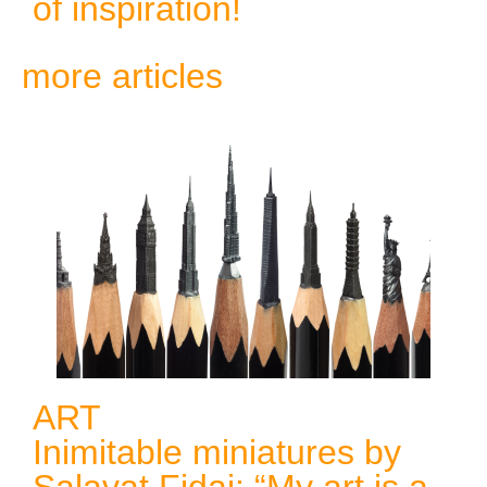
of inspiration!
more articles
ART
Inimitable miniatures by