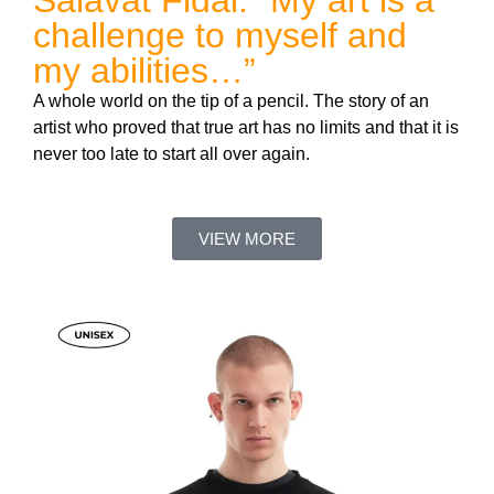
Salavat Fidai: “My art is a
challenge to myself and
my abilities…”
A whole world on the tip of a pencil. The story of an
artist who proved that true art has no limits and that it is
never too late to start all over again.
VIEW MORE