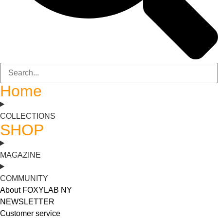
Home
COLLECTIONS
SHOP
MAGAZINE
COMMUNITY
About FOXYLAB NY
NEWSLETTER
Customer service