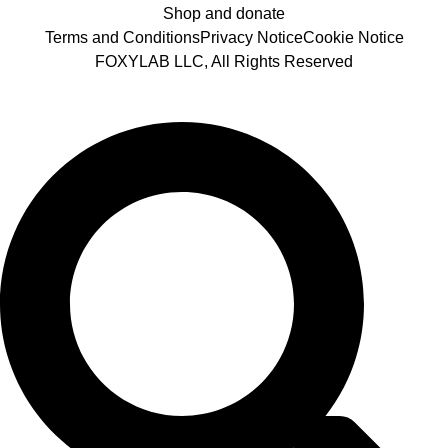
Shop and donate
Terms and Conditions
Privacy Notice
Cookie Notice
FOXYLAB LLC, All Rights Reserved