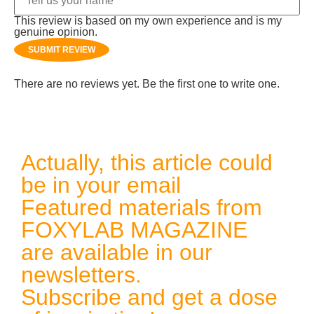
This review is based on my own experience and is my
genuine opinion.
SUBMIT REVIEW
There are no reviews yet. Be the first one to write one.
Actually, this article could
be in your email
Featured materials from
FOXYLAB MAGAZINE
are available in our
newsletters.
Subscribe and get a dose