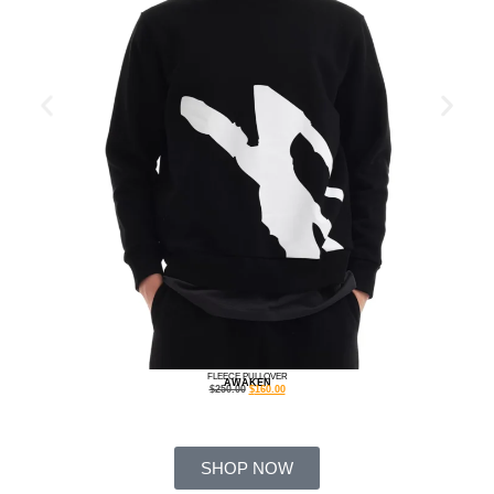
FLEECE PULLOVER
AWAKEN
$
250.00
$
160.00
SHOP NOW