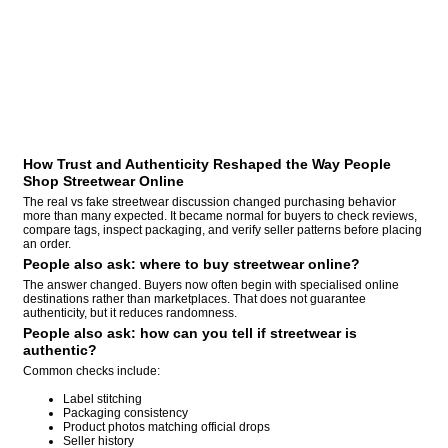
How Trust and Authenticity Reshaped the Way People
Shop Streetwear Online
The real vs fake streetwear discussion changed purchasing behavior
more than many expected. It became normal for buyers to check reviews,
compare tags, inspect packaging, and verify seller patterns before placing
an order.
People also ask: where to buy streetwear online?
The answer changed. Buyers now often begin with specialised online
destinations rather than marketplaces. That does not guarantee
authenticity, but it reduces randomness.
People also ask: how can you tell if streetwear is
authentic?
Common checks include:
Label stitching
Packaging consistency
Product photos matching official drops
Seller history