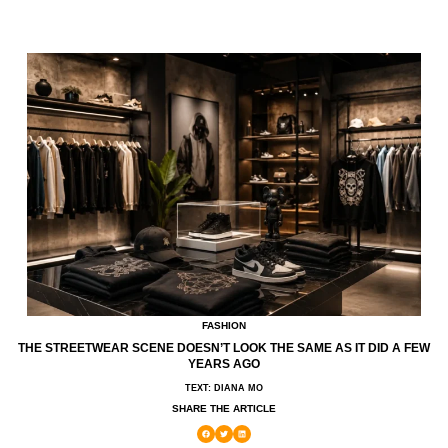
FASHION
THE STREETWEAR SCENE DOESN’T LOOK THE SAME AS IT DID A FEW
YEARS AGO
TEXT: DIANA MO
SHARE THE ARTICLE