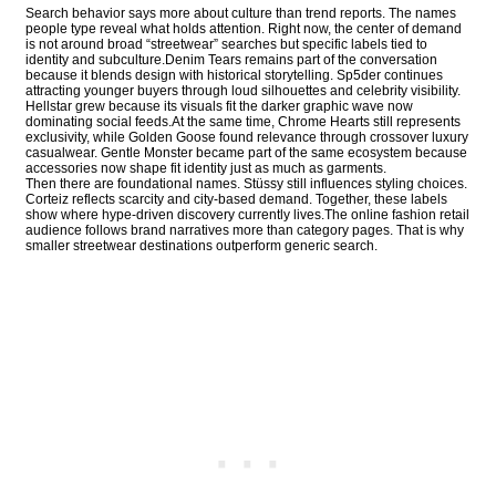
Search behavior says more about culture than trend reports. The names
people type reveal what holds attention. Right now, the center of demand
is not around broad “streetwear” searches but specific labels tied to
identity and subculture.Denim Tears remains part of the conversation
because it blends design with historical storytelling. Sp5der continues
attracting younger buyers through loud silhouettes and celebrity visibility.
Hellstar grew because its visuals fit the darker graphic wave now
dominating social feeds.At the same time, Chrome Hearts still represents
exclusivity, while Golden Goose found relevance through crossover luxury
casualwear. Gentle Monster became part of the same ecosystem because
accessories now shape fit identity just as much as garments.
Then there are foundational names. Stüssy still influences styling choices.
Corteiz reflects scarcity and city-based demand. Together, these labels
show where hype-driven discovery currently lives.The online fashion retail
audience follows brand narratives more than category pages. That is why
smaller streetwear destinations outperform generic search.