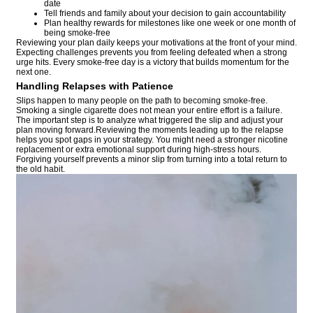
date
Tell friends and family about your decision to gain accountability
Plan healthy rewards for milestones like one week or one month of
being smoke-free
Reviewing your plan daily keeps your motivations at the front of your mind.
Expecting challenges prevents you from feeling defeated when a strong
urge hits. Every smoke-free day is a victory that builds momentum for the
next one.
Handling Relapses with Patience
Slips happen to many people on the path to becoming smoke-free.
Smoking a single cigarette does not mean your entire effort is a failure.
The important step is to analyze what triggered the slip and adjust your
plan moving forward.Reviewing the moments leading up to the relapse
helps you spot gaps in your strategy. You might need a stronger nicotine
replacement or extra emotional support during high-stress hours.
Forgiving yourself prevents a minor slip from turning into a total return to
the old habit.