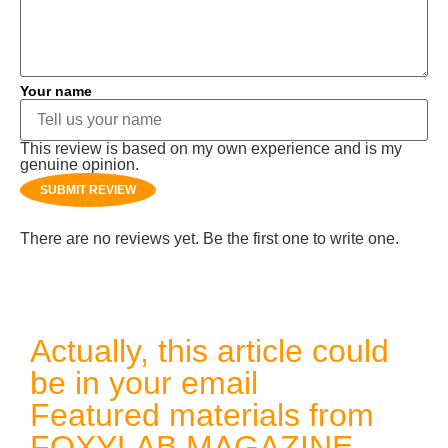
Your name
This review is based on my own experience and is my
genuine opinion.
SUBMIT REVIEW
There are no reviews yet. Be the first one to write one.
Actually, this article could
be in your email
Featured materials from
FOXYLAB MAGAZINE