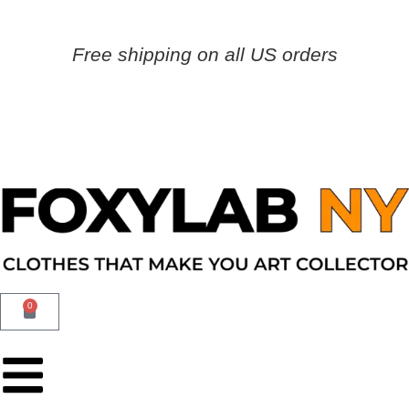
Free shipping on all US orders
0