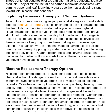
These portioned pouches offer a clean alternative to traditional tobacco
products. They eliminate the tar and carbon monoxide associated with
burning paper and leaf. Many individuals use them as a stepping stone
toward total nicotine independence.
Exploring Behavioral Therapy and Support Systems
Talking to a professional can give you practical strategies to handle daily
triggers.
Behavioral therapy
focuses on changing the actions and thoughts
that lead to lighting up. A counselor helps you recognize high-risk
situations and plan how to avoid them.Local medical programs provide
structured guidance and accountability for those looking to change. A
recent press release highlighted that people using these services are
three times more likely to quit than those making an unassisted quit
attempt. This data shows the immense value of having expert backing
during your journey.Support groups also connect you with people facing
the same daily battles. Sharing experiences and survival tips keeps
motivation high when willpower starts to fade. Having a community means
you never have to face a craving alone.
Nicotine Replacement Therapy Options
Nicotine replacement products deliver small controlled doses of the
chemical without the dangerous smoke. This method prevents severe
withdrawal symptoms while you break the physical habit of holding a
cigarette. Over-the-counter options include skin patches, chewing gums,
and lozenges. Patches provide a steady release of nicotine throughout the
day to keep cravings at a level. Gums and lozenges work better for
sudden, sharp urges that happen during stressful moments. Combining a
long-acting patch with a fast-acting gum is a popular strategy.Prescription
options like nasal sprays or inhalers are available through a doctor. These
tools mimic the hand-to-mouth action of smoking, which some users find
comforting. Discussing these choices with a physician helps tailor the