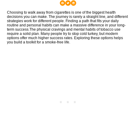
Choosing to walk away from cigarettes is one of the biggest health
decisions you can make. The journey is rarely a straight line, and different
strategies work for different people. Finding a path that fits your daily
routine and personal habits can make a massive difference in your long-
term success.The physical cravings and mental habits of tobacco use
require a solid plan. Many people try to stop cold turkey, but modern
options offer much higher success rates. Exploring these options helps
you build a toolkit for a smoke-free life.