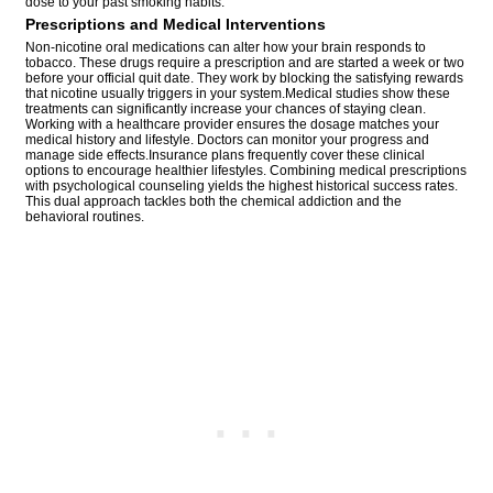
dose to your past smoking habits.
Prescriptions and Medical Interventions
Non-nicotine oral medications can alter how your brain responds to
tobacco. These drugs require a prescription and are started a week or two
before your official quit date. They work by blocking the satisfying rewards
that nicotine usually triggers in your system.Medical studies show these
treatments can significantly increase your chances of staying clean.
Working with a healthcare provider ensures the dosage matches your
medical history and lifestyle. Doctors can monitor your progress and
manage side effects.Insurance plans frequently cover these clinical
options to encourage healthier lifestyles. Combining medical prescriptions
with psychological counseling yields the highest historical success rates.
This dual approach tackles both the chemical addiction and the
behavioral routines.