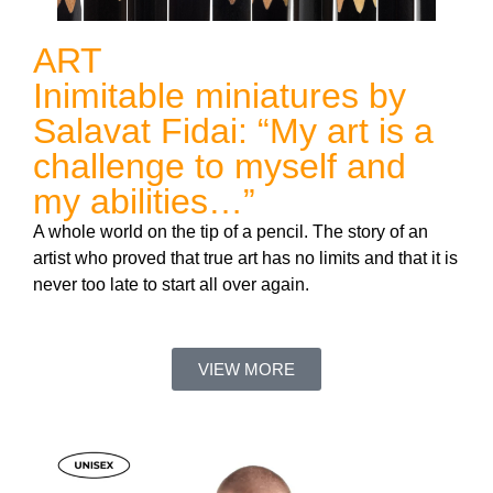
ART
Inimitable miniatures by
Salavat Fidai: “My art is a
challenge to myself and
my abilities…”
A whole world on the tip of a pencil. The story of an
artist who proved that true art has no limits and that it is
never too late to start all over again.
VIEW MORE