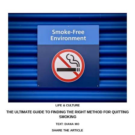
LIFE & CULTURE
THE ULTIMATE GUIDE TO FINDING THE RIGHT METHOD FOR QUITTING
SMOKING
TEXT: DIANA MO
SHARE THE ARTICLE