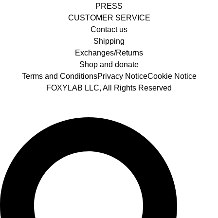
PRESS
CUSTOMER SERVICE
Contact us
Shipping
Exchanges/Returns
Shop and donate
Terms and Conditions
Privacy Notice
Cookie Notice
FOXYLAB LLC, All Rights Reserved