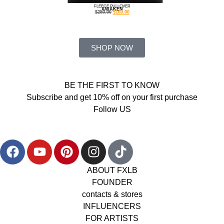
FLEECE PULLOVER
AWAKEN
$
250.00
$
160.00
SHOP NOW
BE THE FIRST TO KNOW
Subscribe and get 10% off on your first purchase
Follow US
ABOUT FXLB
FOUNDER
contacts & stores
INFLUENCERS
FOR ARTISTS