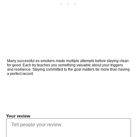
Many successful ex-smokers made multiple attempts before staying clean
for good. Each try teaches you something valuable about your triggers
and resilience. Staying committed to the goal matters far more than having
a perfect record.
COMMENT
Your review