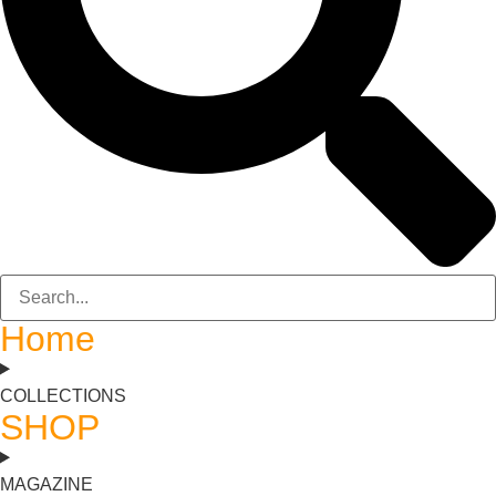
Home
COLLECTIONS
SHOP
MAGAZINE