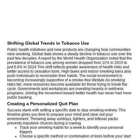
Shifting Global Trends in Tobacco Use
Public health initiatives and new products are changing how communities
view smoking. Global data shows a steady decline in tobacco use over the
past few decades. A report by the World Health Organization noted that the
prevalence of tobacco use among women dropped from 11% in 2010 to
just 6.6% in 2024.This shift reflects greater awareness of health risks and
better access to cessation tools. High taxes and indoor smoking bans also
push individuals to reconsider their habits. The social environment is
becoming increasingly supportive of a smoke-free lifestyle.As smoking
rates fall, more resources become available for those trying to break the
cycle. Governments and workplaces are investing heavily in wellness
programs. Joining the movement toward better health has never had more
public backing.
Creating a Personalized Quit Plan
Success starts with setting a specific date to stop smoking entirely. This
timeline gives you time to prepare your mind and clear out your
environment. Throwing away ashtrays, lighters, and leftover packs
prevents impulsive choices during a craving.
Track your smoking habits for a week to identify your personal
triggers
Choose a specific method or combination of tools before your start