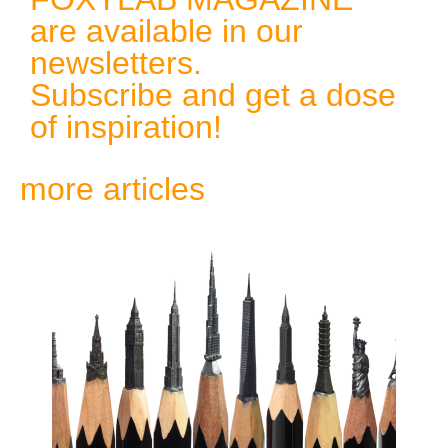
are available in our
newsletters.
Subscribe and get a dose
of inspiration!
more articles