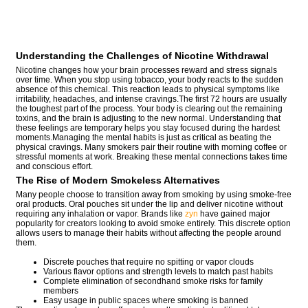
Understanding the Challenges of Nicotine Withdrawal
Nicotine changes how your brain processes reward and stress signals
over time. When you stop using tobacco, your body reacts to the sudden
absence of this chemical. This reaction leads to physical symptoms like
irritability, headaches, and intense cravings.The first 72 hours are usually
the toughest part of the process. Your body is clearing out the remaining
toxins, and the brain is adjusting to the new normal. Understanding that
these feelings are temporary helps you stay focused during the hardest
moments.Managing the mental habits is just as critical as beating the
physical cravings. Many smokers pair their routine with morning coffee or
stressful moments at work. Breaking these mental connections takes time
and conscious effort.
The Rise of Modern Smokeless Alternatives
Many people choose to transition away from smoking by using smoke-free
oral products. Oral pouches sit under the lip and deliver nicotine without
requiring any inhalation or vapor. Brands like
zyn
have gained major
popularity for creators looking to avoid smoke entirely. This discrete option
allows users to manage their habits without affecting the people around
them.
Discrete pouches that require no spitting or vapor clouds
Various flavor options and strength levels to match past habits
Complete elimination of secondhand smoke risks for family
members
Easy usage in public spaces where smoking is banned